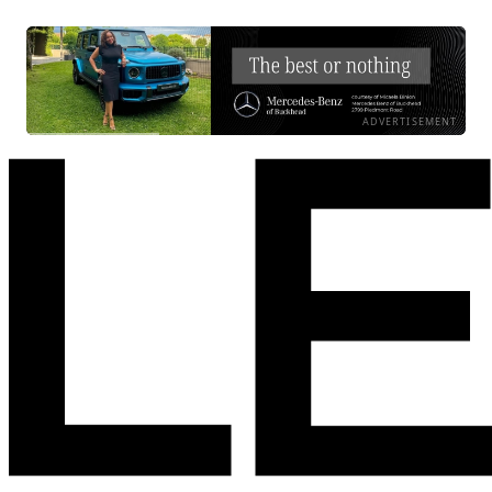
ADVERTISEMENT