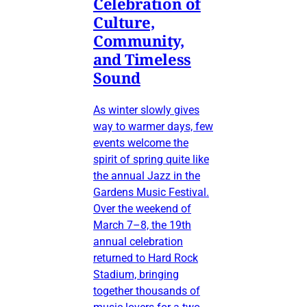
Celebration of
Culture,
Community,
and Timeless
Sound
As winter slowly gives
way to warmer days, few
events welcome the
spirit of spring quite like
the annual Jazz in the
Gardens Music Festival.
Over the weekend of
March 7–8, the 19th
annual celebration
returned to Hard Rock
Stadium, bringing
together thousands of