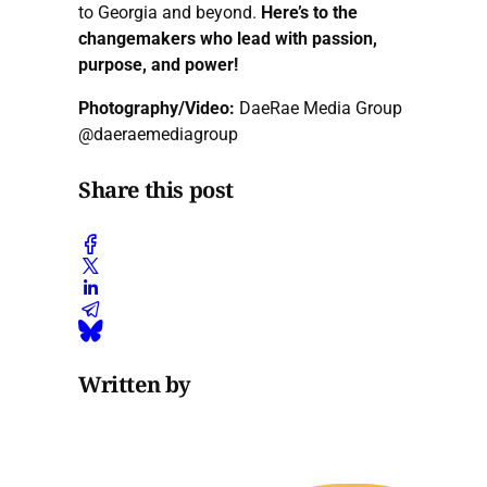
to Georgia and beyond.
Here’s to the
changemakers who lead with passion,
purpose, and power!
Photography/Video:
DaeRae Media Group
@daeraemediagroup
Share this post
Written by