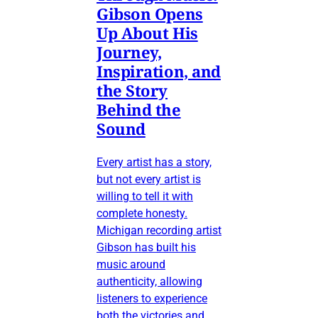
Gibson Opens
Up About His
Journey,
Inspiration, and
the Story
Behind the
Sound
Every artist has a story,
but not every artist is
willing to tell it with
complete honesty.
Michigan recording artist
Gibson has built his
music around
authenticity, allowing
listeners to experience
both the victories and