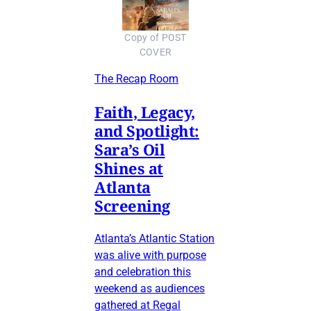
Copy of POST
COVER
The Recap Room
Faith, Legacy,
and Spotlight:
Sara’s Oil
Shines at
Atlanta
Screening
Atlanta’s Atlantic Station
was alive with purpose
and celebration this
weekend as audiences
gathered at Regal