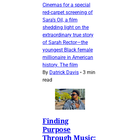
Cinemas for a special
red-carpet screening of
Sara’s Oil, a film
shedding light on the
extraordinary true story
of Sarah Rector—the
youngest Black female
millionaire in American
history. The film
By
Datrick Davis
•
3 min
read
Finding
Purpose
Through Music: