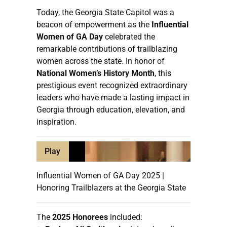
Today, the Georgia State Capitol was a
beacon of empowerment as the
Influential
Women of GA Day
celebrated the
remarkable contributions of trailblazing
women across the state. In honor of
National Women’s History Month
, this
prestigious event recognized extraordinary
leaders who have made a lasting impact in
Georgia through education, elevation, and
inspiration.
Play
Influential Women of GA Day 2025 |
Honoring Trailblazers at the Georgia State
The
2025 Honorees
included: