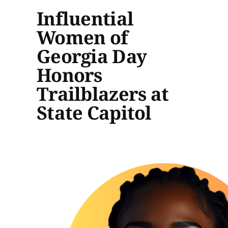
Influential
Women of
Georgia Day
Honors
Trailblazers at
State Capitol