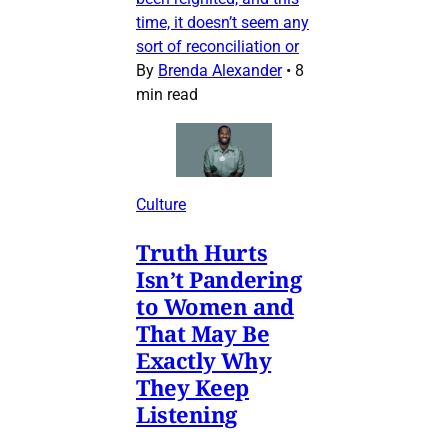
time, it doesn’t seem any
sort of reconciliation or
By
Brenda Alexander
•
8
min read
Culture
Truth Hurts
Isn’t Pandering
to Women and
That May Be
Exactly Why
They Keep
Listening