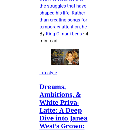
the struggles that have
shaped his life. Rather
than creating songs for
temporary attention, he
By
King O’muni Lens
•
4
min read
Lifestyle
Dreams,
Ambitions, &
White Priva-
Latte: A Deep
Dive into Janea
West’s Grown: