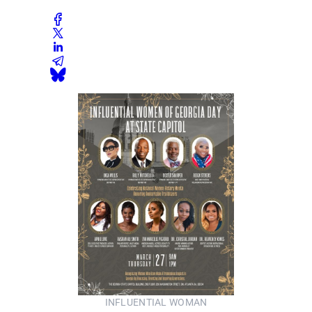
INFLUENTIAL WOMAN