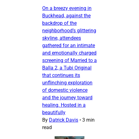
On a breezy evening in
Buckhead, against the
backdrop of the
neighborhood’s glittering
skyline, attendees
gathered for an intimate
and emotionally charged
screening of Married to a
Balla 2, a Tubi Original
that continues its
unflinching exploration
of domestic violence
and the journey toward
healing. Hosted in a
beautifully
By
Datrick Davis
•
3 min
read