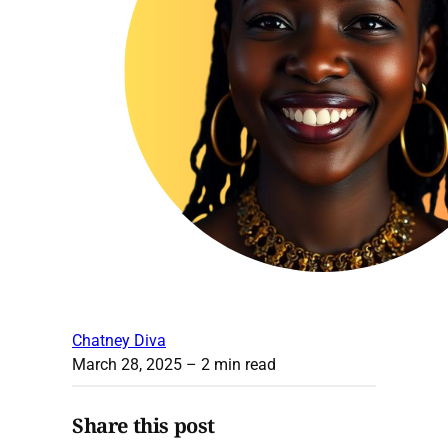
Chatney Diva
March 28, 2025
– 2 min read
Share this post