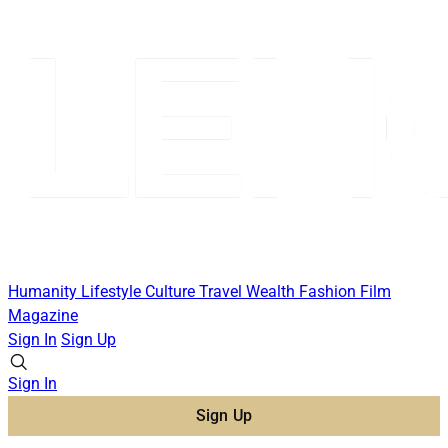
Humanity
Lifestyle
Culture
Travel
Wealth
Fashion
Film
Magazine
Sign In
Sign Up
Sign In
Sign Up