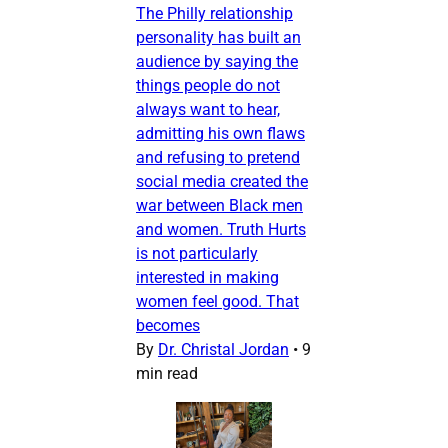
The Philly relationship
personality has built an
audience by saying the
things people do not
always want to hear,
admitting his own flaws
and refusing to pretend
social media created the
war between Black men
and women. Truth Hurts
is not particularly
interested in making
women feel good. That
becomes
By
Dr. Christal Jordan
•
9
min read