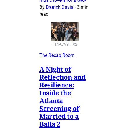
music lovers for a two-
By
Datrick Davis
•
3 min
read
_14A7991-X2
The Recap Room
A Night of
Reflection and
Resilience:
Inside the
Atlanta
Screening of
Married to a
Balla 2