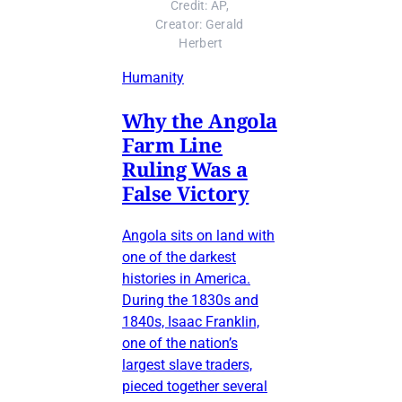
Credit: AP, 
Creator: Gerald 
Herbert
Humanity
Why the Angola
Farm Line
Ruling Was a
False Victory
Angola sits on land with
one of the darkest
histories in America.
During the 1830s and
1840s, Isaac Franklin,
one of the nation’s
largest slave traders,
pieced together several