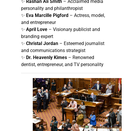
✨
Rashan Ali Smith
– Acclaimed media
personality and philanthropist
✨
Eva Marcille Pigford
– Actress, model,
and entrepreneur
✨
April Love
– Visionary publicist and
branding expert
✨
Christal Jordan
– Esteemed journalist
and communications strategist
✨
Dr. Heavenly Kimes
– Renowned
dentist, entrepreneur, and TV personality