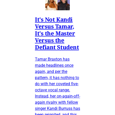
It's Not Kandi
Versus Tamar,
It's the Master
Versus the
Defiant Student
Tamar Braxton has
made headlines once
again, and per the
pattern, it has nothing to
do with her coveted five-
octave vocal range.
Instead, her on-again-off-
again rivalry with fellow
singer Kandi Burruss has
been reignited, and this