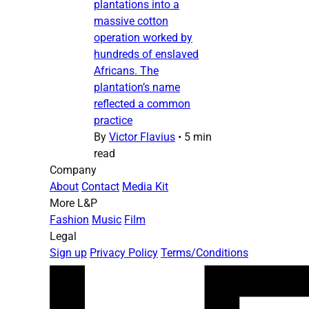
plantations into a
massive cotton
operation worked by
hundreds of enslaved
Africans. The
plantation’s name
reflected a common
practice
By
Victor Flavius
•
5 min
read
Company
About
Contact
Media Kit
More L&P
Fashion
Music
Film
Legal
Sign up
Privacy Policy
Terms/Conditions