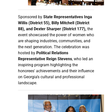
Sponsored by
State Representatives Inga
Willis (District 55), Billy Mitchell (District
88), and Dexter Sharper (District 177),
the
event showcased the power of women who
are shaping industries, communities, and
the next generation. The celebration was
hosted by
Political Relations
Representative Reign Stevens
, who led an
inspiring program highlighting the
honorees' achievements and their influence
on Georgia’s cultural and professional
landscape.