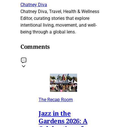
Chatney Diva
Chatney Diva, Travel, Health & Wellness
Editor, curating stories that explore
intentional living, movement, and well-
being through a global lens.
Comments
The Recap Room
Jazz in the
Gardens 2026: A