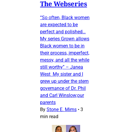
The Webseries
“So often, Black women
are expected to be
perfect and polished…
My series Grown allows
Black women to be in
their process, imperfect,
messy, and all the while
still worthy” – Janea
West My sister and I
grew up under the stern
governance of Dr. Phil
and Carl Winslow;our
parents
By
Stone E. Mims
•
3
min read