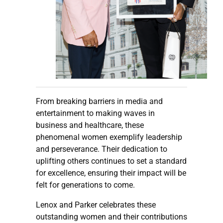
From breaking barriers in media and
entertainment to making waves in
business and healthcare, these
phenomenal women exemplify leadership
and perseverance. Their dedication to
uplifting others continues to set a standard
for excellence, ensuring their impact will be
felt for generations to come.
Lenox and Parker celebrates these
outstanding women and their contributions