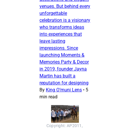
venues. But behind every
unforgettable
celebration is a visionary
who transforms ideas
into experiences that
leave lasting
impressions. Since
launching Moments &
Memories Party & Decor
in 2019, founder Jayna
Martin has built a
reputation for designing
By
King O’muni Lens
•
5
min read
Copyright: AP2011, 