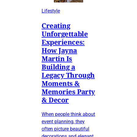
Lifestyle
Creating
Unforgettable
Experiences:
How Jayna
Martin Is
Building a
Legacy Through
Moments &
Memories Party
& Decor
When people think about
event planning, they
often picture beautiful
decorations and elegant