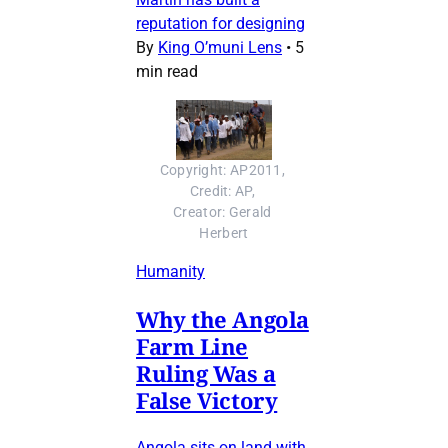
reputation for designing
By
King O’muni Lens
•
5
min read
Copyright: AP2011, 
Credit: AP, 
Creator: Gerald 
Herbert
Humanity
Why the Angola
Farm Line
Ruling Was a
False Victory
Angola sits on land with