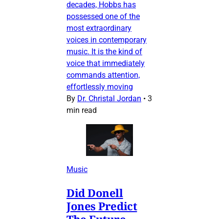
decades, Hobbs has
possessed one of the
most extraordinary
voices in contemporary
music. It is the kind of
voice that immediately
commands attention,
effortlessly moving
By
Dr. Christal Jordan
•
3
min read
Music
Did Donell
Jones Predict