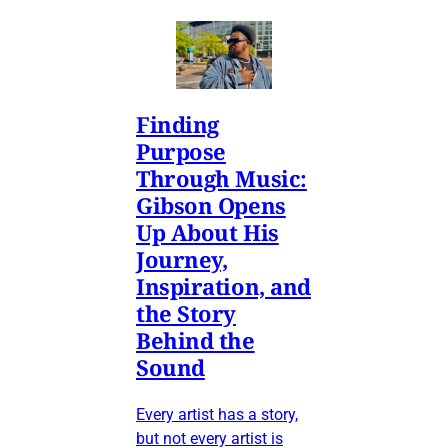
Finding
Purpose
Through Music:
Gibson Opens
Up About His
Journey,
Inspiration, and
the Story
Behind the
Sound
Every artist has a story,
but not every artist is