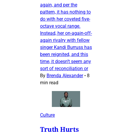
again, and per the
pattern, it has nothing to
do with her coveted five-
octave vocal range.
Instead, her on-again-off-
again rivalry with fellow
singer Kandi Burruss has
been reignited, and this
time, it doesn’t seem any
sort of reconciliation or
By
Brenda Alexander
•
8
min read
Culture
Truth Hurts