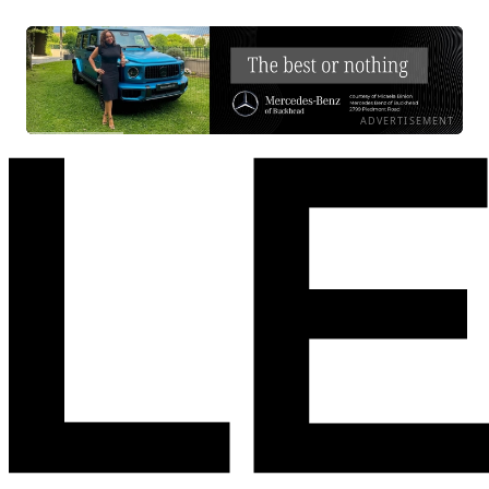
ADVERTISEMENT