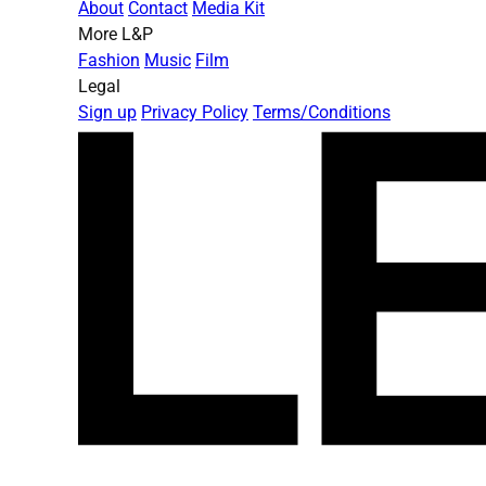
About
Contact
Media Kit
More L&P
Fashion
Music
Film
Legal
Sign up
Privacy Policy
Terms/Conditions