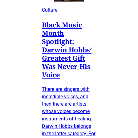
Culture
Black Music
Month
Spotlight:
Darwin Hobbs’
Greatest Gift
Was Never His
Voice
There are singers with
incredible voices, and
then there are artists
whose voices become
instruments of healing.
Darwin Hobbs belongs
in the latter category. For