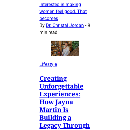
interested in making
women feel good. That
becomes
By
Dr. Christal Jordan
•
9
min read
Lifestyle
Creating
Unforgettable
Experiences:
How Jayna
Martin Is
Building a
Legacy Through