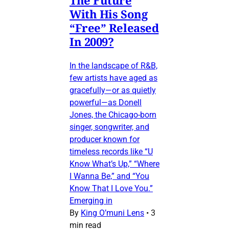
The Future
With His Song
“Free” Released
In 2009?
In the landscape of R&B,
few artists have aged as
gracefully—or as quietly
powerful—as Donell
Jones, the Chicago-born
singer, songwriter, and
producer known for
timeless records like “U
Know What’s Up,” “Where
I Wanna Be,” and “You
Know That I Love You.”
Emerging in
By
King O’muni Lens
•
3
min read