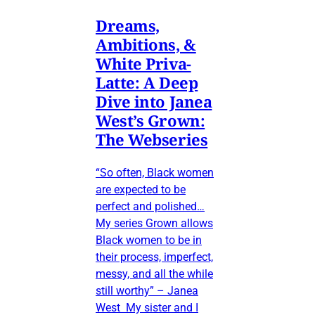
Dreams,
Ambitions, &
White Priva-
Latte: A Deep
Dive into Janea
West’s Grown:
The Webseries
“So often, Black women
are expected to be
perfect and polished…
My series Grown allows
Black women to be in
their process, imperfect,
messy, and all the while
still worthy” – Janea
West My sister and I