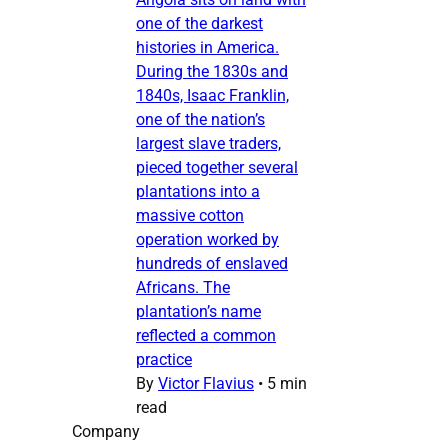
one of the darkest
histories in America.
During the 1830s and
1840s, Isaac Franklin,
one of the nation’s
largest slave traders,
pieced together several
plantations into a
massive cotton
operation worked by
hundreds of enslaved
Africans. The
plantation’s name
reflected a common
practice
By
Victor Flavius
•
5 min
read
Company