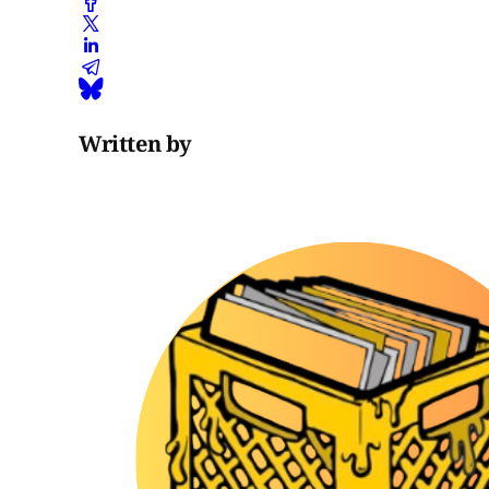
Written by