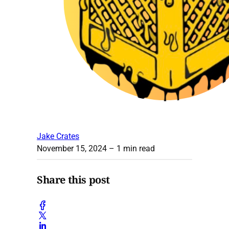
Jake Crates
November 15, 2024
– 1 min read
Share this post