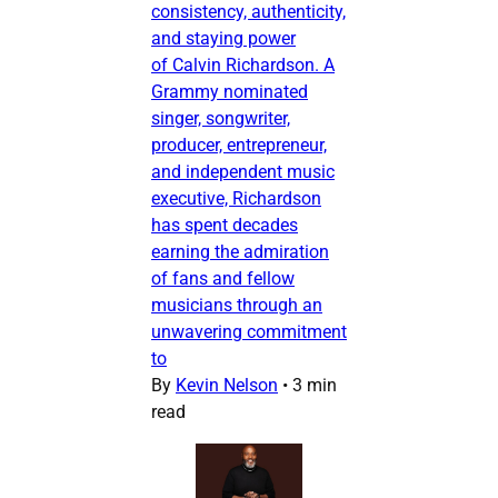
consistency, authenticity,
and staying power
of Calvin Richardson. A
Grammy nominated
singer, songwriter,
producer, entrepreneur,
and independent music
executive, Richardson
has spent decades
earning the admiration
of fans and fellow
musicians through an
unwavering commitment
to
By
Kevin Nelson
•
3 min
read