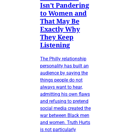
Isn’t Pandering
to Women and
That May Be
Exactly Why
They Keep
Listening
The Philly relationship
personality has built an
audience by saying the
things people do not
always want to hear,
admitting his own flaws
and refusing to pretend
social media created the
war between Black men
and women. Truth Hurts
is not particularly