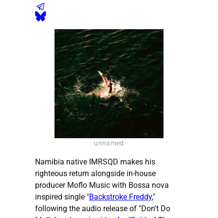
unnamed
Namibia native IMRSQD makes his
righteous return alongside in-house
producer Moflo Music with Bossa nova
inspired single "
Backstroke Freddy
,"
following the audio release of "Don't Do