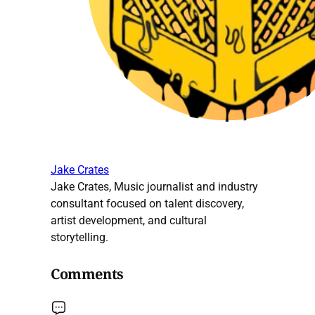
Jake Crates
Jake Crates, Music journalist and industry
consultant focused on talent discovery,
artist development, and cultural
storytelling.
Comments