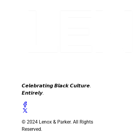
𝘾𝙚𝙡𝙚𝙗𝙧𝙖𝙩𝙞𝙣𝙜 𝘽𝙡𝙖𝙘𝙠 𝘾𝙪𝙡𝙩𝙪𝙧𝙚.
𝙀𝙣𝙩𝙞𝙧𝙚𝙡𝙮.
© 2024 Lenox & Parker. All Rights
Reserved.