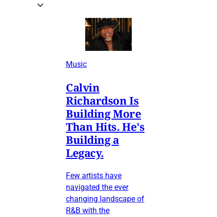
Music
Calvin
Richardson Is
Building More
Than Hits. He's
Building a
Legacy.
Few artists have
navigated the ever
changing landscape of
R&B with the