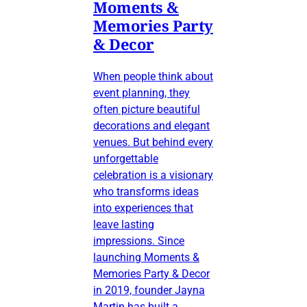
Moments &
Memories Party
& Decor
When people think about
event planning, they
often picture beautiful
decorations and elegant
venues. But behind every
unforgettable
celebration is a visionary
who transforms ideas
into experiences that
leave lasting
impressions. Since
launching Moments &
Memories Party & Decor
in 2019, founder Jayna
Martin has built a