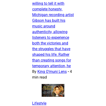
willing to tell it with
complete honesty.
Michigan recording artist
Gibson has built his
music around
authenticity, allowing
listeners to experience
both the victories and
the struggles that have
shaped his life. Rather
than creating songs for
temporary attention, he
By
King O’muni Lens
•
4
min read
Lifestyle