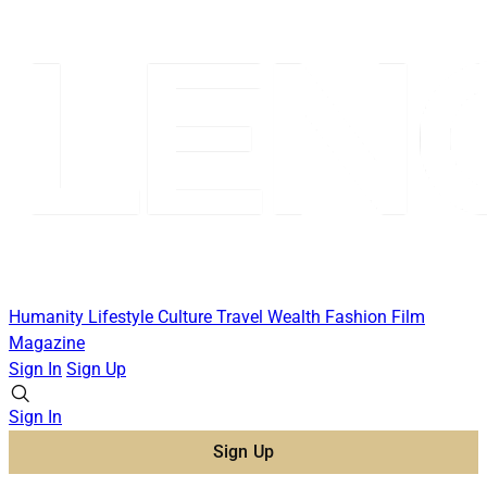
Humanity
Lifestyle
Culture
Travel
Wealth
Fashion
Film
Magazine
Sign In
Sign Up
Sign In
Sign Up