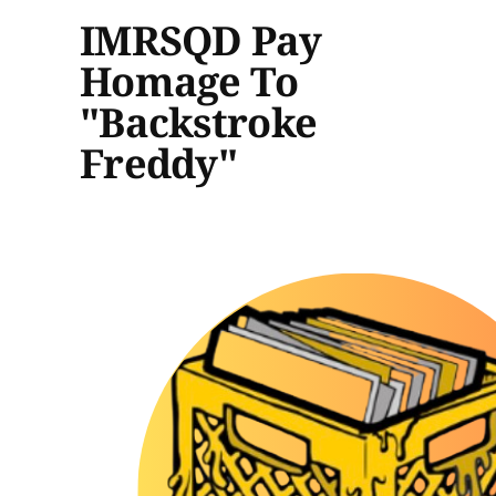
IMRSQD Pay
Homage To
"Backstroke
Freddy"