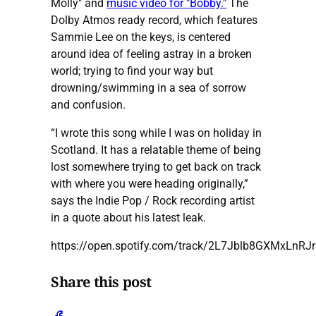
Molly" and
music video for "Bobby."
The
Dolby Atmos ready record, which features
Sammie Lee on the keys, is centered
around idea of feeling astray in a broken
world; trying to find your way but
drowning/swimming in a sea of sorrow
and confusion.
“I wrote this song while I was on holiday in
Scotland. It has a relatable theme of being
lost somewhere trying to get back on track
with where you were heading originally,”
says the Indie Pop / Rock recording artist
in a quote about his latest leak.
https://open.spotify.com/track/2L7Jblb8GXMxLnR
Share this post