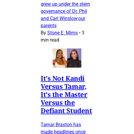
grew up under the stern
governance of Dr. Phil
and Carl Winslow;our
parents
By
Stone E. Mims
•
3
min read
It's Not Kandi
Versus Tamar,
It's the Master
Versus the
Defiant Student
Tamar Braxton has
made headlines once