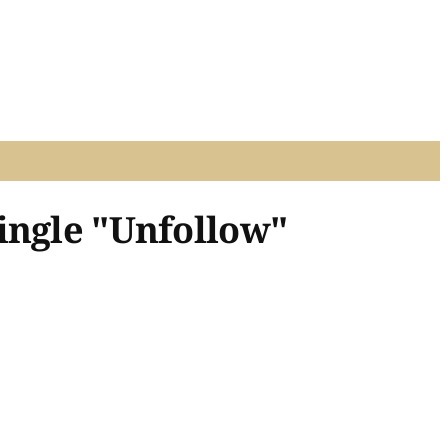
ingle "Unfollow"