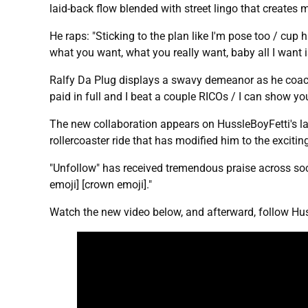
laid-back flow blended with street lingo that creates 
He raps: "Sticking to the plan like I'm pose too / cup 
what you want, what you really want, baby all I want 
Ralfy Da Plug displays a swavy demeanor as he coach
paid in full and I beat a couple RICOs / I can show you
The new collaboration appears on HussleBoyFetti's l
rollercoaster ride that has modified him to the exciti
"Unfollow" has received tremendous praise across soci
emoji] [crown emoji]."
Watch the new video below, and afterward, follow Hu