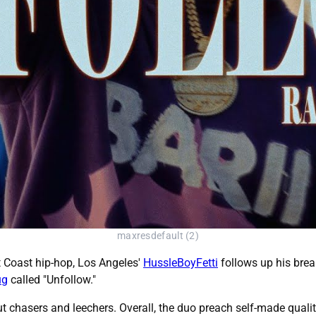
maxresdefault (2)
t Coast hip-hop, Los Angeles'
HussleBoyFetti
follows up his brea
ug
called "Unfollow."
t chasers and leechers. Overall, the duo preach self-made qualit