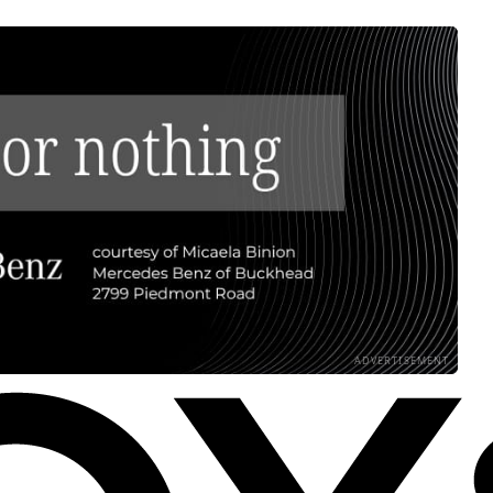
ADVERTISEMENT