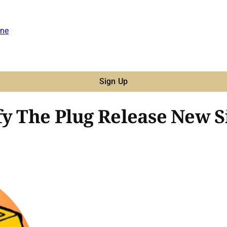
ne
Sign Up
fy The Plug Release New S