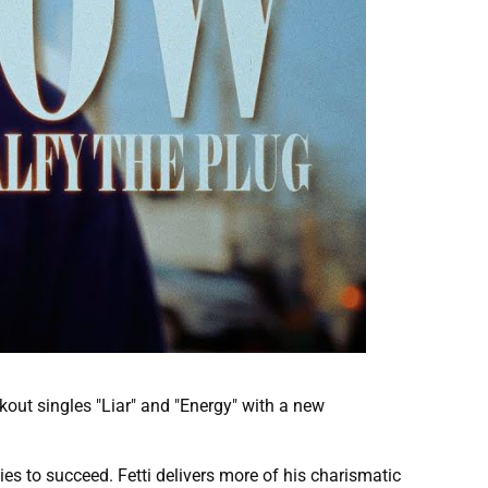
kout singles "Liar" and "Energy" with a new
ies to succeed. Fetti delivers more of his charismatic