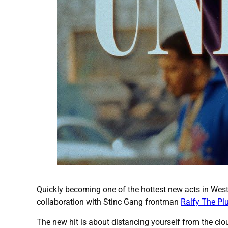
Quickly becoming one of the hottest new acts in Wes
collaboration with Stinc Gang frontman
Ralfy The Pl
The new hit is about distancing yourself from the clou