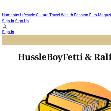
Humanity
Lifestyle
Culture
Travel
Wealth
Fashion
Film
Magazi
Sign In
Sign Up
Sign In
HussleBoyFetti & Ral