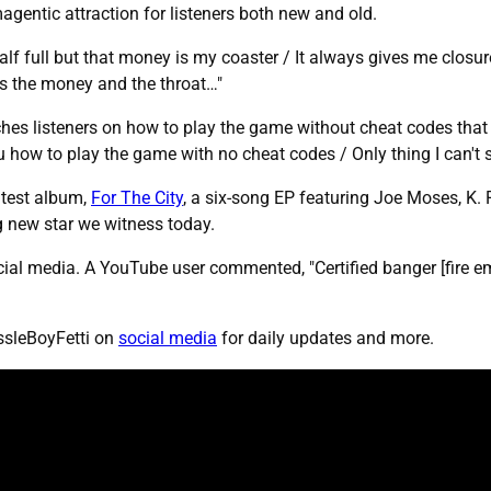
magentic attraction for listeners both new and old.
half full but that money is my coaster / It always gives me closur
is the money and the throat…"
es listeners on how to play the game without cheat codes that 
 how to play the game with no cheat codes / Only thing I can't st
atest album,
For The City
, a six-song EP featuring Joe Moses, K. 
ng new star we witness today.
al media. A YouTube user commented, "Certified banger [fire emoj
ssleBoyFetti on
social media
for daily updates and more.