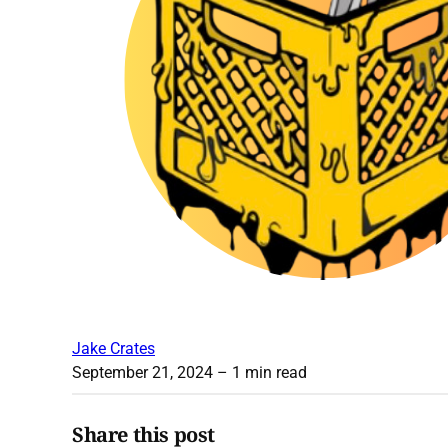
Jake Crates
September 21, 2024
– 1 min read
Share this post