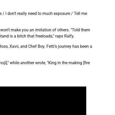
e / I don't really need to much exposure / Tell me
won't make you an imitation of others. "Told them
and is a bitch that freeloads," raps Ralfy.
Ross, Xavii, and Chef Boy. Fetti's journey has been a
i]," while another wrote, "King in the making [fire