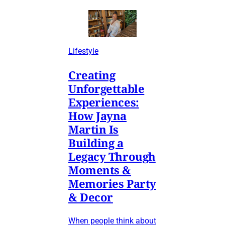
Lifestyle
Creating
Unforgettable
Experiences:
How Jayna
Martin Is
Building a
Legacy Through
Moments &
Memories Party
& Decor
When people think about