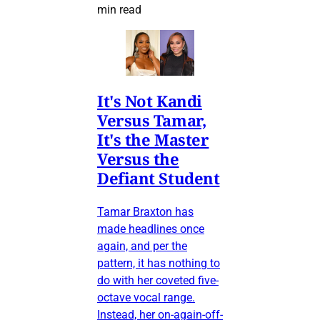
min read
It's Not Kandi
Versus Tamar,
It's the Master
Versus the
Defiant Student
Tamar Braxton has
made headlines once
again, and per the
pattern, it has nothing to
do with her coveted five-
octave vocal range.
Instead, her on-again-off-