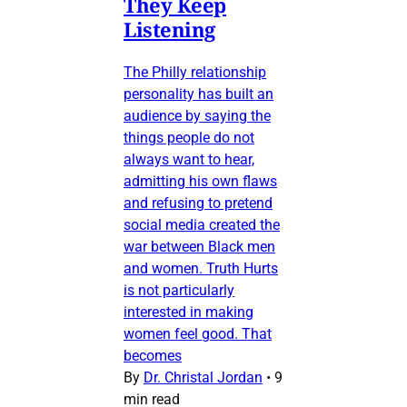
They Keep
Listening
The Philly relationship
personality has built an
audience by saying the
things people do not
always want to hear,
admitting his own flaws
and refusing to pretend
social media created the
war between Black men
and women. Truth Hurts
is not particularly
interested in making
women feel good. That
becomes
By
Dr. Christal Jordan
•
9
min read