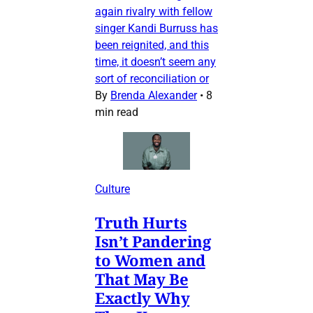
again rivalry with fellow
singer Kandi Burruss has
been reignited, and this
time, it doesn’t seem any
sort of reconciliation or
By
Brenda Alexander
•
8
min read
Culture
Truth Hurts
Isn’t Pandering
to Women and
That May Be
Exactly Why