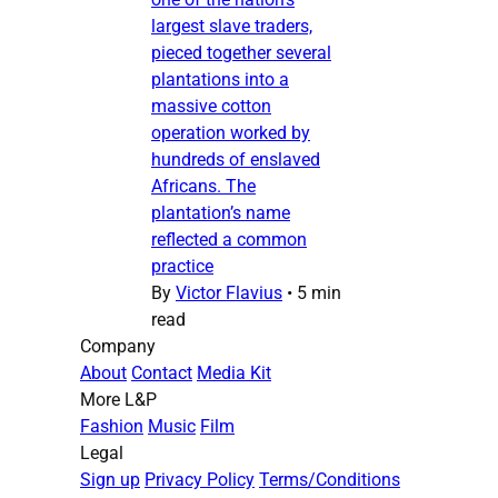
largest slave traders,
pieced together several
plantations into a
massive cotton
operation worked by
hundreds of enslaved
Africans. The
plantation’s name
reflected a common
practice
By
Victor Flavius
•
5 min
read
Company
About
Contact
Media Kit
More L&P
Fashion
Music
Film
Legal
Sign up
Privacy Policy
Terms/Conditions