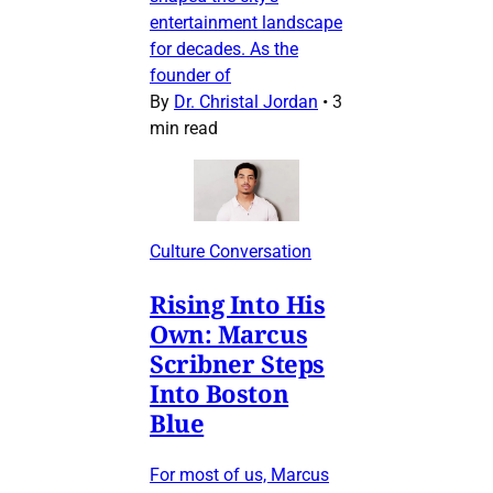
entertainment landscape
for decades. As the
founder of
By
Dr. Christal Jordan
•
3
min read
Culture Conversation
Rising Into His
Own: Marcus
Scribner Steps
Into Boston
Blue
For most of us, Marcus