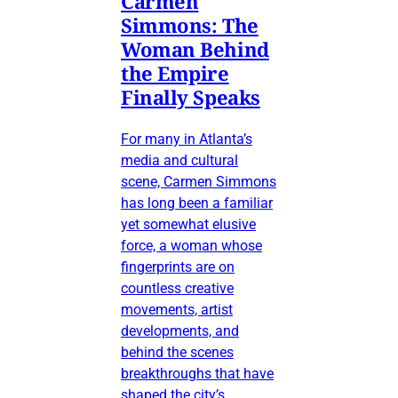
Carmen
Simmons: The
Woman Behind
the Empire
Finally Speaks
For many in Atlanta’s
media and cultural
scene, Carmen Simmons
has long been a familiar
yet somewhat elusive
force, a woman whose
fingerprints are on
countless creative
movements, artist
developments, and
behind the scenes
breakthroughs that have
shaped the city’s