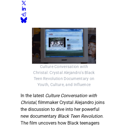
Culture Conversation with
Christal: Crystal Alejandro’s Black
Teen Revolution Documentary on
Youth, Culture, and Influence
In the latest
Culture Conversation with
Christal
, filmmaker Crystal Alejandro joins
the discussion to dive into her powerful
new documentary
Black Teen Revolution
.
The film uncovers how Black teenagers