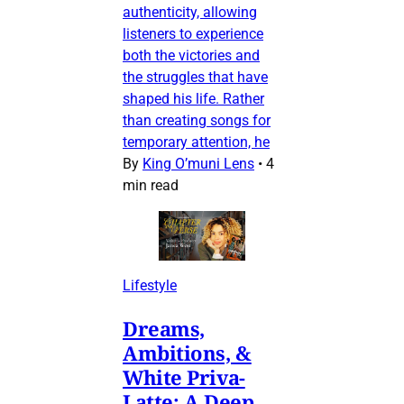
authenticity, allowing
listeners to experience
both the victories and
the struggles that have
shaped his life. Rather
than creating songs for
temporary attention, he
By
King O’muni Lens
•
4
min read
Lifestyle
Dreams,
Ambitions, &
White Priva-
Latte: A Deep