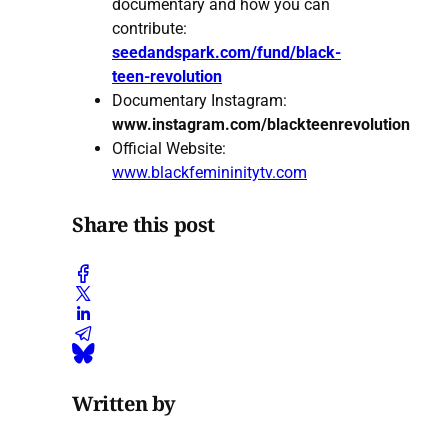
documentary and how you can
contribute:
seedandspark.com/fund/black-
teen-revolution
Documentary Instagram:
www.instagram.com/blackteenrevolution
Official Website:
www.blackfemininitytv.com
Share this post
Written by