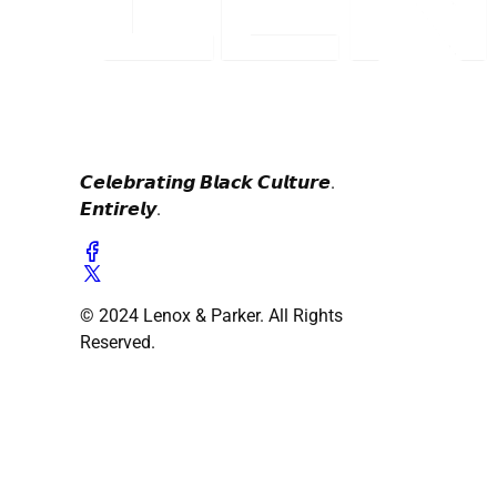
𝘾𝙚𝙡𝙚𝙗𝙧𝙖𝙩𝙞𝙣𝙜 𝘽𝙡𝙖𝙘𝙠 𝘾𝙪𝙡𝙩𝙪𝙧𝙚.
𝙀𝙣𝙩𝙞𝙧𝙚𝙡𝙮.
© 2024 Lenox & Parker. All Rights
Reserved.