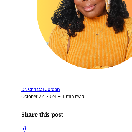
Dr. Christal Jordan
October 22, 2024
– 1 min read
Share this post