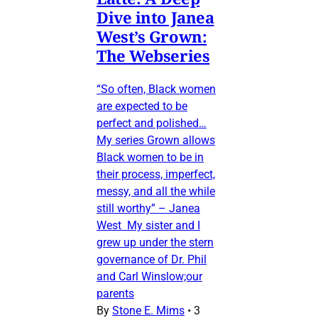
Dive into Janea
West’s Grown:
The Webseries
“So often, Black women
are expected to be
perfect and polished…
My series Grown allows
Black women to be in
their process, imperfect,
messy, and all the while
still worthy” – Janea
West My sister and I
grew up under the stern
governance of Dr. Phil
and Carl Winslow;our
parents
By
Stone E. Mims
•
3