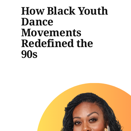
How Black Youth
Dance
Movements
Redefined the
90s