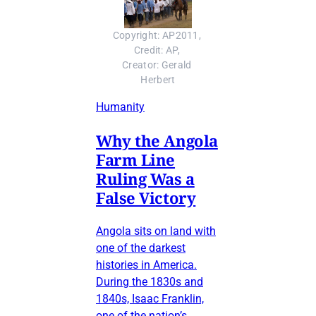
Copyright: AP2011, 
Credit: AP, 
Creator: Gerald 
Herbert
Humanity
Why the Angola
Farm Line
Ruling Was a
False Victory
Angola sits on land with
one of the darkest
histories in America.
During the 1830s and
1840s, Isaac Franklin,
one of the nation’s