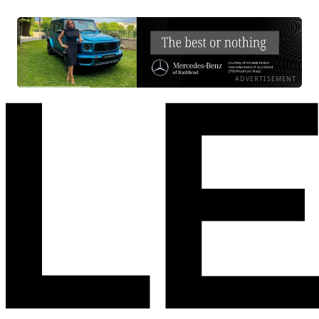
ADVERTISEMENT