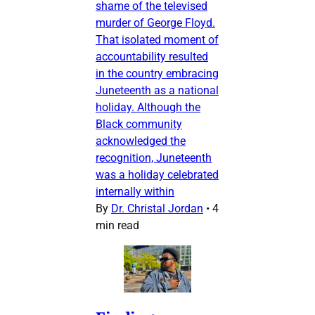
shame of the televised
murder of George Floyd.
That isolated moment of
accountability resulted
in the country embracing
Juneteenth as a national
holiday. Although the
Black community
acknowledged the
recognition, Juneteenth
was a holiday celebrated
internally within
By
Dr. Christal Jordan
•
4
min read