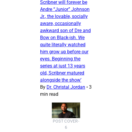
Scribner will forever be
Andre “Junior” Johnson
Jr., the lovable, socially
aware, occasionally
awkward son of Dre and
Bow on Black-ish. We
quite literally watched
him grow up before our
eyes. Beginning the
series at just 13 years
old, Scribner matured
alongside the show’
By
Dr. Christal Jordan
•
3
min read
POST COVER-
6