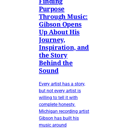
Finding
Purpose
Through Music:
Gibson Opens
Up About His
Journey,
Inspiration, and
the Story
Behind the
Sound
Every artist has a story,
but not every artist is
willing to tell it with
complete honesty.
Michigan recording artist
Gibson has built his
music around