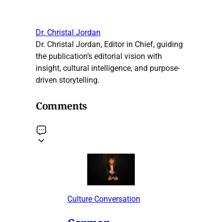
Dr. Christal Jordan
Dr. Christal Jordan, Editor in Chief, guiding
the publication’s editorial vision with
insight, cultural intelligence, and purpose-
driven storytelling.
Comments
Culture Conversation