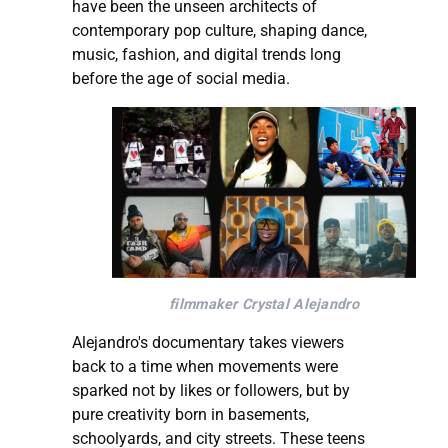
have been the unseen architects of
contemporary pop culture, shaping dance,
music, fashion, and digital trends long
before the age of social media.
filmmaker Crystal Alejandro
Alejandro's documentary takes viewers
back to a time when movements were
sparked not by likes or followers, but by
pure creativity born in basements,
schoolyards, and city streets. These teens