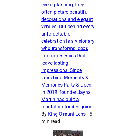
event planning, they
often picture beautiful
decorations and elegant
venues. But behind every
unforgettable
celebration is a visionary
who transforms ideas
into experiences that
leave lasting
impressions. Since
launching Moments &
Memories Party & Decor
in 2019, founder Jayna
Martin has built a
reputation for designing
By
King O’muni Lens
•
5
min read