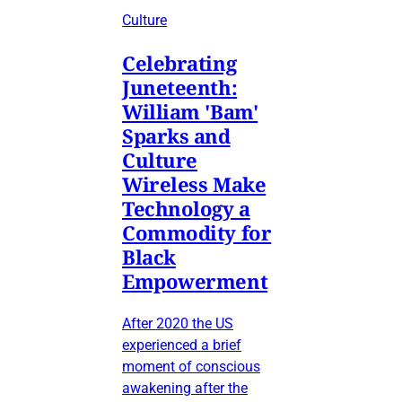
Culture
Celebrating
Juneteenth:
William 'Bam'
Sparks and
Culture
Wireless Make
Technology a
Commodity for
Black
Empowerment
After 2020 the US
experienced a brief
moment of conscious
awakening after the