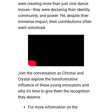
were creating more than just viral dance
moves—they were declaring their identity,
community, and power. Yet, despite their
immense impact, their contributions often
went unnoticed.
Join the conversation as Christal and
Crystal explore the transformative
influence of these young innovators and
why it's time to give them the recognition
they deserve.
For more information on the