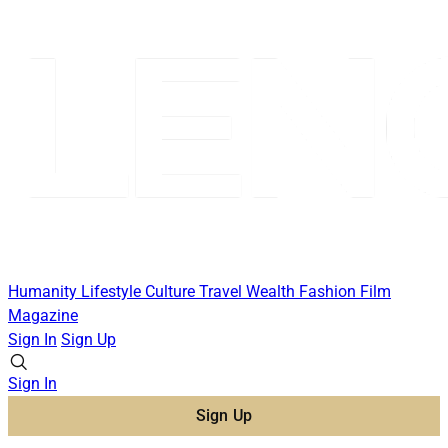
Humanity
Lifestyle
Culture
Travel
Wealth
Fashion
Film
Magazine
Sign In
Sign Up
Sign In
Sign Up