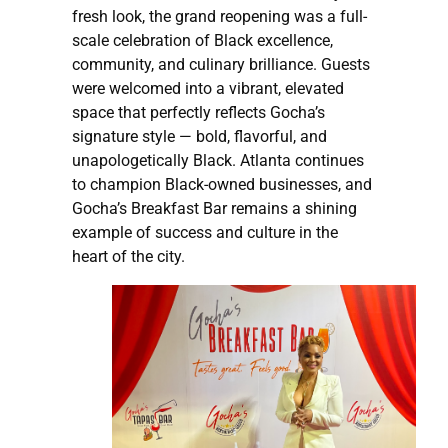
fresh look, the grand reopening was a full-
scale celebration of Black excellence,
community, and culinary brilliance. Guests
were welcomed into a vibrant, elevated
space that perfectly reflects Gocha’s
signature style — bold, flavorful, and
unapologetically Black. Atlanta continues
to champion Black-owned businesses, and
Gocha’s Breakfast Bar remains a shining
example of success and culture in the
heart of the city.