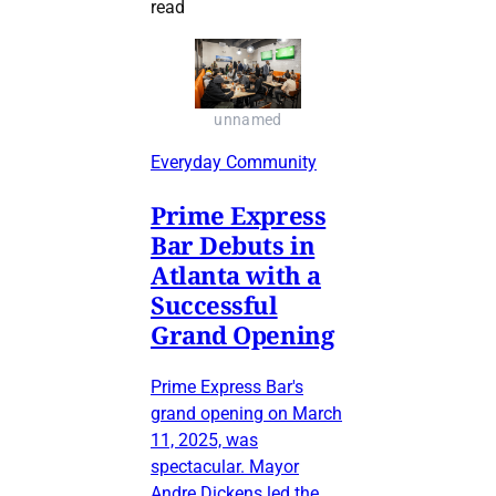
read
unnamed
Everyday Community
Prime Express
Bar Debuts in
Atlanta with a
Successful
Grand Opening
Prime Express Bar's
grand opening on March
11, 2025, was
spectacular. Mayor
Andre Dickens led the