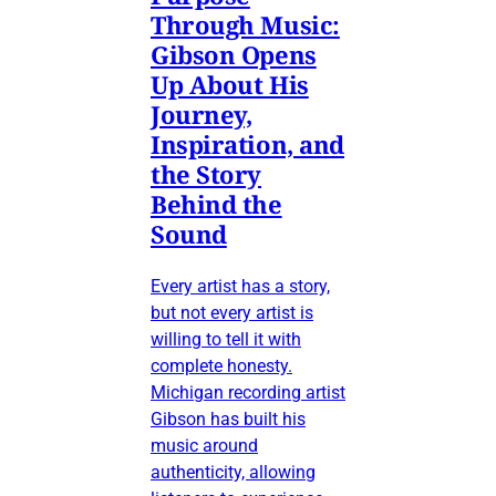
Through Music:
Gibson Opens
Up About His
Journey,
Inspiration, and
the Story
Behind the
Sound
Every artist has a story,
but not every artist is
willing to tell it with
complete honesty.
Michigan recording artist
Gibson has built his
music around
authenticity, allowing