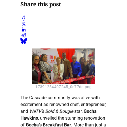
Share this post
17391254407245_0e77dc.png
The Cascade community was alive with
excitement as renowned chef, entrepreneur,
and
WeTV’s Bold & Bougie
star,
Gocha
Hawkins
, unveiled the stunning renovation
of
Gocha’s Breakfast Bar
. More than just a