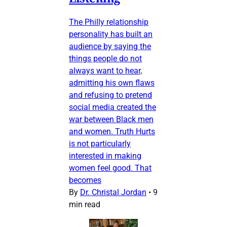
The Philly relationship
personality has built an
audience by saying the
things people do not
always want to hear,
admitting his own flaws
and refusing to pretend
social media created the
war between Black men
and women. Truth Hurts
is not particularly
interested in making
women feel good. That
becomes
By
Dr. Christal Jordan
•
9
min read