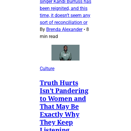
singer Kandi Burruss has
been reignited, and this
time, it doesn’t seem any
sort of reconciliation or
By
Brenda Alexander
•
8
min read
Culture
Truth Hurts
Isn’t Pandering
to Women and
That May Be
Exactly Why
They Keep
Listening