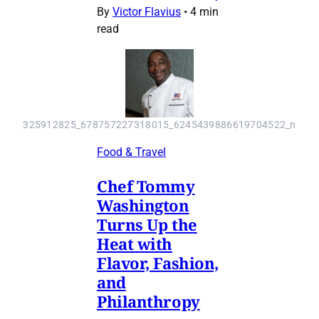
By
Victor Flavius
•
4 min
read
325912825_678757227318015_6245439886619704522_n
Food & Travel
Chef Tommy
Washington
Turns Up the
Heat with
Flavor, Fashion,
and
Philanthropy