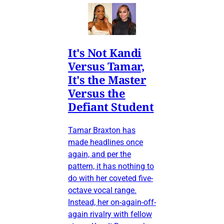
It's Not Kandi
Versus Tamar,
It's the Master
Versus the
Defiant Student
Tamar Braxton has
made headlines once
again, and per the
pattern, it has nothing to
do with her coveted five-
octave vocal range.
Instead, her on-again-off-
again rivalry with fellow