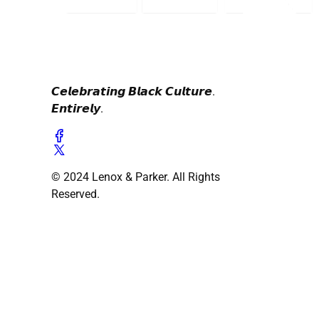
𝘾𝙚𝙡𝙚𝙗𝙧𝙖𝙩𝙞𝙣𝙜 𝘽𝙡𝙖𝙘𝙠 𝘾𝙪𝙡𝙩𝙪𝙧𝙚.
𝙀𝙣𝙩𝙞𝙧𝙚𝙡𝙮.
© 2024 Lenox & Parker. All Rights
Reserved.