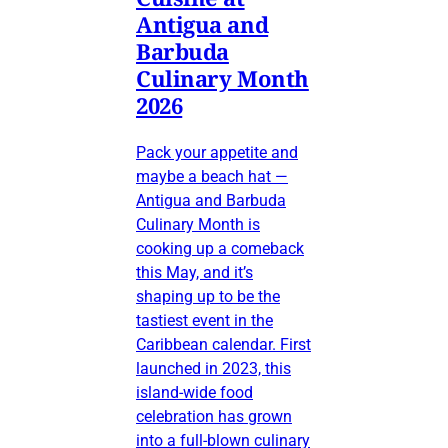
Antigua and
Barbuda
Culinary Month
2026
Pack your appetite and
maybe a beach hat —
Antigua and Barbuda
Culinary Month is
cooking up a comeback
this May, and it’s
shaping up to be the
tastiest event in the
Caribbean calendar. First
launched in 2023, this
island-wide food
celebration has grown
into a full-blown culinary