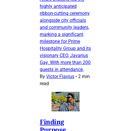
highly anticipated
ribbon-cutting ceremony
alongside city officials
and community leaders,
marking a significant
milestone for Prime
Hospitality Group and its
visionary CEO, Javarius
Gay. With more than 200
guests in attendance,
By
Victor Flavius
•
2 min
read
Finding
Purpose