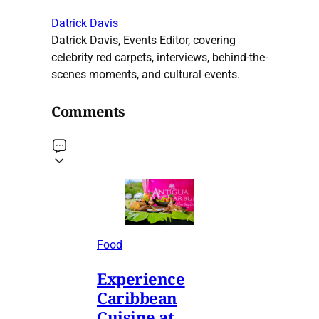
Datrick Davis
Datrick Davis, Events Editor, covering
celebrity red carpets, interviews, behind-the-
scenes moments, and cultural events.
Comments
Food
Experience
Caribbean
Cuisine at