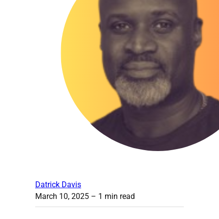
Datrick Davis
March 10, 2025
– 1 min read