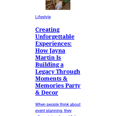
Lifestyle
Creating
Unforgettable
Experiences:
How Jayna
Martin Is
Building a
Legacy Through
Moments &
Memories Party
& Decor
When people think about
event planning, they