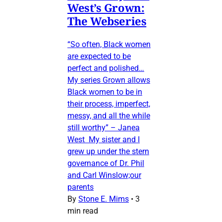
West’s Grown:
The Webseries
“So often, Black women
are expected to be
perfect and polished…
My series Grown allows
Black women to be in
their process, imperfect,
messy, and all the while
still worthy” – Janea
West My sister and I
grew up under the stern
governance of Dr. Phil
and Carl Winslow;our
parents
By
Stone E. Mims
•
3
min read