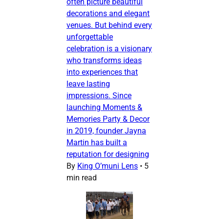
often picture beautiful
decorations and elegant
venues. But behind every
unforgettable
celebration is a visionary
who transforms ideas
into experiences that
leave lasting
impressions. Since
launching Moments &
Memories Party & Decor
in 2019, founder Jayna
Martin has built a
reputation for designing
By
King O’muni Lens
•
5
min read