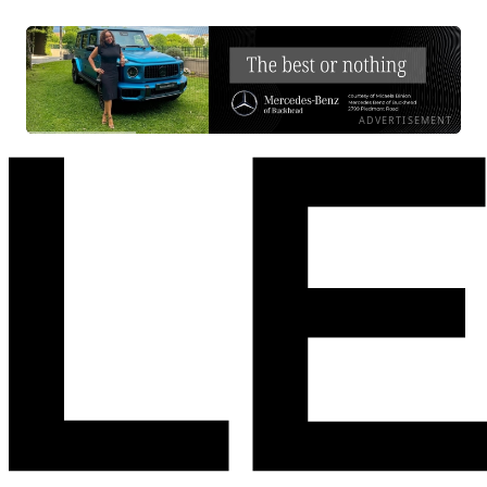
ADVERTISEMENT