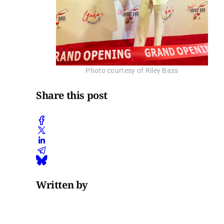
Photo courtesy of Riley Bass
Share this post
Written by