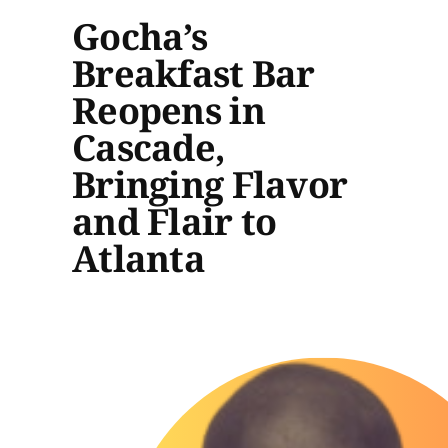
Gocha’s
Breakfast Bar
Reopens in
Cascade,
Bringing Flavor
and Flair to
Atlanta