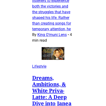
listeners to experience
both the victories and
the struggles that have
shaped his life. Rather
than creating songs for
temporary attention, he
By
King O’muni Lens
•
4
min read
Lifestyle
Dreams,
Ambitions, &
White Priva-
Latte: A Deep
Dive into Janea