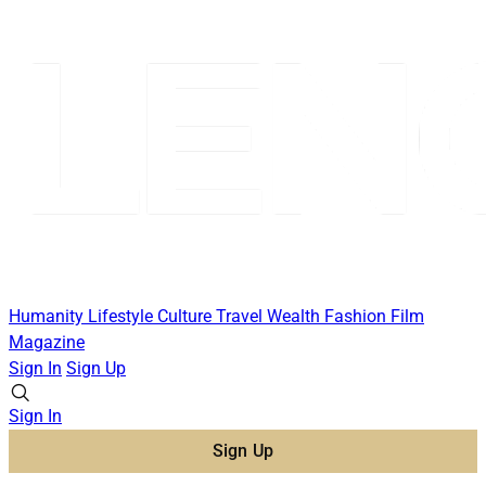
Humanity
Lifestyle
Culture
Travel
Wealth
Fashion
Film
Magazine
Sign In
Sign Up
Sign In
Sign Up