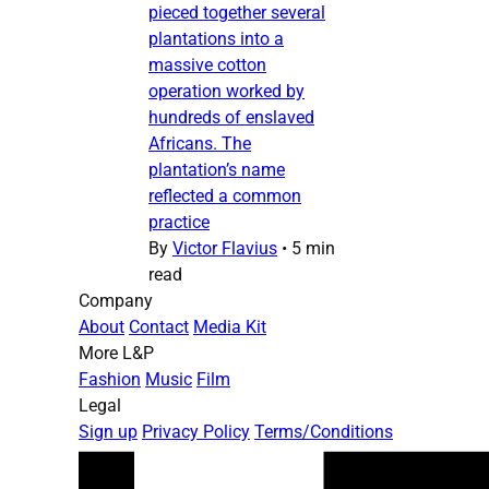
pieced together several
plantations into a
massive cotton
operation worked by
hundreds of enslaved
Africans. The
plantation’s name
reflected a common
practice
By
Victor Flavius
•
5 min
read
Company
About
Contact
Media Kit
More L&P
Fashion
Music
Film
Legal
Sign up
Privacy Policy
Terms/Conditions