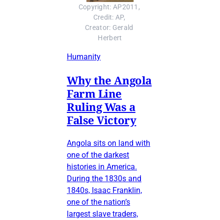
Copyright: AP2011, 
Credit: AP, 
Creator: Gerald 
Herbert
Humanity
Why the Angola
Farm Line
Ruling Was a
False Victory
Angola sits on land with
one of the darkest
histories in America.
During the 1830s and
1840s, Isaac Franklin,
one of the nation’s
largest slave traders,