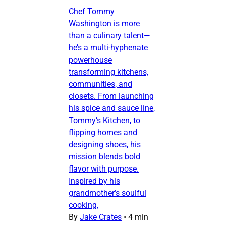
Chef Tommy
Washington is more
than a culinary talent—
he’s a multi-hyphenate
powerhouse
transforming kitchens,
communities, and
closets. From launching
his spice and sauce line,
Tommy’s Kitchen, to
flipping homes and
designing shoes, his
mission blends bold
flavor with purpose.
Inspired by his
grandmother’s soulful
cooking,
By
Jake Crates
•
4 min