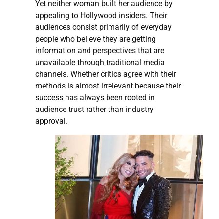
Yet neither woman built her audience by
appealing to Hollywood insiders. Their
audiences consist primarily of everyday
people who believe they are getting
information and perspectives that are
unavailable through traditional media
channels. Whether critics agree with their
methods is almost irrelevant because their
success has always been rooted in
audience trust rather than industry
approval.