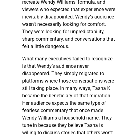
recreate Wendy Williams’ formula, and
viewers who expected that experience were
inevitably disappointed. Wendy’s audience
wasn’t necessarily looking for comfort.
They were looking for unpredictability,
sharp commentary, and conversations that
felt a little dangerous.
What many executives failed to recognize
is that Wendy’s audience never
disappeared. They simply migrated to
platforms where those conversations were
still taking place. In many ways, Tasha K
became the beneficiary of that migration.
Her audience expects the same type of
fearless commentary that once made
Wendy Williams a household name. They
tune in because they believe Tasha is
willing to discuss stories that others won’t