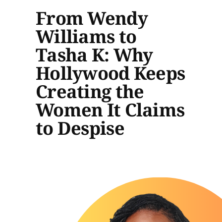
From Wendy
Williams to
Tasha K: Why
Hollywood Keeps
Creating the
Women It Claims
to Despise