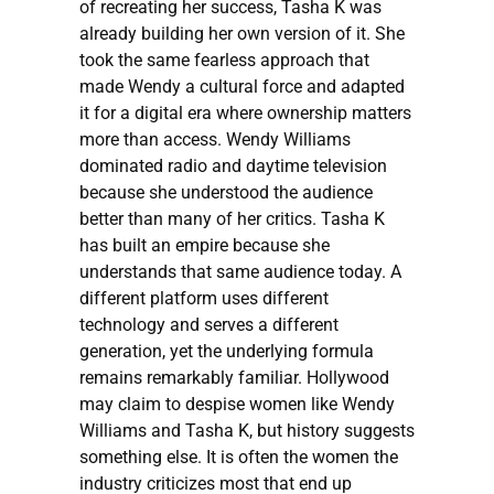
of recreating her success, Tasha K was
already building her own version of it. She
took the same fearless approach that
made Wendy a cultural force and adapted
it for a digital era where ownership matters
more than access. Wendy Williams
dominated radio and daytime television
because she understood the audience
better than many of her critics. Tasha K
has built an empire because she
understands that same audience today. A
different platform uses different
technology and serves a different
generation, yet the underlying formula
remains remarkably familiar. Hollywood
may claim to despise women like Wendy
Williams and Tasha K, but history suggests
something else. It is often the women the
industry criticizes most that end up