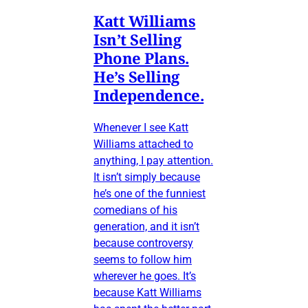
Katt Williams
Isn’t Selling
Phone Plans.
He’s Selling
Independence.
Whenever I see Katt
Williams attached to
anything, I pay attention.
It isn’t simply because
he’s one of the funniest
comedians of his
generation, and it isn’t
because controversy
seems to follow him
wherever he goes. It’s
because Katt Williams