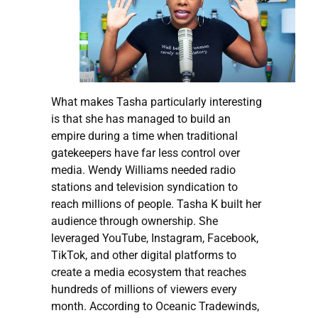
What makes Tasha particularly interesting
is that she has managed to build an
empire during a time when traditional
gatekeepers have far less control over
media. Wendy Williams needed radio
stations and television syndication to
reach millions of people. Tasha K built her
audience through ownership. She
leveraged YouTube, Instagram, Facebook,
TikTok, and other digital platforms to
create a media ecosystem that reaches
hundreds of millions of viewers every
month. According to Oceanic Tradewinds,