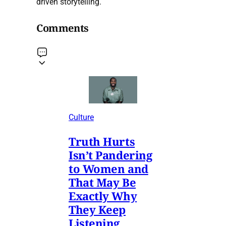
driven storytelling.
Comments
Culture
Truth Hurts
Isn’t Pandering
to Women and
That May Be
Exactly Why
They Keep
Listening