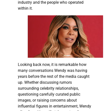
industry and the people who operated
within it.
Looking back now, it is remarkable how
many conversations Wendy was having
years before the rest of the media caught
up. Whether discussing rumors
surrounding celebrity relationships,
questioning carefully curated public
images, or raising concerns about
influential figures in entertainment, Wendy