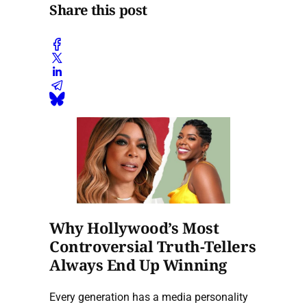
Share this post
Why Hollywood’s Most
Controversial Truth-Tellers
Always End Up Winning
Every generation has a media personality