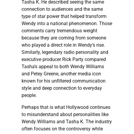
Tasha K. He described seeing the same
connection to audiences and the same
type of star power that helped transform
Wendy into a national phenomenon. Those
comments carry tremendous weight
because they are coming from someone
who played a direct role in Wendy’s rise.
Similarly, legendary radio personality and
executive producer Rick Party compared
Tasha’s appeal to both Wendy Williams
and Petey Greene, another media icon
known for his unfiltered communication
style and deep connection to everyday
people.
Perhaps that is what Hollywood continues
to misunderstand about personalities like
Wendy Williams and Tasha K. The industry
often focuses on the controversy while