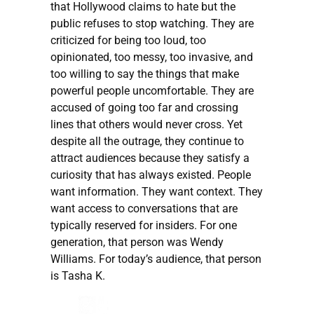
that Hollywood claims to hate but the
public refuses to stop watching. They are
criticized for being too loud, too
opinionated, too messy, too invasive, and
too willing to say the things that make
powerful people uncomfortable. They are
accused of going too far and crossing
lines that others would never cross. Yet
despite all the outrage, they continue to
attract audiences because they satisfy a
curiosity that has always existed. People
want information. They want context. They
want access to conversations that are
typically reserved for insiders. For one
generation, that person was Wendy
Williams. For today’s audience, that person
is Tasha K.