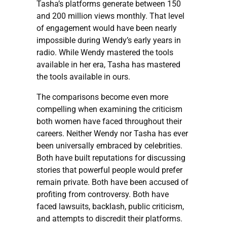
Tasha’s platforms generate between 150
and 200 million views monthly. That level
of engagement would have been nearly
impossible during Wendy’s early years in
radio. While Wendy mastered the tools
available in her era, Tasha has mastered
the tools available in ours.
The comparisons become even more
compelling when examining the criticism
both women have faced throughout their
careers. Neither Wendy nor Tasha has ever
been universally embraced by celebrities.
Both have built reputations for discussing
stories that powerful people would prefer
remain private. Both have been accused of
profiting from controversy. Both have
faced lawsuits, backlash, public criticism,
and attempts to discredit their platforms.