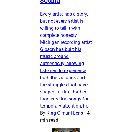
Every artist has a story,
but not every artist is
willing to tell it with
complete honesty.
Michigan recording artist
Gibson has built his
music around
authenticity, allowing
listeners to experience
both the victories and
the struggles that have
shaped his life. Rather
than creating songs for
temporary attention, he
By
King O’muni Lens
•
4
min read