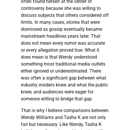
often found herself at the center of
controversy because she was willing to
discuss subjects that others considered off
limits. In many cases, stories that were
dismissed as gossip eventually became
mainstream headlines years later. That
does not mean every rumor was accurate
or every allegation proved true. What it
does mean is that Wendy understood
something most traditional media outlets
either ignored or underestimated. There
was often a significant gap between what
industry insiders knew and what the public
knew, and audiences were eager for
someone willing to bridge that gap.
That is why I believe comparisons between
Wendy Williams and Tasha K are not only
fair but necessary. Like Wendy, Tasha K