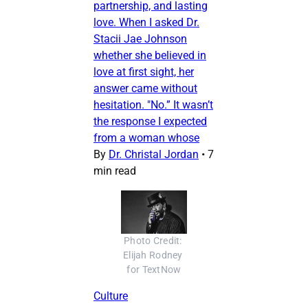
partnership, and lasting
love. When I asked Dr.
Stacii Jae Johnson
whether she believed in
love at first sight, her
answer came without
hesitation. "No.” It wasn’t
the response I expected
from a woman whose
By
Dr. Christal Jordan
•
7
min read
Photo Credit: 
Elijah Rodney 
for TextNow
Culture