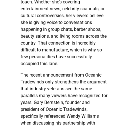
touch. Whether she’s covering
entertainment news, celebrity scandals, or
cultural controversies, her viewers believe
she is giving voice to conversations
happening in group chats, barber shops,
beauty salons, and living rooms across the
country. That connection is incredibly
difficult to manufacture, which is why so
few personalities have successfully
occupied this lane.
The recent announcement from Oceanic
Tradewinds only strengthens the argument
that industry veterans see the same
parallels many viewers have recognized for
years. Gary Bernstein, founder and
president of Oceanic Tradewinds,
specifically referenced Wendy Williams
when discussing his partnership with