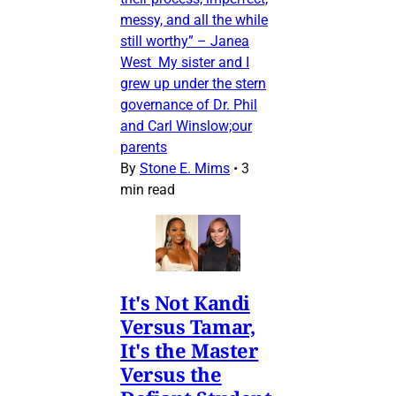
messy, and all the while
still worthy” – Janea
West My sister and I
grew up under the stern
governance of Dr. Phil
and Carl Winslow;our
parents
By
Stone E. Mims
•
3
min read
It's Not Kandi
Versus Tamar,
It's the Master
Versus the