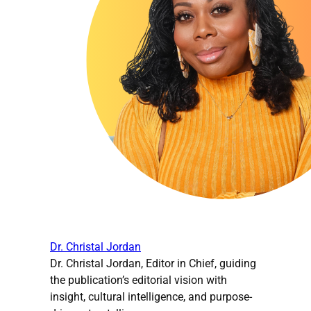
Dr. Christal Jordan
Dr. Christal Jordan, Editor in Chief, guiding
the publication’s editorial vision with
insight, cultural intelligence, and purpose-