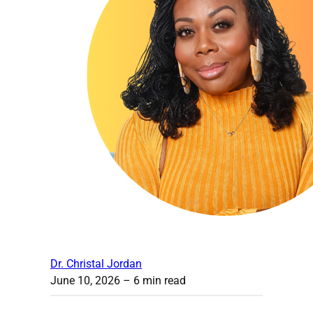
Dr. Christal Jordan
June 10, 2026
– 6 min read