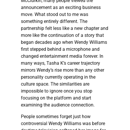
McClurkin, many people viewed the
announcement as an exciting business
move. What stood out to me was
something entirely different. The
partnership felt less like a new chapter and
more like the continuation of a story that
began decades ago when Wendy Williams
first stepped behind a microphone and
changed entertainment media forever. In
many ways, Tasha K’s career trajectory
mirrors Wendy’s rise more than any other
personality currently operating in the
culture space. The similarities are
impossible to ignore once you stop
focusing on the platform and start
examining the audience connection.
People sometimes forget just how
controversial Wendy Williams was before