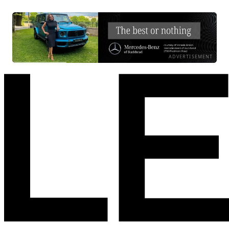
ADVERTISEMENT