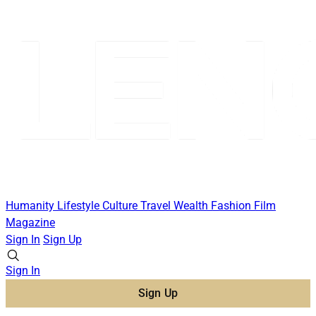
Humanity
Lifestyle
Culture
Travel
Wealth
Fashion
Film
Magazine
Sign In
Sign Up
Sign In
Sign Up