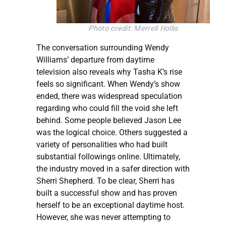
Photo credit: Merrell Hollis
The conversation surrounding Wendy
Williams’ departure from daytime
television also reveals why Tasha K’s rise
feels so significant. When Wendy’s show
ended, there was widespread speculation
regarding who could fill the void she left
behind. Some people believed Jason Lee
was the logical choice. Others suggested a
variety of personalities who had built
substantial followings online. Ultimately,
the industry moved in a safer direction with
Sherri Shepherd. To be clear, Sherri has
built a successful show and has proven
herself to be an exceptional daytime host.
However, she was never attempting to