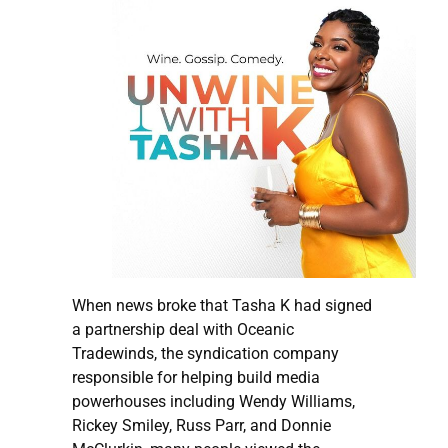
When news broke that Tasha K had signed
a partnership deal with Oceanic
Tradewinds, the syndication company
responsible for helping build media
powerhouses including Wendy Williams,
Rickey Smiley, Russ Parr, and Donnie