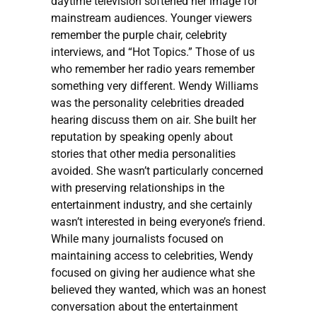
daytime television softened her image for
mainstream audiences. Younger viewers
remember the purple chair, celebrity
interviews, and “Hot Topics.” Those of us
who remember her radio years remember
something very different. Wendy Williams
was the personality celebrities dreaded
hearing discuss them on air. She built her
reputation by speaking openly about
stories that other media personalities
avoided. She wasn’t particularly concerned
with preserving relationships in the
entertainment industry, and she certainly
wasn’t interested in being everyone’s friend.
While many journalists focused on
maintaining access to celebrities, Wendy
focused on giving her audience what she
believed they wanted, which was an honest
conversation about the entertainment