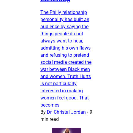
The Philly relationship
personality has built an
audience by saying the
things people do not
always want to hear,
admitting his own flaws
and refusing to pretend
social media created the
war between Black men
and women. Truth Hurts
is not particularly
interested in making
women feel good. That
becomes
By
Dr. Christal Jordan
•
9
min read