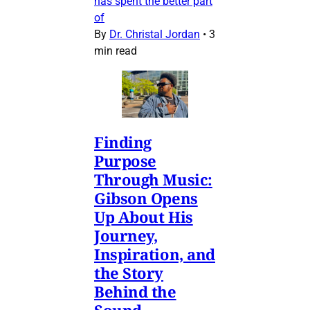
has spent the better part
of
By
Dr. Christal Jordan
•
3
min read
Finding
Purpose
Through Music:
Gibson Opens
Up About His
Journey,
Inspiration, and
the Story
Behind the
Sound