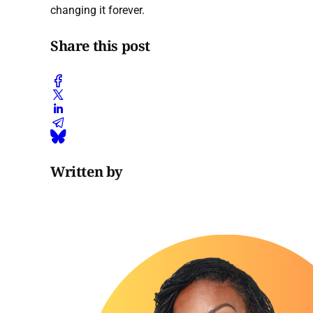
changing it forever.
Share this post
Written by