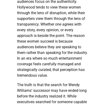
audiences focus on the authenticity.
Hollywood tends to view these women
through the lens of disruption, while their
supporters view them through the lens of
transparency. Whether one agrees with
every story, every opinion, or every
approach is beside the point. The reason
these women succeed is because
audiences believe they are speaking to
them rather than speaking for the industry.
In an era where so much entertainment
coverage feels carefully managed and
strategically curated, that perception has
tremendous value.
The truth is that the search for Wendy
Williams’ successor may have ended long
before the industry realized it. While
executives searched for someone capable