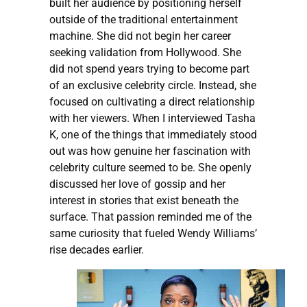
built her audience by positioning herself
outside of the traditional entertainment
machine. She did not begin her career
seeking validation from Hollywood. She
did not spend years trying to become part
of an exclusive celebrity circle. Instead, she
focused on cultivating a direct relationship
with her viewers. When I interviewed Tasha
K, one of the things that immediately stood
out was how genuine her fascination with
celebrity culture seemed to be. She openly
discussed her love of gossip and her
interest in stories that exist beneath the
surface. That passion reminded me of the
same curiosity that fueled Wendy Williams’
rise decades earlier.