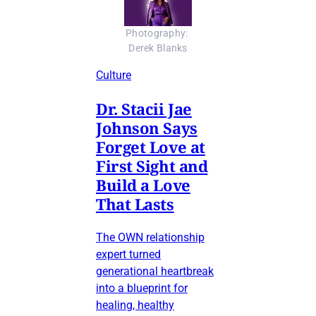
Photography: 
Derek Blanks
Culture
Dr. Stacii Jae
Johnson Says
Forget Love at
First Sight and
Build a Love
That Lasts
The OWN relationship
expert turned
generational heartbreak
into a blueprint for
healing, healthy