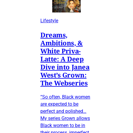
Lifestyle
Dreams,
Ambitions, &
White Priva-
Latte: A Deep
Dive into Janea
West’s Grown:
The Webseries
“So often, Black women
are expected to be
perfect and polished…
My series Grown allows
Black women to be in
their process, imperfect,