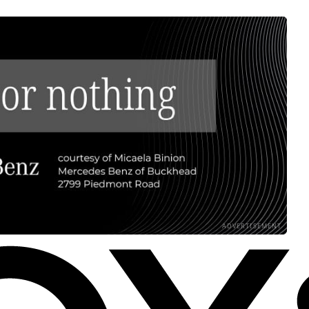
ADVERTISEMENT