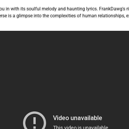
you in with its soulful melody and haunting lyrics. FrankDawg's
 verse is a glimpse into the complexities of human relationships,