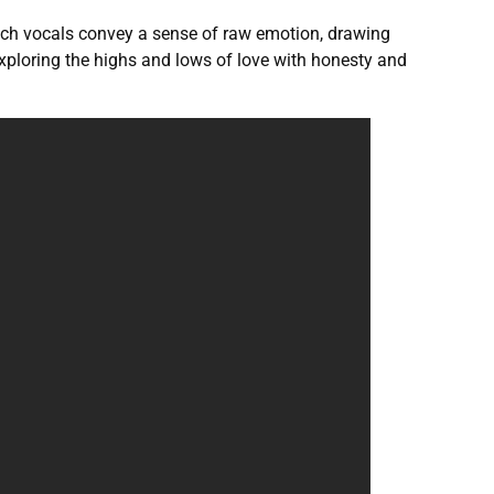
 rich vocals convey a sense of raw emotion, drawing
 exploring the highs and lows of love with honesty and