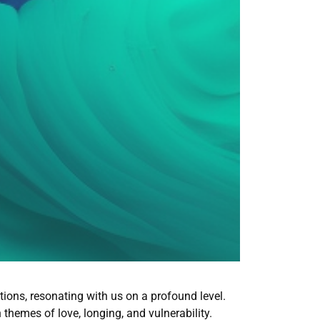
tions, resonating with us on a profound level.
h themes of love, longing, and vulnerability.