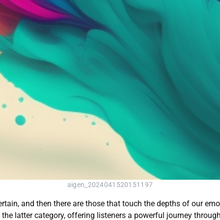
aigen_2024041520151197
ertain, and then there are those that touch the depths of our emo
 the latter category, offering listeners a powerful journey throug