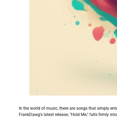
In the world of music, there are songs that simply ent
FrankDawg's latest release, "Hold Me," falls firmly into