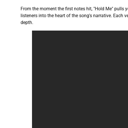
From the moment the first notes hit, "Hold Me" pulls 
listeners into the heart of the song's narrative. Each
depth.