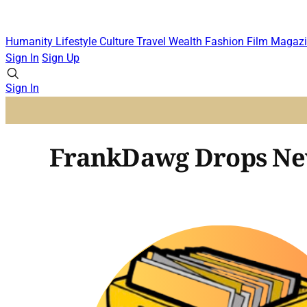
Humanity
Lifestyle
Culture
Travel
Wealth
Fashion
Film
Magazi
Sign In
Sign Up
Sign In
FrankDawg Drops Ne