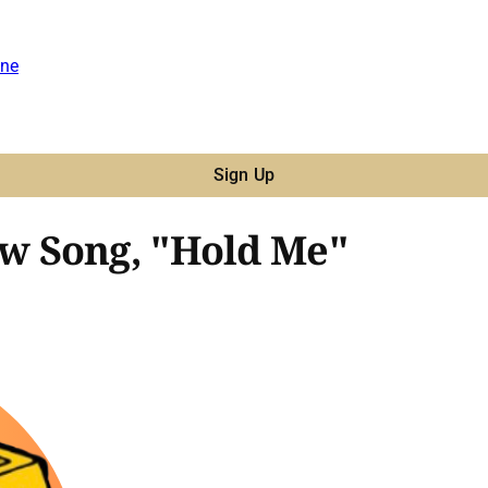
ne
Sign Up
w Song, "Hold Me"