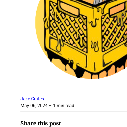
Jake Crates
May 06, 2024
– 1 min read
Share this post