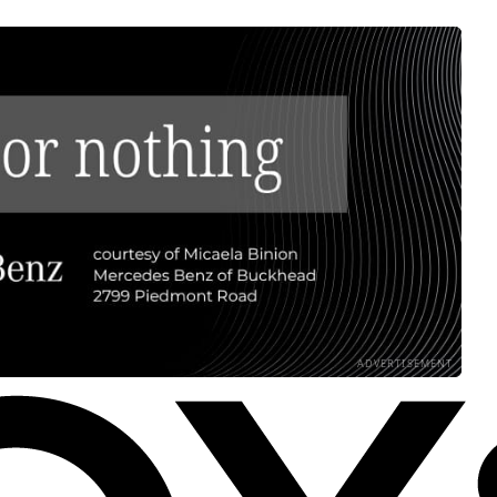
ADVERTISEMENT