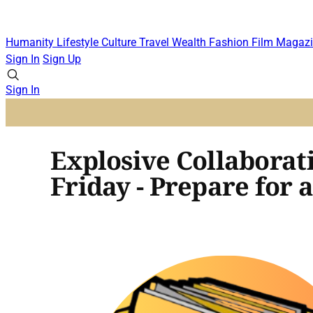
Humanity
Lifestyle
Culture
Travel
Wealth
Fashion
Film
Magazi
Sign In
Sign Up
Sign In
Explosive Collaborat
Friday - Prepare fo