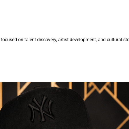
focused on talent discovery, artist development, and cultural sto