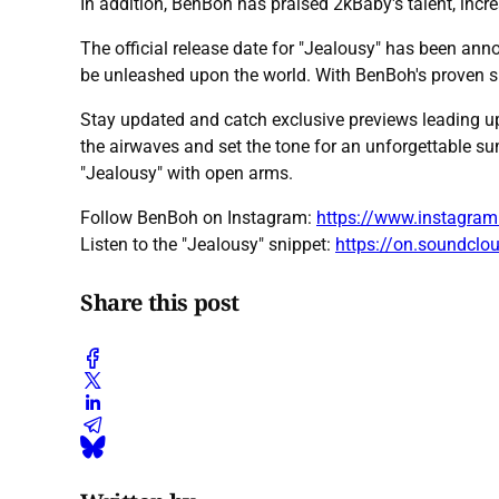
In addition, BenBoh has praised 2kBaby's talent, incr
The official release date for "Jealousy" has been ann
be unleashed upon the world. With BenBoh's proven s
Stay updated and catch exclusive previews leading up
the airwaves and set the tone for an unforgettable s
"Jealousy" with open arms.
Follow BenBoh on Instagram:
https://www.instagra
Listen to the "Jealousy" snippet:
https://on.soundcl
Share this post