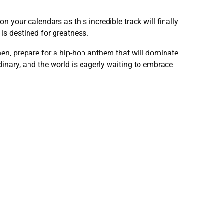
your calendars as this incredible track will finally
s destined for greatness.
en, prepare for a hip-hop anthem that will dominate
nary, and the world is eagerly waiting to embrace