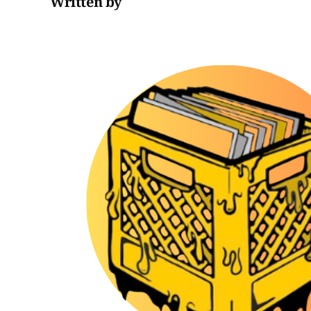
Written by