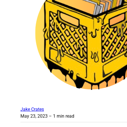
Jake Crates
May 23, 2023
– 1 min read