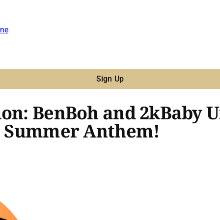
ne
Sign Up
ion: BenBoh and 2kBaby Un
r a Summer Anthem!