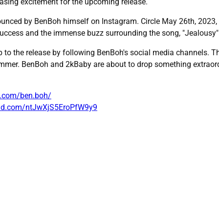
easing excitement for the upcoming release.
ounced by BenBoh himself on Instagram. Circle May 26th, 2023, on 
uccess and the immense buzz surrounding the song, "Jealousy" i
 to the release by following BenBoh's social media channels. Th
ummer. BenBoh and 2kBaby are about to drop something extraordi
m.com/ben.boh/
oud.com/ntJwXjS5EroPfW9y9