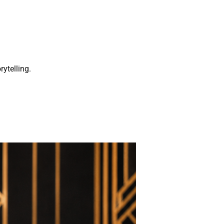
rytelling.