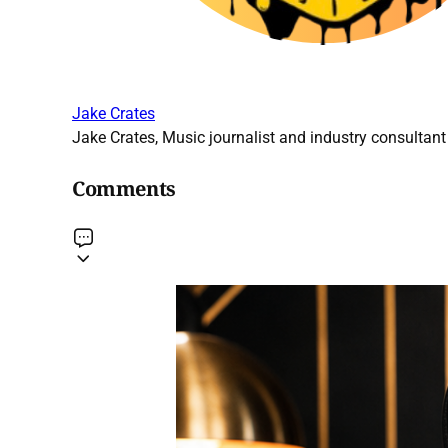
Jake Crates
Jake Crates, Music journalist and industry consultant 
Comments