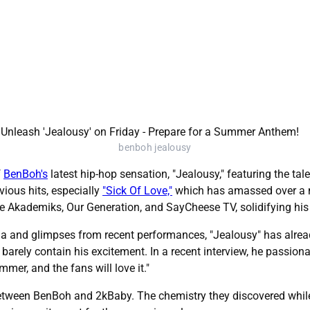
benboh jealousy
f
BenBoh's
latest hip-hop sensation, "Jealousy," featuring the t
ious hits, especially
"Sick Of Love,"
which has amassed over a m
ke Akademiks, Our Generation, and SayCheese TV, solidifying his p
a and glimpses from recent performances, "Jealousy" has alread
barely contain his excitement. In a recent interview, he passiona
mmer, and the fans will love it."
 between BenBoh and 2kBaby. The chemistry they discovered while 