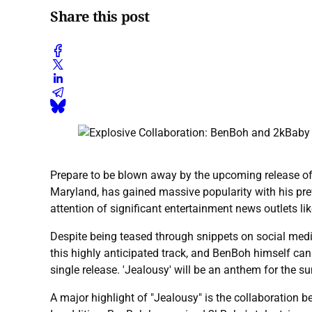
Share this post
Prepare to be blown away by the upcoming release o
Maryland, has gained massive popularity with his prev
attention of significant entertainment news outlets li
Despite being teased through snippets on social medi
this highly anticipated track, and BenBoh himself can 
single release. 'Jealousy' will be an anthem for the su
A major highlight of "Jealousy" is the collaboration