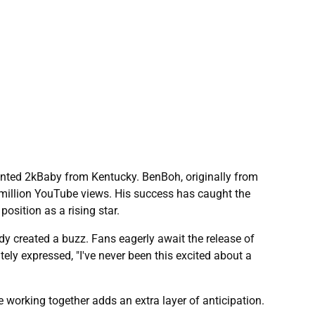
alented 2kBaby from Kentucky. BenBoh, originally from
illion YouTube views. His success has caught the
osition as a rising star.
y created a buzz. Fans eagerly await the release of
tely expressed, "I've never been this excited about a
working together adds an extra layer of anticipation.