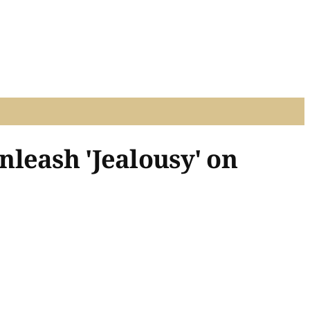
leash 'Jealousy' on