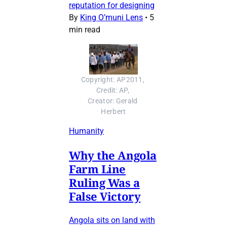
reputation for designing
By
King O’muni Lens
•
5
min read
Copyright: AP2011, 
Credit: AP, 
Creator: Gerald 
Herbert
Humanity
Why the Angola
Farm Line
Ruling Was a
False Victory
Angola sits on land with