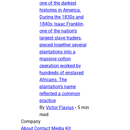
one of the darkest
histories in America.
During the 1830s and
1840s, Isaac Franklin,
one of the nation’s
largest slave traders,
pieced together several
plantations into a
massive cotton
operation worked by
hundreds of enslaved
Africans. The
plantation’s name
reflected a common
practice
By
Victor Flavius
•
5 min
read
Company
About
Contact
Media Kit