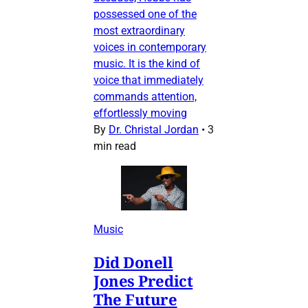
possessed one of the
most extraordinary
voices in contemporary
music. It is the kind of
voice that immediately
commands attention,
effortlessly moving
By
Dr. Christal Jordan
•
3
min read
Music
Did Donell
Jones Predict
The Future