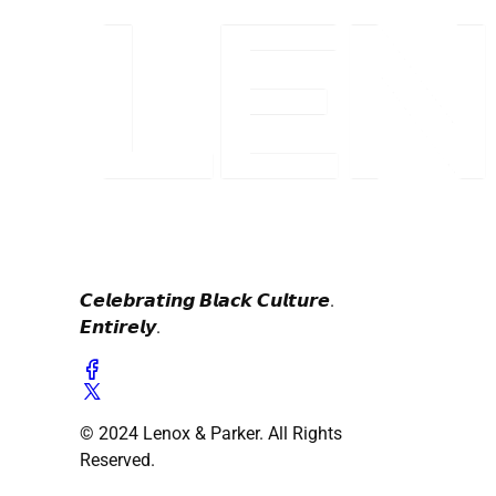
𝘾𝙚𝙡𝙚𝙗𝙧𝙖𝙩𝙞𝙣𝙜 𝘽𝙡𝙖𝙘𝙠 𝘾𝙪𝙡𝙩𝙪𝙧𝙚.
𝙀𝙣𝙩𝙞𝙧𝙚𝙡𝙮.
© 2024 Lenox & Parker. All Rights
Reserved.