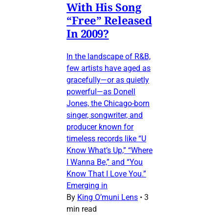
With His Song
“Free” Released
In 2009?
In the landscape of R&B,
few artists have aged as
gracefully—or as quietly
powerful—as Donell
Jones, the Chicago-born
singer, songwriter, and
producer known for
timeless records like “U
Know What’s Up,” “Where
I Wanna Be,” and “You
Know That I Love You.”
Emerging in
By
King O’muni Lens
•
3
min read