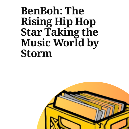
BenBoh: The
Rising Hip Hop
Star Taking the
Music World by
Storm