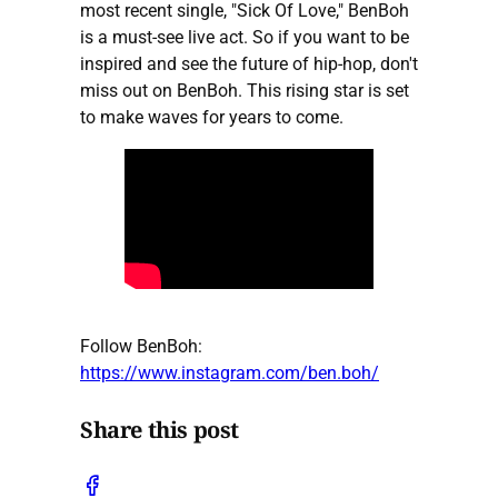
most recent single, "Sick Of Love," BenBoh
is a must-see live act. So if you want to be
inspired and see the future of hip-hop, don't
miss out on BenBoh. This rising star is set
to make waves for years to come.
Follow BenBoh:
https://www.instagram.com/ben.boh/
Share this post