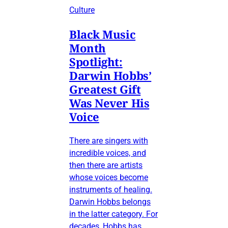
Culture
Black Music
Month
Spotlight:
Darwin Hobbs’
Greatest Gift
Was Never His
Voice
There are singers with
incredible voices, and
then there are artists
whose voices become
instruments of healing.
Darwin Hobbs belongs
in the latter category. For
decades, Hobbs has