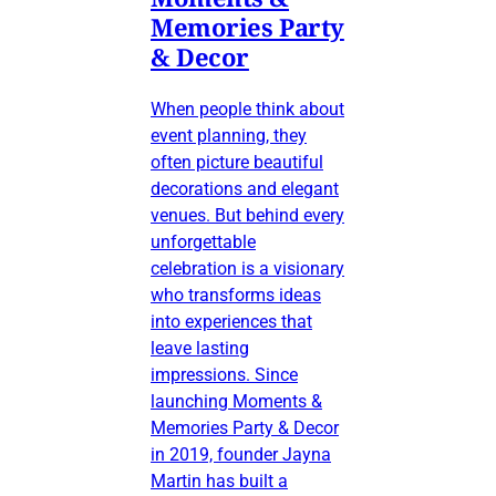
Memories Party
& Decor
When people think about
event planning, they
often picture beautiful
decorations and elegant
venues. But behind every
unforgettable
celebration is a visionary
who transforms ideas
into experiences that
leave lasting
impressions. Since
launching Moments &
Memories Party & Decor
in 2019, founder Jayna
Martin has built a