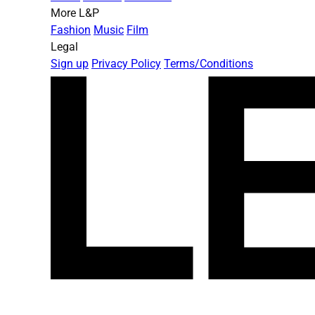
More L&P
Fashion
Music
Film
Legal
Sign up
Privacy Policy
Terms/Conditions