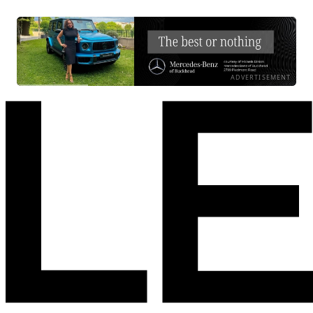
ADVERTISEMENT