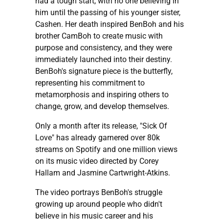
had a tough start, with no one believing in
him until the passing of his younger sister,
Cashen. Her death inspired BenBoh and his
brother CamBoh to create music with
purpose and consistency, and they were
immediately launched into their destiny.
BenBoh's signature piece is the butterfly,
representing his commitment to
metamorphosis and inspiring others to
change, grow, and develop themselves.
Only a month after its release, "Sick Of
Love" has already garnered over 80k
streams on Spotify and one million views
on its music video directed by Corey
Hallam and Jasmine Cartwright-Atkins.
The video portrays BenBoh's struggle
growing up around people who didn't
believe in his music career and his