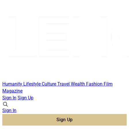
Humanity
Lifestyle
Culture
Travel
Wealth
Fashion
Film
Magazine
Sign In
Sign Up
Sign In
Sign Up