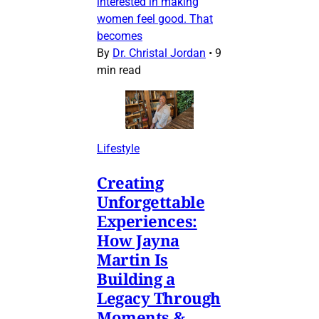
interested in making
women feel good. That
becomes
By
Dr. Christal Jordan
•
9
min read
Lifestyle
Creating
Unforgettable
Experiences:
How Jayna
Martin Is
Building a
Legacy Through
Moments &