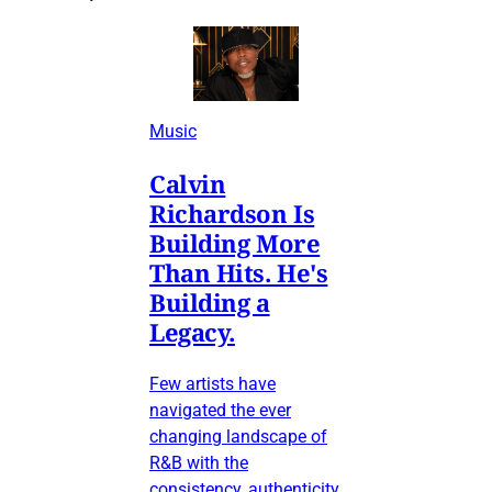
Music
Calvin
Richardson Is
Building More
Than Hits. He's
Building a
Legacy.
Few artists have
navigated the ever
changing landscape of
R&B with the
consistency, authenticity,