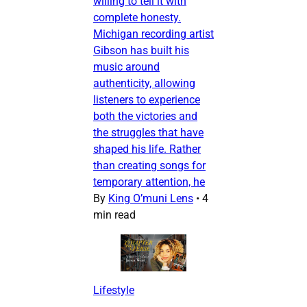
willing to tell it with
complete honesty.
Michigan recording artist
Gibson has built his
music around
authenticity, allowing
listeners to experience
both the victories and
the struggles that have
shaped his life. Rather
than creating songs for
temporary attention, he
By
King O’muni Lens
•
4
min read
Lifestyle