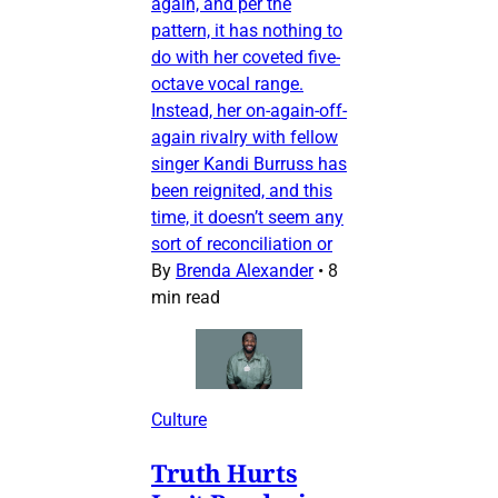
again, and per the
pattern, it has nothing to
do with her coveted five-
octave vocal range.
Instead, her on-again-off-
again rivalry with fellow
singer Kandi Burruss has
been reignited, and this
time, it doesn’t seem any
sort of reconciliation or
By
Brenda Alexander
•
8
min read
Culture
Truth Hurts