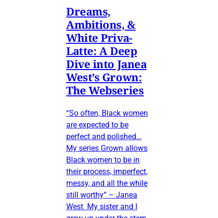
Dreams,
Ambitions, &
White Priva-
Latte: A Deep
Dive into Janea
West’s Grown:
The Webseries
“So often, Black women
are expected to be
perfect and polished…
My series Grown allows
Black women to be in
their process, imperfect,
messy, and all the while
still worthy” – Janea
West My sister and I