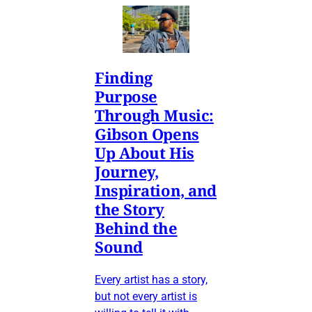
Finding
Purpose
Through Music:
Gibson Opens
Up About His
Journey,
Inspiration, and
the Story
Behind the
Sound
Every artist has a story,
but not every artist is