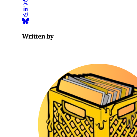
Written by