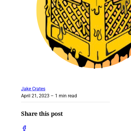
Jake Crates
April 21, 2023
– 1 min read
Share this post