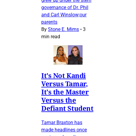
grew up under the stern
governance of Dr. Phil
and Carl Winslow;our
parents
By
Stone E. Mims
•
3
min read
It's Not Kandi
Versus Tamar,
It's the Master
Versus the
Defiant Student
Tamar Braxton has
made headlines once