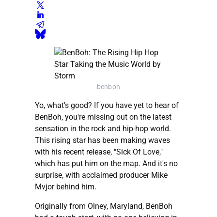
benboh
Yo, what's good? If you have yet to hear of
BenBoh, you're missing out on the latest
sensation in the rock and hip-hop world.
This rising star has been making waves
with his recent release, "Sick Of Love,"
which has put him on the map. And it's no
surprise, with acclaimed producer Mike
Mvjor behind him.
Originally from Olney, Maryland, BenBoh