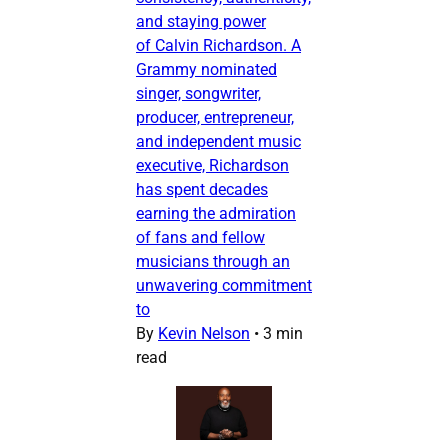
and staying power
of Calvin Richardson. A
Grammy nominated
singer, songwriter,
producer, entrepreneur,
and independent music
executive, Richardson
has spent decades
earning the admiration
of fans and fellow
musicians through an
unwavering commitment
to
By
Kevin Nelson
•
3 min
read