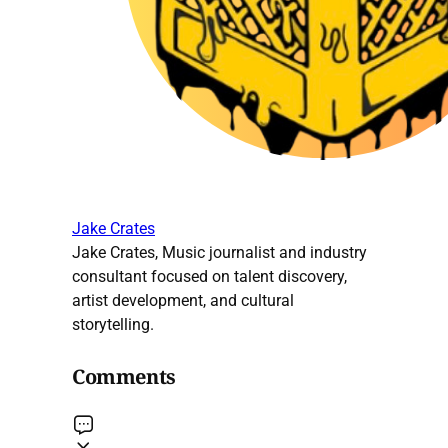
Jake Crates
Jake Crates, Music journalist and industry
consultant focused on talent discovery,
artist development, and cultural
storytelling.
Comments