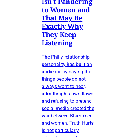
Isn’t Pandering
to Women and
That May Be
Exactly Why
They Keep
Listening
The Philly relationship
personality has built an
audience by saying the
things people do not
always want to hear,
admitting his own flaws
and refusing to pretend
social media created the
war between Black men
and women. Truth Hurts
is not particularly