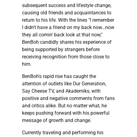
subsequent success and lifestyle change,
causing old friends and acquaintances to
return to his life. With the lines "I remember
I didn't have a friend on my back now…now
they all comin' back look at that now,"
BenBoh candidly shares his experience of
being supported by strangers before
receiving recognition from those close to
him.
BenBoh's rapid rise has caught the
attention of outlets like Our Generation,
Say Cheese TV, and Akademiks, with
positive and negative comments from fans
and critics alike. But no matter what, he
keeps pushing forward with his powerful
message of growth and change.
Currently traveling and performing his