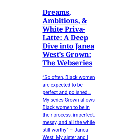
Dreams,
Ambitions, &
White Priva-
Latte: A Deep
Dive into Janea
West’s Grown:
The Webseries
“So often, Black women
are expected to be
perfect and polished…
My series Grown allows
Black women to be in
their process, imperfect,
messy, and all the while
still worthy” – Janea
West My sister and I