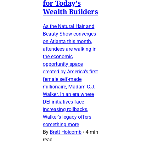
for Today's
Wealth Builders
As the Natural Hair and
Beauty Show converges
on Atlanta this month,
attendees are walking in
the economic
opportunity space
created by America's first
female self-made
millionaire, Madam C.J.
Walker. In an era where
DEI initiatives face
increasing rollbacks,
Walker's legacy offers
something more
By
Brett Holcomb
•
4 min
read