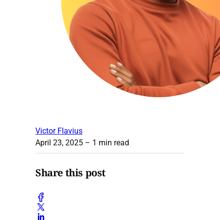
Victor Flavius
April 23, 2025
– 1 min read
Share this post