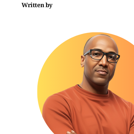
Written by