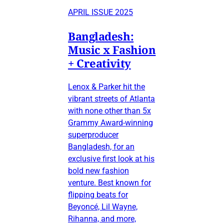
APRIL ISSUE 2025
Bangladesh:
Music x Fashion
+ Creativity
Lenox & Parker hit the
vibrant streets of Atlanta
with none other than 5x
Grammy Award-winning
superproducer
Bangladesh, for an
exclusive first look at his
bold new fashion
venture. Best known for
flipping beats for
Beyoncé, Lil Wayne,
Rihanna, and more,