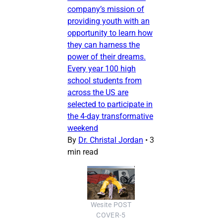
company’s mission of
providing youth with an
opportunity to learn how
they can harness the
power of their dreams.
Every year 100 high
school students from
across the US are
selected to participate in
the 4-day transformative
weekend
By
Dr. Christal Jordan
•
3
min read
Wesite POST
COVER-5