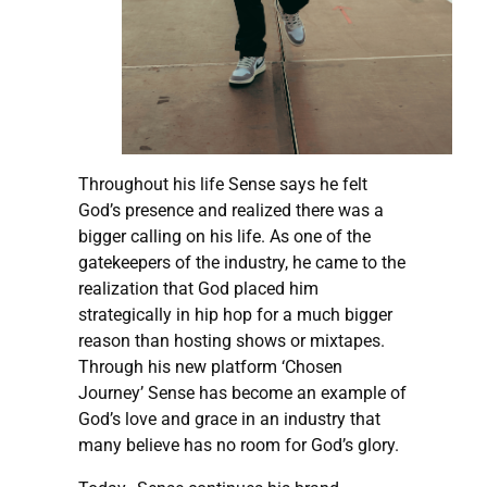
Throughout his life Sense says he felt
God’s presence and realized there was a
bigger calling on his life. As one of the
gatekeepers of the industry, he came to the
realization that God placed him
strategically in hip hop for a much bigger
reason than hosting shows or mixtapes.
Through his new platform ‘Chosen
Journey’ Sense has become an example of
God’s love and grace in an industry that
many believe has no room for God’s glory.