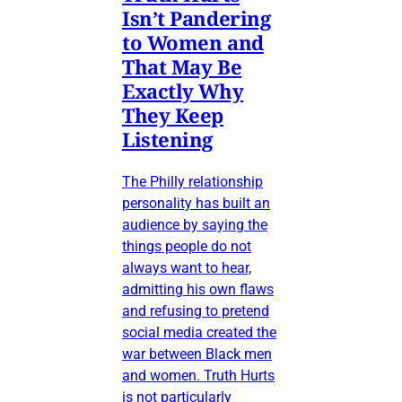
Isn’t Pandering
to Women and
That May Be
Exactly Why
They Keep
Listening
The Philly relationship
personality has built an
audience by saying the
things people do not
always want to hear,
admitting his own flaws
and refusing to pretend
social media created the
war between Black men
and women. Truth Hurts
is not particularly