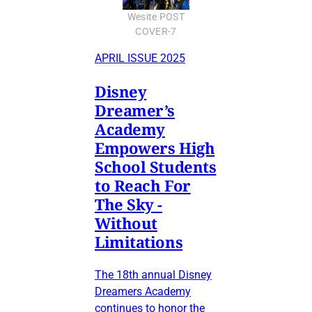
Wesite POST
COVER-7
APRIL ISSUE 2025
Disney
Dreamer’s
Academy
Empowers High
School Students
to Reach For
The Sky -
Without
Limitations
The 18th annual Disney
Dreamers Academy
continues to honor the