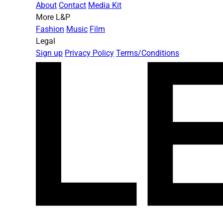
About
Contact
Media Kit
More L&P
Fashion
Music
Film
Legal
Sign up
Privacy Policy
Terms/Conditions