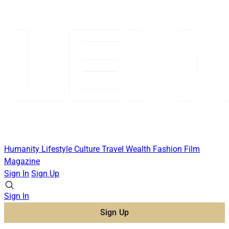
Humanity
Lifestyle
Culture
Travel
Wealth
Fashion
Film
Magazine
Sign In
Sign Up
Sign In
Sign Up