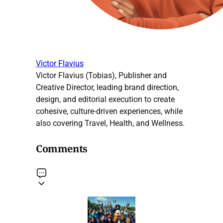
Victor Flavius
Victor Flavius (Tobias), Publisher and
Creative Director, leading brand direction,
design, and editorial execution to create
cohesive, culture-driven experiences, while
also covering Travel, Health, and Wellness.
Comments