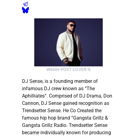
Wesite POST COVER-6
DJ Sense, is a founding member of
infamous DJ crew known as “The
Aphilliates”. Comprised of DJ Drama, Don
Cannon, DJ Sense gained recognition as
Trendsetter Sense. He Co Created the
famous hip hop brand “Gangsta Grillz &
Gangsta Grillz Radio. Trendsetter Sense
became individually known for producing