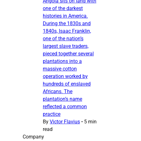
Angola sits on land with
one of the darkest
histories in America.
During the 1830s and
1840s, Isaac Franklin,
one of the nation’s
largest slave traders,
pieced together several
plantations into a
massive cotton
operation worked by
hundreds of enslaved
Africans. The
plantation’s name
reflected a common
practice
By
Victor Flavius
•
5 min
read
Company