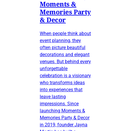
Moments &
Memories Party
& Decor
When people think about
event planning, they
often picture beautiful
decorations and elegant
venues. But behind every
unforgettable
celebration is a visionary
who transforms ideas
into experiences that
leave lasting
impressions. Since
launching Moments &
Memories Party & Decor
in 2019, founder Jayna