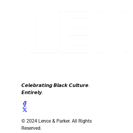
𝘾𝙚𝙡𝙚𝙗𝙧𝙖𝙩𝙞𝙣𝙜 𝘽𝙡𝙖𝙘𝙠 𝘾𝙪𝙡𝙩𝙪𝙧𝙚.
𝙀𝙣𝙩𝙞𝙧𝙚𝙡𝙮.
© 2024 Lenox & Parker. All Rights
Reserved.