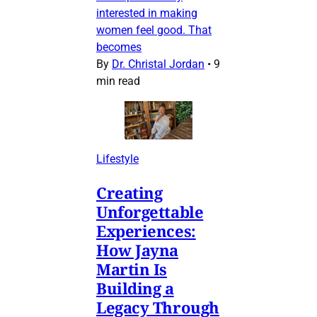
interested in making
women feel good. That
becomes
By
Dr. Christal Jordan
•
9
min read
Lifestyle
Creating
Unforgettable
Experiences:
How Jayna
Martin Is
Building a
Legacy Through