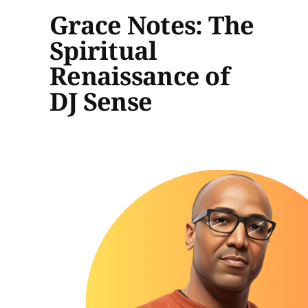
Grace Notes: The
Spiritual
Renaissance of
DJ Sense