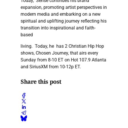
Today, Sense continues his brand
expansion, promoting artist perspectives in
modern media and embarking on a new
spiritual and uplifting journey reflecting his
transition into inspirational and faith-
based
living. Today, he has 2 Christian Hip Hop
shows, Chosen Journey, that airs every
Sunday from 8-10 ET on Hot 107.9 Atlanta
and SiriusXM from 10-12p ET.
Share this post