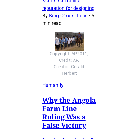
Martin has built a
reputation for designing
By
King O’muni Lens
•
5
min read
Copyright: AP2011, 
Credit: AP, 
Creator: Gerald 
Herbert
Humanity
Why the Angola
Farm Line
Ruling Was a
False Victory