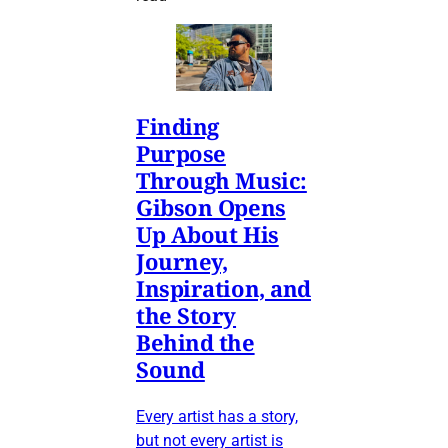
Finding
Purpose
Through Music:
Gibson Opens
Up About His
Journey,
Inspiration, and
the Story
Behind the
Sound
Every artist has a story,
but not every artist is