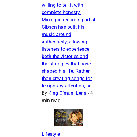
willing to tell it with
complete honesty.
Michigan recording artist
Gibson has built his
music around
authenticity, allowing
listeners to experience
both the victories and
the struggles that have
shaped his life. Rather
than creating songs for
temporary attention, he
By
King O’muni Lens
•
4
min read
Lifestyle