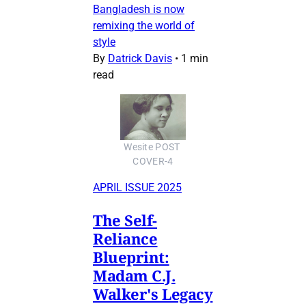
Bangladesh is now
remixing the world of
style
By
Datrick Davis
•
1 min
read
Wesite POST 
COVER-4
APRIL ISSUE 2025
The Self-
Reliance
Blueprint:
Madam C.J.
Walker's Legacy