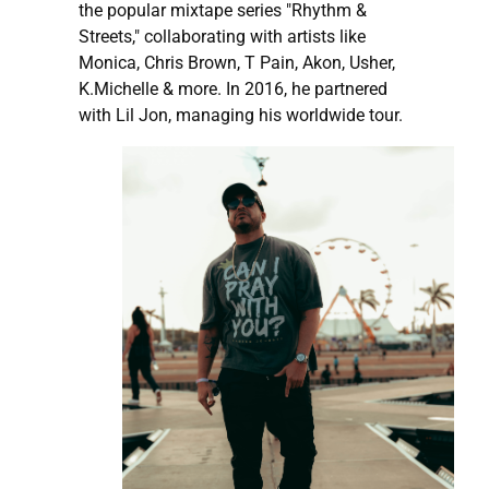
the popular mixtape series "Rhythm &
Streets," collaborating with artists like
Monica, Chris Brown, T Pain, Akon, Usher,
K.Michelle & more. In 2016, he partnered
with Lil Jon, managing his worldwide tour.