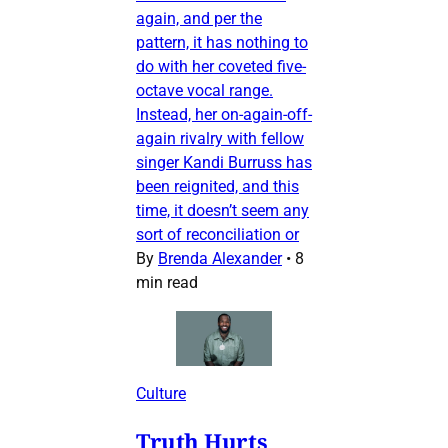
again, and per the
pattern, it has nothing to
do with her coveted five-
octave vocal range.
Instead, her on-again-off-
again rivalry with fellow
singer Kandi Burruss has
been reignited, and this
time, it doesn’t seem any
sort of reconciliation or
By
Brenda Alexander
•
8
min read
Culture
Truth Hurts