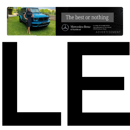
ADVERTISEMENT