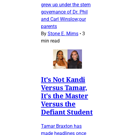
grew up under the stern
governance of Dr. Phil
and Carl Winslow;our
parents
By
Stone E. Mims
•
3
min read
It's Not Kandi
Versus Tamar,
It's the Master
Versus the
Defiant Student
Tamar Braxton has
made headlines once