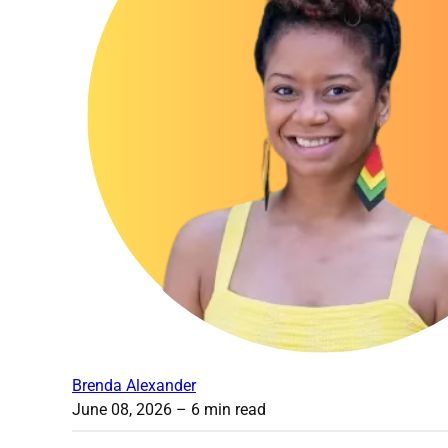
Brenda Alexander
June 08, 2026
– 6 min read