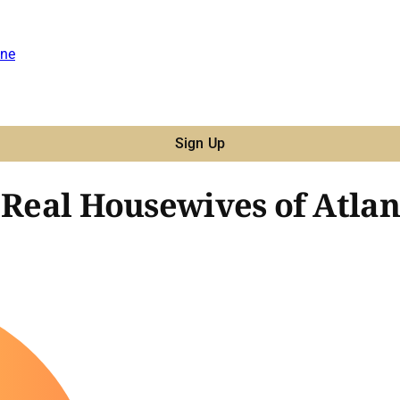
ne
Sign Up
'Real Housewives of Atlant