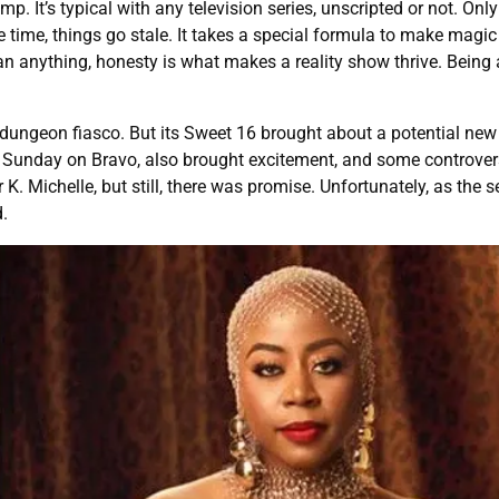
. It’s typical with any television series, unscripted or not. Only
time, things go stale. It takes a special formula to make magic
an anything, honesty is what makes a reality show thrive. Being 
ungeon fiasco. But its Sweet 16 brought about a potential new er
 Sunday on Bravo, also brought excitement, and some controversy
K. Michelle, but still, there was promise. Unfortunately, as the 
d.