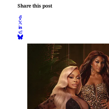
Share this post