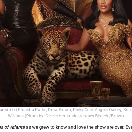
(l-r) Phaedra Parks, Drew Sidora, Pinky Cole, Angela Oakley, Kelli 
Williams (Photo by: Gizelle Hernandez/James Bianchi/Bravo)
s of Atlanta
as we grew to know and love the show are over. Ever