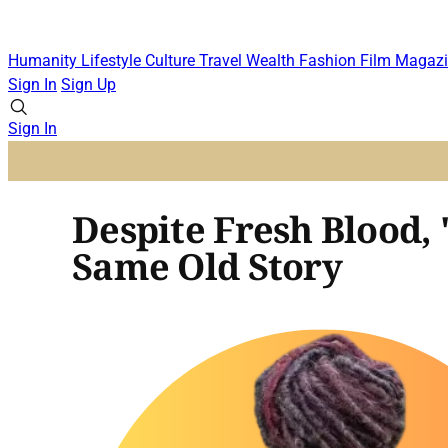
Humanity
Lifestyle
Culture
Travel
Wealth
Fashion
Film
Magazi
Sign In
Sign Up
Sign In
Despite Fresh Blood, 
Same Old Story