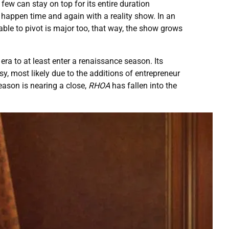
 few can stay on top for its entire duration
 happen time and again with a reality show. In an
able to pivot is major too, that way, the show grows
a to at least enter a renaissance season. Its
, most likely due to the additions of entrepreneur
season is nearing a close,
RHOA
has fallen into the