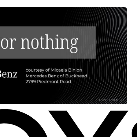
ADVERTISEMENT