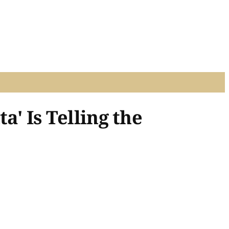
a' Is Telling the