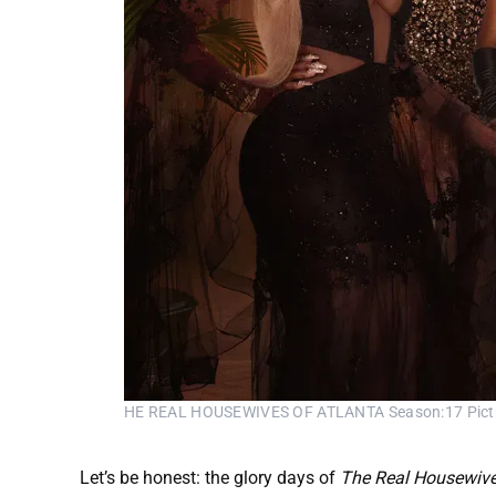
HE REAL HOUSEWIVES OF ATLANTA Season:17 Pictured: 
Let’s be honest: the glory days of
The Real Housewive