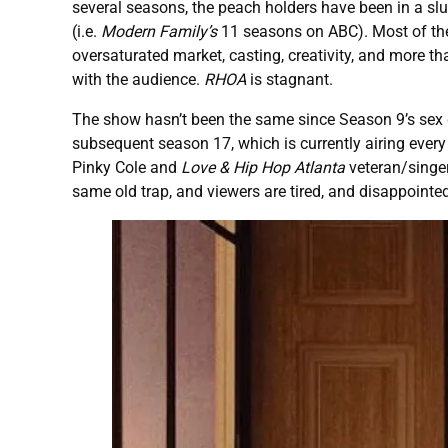
several seasons, the peach holders have been in a slump
(i.e.
Modern Family’s
11 seasons on ABC). Most of the 
oversaturated market, casting, creativity, and more th
with the audience.
RHOA
is stagnant.
The show hasn’t been the same since Season 9’s sex d
subsequent season 17, which is currently airing every
Pinky Cole and
Love & Hip Hop Atlanta
veteran/singer 
same old trap, and viewers are tired, and disappointe