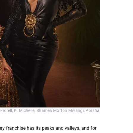
Ferrell, K. Michelle, Shamea Morton Mwangi, Porsha 
y franchise has its peaks and valleys, and for