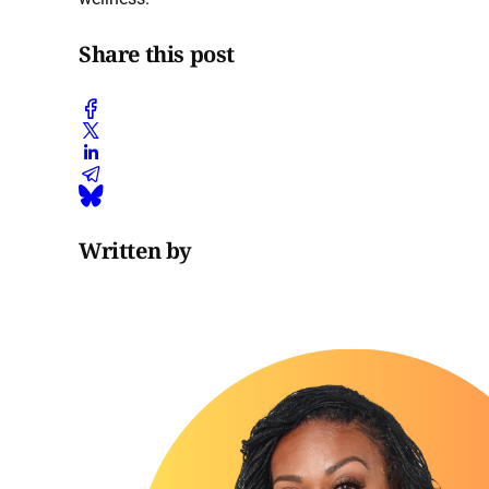
Share this post
Written by