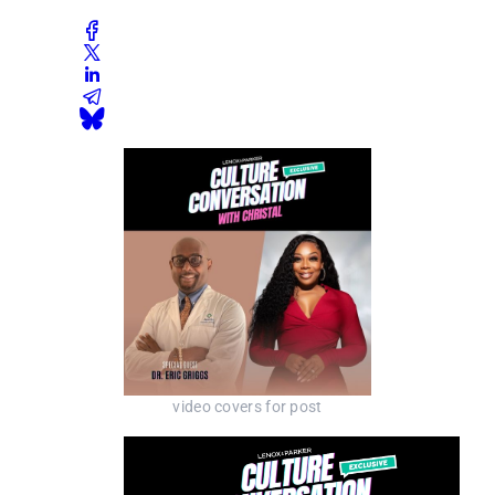
video covers for post