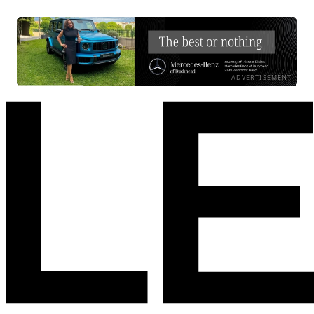
ADVERTISEMENT