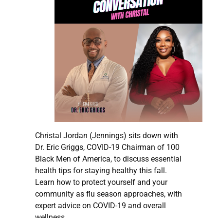
Christal Jordan (Jennings) sits down with
Dr. Eric Griggs, COVID-19 Chairman of 100
Black Men of America, to discuss essential
health tips for staying healthy this fall.
Learn how to protect yourself and your
community as flu season approaches, with
expert advice on COVID-19 and overall
wellness.