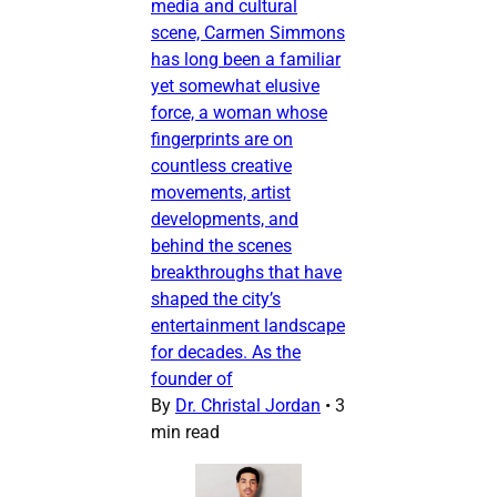
media and cultural
scene, Carmen Simmons
has long been a familiar
yet somewhat elusive
force, a woman whose
fingerprints are on
countless creative
movements, artist
developments, and
behind the scenes
breakthroughs that have
shaped the city’s
entertainment landscape
for decades. As the
founder of
By
Dr. Christal Jordan
•
3
min read