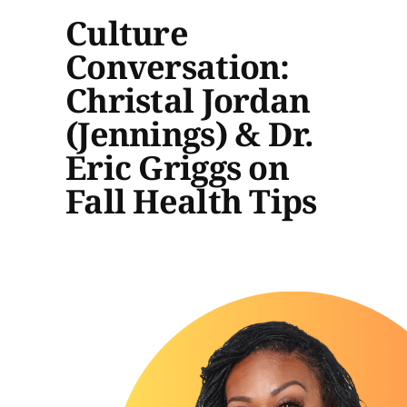
Culture
Conversation:
Christal Jordan
(Jennings) & Dr.
Eric Griggs on
Fall Health Tips