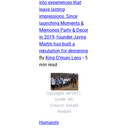
into experiences that
leave lasting
impressions. Since
launching Moments &
Memories Party & Decor
in 2019, founder Jayna
Martin has built a
reputation for designing
By
King O’muni Lens
•
5
min read
Copyright: AP2011, 
Credit: AP, 
Creator: Gerald 
Herbert
Humanity