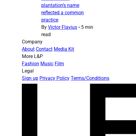
plantation’s name
reflected a common
practice
By
Victor Flavius
•
5 min
read
Company
About
Contact
Media Kit
More L&P
Fashion
Music
Film
Legal
Sign up
Privacy Policy
Terms/Conditions