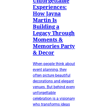
Unforgettable
Experiences:
How Jayna
Martin Is
Building a
Legacy Through
Moments &
Memories Party
& Decor
When people think about
event planning, they
often picture beautiful
decorations and elegant
venues. But behind every
unforgettable
celebration is a visionary
who transforms ideas