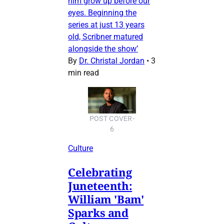
him grow up before our
eyes. Beginning the
series at just 13 years
old, Scribner matured
alongside the show’
By
Dr. Christal Jordan
•
3
min read
POST COVER-
6
Culture
Celebrating
Juneteenth:
William 'Bam'
Sparks and