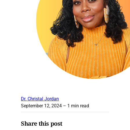
Dr. Christal Jordan
September 12, 2024
– 1 min read
Share this post