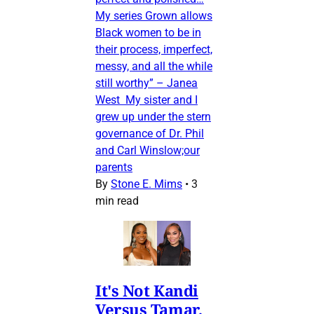
My series Grown allows
Black women to be in
their process, imperfect,
messy, and all the while
still worthy” – Janea
West My sister and I
grew up under the stern
governance of Dr. Phil
and Carl Winslow;our
parents
By
Stone E. Mims
•
3
min read
It's Not Kandi
Versus Tamar,