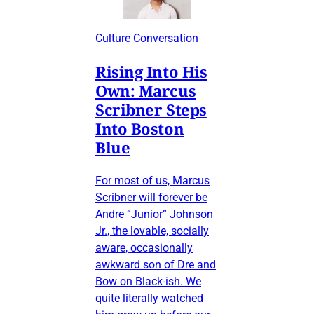
Culture Conversation
Rising Into His
Own: Marcus
Scribner Steps
Into Boston
Blue
For most of us, Marcus
Scribner will forever be
Andre “Junior” Johnson
Jr., the lovable, socially
aware, occasionally
awkward son of Dre and
Bow on Black-ish. We
quite literally watched