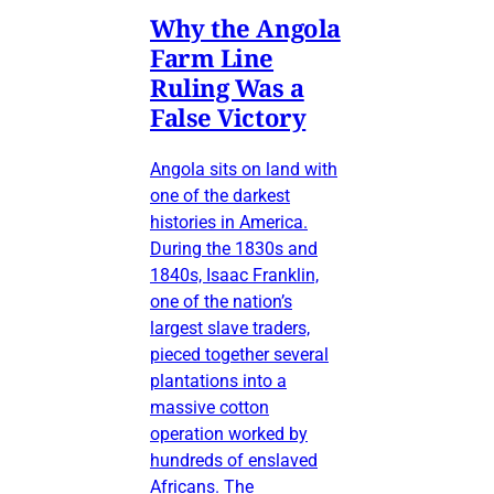
Why the Angola
Farm Line
Ruling Was a
False Victory
Angola sits on land with
one of the darkest
histories in America.
During the 1830s and
1840s, Isaac Franklin,
one of the nation’s
largest slave traders,
pieced together several
plantations into a
massive cotton
operation worked by
hundreds of enslaved
Africans. The