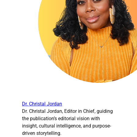
Dr. Christal Jordan
Dr. Christal Jordan, Editor in Chief, guiding
the publication’s editorial vision with
insight, cultural intelligence, and purpose-
driven storytelling.