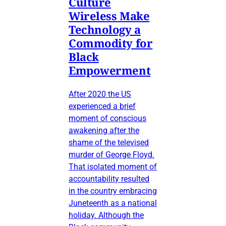
Culture
Wireless Make
Technology a
Commodity for
Black
Empowerment
After 2020 the US
experienced a brief
moment of conscious
awakening after the
shame of the televised
murder of George Floyd.
That isolated moment of
accountability resulted
in the country embracing
Juneteenth as a national
holiday. Although the