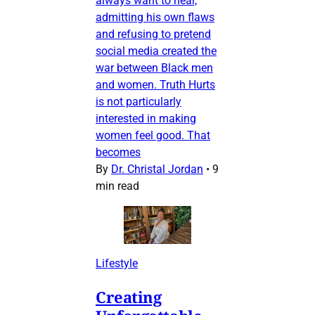
always want to hear,
admitting his own flaws
and refusing to pretend
social media created the
war between Black men
and women. Truth Hurts
is not particularly
interested in making
women feel good. That
becomes
By
Dr. Christal Jordan
•
9
min read
Lifestyle
Creating