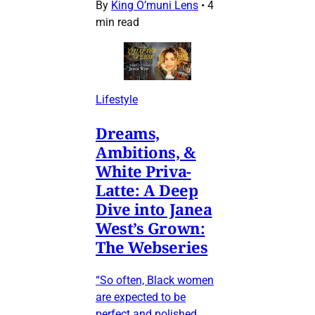
By
King O’muni Lens
•
4
min read
Lifestyle
Dreams,
Ambitions, &
White Priva-
Latte: A Deep
Dive into Janea
West’s Grown:
The Webseries
“So often, Black women
are expected to be
perfect and polished…