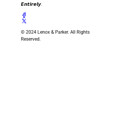
𝙀𝙣𝙩𝙞𝙧𝙚𝙡𝙮.
© 2024 Lenox & Parker. All Rights
Reserved.