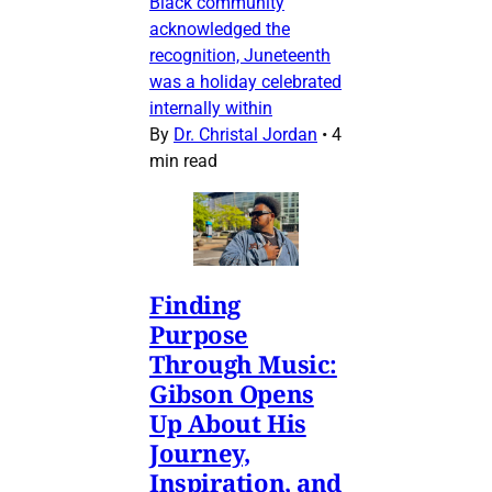
Black community
acknowledged the
recognition, Juneteenth
was a holiday celebrated
internally within
By
Dr. Christal Jordan
•
4
min read
Finding
Purpose
Through Music:
Gibson Opens
Up About His
Journey,
Inspiration, and