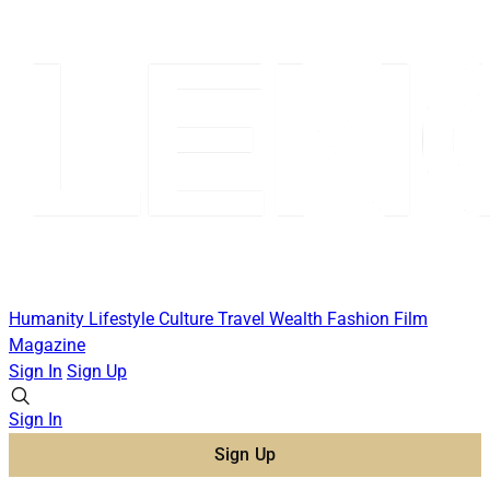
Humanity
Lifestyle
Culture
Travel
Wealth
Fashion
Film
Magazine
Sign In
Sign Up
Sign In
Sign Up