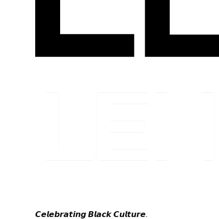
𝘾𝙚𝙡𝙚𝙗𝙧𝙖𝙩𝙞𝙣𝙜 𝘽𝙡𝙖𝙘𝙠 𝘾𝙪𝙡𝙩𝙪𝙧𝙚.