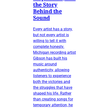
the Story
Behind the
Sound
Every artist has a story,
but not every artist is
willing to tell it with
complete honesty.
Michigan recording artist
Gibson has built his
music around
authenticity, allowing
listeners to experience
both the victories and
the struggles that have
shaped his life. Rather
than creating songs for
temporary attention, he