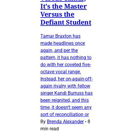
It's the Master
Versus the
Defiant Student
Tamar Braxton has
made headlines once
again, and per the
pattern, it has nothing to
do with her coveted five-
octave vocal range.
Instead, her on-again-off-
again rivalry with fellow
singer Kandi Burruss has
been reignited, and this
time, it doesn’t seem any
sort of reconciliation or
By
Brenda Alexander
•
8
min read