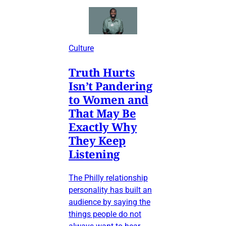
Culture
Truth Hurts
Isn’t Pandering
to Women and
That May Be
Exactly Why
They Keep
Listening
The Philly relationship
personality has built an
audience by saying the
things people do not