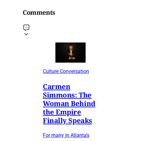
Comments
Culture Conversation
Carmen
Simmons: The
Woman Behind
the Empire
Finally Speaks
For many in Atlanta’s