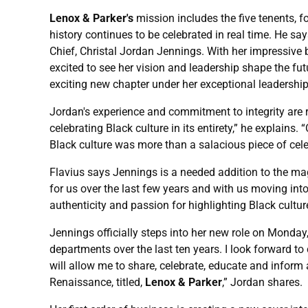
Lenox & Parker's
mission includes the five tenents, fo
history continues to be celebrated in real time. He s
Chief, Christal Jordan Jennings. With her impressive 
excited to see her vision and leadership shape the fut
exciting new chapter under her exceptional leadership,
Jordan's experience and commitment to integrity are 
celebrating Black culture in its entirety,” he explai
Black culture was more than a salacious piece of cele
Flavius says Jennings is a needed addition to the mag
for us over the last few years and with us moving int
authenticity and passion for highlighting Black culture
Jennings officially steps into her new role on Monday,
departments over the last ten years. I look forward to c
will allow me to share, celebrate, educate and inform 
Renaissance, titled,
Lenox & Parker
,” Jordan shares.