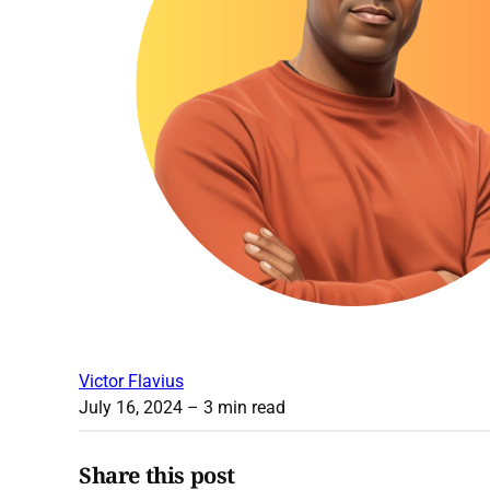
Victor Flavius
July 16, 2024
– 3 min read
Share this post