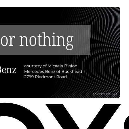
ADVERTISEMENT