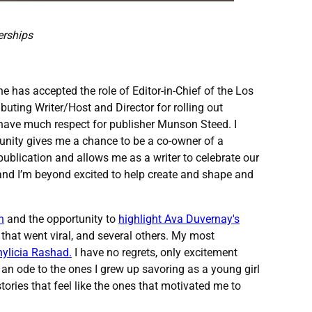
erships
 has accepted the role of Editor-in-Chief of the Los
uting Writer/Host and Director for rolling out
 have much respect for publisher Munson Steed. I
tunity gives me a chance to be a co-owner of a
ublication and allows me as a writer to celebrate our
de and I’m beyond excited to help create and shape and
h
and the opportunity to
highlight Ava Duvernay's
h that went viral, and several others. My most
ylicia Rashad.
I have no regrets, only excitement
 an ode to the ones I grew up savoring as a young girl
ories that feel like the ones that motivated me to