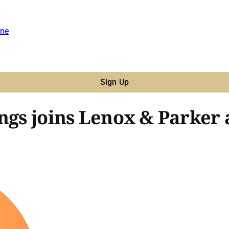
ne
Sign Up
ngs joins Lenox & Parker a