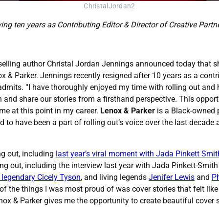
ChristalJordan2
ing ten years as Contributing Editor & Director of Creative Partn
elling author Christal Jordan Jennings announced today that she
 & Parker. Jennings recently resigned after 10 years as a contrib
admits. “I have thoroughly enjoyed my time with rolling out and
 and share our stories from a firsthand perspective. This oppor
me at this point in my career.
Lenox & Parker
is a Black-owned p
sed to have been a part of rolling out’s voice over the last deca
ng out, including
last year’s viral moment with Jada Pinkett Smit
ing out, including the interview last year with Jada Pinkett-Smit
e legendary Cicely Tyson
, and living legends
Jenifer Lewis
and
Ph
 the things I was most proud of was cover stories that felt like
x & Parker gives me the opportunity to create beautiful cover st