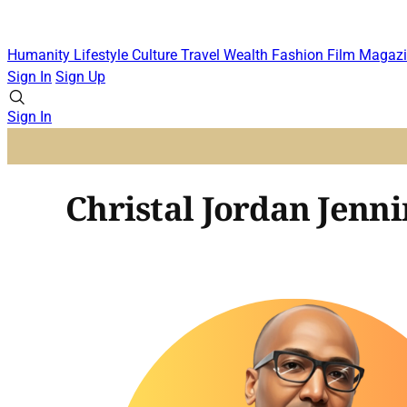
Humanity
Lifestyle
Culture
Travel
Wealth
Fashion
Film
Magazi
Sign In
Sign Up
Sign In
Christal Jordan Jenni