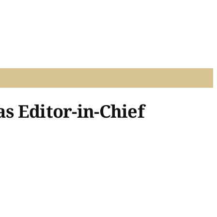
s Editor-in-Chief