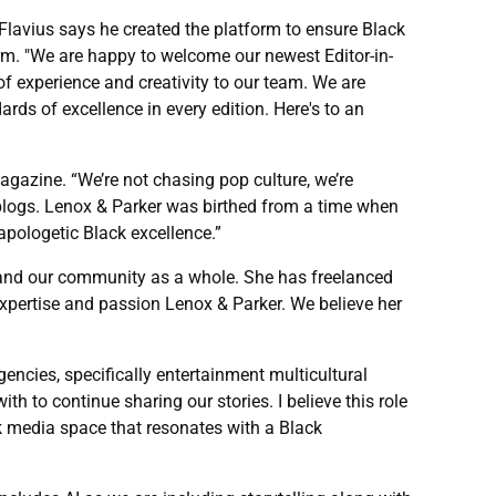
r Flavius says he created the platform to ensure Black
orm. "We are happy to welcome our newest Editor-in-
of experience and creativity to our team. We are
rds of excellence in every edition. Here's to an
gazine. “We’re not chasing pop culture, we’re
p blogs. Lenox & Parker was birthed from a time when
apologetic Black excellence.”
re and our community as a whole. She has freelanced
expertise and passion Lenox & Parker. We believe her
gencies, specifically entertainment multicultural
th to continue sharing our stories. I believe this role
ack media space that resonates with a Black