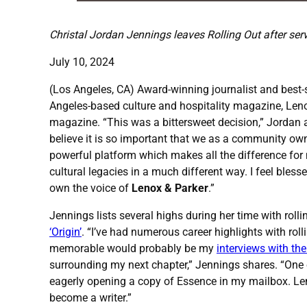
Christal Jordan Jennings leaves Rolling Out after serv
July 10, 2024
(Los Angeles, CA) Award-winning journalist and best-s
Angeles-based culture and hospitality magazine, Lenox
magazine. “This was a bittersweet decision,” Jordan 
believe it is so important that we as a community own
powerful platform which makes all the difference for 
cultural legacies in a much different way. I feel bles
own the voice of
Lenox & Parker
.”
Jennings lists several highs during her time with rolli
‘Origin’
. “I’ve had numerous career highlights with roll
memorable would probably be my
interviews with th
surrounding my next chapter,” Jennings shares. “One of
eagerly opening a copy of Essence in my mailbox. Leno
become a writer.”