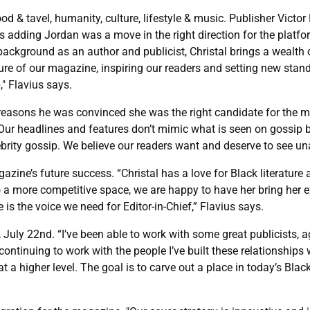
od & tavel, humanity, culture, lifestyle & music. Publisher Victo
ays adding Jordan was a move in the right direction for the platf
background as an author and publicist, Christal brings a wealth 
ure of our magazine, inspiring our readers and setting new standa
" Flavius says.
reasons he was convinced she was the right candidate for the ma
ns. “Our headlines and features don’t mimic what is seen on gossi
brity gossip. We believe our readers want and deserve to see un
azine’s future success. “Christal has a love for Black literatu
o a more competitive space, we are happy to have her bring her 
 is the voice we need for Editor-in-Chief,” Flavius says.
 July 22nd. “I’ve been able to work with some great publicists, a
ontinuing to work with the people I’ve built these relationships wi
at a higher level. The goal is to carve out a place in today’s Bl