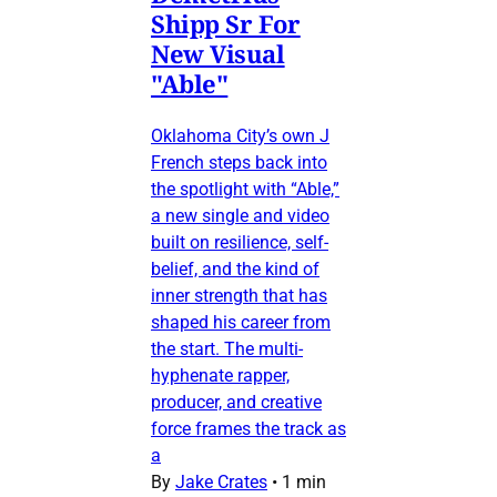
Shipp Sr For
New Visual
"Able"
Oklahoma City’s own J
French steps back into
the spotlight with “Able,”
a new single and video
built on resilience, self-
belief, and the kind of
inner strength that has
shaped his career from
the start. The multi-
hyphenate rapper,
producer, and creative
force frames the track as
a
By
Jake Crates
•
1 min