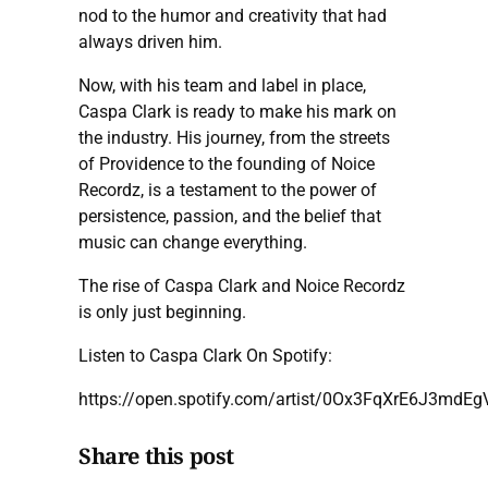
nod to the humor and creativity that had
always driven him.
Now, with his team and label in place,
Caspa Clark is ready to make his mark on
the industry. His journey, from the streets
of Providence to the founding of Noice
Recordz, is a testament to the power of
persistence, passion, and the belief that
music can change everything.
The rise of Caspa Clark and Noice Recordz
is only just beginning.
Listen to Caspa Clark On Spotify:
https://open.spotify.com/artist/0Ox3FqXrE6J3mdE
Share this post