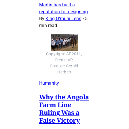
Martin has built a
reputation for designing
By
King O’muni Lens
•
5
min read
Copyright: AP2011, 
Credit: AP, 
Creator: Gerald 
Herbert
Humanity
Why the Angola
Farm Line
Ruling Was a
False Victory