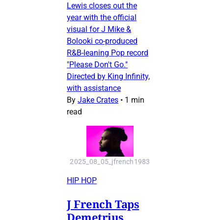
Lewis closes out the
year with the official
visual for J Mike &
Bolooki co-produced
R&B-leaning Pop record
"Please Don't Go."
Directed by King Infinity,
with assistance
By
Jake Crates
•
1 min
read
2025_08_05_jfrench1983
HIP HOP
J French Taps
Demetrius