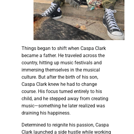
Things began to shift when Caspa Clark
became a father. He traveled across the
country, hitting up music festivals and
immersing themselves in the musical
culture. But after the birth of his son,
Caspa Clark knew he had to change
course. His focus turned entirely to his
child, and he stepped away from creating
music—something he later realized was
draining his happiness.
Determined to reignite his passion, Caspa
Clark launched a side hustle while working