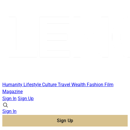
Humanity
Lifestyle
Culture
Travel
Wealth
Fashion
Film
Magazine
Sign In
Sign Up
Sign In
Sign Up