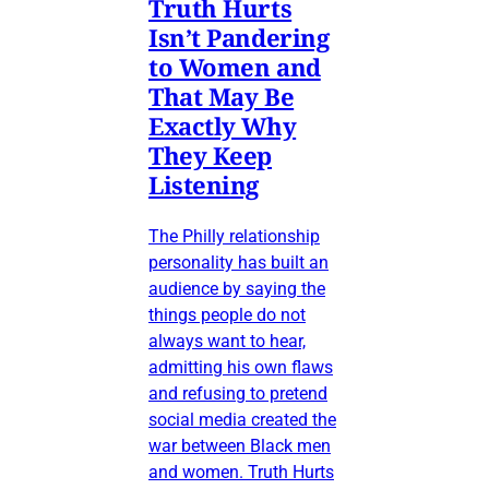
Truth Hurts
Isn’t Pandering
to Women and
That May Be
Exactly Why
They Keep
Listening
The Philly relationship
personality has built an
audience by saying the
things people do not
always want to hear,
admitting his own flaws
and refusing to pretend
social media created the
war between Black men
and women. Truth Hurts