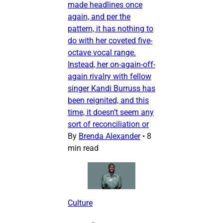
made headlines once
again, and per the
pattern, it has nothing to
do with her coveted five-
octave vocal range.
Instead, her on-again-off-
again rivalry with fellow
singer Kandi Burruss has
been reignited, and this
time, it doesn’t seem any
sort of reconciliation or
By
Brenda Alexander
•
8
min read
Culture