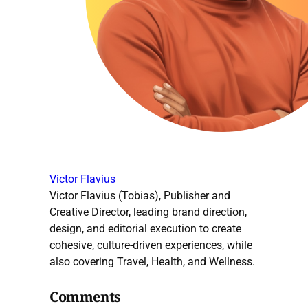
Victor Flavius
Victor Flavius (Tobias), Publisher and
Creative Director, leading brand direction,
design, and editorial execution to create
cohesive, culture-driven experiences, while
also covering Travel, Health, and Wellness.
Comments