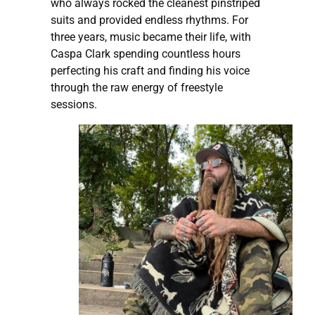
who always rocked the cleanest pinstriped
suits and provided endless rhythms. For
three years, music became their life, with
Caspa Clark spending countless hours
perfecting his craft and finding his voice
through the raw energy of freestyle
sessions.