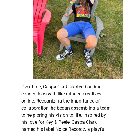
Over time, Caspa Clark started building
connections with like-minded creatives
online. Recognizing the importance of
collaboration, he began assembling a team
to help bring his vision to life. Inspired by
his love for Key & Peele, Caspa Clark
named his label Noice Recordz, a playful