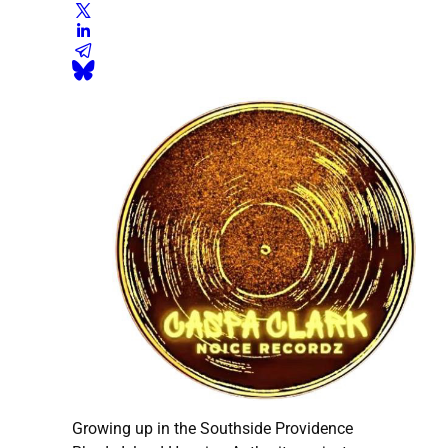
Growing up in the Southside Providence