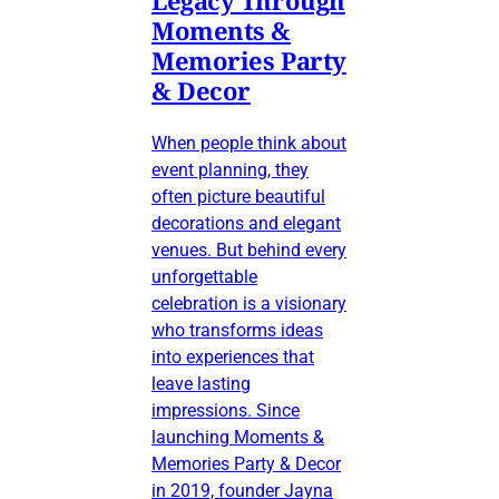
Legacy Through
Moments &
Memories Party
& Decor
When people think about
event planning, they
often picture beautiful
decorations and elegant
venues. But behind every
unforgettable
celebration is a visionary
who transforms ideas
into experiences that
leave lasting
impressions. Since
launching Moments &
Memories Party & Decor
in 2019, founder Jayna