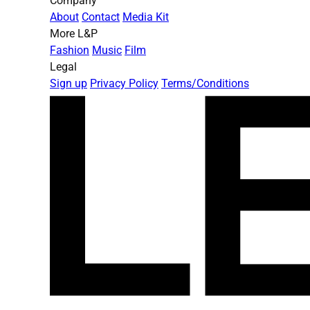
Company
About
Contact
Media Kit
More L&P
Fashion
Music
Film
Legal
Sign up
Privacy Policy
Terms/Conditions