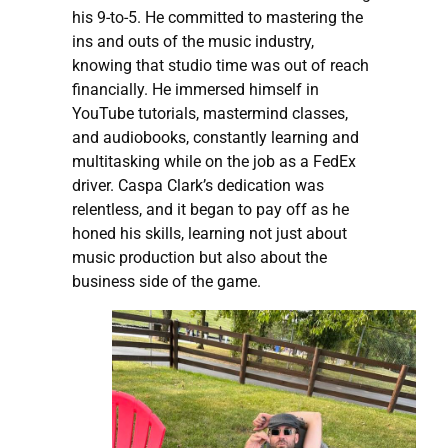
his 9-to-5. He committed to mastering the
ins and outs of the music industry,
knowing that studio time was out of reach
financially. He immersed himself in
YouTube tutorials, mastermind classes,
and audiobooks, constantly learning and
multitasking while on the job as a FedEx
driver. Caspa Clark’s dedication was
relentless, and it began to pay off as he
honed his skills, learning not just about
music production but also about the
business side of the game.