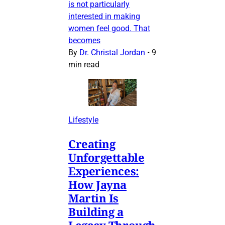
is not particularly
interested in making
women feel good. That
becomes
By
Dr. Christal Jordan
•
9
min read
Lifestyle
Creating
Unforgettable
Experiences:
How Jayna
Martin Is
Building a