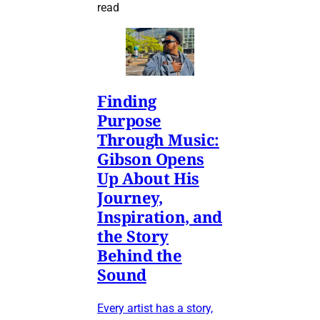
read
Finding
Purpose
Through Music:
Gibson Opens
Up About His
Journey,
Inspiration, and
the Story
Behind the
Sound
Every artist has a story,