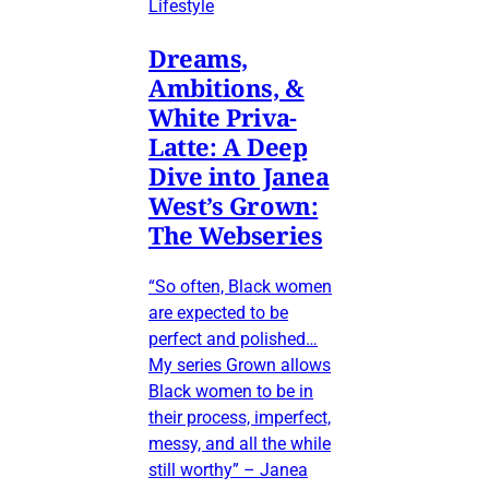
Lifestyle
Dreams,
Ambitions, &
White Priva-
Latte: A Deep
Dive into Janea
West’s Grown:
The Webseries
“So often, Black women
are expected to be
perfect and polished…
My series Grown allows
Black women to be in
their process, imperfect,
messy, and all the while
still worthy” – Janea