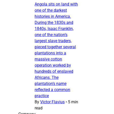
Angola sits on land with
one of the darkest
histories in America.
During the 1830s and
1840s, Isaac Franklin,
one of the nation’s
largest slave traders,
pieced together several
plantations into a
massive cotton
operation worked by
hundreds of enslaved
Africans. The
plantation’s name
reflected a common
practice
By
Victor Flavius
•
5 min
read