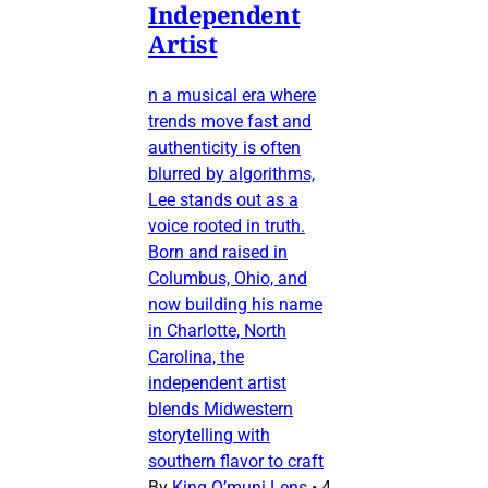
Independent
Artist
n a musical era where
trends move fast and
authenticity is often
blurred by algorithms,
Lee stands out as a
voice rooted in truth.
Born and raised in
Columbus, Ohio, and
now building his name
in Charlotte, North
Carolina, the
independent artist
blends Midwestern
storytelling with
southern flavor to craft
By
King O’muni Lens
•
4