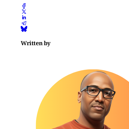
Written by