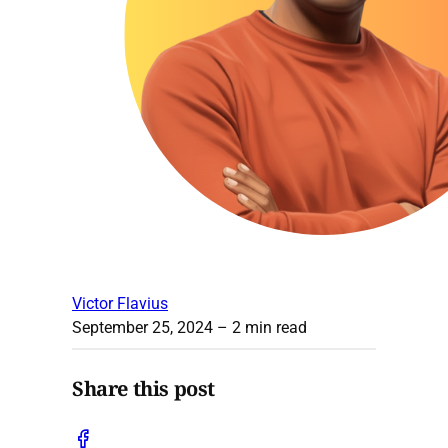
Victor Flavius
September 25, 2024
– 2 min read
Share this post