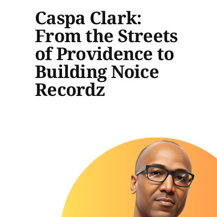
Caspa Clark:
From the Streets
of Providence to
Building Noice
Recordz