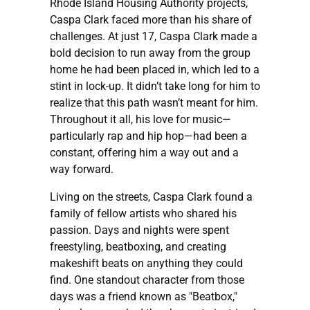
Rhode Island Housing Authority projects,
Caspa Clark faced more than his share of
challenges. At just 17, Caspa Clark made a
bold decision to run away from the group
home he had been placed in, which led to a
stint in lock-up. It didn’t take long for him to
realize that this path wasn’t meant for him.
Throughout it all, his love for music—
particularly rap and hip hop—had been a
constant, offering him a way out and a
way forward.
Living on the streets, Caspa Clark found a
family of fellow artists who shared his
passion. Days and nights were spent
freestyling, beatboxing, and creating
makeshift beats on anything they could
find. One standout character from those
days was a friend known as "Beatbox,"