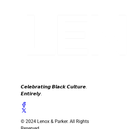
𝘾𝙚𝙡𝙚𝙗𝙧𝙖𝙩𝙞𝙣𝙜 𝘽𝙡𝙖𝙘𝙠 𝘾𝙪𝙡𝙩𝙪𝙧𝙚.
𝙀𝙣𝙩𝙞𝙧𝙚𝙡𝙮.
© 2024 Lenox & Parker. All Rights
Reserved.