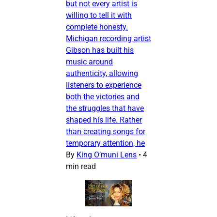
but not every artist is
willing to tell it with
complete honesty.
Michigan recording artist
Gibson has built his
music around
authenticity, allowing
listeners to experience
both the victories and
the struggles that have
shaped his life. Rather
than creating songs for
temporary attention, he
By
King O’muni Lens
•
4
min read