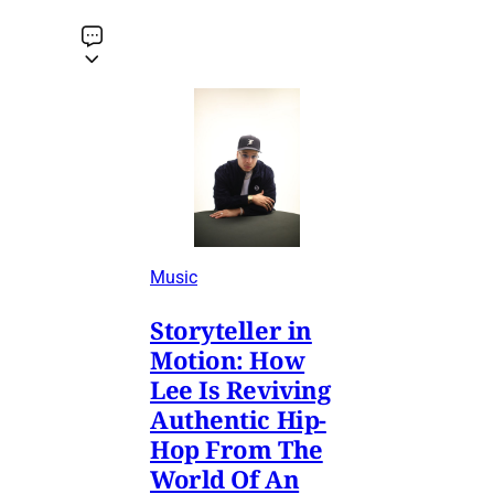
Music
Storyteller in
Motion: How
Lee Is Reviving
Authentic Hip-
Hop From The
World Of An