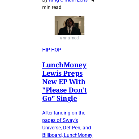
min read
unnamed
HIP HOP
LunchMoney
Lewis Preps
New EP With
"Please Don't
Go" Single
After landing on the
pages of Sway's
Universe, Def Pen, and
Billboard, LunchMoney