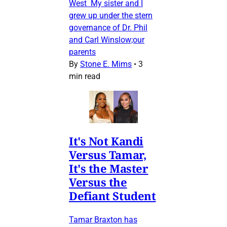
West My sister and I
grew up under the stern
governance of Dr. Phil
and Carl Winslow;our
parents
By
Stone E. Mims
•
3
min read
It's Not Kandi
Versus Tamar,
It's the Master
Versus the
Defiant Student
Tamar Braxton has