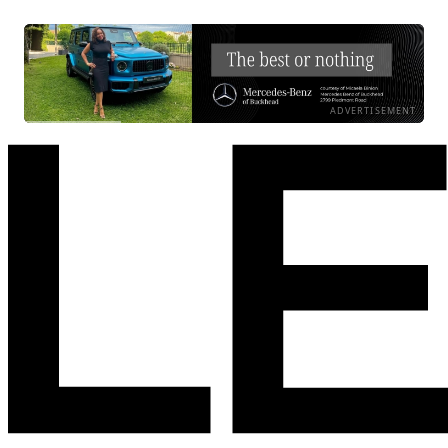
ADVERTISEMENT