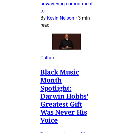
unwavering commitment
to
By
Kevin Nelson
•
3 min
read
Culture
Black Music
Month
Spotlight:
Darwin Hobbs’
Greatest Gift
Was Never His
Voice