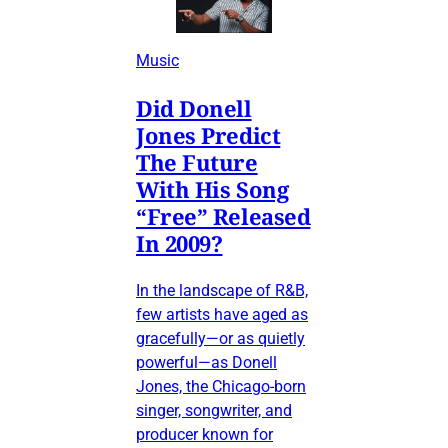
Music
Did Donell
Jones Predict
The Future
With His Song
“Free” Released
In 2009?
In the landscape of R&B,
few artists have aged as
gracefully—or as quietly
powerful—as Donell
Jones, the Chicago-born
singer, songwriter, and
producer known for