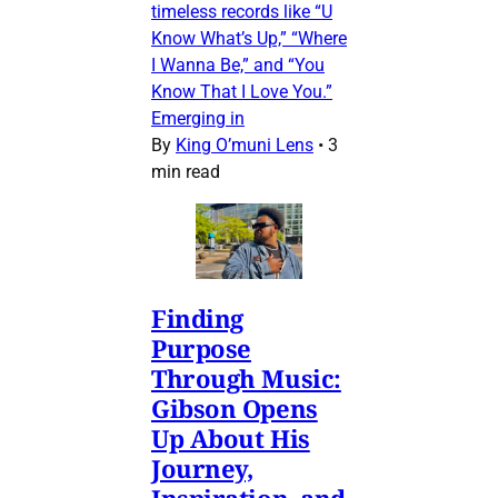
timeless records like “U
Know What’s Up,” “Where
I Wanna Be,” and “You
Know That I Love You.”
Emerging in
By
King O’muni Lens
•
3
min read
Finding
Purpose
Through Music:
Gibson Opens
Up About His
Journey,
Inspiration, and