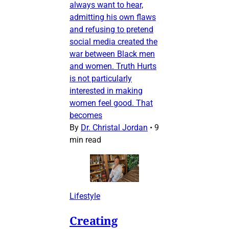
always want to hear,
admitting his own flaws
and refusing to pretend
social media created the
war between Black men
and women. Truth Hurts
is not particularly
interested in making
women feel good. That
becomes
By
Dr. Christal Jordan
•
9
min read
Lifestyle
Creating