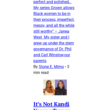
perfect and polished…
My series Grown allows
Black women to be in
their process, imperfect,
messy, and all the while
still worthy” – Janea
West My sister and I
grew up under the stern
governance of Dr. Phil
and Carl Winslow;our
parents
By
Stone E. Mims
•
3
min read
It's Not Kandi