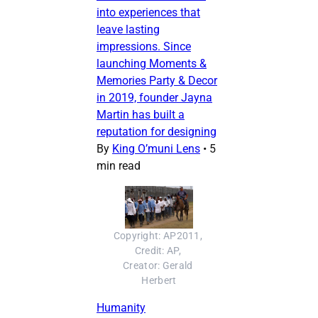
into experiences that
leave lasting
impressions. Since
launching Moments &
Memories Party & Decor
in 2019, founder Jayna
Martin has built a
reputation for designing
By
King O’muni Lens
•
5
min read
Copyright: AP2011, 
Credit: AP, 
Creator: Gerald 
Herbert
Humanity