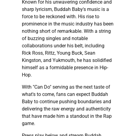
Known for his unwavering confidence and
sharp lyricism, Buddah Baby's music is a
force to be reckoned with. His rise to
prominence in the music industry has been
nothing short of remarkable. With a string
of buzzing singles and notable
collaborations under his belt, including
Rick Ross, Rittz, Young Buck, Sean
Kingston, and Yukmouth, he has solidified
himself as a formidable presence in Hip-
Hop.
With "Can Do" serving as the next taste of
what's to come, fans can expect Buddah
Baby to continue pushing boundaries and
delivering the raw energy and authenticity
that have made him a standout in the Rap
game.
Press play below and stream Buddah