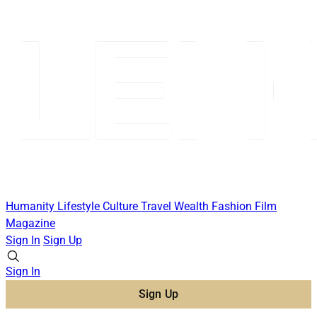
Humanity
Lifestyle
Culture
Travel
Wealth
Fashion
Film
Magazine
Sign In
Sign Up
Sign In
Sign Up