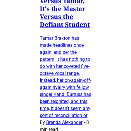
Versus Tamar,
It's the Master
Versus the
Defiant Student
Tamar Braxton has
made headlines once
again, and per the
pattern, it has nothing to
do with her coveted five-
octave vocal range.
Instead, her on-again-off-
again rivalry with fellow
singer Kandi Burruss has
been reignited, and this
time, it doesn’t seem any
sort of reconciliation or
By
Brenda Alexander
•
8
min read