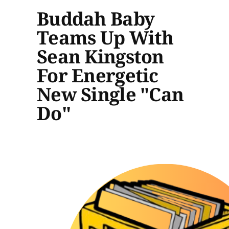
Buddah Baby
Teams Up With
Sean Kingston
For Energetic
New Single "Can
Do"