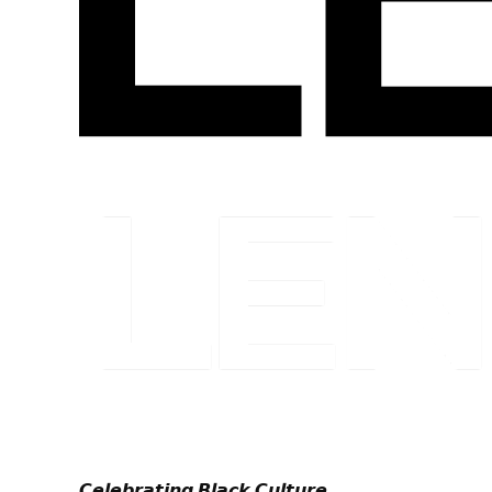
𝘾𝙚𝙡𝙚𝙗𝙧𝙖𝙩𝙞𝙣𝙜 𝘽𝙡𝙖𝙘𝙠 𝘾𝙪𝙡𝙩𝙪𝙧𝙚.