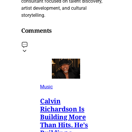
consultant focused on talent discovery,
artist development, and cultural
storytelling.
Comments
Music
Calvin
Richardson Is
Building More
Than Hits. He's