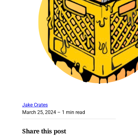
Jake Crates
March 25, 2024
– 1 min read
Share this post