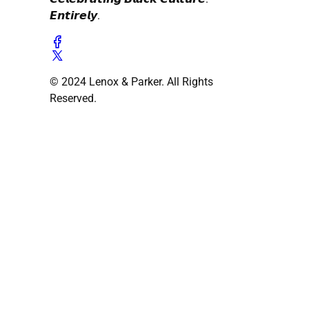
𝙀𝙣𝙩𝙞𝙧𝙚𝙡𝙮.
© 2024 Lenox & Parker. All Rights
Reserved.