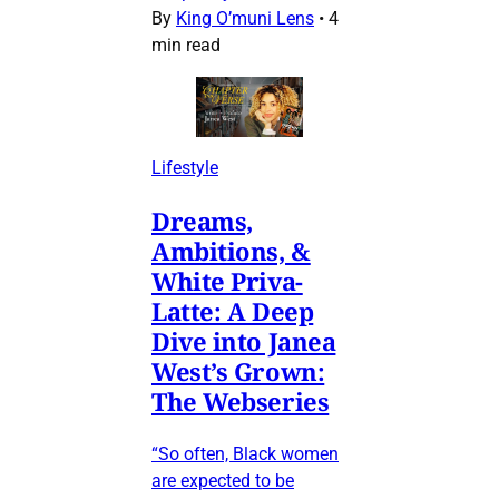
By
King O’muni Lens
•
4
min read
Lifestyle
Dreams,
Ambitions, &
White Priva-
Latte: A Deep
Dive into Janea
West’s Grown:
The Webseries
“So often, Black women
are expected to be