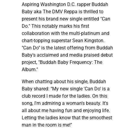
Aspiring Washington D.C. rapper Buddah
Baby aka The DMV Reppa is thrilled to
present his brand new single entitled "Can
Do." This notably marks his first
collaboration with the multi-platinum and
chart-topping superstar Sean Kingston.
"Can Do" is the latest offering from Buddah
Baby's acclaimed and media praised debut
project, "Buddah Baby Frequency: The
Album."
When chatting about his single, Buddah
Baby shared: "My new single 'Can Do' is a
club record I made for the ladies. On this
song, I'm admiring a woman's beauty. It's
all about me having fun and enjoying life.
Letting the ladies know that the smoothest
man in the room is me!"