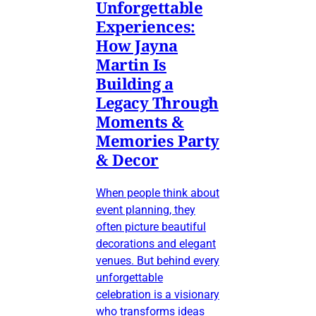
Unforgettable
Experiences:
How Jayna
Martin Is
Building a
Legacy Through
Moments &
Memories Party
& Decor
When people think about
event planning, they
often picture beautiful
decorations and elegant
venues. But behind every
unforgettable
celebration is a visionary
who transforms ideas