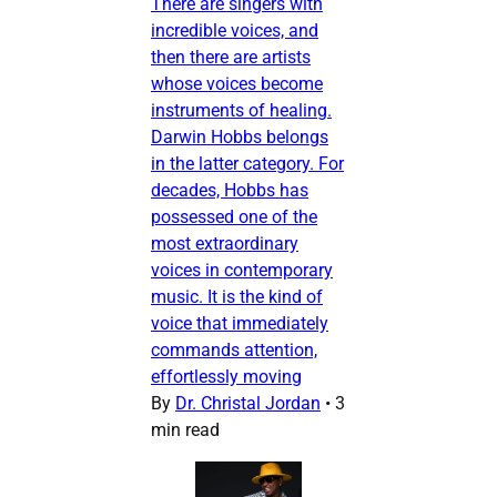
There are singers with
incredible voices, and
then there are artists
whose voices become
instruments of healing.
Darwin Hobbs belongs
in the latter category. For
decades, Hobbs has
possessed one of the
most extraordinary
voices in contemporary
music. It is the kind of
voice that immediately
commands attention,
effortlessly moving
By
Dr. Christal Jordan
•
3
min read