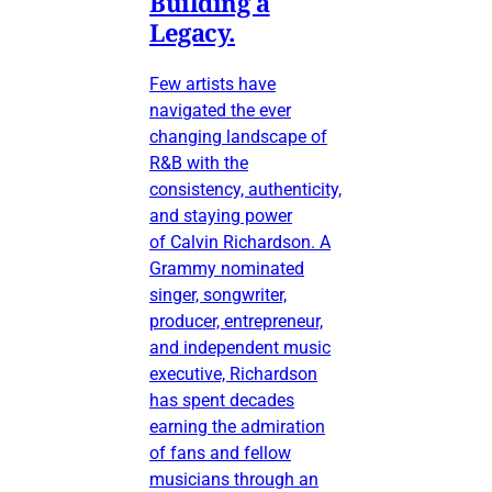
Building a
Legacy.
Few artists have
navigated the ever
changing landscape of
R&B with the
consistency, authenticity,
and staying power
of Calvin Richardson. A
Grammy nominated
singer, songwriter,
producer, entrepreneur,
and independent music
executive, Richardson
has spent decades
earning the admiration
of fans and fellow
musicians through an