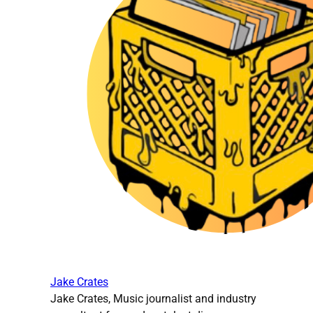
Jake Crates
Jake Crates, Music journalist and industry