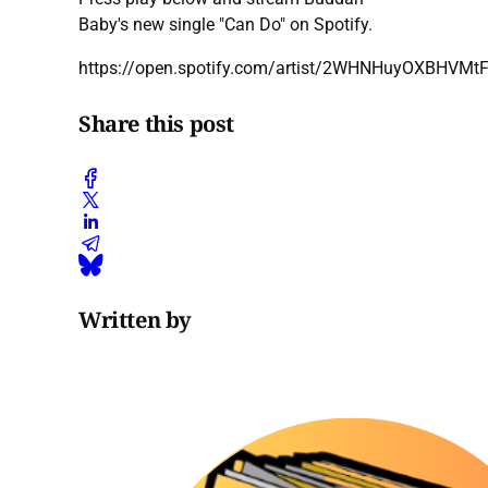
Baby's new single "Can Do" on Spotify.
https://open.spotify.com/artist/2WHNHuyOXBHVMt
Share this post
Written by