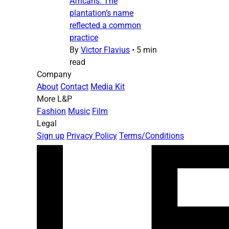
Africans. The
plantation’s name
reflected a common
practice
By
Victor Flavius
•
5 min
read
Company
About
Contact
Media Kit
More L&P
Fashion
Music
Film
Legal
Sign up
Privacy Policy
Terms/Conditions