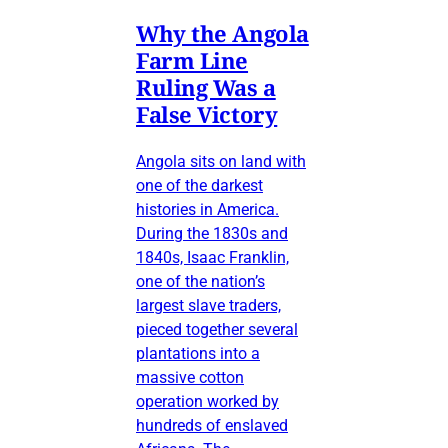
Why the Angola
Farm Line
Ruling Was a
False Victory
Angola sits on land with
one of the darkest
histories in America.
During the 1830s and
1840s, Isaac Franklin,
one of the nation’s
largest slave traders,
pieced together several
plantations into a
massive cotton
operation worked by
hundreds of enslaved