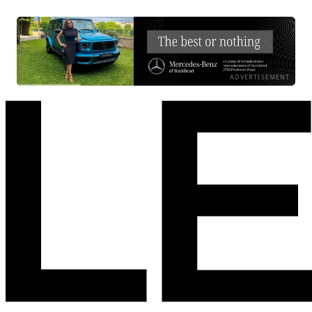
ADVERTISEMENT