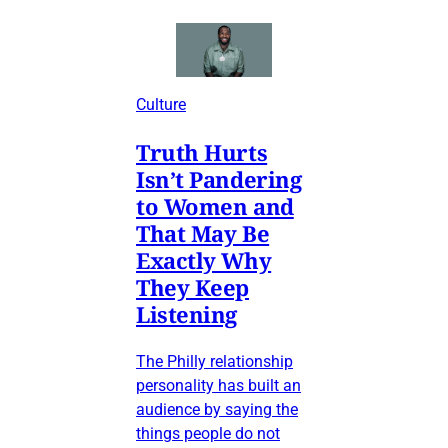
Culture
Truth Hurts
Isn’t Pandering
to Women and
That May Be
Exactly Why
They Keep
Listening
The Philly relationship
personality has built an
audience by saying the
things people do not