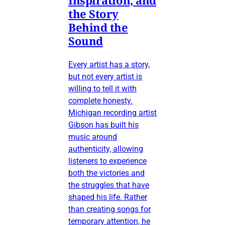
the Story
Behind the
Sound
Every artist has a story,
but not every artist is
willing to tell it with
complete honesty.
Michigan recording artist
Gibson has built his
music around
authenticity, allowing
listeners to experience
both the victories and
the struggles that have
shaped his life. Rather
than creating songs for
temporary attention, he