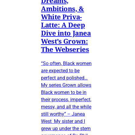
Dreams,
Ambitions, &
White Priva-
Latte: A Deep
Dive into Janea
West’s Grown:
The Webseries
“So often, Black women
are expected to be
perfect and polished…
My series Grown allows
Black women to be in
their process, imperfect,
messy, and all the while
still worthy” – Janea
West My sister and I
grew up under the stern