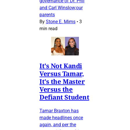
governance of Dr. Phil
and Carl Winslow;our
parents
By
Stone E. Mims
•
3
min read
It's Not Kandi
Versus Tamar,
It's the Master
Versus the
Defiant Student
Tamar Braxton has
made headlines once
again, and per the