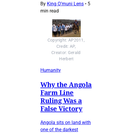
By
King O’muni Lens
•
5
min read
Copyright: AP2011, 
Credit: AP, 
Creator: Gerald 
Herbert
Humanity
Why the Angola
Farm Line
Ruling Was a
False Victory
Angola sits on land with
one of the darkest