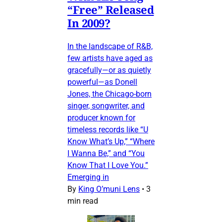
“Free” Released
In 2009?
In the landscape of R&B,
few artists have aged as
gracefully—or as quietly
powerful—as Donell
Jones, the Chicago-born
singer, songwriter, and
producer known for
timeless records like “U
Know What’s Up,” “Where
I Wanna Be,” and “You
Know That I Love You.”
Emerging in
By
King O’muni Lens
•
3
min read