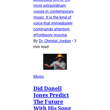
most extraordinary
voices in contemporary
music. It is the kind of
voice that immediately
commands attention,
effortlessly moving
By
Dr. Christal Jordan
•
3
min read
Music
Did Donell
Jones Predict
The Future
With His Song