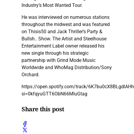
Industry’s Most Wanted Tour.
He was interviewed on numerous stations
throughout the midwest and was featured
on Thisis50 and Jack Thriller’s Party &
Bullsh.. Show. The Artist and Steelhouse
Entertainment Label owner released his
new single through his strategic
partnership with Grind Mode Music
Worldwide and WhoMag Distribution/Sony
Orchard.
https://open.spotify.com/track/6K7bu0cX8BLgdlAH
si=0kfqyuGTT6ObN66MIuGtag
Share this post