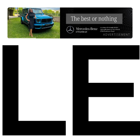
ADVERTISEMENT