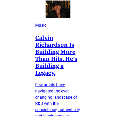
Music
Calvin
Richardson Is
Building More
Than Hits. He's
Building a
Legacy.
Few artists have
navigated the ever
changing landscape of
R&B with the
consistency, authenticity,
and staying power