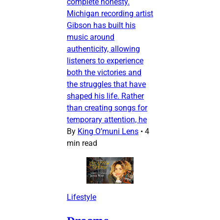
complete honesty.
Michigan recording artist
Gibson has built his
music around
authenticity, allowing
listeners to experience
both the victories and
the struggles that have
shaped his life. Rather
than creating songs for
temporary attention, he
By
King O’muni Lens
•
4
min read
Lifestyle