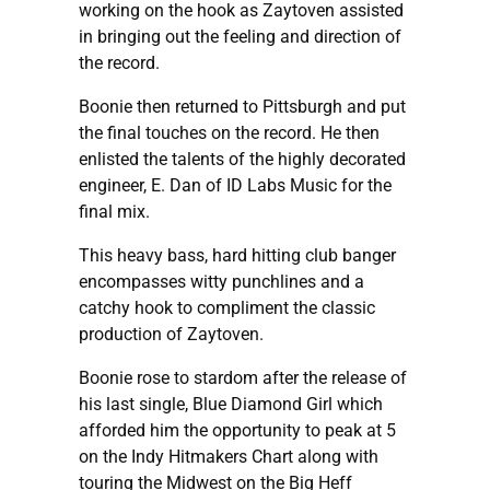
working on the hook as Zaytoven assisted
in bringing out the feeling and direction of
the record.
Boonie then returned to Pittsburgh and put
the final touches on the record. He then
enlisted the talents of the highly decorated
engineer, E. Dan of ID Labs Music for the
final mix.
This heavy bass, hard hitting club banger
encompasses witty punchlines and a
catchy hook to compliment the classic
production of Zaytoven.
Boonie rose to stardom after the release of
his last single, Blue Diamond Girl which
afforded him the opportunity to peak at 5
on the Indy Hitmakers Chart along with
touring the Midwest on the Big Heff