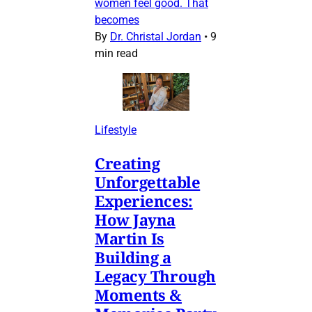
women feel good. That
becomes
By
Dr. Christal Jordan
•
9
min read
Lifestyle
Creating
Unforgettable
Experiences:
How Jayna
Martin Is
Building a
Legacy Through
Moments &