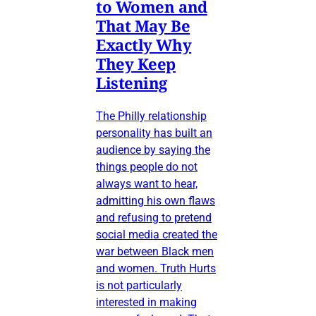
to Women and
That May Be
Exactly Why
They Keep
Listening
The Philly relationship
personality has built an
audience by saying the
things people do not
always want to hear,
admitting his own flaws
and refusing to pretend
social media created the
war between Black men
and women. Truth Hurts
is not particularly
interested in making