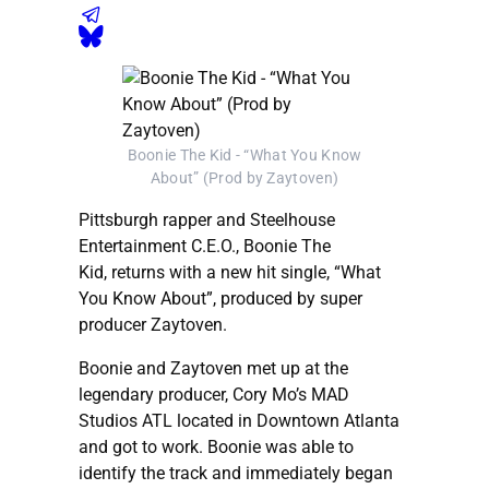
Boonie The Kid - “What You Know
About” (Prod by Zaytoven)
Pittsburgh rapper and Steelhouse
Entertainment C.E.O., Boonie The
Kid, returns with a new hit single, “What
You Know About”, produced by super
producer Zaytoven.
Boonie and Zaytoven met up at the
legendary producer, Cory Mo’s MAD
Studios ATL located in Downtown Atlanta
and got to work. Boonie was able to
identify the track and immediately began