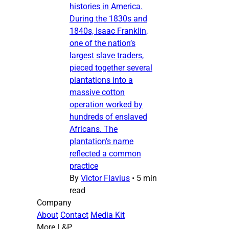
histories in America.
During the 1830s and
1840s, Isaac Franklin,
one of the nation’s
largest slave traders,
pieced together several
plantations into a
massive cotton
operation worked by
hundreds of enslaved
Africans. The
plantation’s name
reflected a common
practice
By
Victor Flavius
•
5 min
read
Company
About
Contact
Media Kit
More L&P