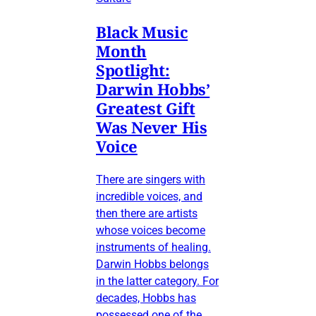
Black Music
Month
Spotlight:
Darwin Hobbs’
Greatest Gift
Was Never His
Voice
There are singers with
incredible voices, and
then there are artists
whose voices become
instruments of healing.
Darwin Hobbs belongs
in the latter category. For
decades, Hobbs has
possessed one of the