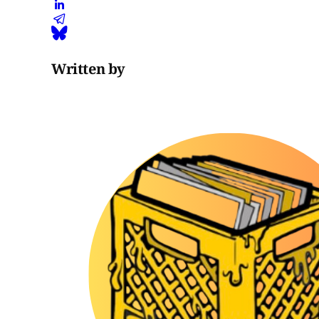
Written by