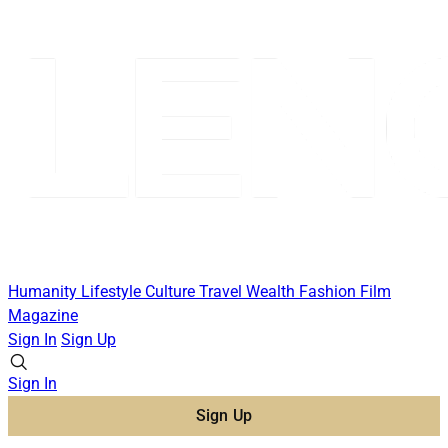
Humanity
Lifestyle
Culture
Travel
Wealth
Fashion
Film
Magazine
Sign In
Sign Up
Sign In
Sign Up