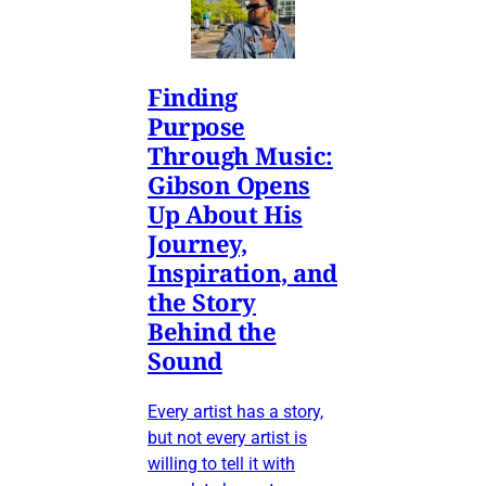
Finding
Purpose
Through Music:
Gibson Opens
Up About His
Journey,
Inspiration, and
the Story
Behind the
Sound
Every artist has a story,
but not every artist is
willing to tell it with