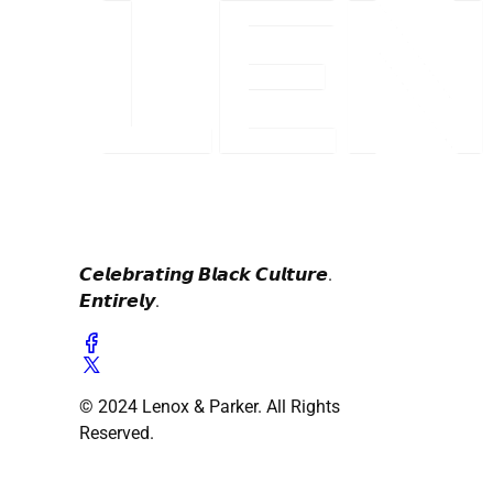
𝘾𝙚𝙡𝙚𝙗𝙧𝙖𝙩𝙞𝙣𝙜 𝘽𝙡𝙖𝙘𝙠 𝘾𝙪𝙡𝙩𝙪𝙧𝙚.
𝙀𝙣𝙩𝙞𝙧𝙚𝙡𝙮.
© 2024 Lenox & Parker. All Rights
Reserved.