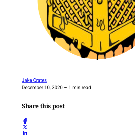
Jake Crates
December 10, 2020
– 1 min read
Share this post