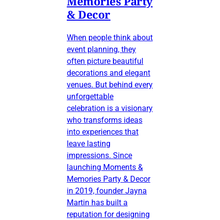
Memories Party
& Decor
When people think about
event planning, they
often picture beautiful
decorations and elegant
venues. But behind every
unforgettable
celebration is a visionary
who transforms ideas
into experiences that
leave lasting
impressions. Since
launching Moments &
Memories Party & Decor
in 2019, founder Jayna
Martin has built a
reputation for designing