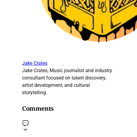
Jake Crates
Jake Crates, Music journalist and industry
consultant focused on talent discovery,
artist development, and cultural
storytelling.
Comments