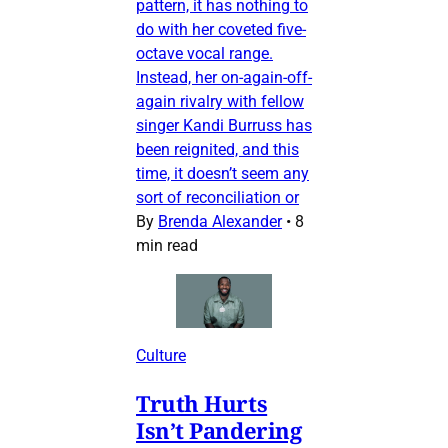
pattern, it has nothing to
do with her coveted five-
octave vocal range.
Instead, her on-again-off-
again rivalry with fellow
singer Kandi Burruss has
been reignited, and this
time, it doesn’t seem any
sort of reconciliation or
By
Brenda Alexander
•
8
min read
Culture
Truth Hurts
Isn’t Pandering