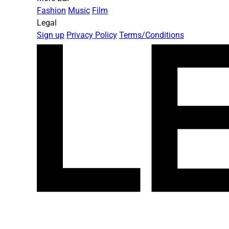
Fashion
Music
Film
Legal
Sign up
Privacy Policy
Terms/Conditions