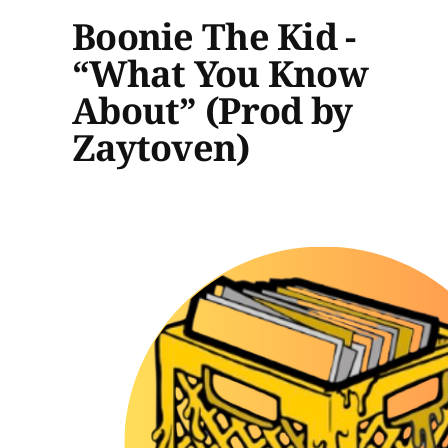
Boonie The Kid -
“What You Know
About” (Prod by
Zaytoven)