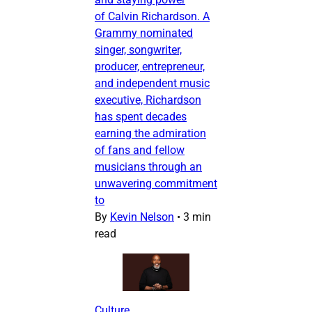
of Calvin Richardson. A
Grammy nominated
singer, songwriter,
producer, entrepreneur,
and independent music
executive, Richardson
has spent decades
earning the admiration
of fans and fellow
musicians through an
unwavering commitment
to
By
Kevin Nelson
•
3 min
read
Culture