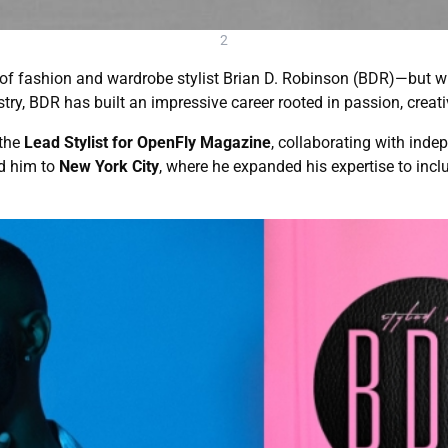
2
k of fashion and wardrobe stylist Brian D. Robinson (BDR)—but w
try, BDR has built an impressive career rooted in passion, creati
 the
Lead Stylist for OpenFly Magazine
, collaborating with ind
ed him to
New York City
, where he expanded his expertise to incl