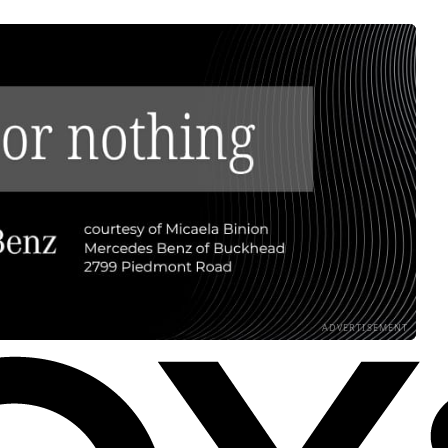
ADVERTISEMENT