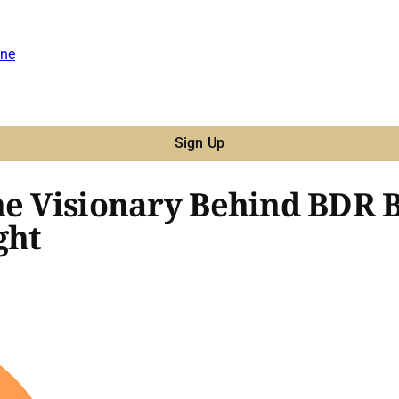
ne
Sign Up
he Visionary Behind BDR B
ght