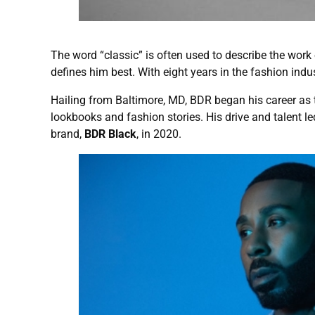
The word “classic” is often used to describe the wor
defines him best. With eight years in the fashion indus
Hailing from Baltimore, MD, BDR began his career as
lookbooks and fashion stories. His drive and talent l
brand,
BDR Black
, in 2020.