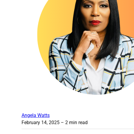
Angela Watts
February 14, 2025
– 2 min read