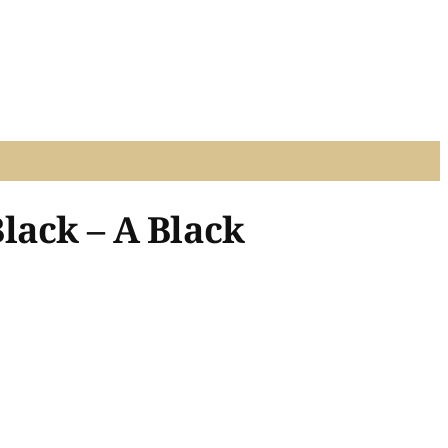
lack – A Black