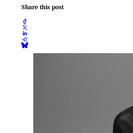
Share this post