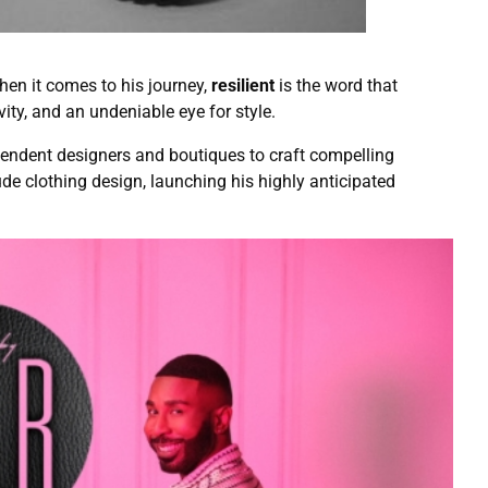
hen it comes to his journey,
resilient
is the word that
vity, and an undeniable eye for style.
ependent designers and boutiques to craft compelling
ude clothing design, launching his highly anticipated