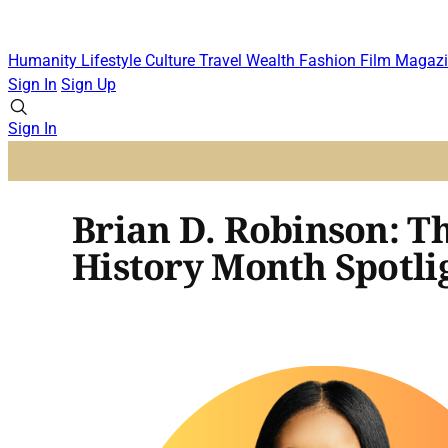
Humanity
Lifestyle
Culture
Travel
Wealth
Fashion
Film
Magazi
Sign In
Sign Up
Sign In
Brian D. Robinson: T
History Month Spotli