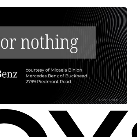
ADVERTISEMENT