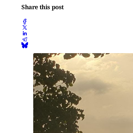
Share this post