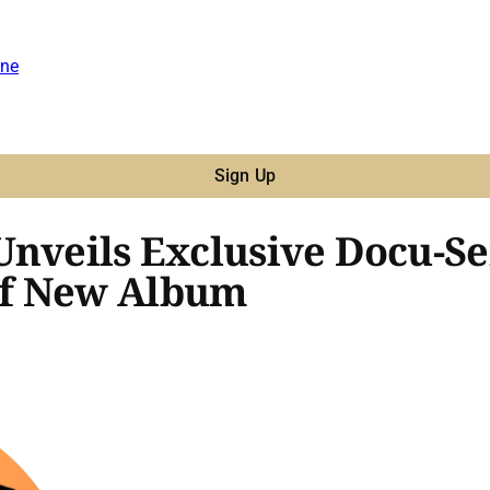
ne
Sign Up
nveils Exclusive Docu-Ser
of New Album