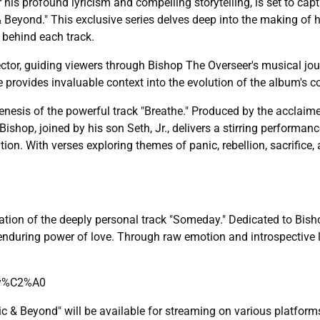
 his profound lyricism and compelling storytelling, is set to cap
& Beyond." This exclusive series delves deep into the making of 
 behind each track.
ctor, guiding viewers through Bishop The Overseer's musical jou
e provides invaluable context into the evolution of the album's 
 genesis of the powerful track "Breathe." Produced by the acclaim
ishop, joined by his son Seth, Jr., delivers a stirring performanc
on. With verses exploring themes of panic, rebellion, sacrifice, a
ration of the deeply personal track "Someday." Dedicated to Bisho
enduring power of love. Through raw emotion and introspective l
ay%C2%A0
ic & Beyond" will be available for streaming on various platfor