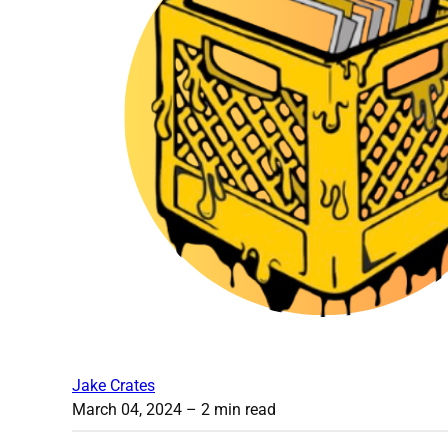
Jake Crates
March 04, 2024
– 2 min read