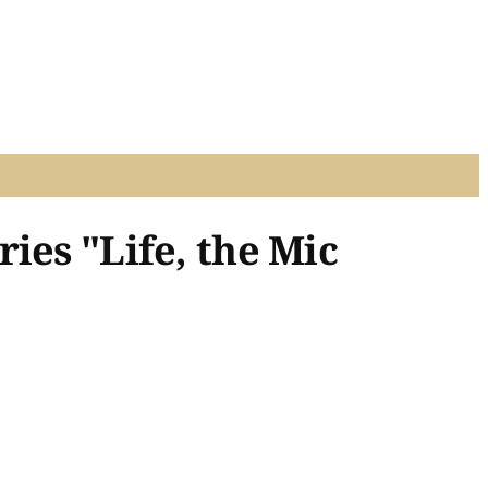
ies "Life, the Mic