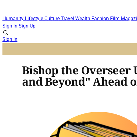
Humanity
Lifestyle
Culture
Travel
Wealth
Fashion
Film
Magazi
Sign In
Sign Up
Sign In
Bishop the Overseer U
and Beyond" Ahead 