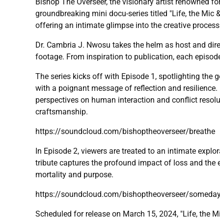
Bishop The Overseer, the visionary artist renowned for
groundbreaking mini docu-series titled "Life, the Mic 
offering an intimate glimpse into the creative process
Dr. Cambria J. Nwosu takes the helm as host and dire
footage. From inspiration to publication, each episod
The series kicks off with Episode 1, spotlighting the
with a poignant message of reflection and resilience. B
perspectives on human interaction and conflict resoluti
craftsmanship.
https://soundcloud.com/bishoptheoverseer/breathe
In Episode 2, viewers are treated to an intimate explo
tribute captures the profound impact of loss and the 
mortality and purpose.
https://soundcloud.com/bishoptheoverseer/somed
Scheduled for release on March 15, 2024, "Life, the M