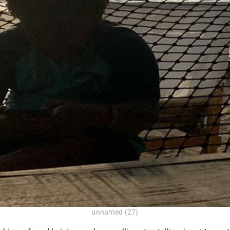
unnamed (27)