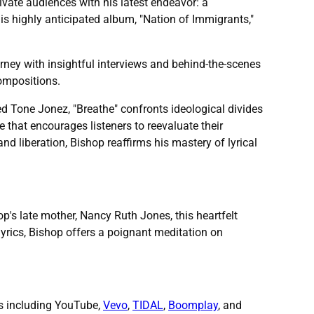
tivate audiences with his latest endeavor: a
his highly anticipated album, "Nation of Immigrants,"
rney with insightful interviews and behind-the-scenes
compositions.
ed Tone Jonez, "Breathe" confronts ideological divides
e that encourages listeners to reevaluate their
nd liberation, Bishop reaffirms his mastery of lyrical
p's late mother, Nancy Ruth Jones, this heartfelt
yrics, Bishop offers a poignant meditation on
ms including YouTube,
Vevo
,
TIDAL
,
Boomplay
, and