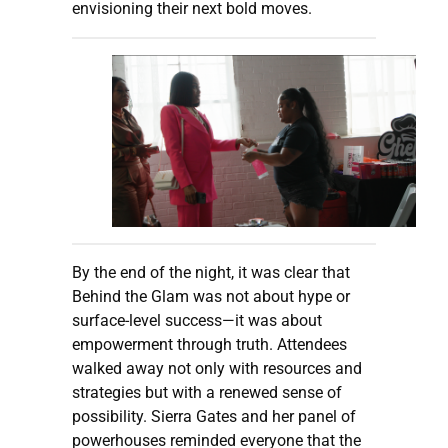
envisioning their next bold moves.
By the end of the night, it was clear that
Behind the Glam was not about hype or
surface-level success—it was about
empowerment through truth. Attendees
walked away not only with resources and
strategies but with a renewed sense of
possibility. Sierra Gates and her panel of
powerhouses reminded everyone that the