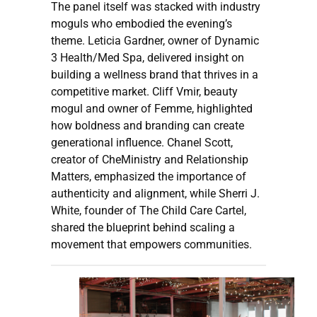
The panel itself was stacked with industry
moguls who embodied the evening’s
theme. Leticia Gardner, owner of Dynamic
3 Health/Med Spa, delivered insight on
building a wellness brand that thrives in a
competitive market. Cliff Vmir, beauty
mogul and owner of Femme, highlighted
how boldness and branding can create
generational influence. Chanel Scott,
creator of CheMinistry and Relationship
Matters, emphasized the importance of
authenticity and alignment, while Sherri J.
White, founder of The Child Care Cartel,
shared the blueprint behind scaling a
movement that empowers communities.