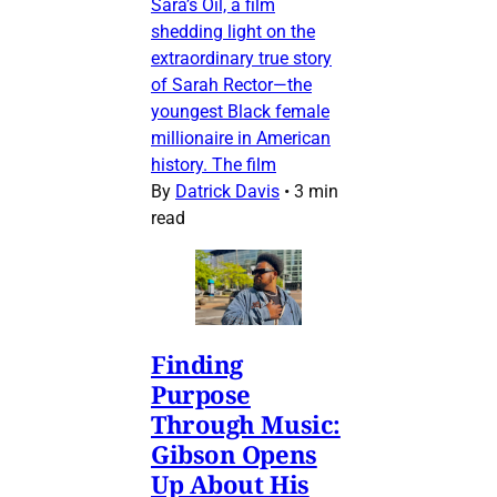
Sara’s Oil, a film
shedding light on the
extraordinary true story
of Sarah Rector—the
youngest Black female
millionaire in American
history. The film
By
Datrick Davis
•
3 min
read
Finding
Purpose
Through Music:
Gibson Opens
Up About His