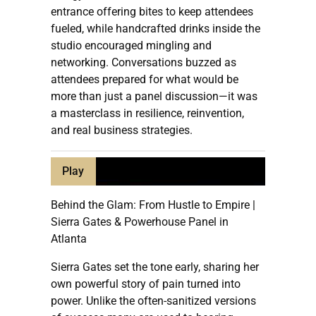
entrance offering bites to keep attendees
fueled, while handcrafted drinks inside the
studio encouraged mingling and
networking. Conversations buzzed as
attendees prepared for what would be
more than just a panel discussion—it was
a masterclass in resilience, reinvention,
and real business strategies.
Play
Behind the Glam: From Hustle to Empire |
Sierra Gates & Powerhouse Panel in
Atlanta
Sierra Gates set the tone early, sharing her
own powerful story of pain turned into
power. Unlike the often-sanitized versions