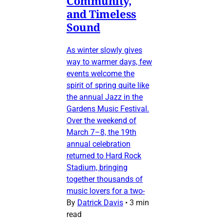
Community,
and Timeless
Sound
As winter slowly gives
way to warmer days, few
events welcome the
spirit of spring quite like
the annual Jazz in the
Gardens Music Festival.
Over the weekend of
March 7–8, the 19th
annual celebration
returned to Hard Rock
Stadium, bringing
together thousands of
music lovers for a two-
By
Datrick Davis
•
3 min
read