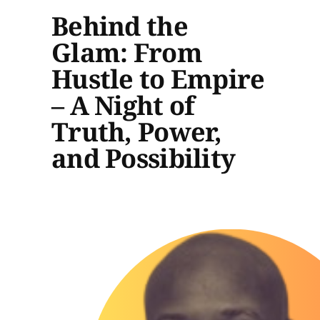
Behind the
Glam: From
Hustle to Empire
– A Night of
Truth, Power,
and Possibility