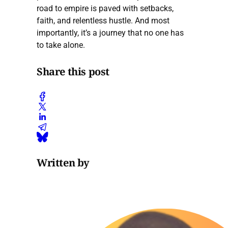
road to empire is paved with setbacks,
faith, and relentless hustle. And most
importantly, it’s a journey that no one has
to take alone.
Share this post
Written by