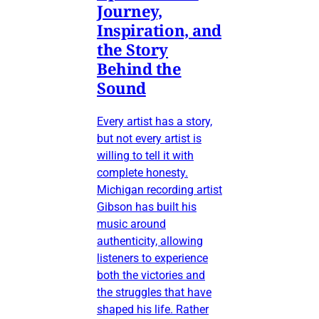
Journey,
Inspiration, and
the Story
Behind the
Sound
Every artist has a story,
but not every artist is
willing to tell it with
complete honesty.
Michigan recording artist
Gibson has built his
music around
authenticity, allowing
listeners to experience
both the victories and
the struggles that have
shaped his life. Rather