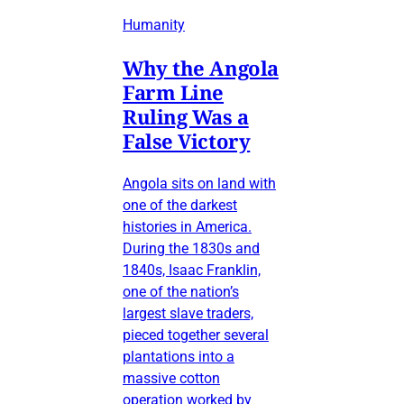
Humanity
Why the Angola
Farm Line
Ruling Was a
False Victory
Angola sits on land with
one of the darkest
histories in America.
During the 1830s and
1840s, Isaac Franklin,
one of the nation’s
largest slave traders,
pieced together several
plantations into a
massive cotton
operation worked by