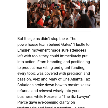
But the gems didn’t stop there. The
powerhouse team behind Gates’ “Hustle to
Empire” movement made sure attendees
left with tools they could immediately put
into action. From branding and positioning
to product marketing and grant funding,
every topic was covered with precision and
passion. Alex and Mary of One Atlanta Tax
Solutions broke down how to maximize tax
refunds and reinvest wisely into your
business, while Rosezena “The Biz Lawyer”
Pierce gave eye-opening clarity on