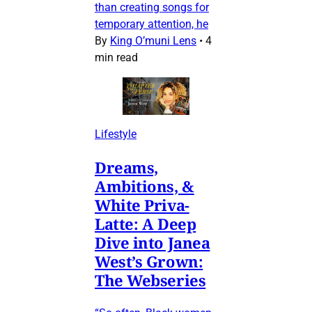
than creating songs for
temporary attention, he
By
King O’muni Lens
•
4
min read
Lifestyle
Dreams,
Ambitions, &
White Priva-
Latte: A Deep
Dive into Janea
West’s Grown:
The Webseries