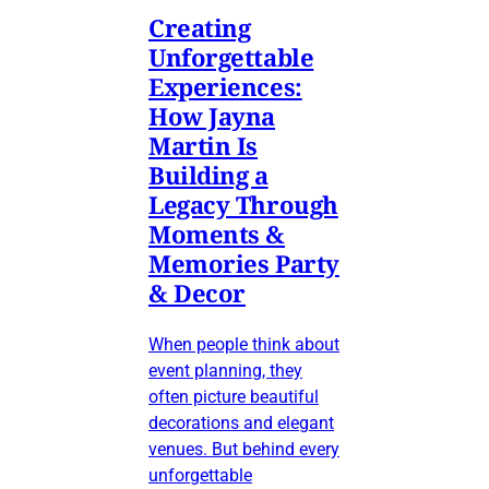
Creating
Unforgettable
Experiences:
How Jayna
Martin Is
Building a
Legacy Through
Moments &
Memories Party
& Decor
When people think about
event planning, they
often picture beautiful
decorations and elegant
venues. But behind every
unforgettable