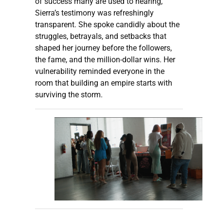
of success many are used to hearing,
Sierra’s testimony was refreshingly
transparent. She spoke candidly about the
struggles, betrayals, and setbacks that
shaped her journey before the followers,
the fame, and the million-dollar wins. Her
vulnerability reminded everyone in the
room that building an empire starts with
surviving the storm.