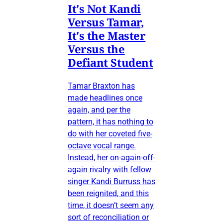
It's Not Kandi
Versus Tamar,
It's the Master
Versus the
Defiant Student
Tamar Braxton has
made headlines once
again, and per the
pattern, it has nothing to
do with her coveted five-
octave vocal range.
Instead, her on-again-off-
again rivalry with fellow
singer Kandi Burruss has
been reignited, and this
time, it doesn’t seem any
sort of reconciliation or