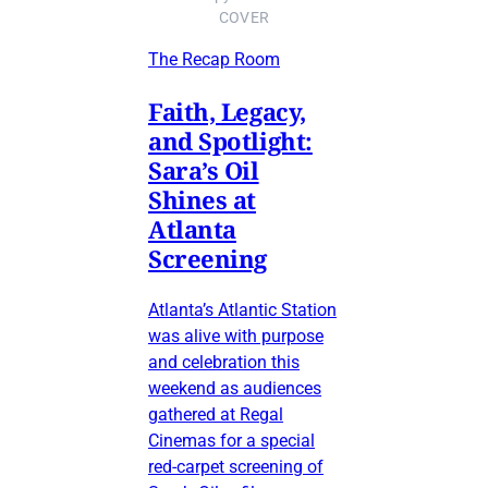
COVER
The Recap Room
Faith, Legacy,
and Spotlight:
Sara’s Oil
Shines at
Atlanta
Screening
Atlanta’s Atlantic Station
was alive with purpose
and celebration this
weekend as audiences
gathered at Regal
Cinemas for a special
red-carpet screening of