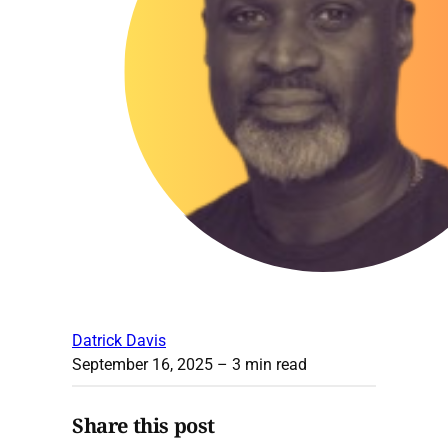
Datrick Davis
September 16, 2025
– 3 min read
Share this post