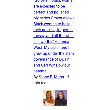
“So often, Black women
are expected to be
perfect and polished…
My series Grown allows
Black women to be in
their process, imperfect,
messy, and all the while
still worthy” – Janea
West My sister and I
grew up under the stern
governance of Dr. Phil
and Carl Winslow;our
parents
By
Stone E. Mims
•
3
min read