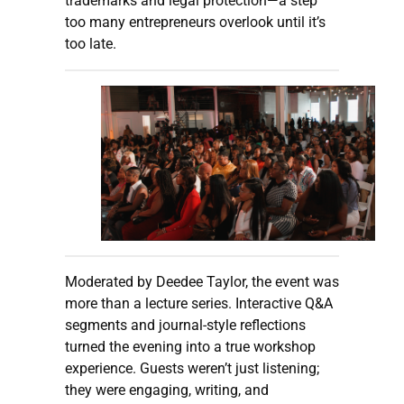
trademarks and legal protection—a step
too many entrepreneurs overlook until it’s
too late.
Moderated by Deedee Taylor, the event was
more than a lecture series. Interactive Q&A
segments and journal-style reflections
turned the evening into a true workshop
experience. Guests weren’t just listening;
they were engaging, writing, and