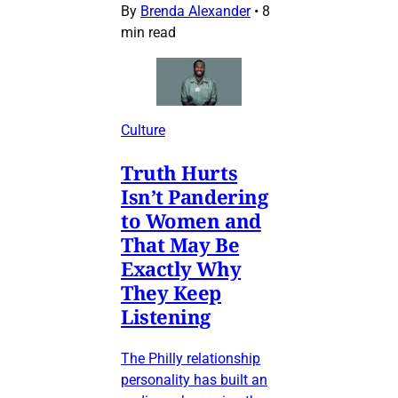
By
Brenda Alexander
•
8
min read
Culture
Truth Hurts
Isn’t Pandering
to Women and
That May Be
Exactly Why
They Keep
Listening
The Philly relationship
personality has built an