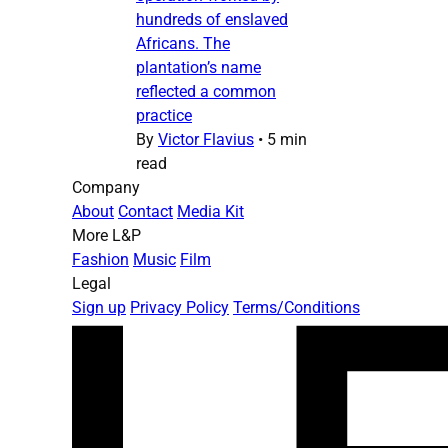
hundreds of enslaved
Africans. The
plantation’s name
reflected a common
practice
By
Victor Flavius
•
5 min
read
Company
About
Contact
Media Kit
More L&P
Fashion
Music
Film
Legal
Sign up
Privacy Policy
Terms/Conditions