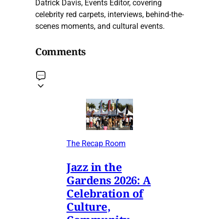
Datrick Davis, Events Editor, covering
celebrity red carpets, interviews, behind-the-
scenes moments, and cultural events.
Comments
The Recap Room
Jazz in the
Gardens 2026: A
Celebration of
Culture,