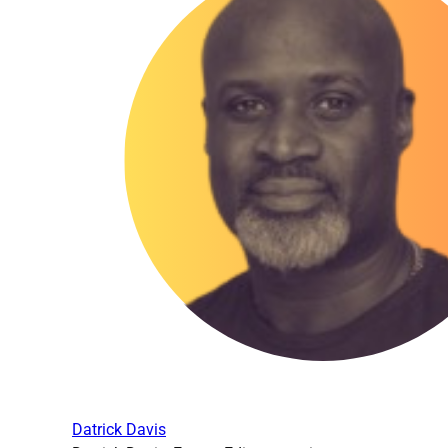
Datrick Davis