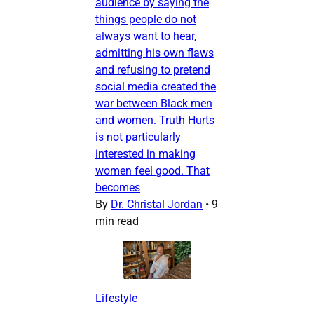
audience by saying the
things people do not
always want to hear,
admitting his own flaws
and refusing to pretend
social media created the
war between Black men
and women. Truth Hurts
is not particularly
interested in making
women feel good. That
becomes
By
Dr. Christal Jordan
•
9
min read
Lifestyle