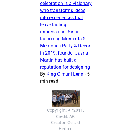
celebration is a visionary
who transforms ideas
into experiences that
leave lasting
impressions. Since
launching Moments &
Memories Party & Decor
in 2019, founder Jayna
Martin has built a
reputation for designing
By
King O’muni Lens
•
5
min read
Copyright: AP2011, 
Credit: AP, 
Creator: Gerald 
Herbert