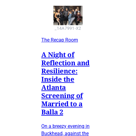
_14A7991-X2
The Recap Room
A Night of
Reflection and
Resilience:
Inside the
Atlanta
Screening of
Married to a
Balla 2
On a breezy evening in
Buckhead, against the