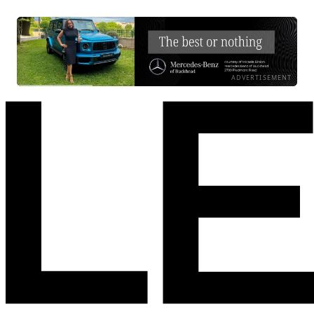
ADVERTISEMENT