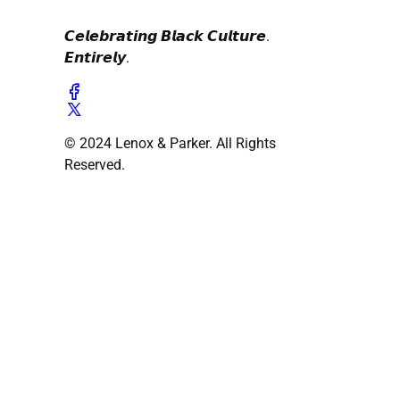
𝘾𝙚𝙡𝙚𝙗𝙧𝙖𝙩𝙞𝙣𝙜 𝘽𝙡𝙖𝙘𝙠 𝘾𝙪𝙡𝙩𝙪𝙧𝙚.
𝙀𝙣𝙩𝙞𝙧𝙚𝙡𝙮.
© 2024 Lenox & Parker. All Rights
Reserved.