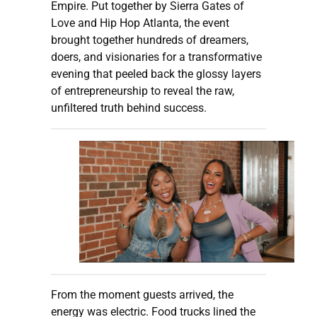
Empire. Put together by Sierra Gates of
Love and Hip Hop Atlanta, the event
brought together hundreds of dreamers,
doers, and visionaries for a transformative
evening that peeled back the glossy layers
of entrepreneurship to reveal the raw,
unfiltered truth behind success.
From the moment guests arrived, the
energy was electric. Food trucks lined the