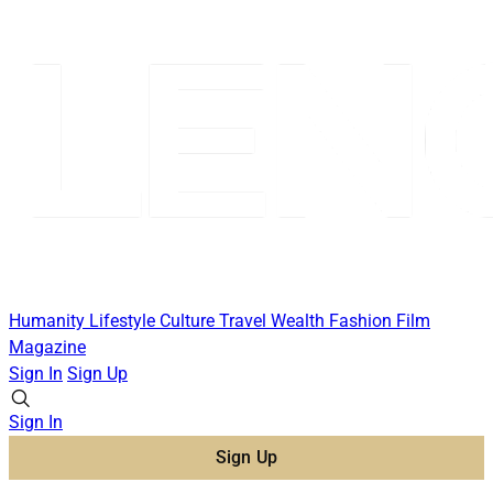
Humanity
Lifestyle
Culture
Travel
Wealth
Fashion
Film
Magazine
Sign In
Sign Up
Sign In
Sign Up