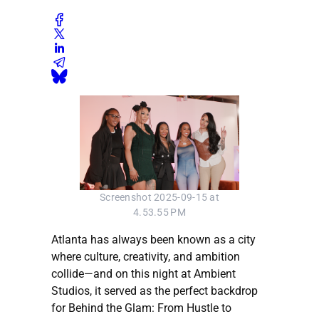
Screenshot 2025-09-15 at
4.53.55 PM
Atlanta has always been known as a city
where culture, creativity, and ambition
collide—and on this night at Ambient
Studios, it served as the perfect backdrop
for Behind the Glam: From Hustle to