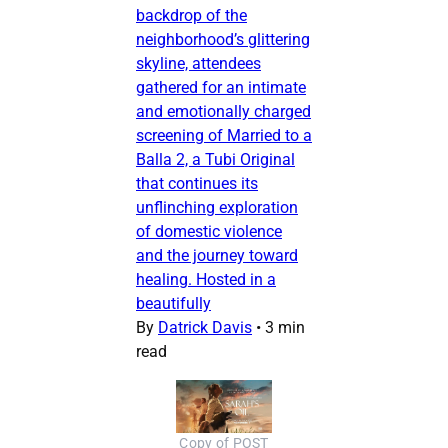
backdrop of the
neighborhood’s glittering
skyline, attendees
gathered for an intimate
and emotionally charged
screening of Married to a
Balla 2, a Tubi Original
that continues its
unflinching exploration
of domestic violence
and the journey toward
healing. Hosted in a
beautifully
By
Datrick Davis
•
3 min
read
Copy of POST