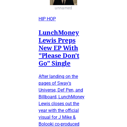
unnamed
HIP HOP
LunchMoney
Lewis Preps
New EP With
"Please Don't
Go" Single
After landing on the
pages of Sway's
Universe, Def Pen, and
Billboard, LunchMoney
Lewis closes out the
year with the official
visual for J Mike &
Bolooki co-produced