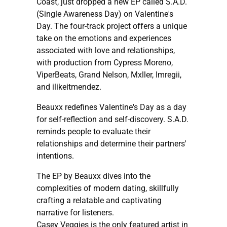
Coast, just dropped a new EP called S.A.D.
(Single Awareness Day) on Valentine's
Day. The four-track project offers a unique
take on the emotions and experiences
associated with love and relationships,
with production from Cypress Moreno,
ViperBeats, Grand Nelson, Mxller, Imregii,
and ilikeitmendez.
Beauxx redefines Valentine's Day as a day
for self-reflection and self-discovery. S.A.D.
reminds people to evaluate their
relationships and determine their partners'
intentions.
The EP by Beauxx dives into the
complexities of modern dating, skillfully
crafting a relatable and captivating
narrative for listeners.
Casey Veggies is the only featured artist in