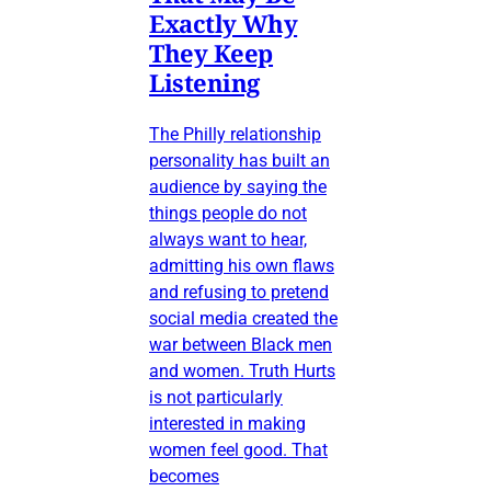
Exactly Why
They Keep
Listening
The Philly relationship
personality has built an
audience by saying the
things people do not
always want to hear,
admitting his own flaws
and refusing to pretend
social media created the
war between Black men
and women. Truth Hurts
is not particularly
interested in making
women feel good. That
becomes