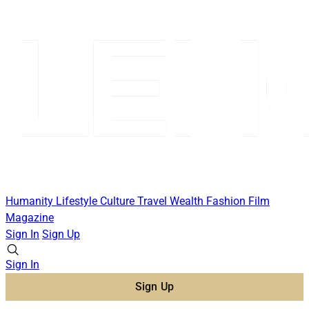
Humanity
Lifestyle
Culture
Travel
Wealth
Fashion
Film
Magazine
Sign In
Sign Up
Sign In
Sign Up