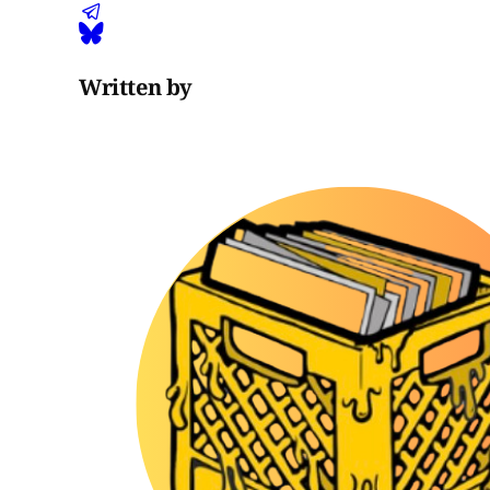
Written by