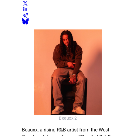
Beauxx 2
Beauxx, a rising R&B artist from the West