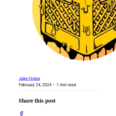
Jake Crates
February 24, 2024
– 1 min read
Share this post