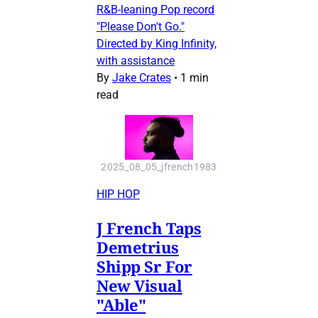
R&B-leaning Pop record
"Please Don't Go."
Directed by King Infinity,
with assistance
By
Jake Crates
•
1 min
read
2025_08_05_jfrench1983
HIP HOP
J French Taps
Demetrius
Shipp Sr For
New Visual
"Able"