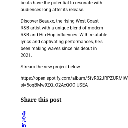
beats have the potential to resonate with
audiences long after its release.
Discover Beauxx, the rising West Coast
R&B artist with a unique blend of modern
R&B and Hip-Hop influences. With relatable
lyrics and captivating performances, he's
been making waves since his debut in
2021.
Stream the new project below.
https://open.spotify.com/album/5fvR02JRPZURMIW
si=5oqBMw9ZQ_O2AcQOOIUSEA
Share this post