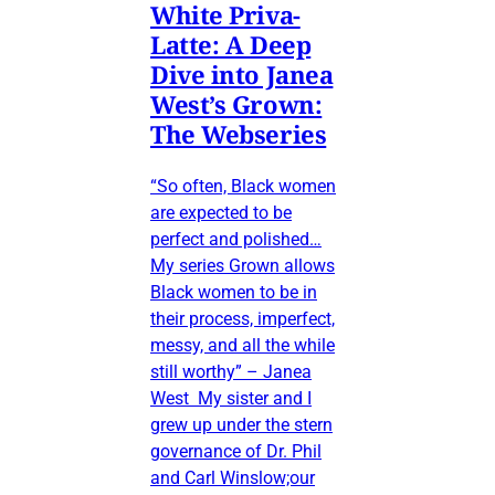
White Priva-
Latte: A Deep
Dive into Janea
West’s Grown:
The Webseries
“So often, Black women
are expected to be
perfect and polished…
My series Grown allows
Black women to be in
their process, imperfect,
messy, and all the while
still worthy” – Janea
West My sister and I
grew up under the stern
governance of Dr. Phil
and Carl Winslow;our