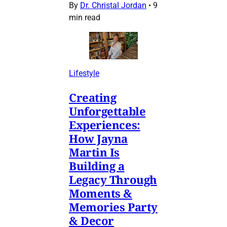
By
Dr. Christal Jordan
•
9
min read
Lifestyle
Creating
Unforgettable
Experiences:
How Jayna
Martin Is
Building a
Legacy Through
Moments &
Memories Party
& Decor