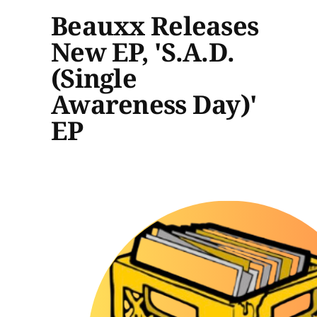
Beauxx Releases
New EP, 'S.A.D.
(Single
Awareness Day)'
EP