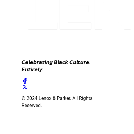
𝘾𝙚𝙡𝙚𝙗𝙧𝙖𝙩𝙞𝙣𝙜 𝘽𝙡𝙖𝙘𝙠 𝘾𝙪𝙡𝙩𝙪𝙧𝙚.
𝙀𝙣𝙩𝙞𝙧𝙚𝙡𝙮.
© 2024 Lenox & Parker. All Rights
Reserved.