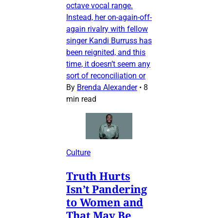
octave vocal range.
Instead, her on-again-off-
again rivalry with fellow
singer Kandi Burruss has
been reignited, and this
time, it doesn’t seem any
sort of reconciliation or
By
Brenda Alexander
•
8
min read
Culture
Truth Hurts
Isn’t Pandering
to Women and
That May Be