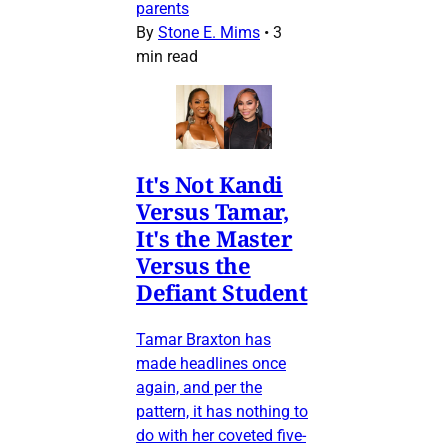
parents
By
Stone E. Mims
•
3
min read
It's Not Kandi
Versus Tamar,
It's the Master
Versus the
Defiant Student
Tamar Braxton has
made headlines once
again, and per the
pattern, it has nothing to
do with her coveted five-