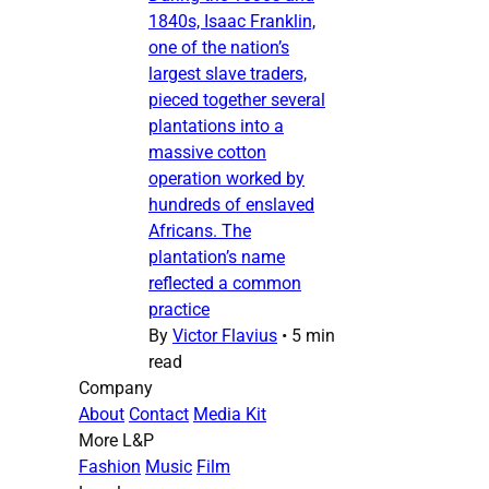
1840s, Isaac Franklin,
one of the nation’s
largest slave traders,
pieced together several
plantations into a
massive cotton
operation worked by
hundreds of enslaved
Africans. The
plantation’s name
reflected a common
practice
By
Victor Flavius
•
5 min
read
Company
About
Contact
Media Kit
More L&P
Fashion
Music
Film