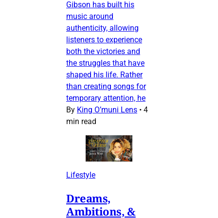
Gibson has built his
music around
authenticity, allowing
listeners to experience
both the victories and
the struggles that have
shaped his life. Rather
than creating songs for
temporary attention, he
By
King O’muni Lens
•
4
min read
Lifestyle
Dreams,
Ambitions, &