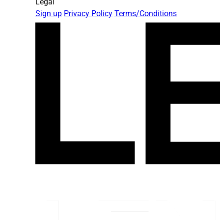
Legal
Sign up
Privacy Policy
Terms/Conditions