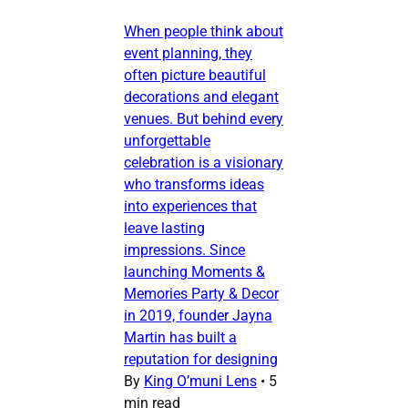
When people think about
event planning, they
often picture beautiful
decorations and elegant
venues. But behind every
unforgettable
celebration is a visionary
who transforms ideas
into experiences that
leave lasting
impressions. Since
launching Moments &
Memories Party & Decor
in 2019, founder Jayna
Martin has built a
reputation for designing
By
King O’muni Lens
•
5
min read