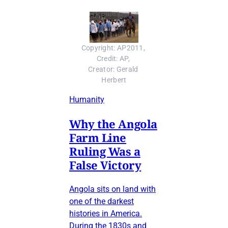
Copyright: AP2011, 
Credit: AP, 
Creator: Gerald 
Herbert
Humanity
Why the Angola
Farm Line
Ruling Was a
False Victory
Angola sits on land with
one of the darkest
histories in America.
During the 1830s and