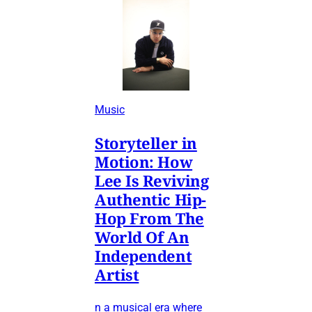
Music
Storyteller in
Motion: How
Lee Is Reviving
Authentic Hip-
Hop From The
World Of An
Independent
Artist
n a musical era where