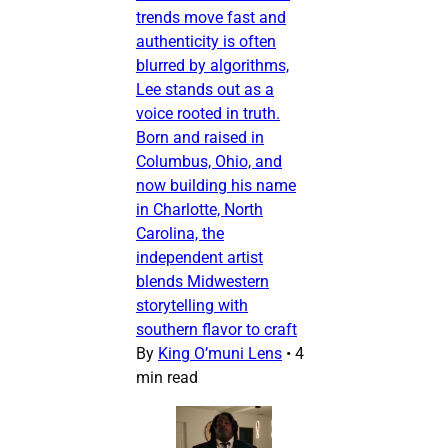
trends move fast and
authenticity is often
blurred by algorithms,
Lee stands out as a
voice rooted in truth.
Born and raised in
Columbus, Ohio, and
now building his name
in Charlotte, North
Carolina, the
independent artist
blends Midwestern
storytelling with
southern flavor to craft
By
King O’muni Lens
•
4
min read