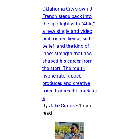
Oklahoma City’s own J
French steps back into
the spotlight with “Able,”
a new single and video
built on resilience, self-
belief, and the kind of
inner strength that has
shaped his career from
the start. The multi-
hyphenate rapper,
producer, and creative
force frames the track as
a
By
Jake Crates
•
1 min
read