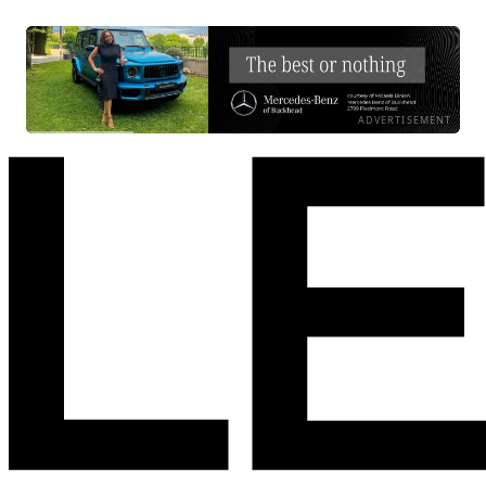
ADVERTISEMENT