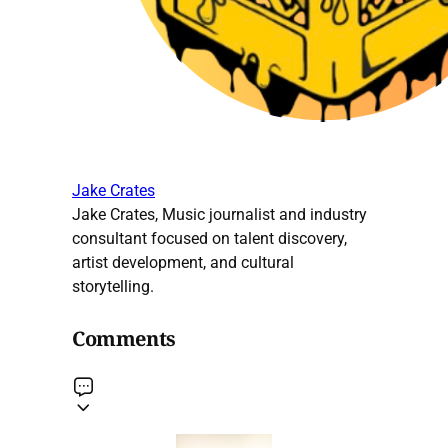
Jake Crates
Jake Crates, Music journalist and industry
consultant focused on talent discovery,
artist development, and cultural
storytelling.
Comments