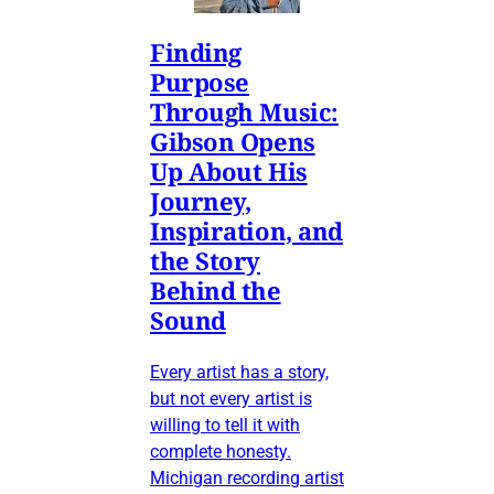
Finding
Purpose
Through Music:
Gibson Opens
Up About His
Journey,
Inspiration, and
the Story
Behind the
Sound
Every artist has a story,
but not every artist is
willing to tell it with
complete honesty.
Michigan recording artist