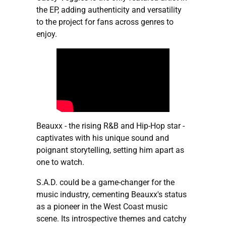
the EP, adding authenticity and versatility
to the project for fans across genres to
enjoy.
Beauxx - the rising R&B and Hip-Hop star -
captivates with his unique sound and
poignant storytelling, setting him apart as
one to watch.
S.A.D. could be a game-changer for the
music industry, cementing Beauxx's status
as a pioneer in the West Coast music
scene. Its introspective themes and catchy