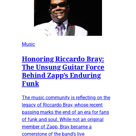
Music
Honoring Riccardo Bray:
The Unsung Guitar Force
Behind Zapp’s Enduring
Funk
The music community is reflecting on the
legacy of Riccardo Bray, whose recent
passing marks the end of an era for fans
of funk and soul. While not an original
member of Zapp, Bray became a
cornerstone of the band’s live