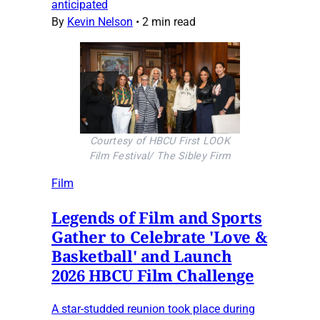
anticipated
By
Kevin Nelson
•
2 min read
Courtesy of HBCU First LOOK
Film Festival/ The Sibley Firm
Film
Legends of Film and Sports
Gather to Celebrate 'Love &
Basketball' and Launch
2026 HBCU Film Challenge
A star-studded reunion took place during