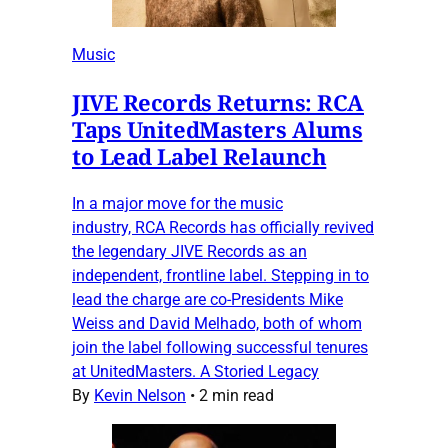
Music
JIVE Records Returns: RCA
Taps UnitedMasters Alums
to Lead Label Relaunch
In a major move for the music
industry, RCA Records has officially revived
the legendary JIVE Records as an
independent, frontline label. Stepping in to
lead the charge are co-Presidents Mike
Weiss and David Melhado, both of whom
join the label following successful tenures
at UnitedMasters. A Storied Legacy
By
Kevin Nelson
•
2 min read