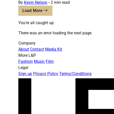
By
Kevin Nelson
•
2 min read
Load More
You're all caught up.
There was an error loading the next page.
Company
About
Contact
Media Kit
More L&P
Fashion
Music
Film
Legal
Sign up
Privacy Policy
Terms/Conditions