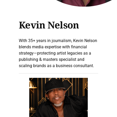
Kevin Nelson
With 35+ years in journalism, Kevin Nelson
blends media expertise with financial
strategy—protecting artist legacies as a
publishing & masters specialist and
scaling brands as a business consultant.