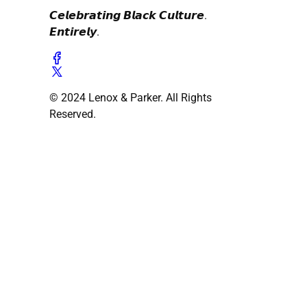
𝘾𝙚𝙡𝙚𝙗𝙧𝙖𝙩𝙞𝙣𝙜 𝘽𝙡𝙖𝙘𝙠 𝘾𝙪𝙡𝙩𝙪𝙧𝙚.
𝙀𝙣𝙩𝙞𝙧𝙚𝙡𝙮.
© 2024 Lenox & Parker. All Rights
Reserved.