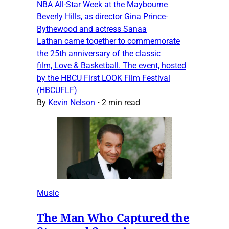
NBA All-Star Week at the Maybourne
Beverly Hills, as director Gina Prince-
Bythewood and actress Sanaa
Lathan came together to commemorate
the 25th anniversary of the classic
film, Love & Basketball. The event, hosted
by the HBCU First LOOK Film Festival
(HBCUFLF)
By
Kevin Nelson
•
2 min read
Music
The Man Who Captured the