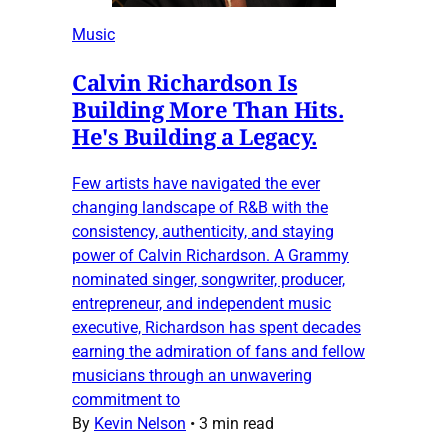
Music
Calvin Richardson Is
Building More Than Hits.
He's Building a Legacy.
Few artists have navigated the ever
changing landscape of R&B with the
consistency, authenticity, and staying
power of Calvin Richardson. A Grammy
nominated singer, songwriter, producer,
entrepreneur, and independent music
executive, Richardson has spent decades
earning the admiration of fans and fellow
musicians through an unwavering
commitment to
By
Kevin Nelson
•
3 min read