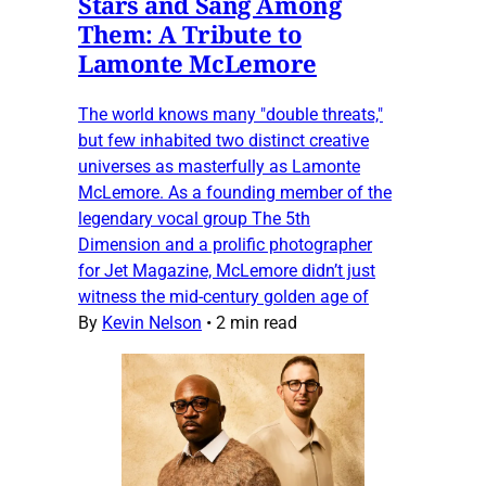
Stars and Sang Among
Them: A Tribute to
Lamonte McLemore
The world knows many "double threats,"
but few inhabited two distinct creative
universes as masterfully as Lamonte
McLemore. As a founding member of the
legendary vocal group The 5th
Dimension and a prolific photographer
for Jet Magazine, McLemore didn’t just
witness the mid-century golden age of
By
Kevin Nelson
•
2 min read