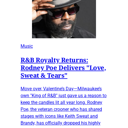
Music
R&B Royalty Returns:
Rodney Poe Delivers "Love,
Sweat & Tears"
Move over, Valentine’s Day—Milwaukee’s
own "King of R&B" just gave us a reason to
keep the candles lit all year long. Rodney
Poe, the veteran crooner who has shared
stages with icons like Keith Sweat and
Brandy, has officially dropped his highly