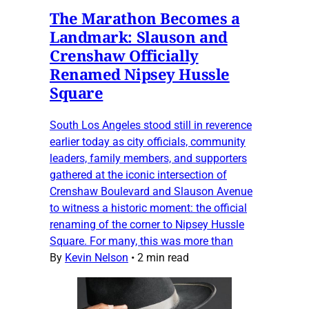
The Marathon Becomes a
Landmark: Slauson and
Crenshaw Officially
Renamed Nipsey Hussle
Square
South Los Angeles stood still in reverence
earlier today as city officials, community
leaders, family members, and supporters
gathered at the iconic intersection of
Crenshaw Boulevard and Slauson Avenue
to witness a historic moment: the official
renaming of the corner to Nipsey Hussle
Square. For many, this was more than
By
Kevin Nelson
•
2 min read