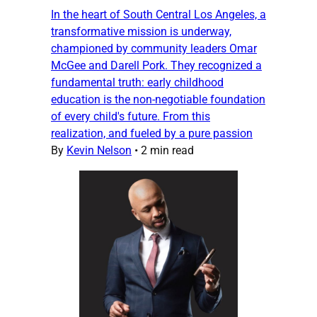
In the heart of South Central Los Angeles, a
transformative mission is underway,
championed by community leaders Omar
McGee and Darell Pork. They recognized a
fundamental truth: early childhood
education is the non-negotiable foundation
of every child's future. From this
realization, and fueled by a pure passion
By
Kevin Nelson
•
2 min read