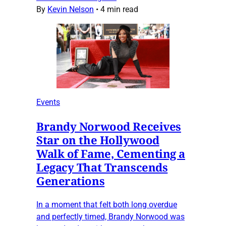
By
Kevin Nelson
•
4 min read
Events
Brandy Norwood Receives
Star on the Hollywood
Walk of Fame, Cementing a
Legacy That Transcends
Generations
In a moment that felt both long overdue
and perfectly timed, Brandy Norwood was