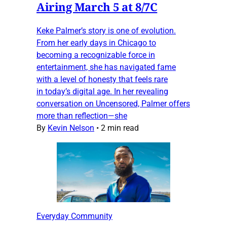
Airing March 5 at 8/7C
Keke Palmer’s story is one of evolution.
From her early days in Chicago to
becoming a recognizable force in
entertainment, she has navigated fame
with a level of honesty that feels rare
in today’s digital age. In her revealing
conversation on Uncensored, Palmer offers
more than reflection—she
By
Kevin Nelson
•
2 min read
Everyday Community