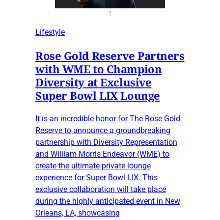
1
Lifestyle
Rose Gold Reserve Partners
with WME to Champion
Diversity at Exclusive
Super Bowl LIX Lounge
It is an incredible honor for The Rose Gold
Reserve to announce a groundbreaking
partnership with Diversity Representation
and William Morris Endeavor (WME) to
create the ultimate private lounge
experience for Super Bowl LIX. This
exclusive collaboration will take place
during the highly anticipated event in New
Orleans, LA, showcasing