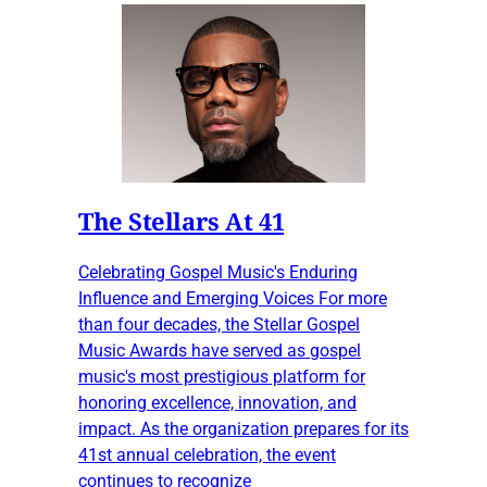
The Stellars At 41
Celebrating Gospel Music's Enduring
Influence and Emerging Voices For more
than four decades, the Stellar Gospel
Music Awards have served as gospel
music's most prestigious platform for
honoring excellence, innovation, and
impact. As the organization prepares for its
41st annual celebration, the event
continues to recognize