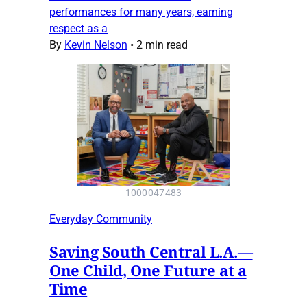
performances for many years, earning
respect as a
By
Kevin Nelson
•
2 min read
1000047483
Everyday Community
Saving South Central L.A.—
One Child, One Future at a
Time