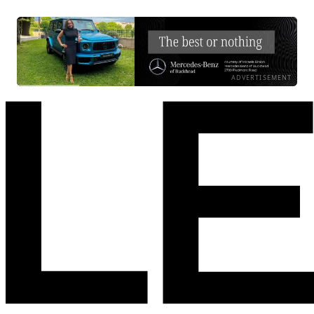
ADVERTISEMENT