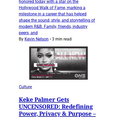
honored today with a star on the
Hollywood Walk of Fame, marking a
milestone in a career that has helped
shape the sound, style, and storytelling of
modern R&B. Family, friends, industry
peers, and
By
Kevin Nelson
•
3 min read
Culture
Keke Palmer Gets
UNCENSORED: Redefining
Power, Privacy & Purpose –