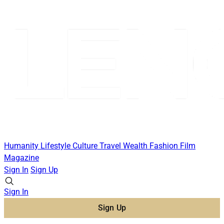
Humanity
Lifestyle
Culture
Travel
Wealth
Fashion
Film
Magazine
Sign In
Sign Up
Sign In
Sign Up