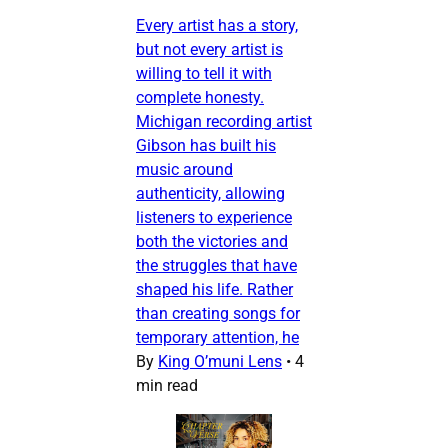
Every artist has a story,
but not every artist is
willing to tell it with
complete honesty.
Michigan recording artist
Gibson has built his
music around
authenticity, allowing
listeners to experience
both the victories and
the struggles that have
shaped his life. Rather
than creating songs for
temporary attention, he
By
King O’muni Lens
•
4
min read