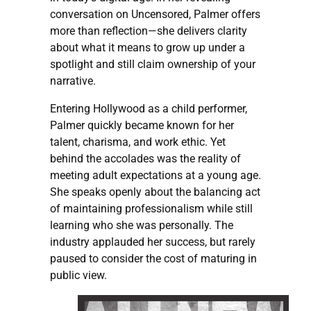
conversation on Uncensored, Palmer offers
more than reflection—she delivers clarity
about what it means to grow up under a
spotlight and still claim ownership of your
narrative.
Entering Hollywood as a child performer,
Palmer quickly became known for her
talent, charisma, and work ethic. Yet
behind the accolades was the reality of
meeting adult expectations at a young age.
She speaks openly about the balancing act
of maintaining professionalism while still
learning who she was personally. The
industry applauded her success, but rarely
paused to consider the cost of maturing in
public view.