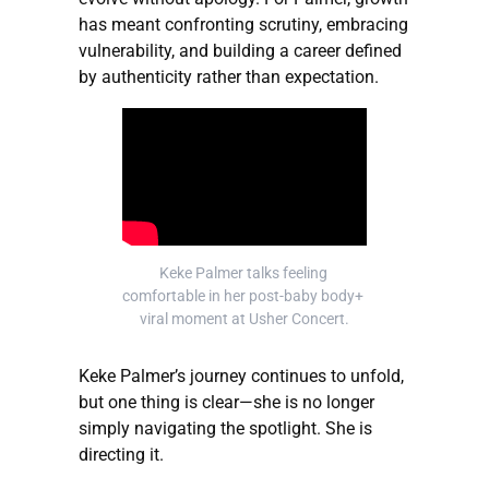
has meant confronting scrutiny, embracing
vulnerability, and building a career defined
by authenticity rather than expectation.
Keke Palmer talks feeling 
comfortable in her post-baby body+ 
viral moment at Usher Concert.
Keke Palmer’s journey continues to unfold,
but one thing is clear—she is no longer
simply navigating the spotlight. She is
directing it.