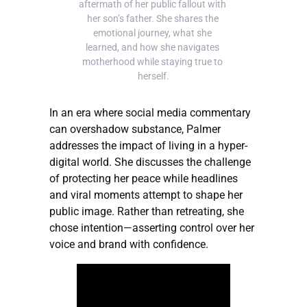
aftermath of her public fallout with 
her son’s father. She shares the 
emotional journey, what she 
learned, and how she navigates 
motherhood while staying true to 
herself.
In an era where social media commentary
can overshadow substance, Palmer
addresses the impact of living in a hyper-
digital world. She discusses the challenge
of protecting her peace while headlines
and viral moments attempt to shape her
public image. Rather than retreating, she
chose intention—asserting control over her
voice and brand with confidence.