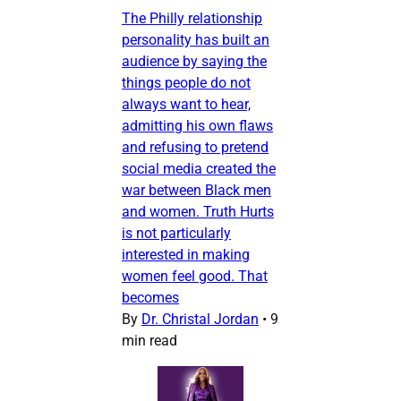
The Philly relationship
personality has built an
audience by saying the
things people do not
always want to hear,
admitting his own flaws
and refusing to pretend
social media created the
war between Black men
and women. Truth Hurts
is not particularly
interested in making
women feel good. That
becomes
By
Dr. Christal Jordan
•
9
min read