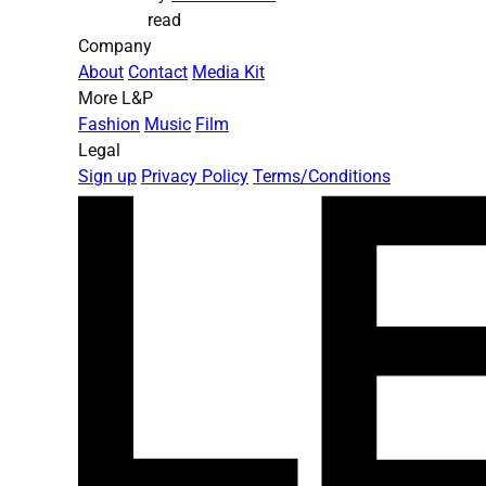
read
Company
About
Contact
Media Kit
More L&P
Fashion
Music
Film
Legal
Sign up
Privacy Policy
Terms/Conditions