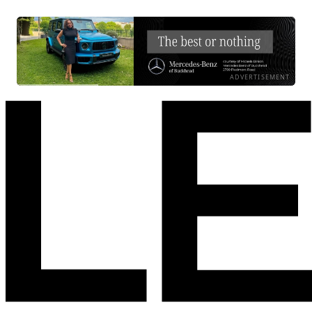
ADVERTISEMENT