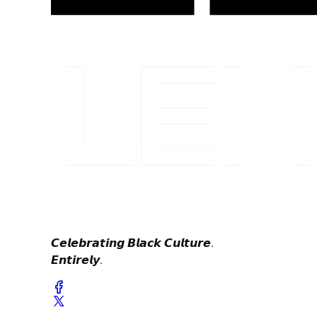
𝘾𝙚𝙡𝙚𝙗𝙧𝙖𝙩𝙞𝙣𝙜 𝘽𝙡𝙖𝙘𝙠 𝘾𝙪𝙡𝙩𝙪𝙧𝙚.
𝙀𝙣𝙩𝙞𝙧𝙚𝙡𝙮.