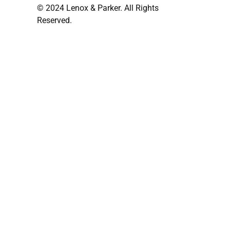
© 2024 Lenox & Parker. All Rights
Reserved.