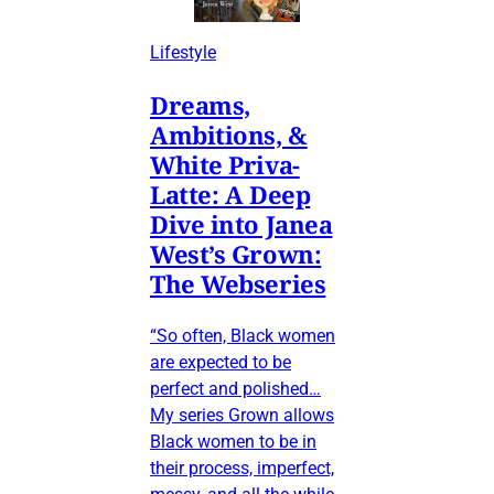
Lifestyle
Dreams,
Ambitions, &
White Priva-
Latte: A Deep
Dive into Janea
West’s Grown:
The Webseries
“So often, Black women
are expected to be
perfect and polished…
My series Grown allows
Black women to be in
their process, imperfect,