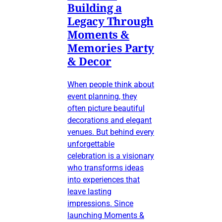
Building a
Legacy Through
Moments &
Memories Party
& Decor
When people think about
event planning, they
often picture beautiful
decorations and elegant
venues. But behind every
unforgettable
celebration is a visionary
who transforms ideas
into experiences that
leave lasting
impressions. Since
launching Moments &