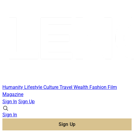
Humanity
Lifestyle
Culture
Travel
Wealth
Fashion
Film
Magazine
Sign In
Sign Up
Sign In
Sign Up