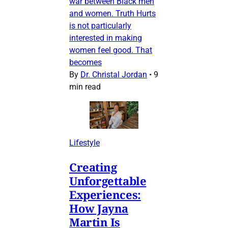
war between Black men
and women. Truth Hurts
is not particularly
interested in making
women feel good. That
becomes
By
Dr. Christal Jordan
•
9
min read
Lifestyle
Creating
Unforgettable
Experiences:
How Jayna
Martin Is