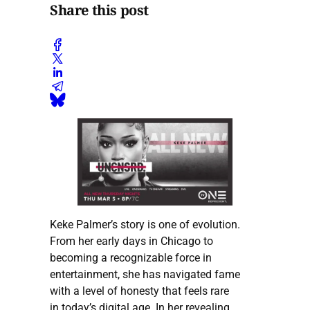
Share this post
Keke Palmer’s story is one of evolution.
From her early days in Chicago to
becoming a recognizable force in
entertainment, she has navigated fame
with a level of honesty that feels rare
in today’s digital age. In her revealing