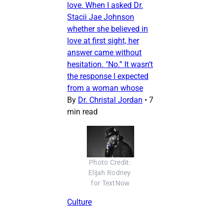
love. When I asked Dr.
Stacii Jae Johnson
whether she believed in
love at first sight, her
answer came without
hesitation. "No.” It wasn’t
the response I expected
from a woman whose
By
Dr. Christal Jordan
•
7
min read
Photo Credit: 
Elijah Rodney 
for TextNow
Culture