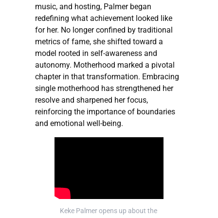
music, and hosting, Palmer began
redefining what achievement looked like
for her. No longer confined by traditional
metrics of fame, she shifted toward a
model rooted in self-awareness and
autonomy. Motherhood marked a pivotal
chapter in that transformation. Embracing
single motherhood has strengthened her
resolve and sharpened her focus,
reinforcing the importance of boundaries
and emotional well-being.
Keke Palmer opens up about the 