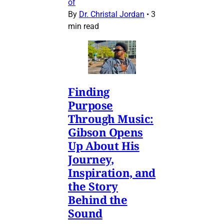
of
By
Dr. Christal Jordan
•
3
min read
Finding
Purpose
Through Music:
Gibson Opens
Up About His
Journey,
Inspiration, and
the Story
Behind the
Sound