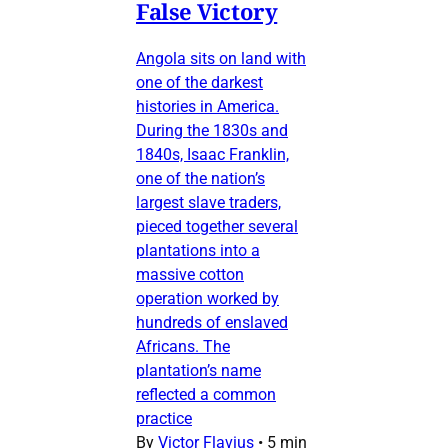
False Victory
Angola sits on land with
one of the darkest
histories in America.
During the 1830s and
1840s, Isaac Franklin,
one of the nation’s
largest slave traders,
pieced together several
plantations into a
massive cotton
operation worked by
hundreds of enslaved
Africans. The
plantation’s name
reflected a common
practice
By
Victor Flavius
•
5 min