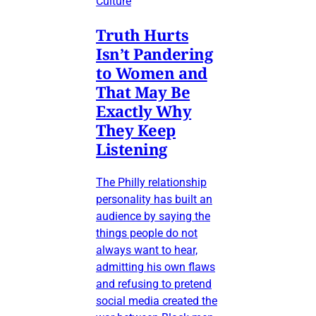
Culture
Truth Hurts
Isn’t Pandering
to Women and
That May Be
Exactly Why
They Keep
Listening
The Philly relationship
personality has built an
audience by saying the
things people do not
always want to hear,
admitting his own flaws
and refusing to pretend
social media created the