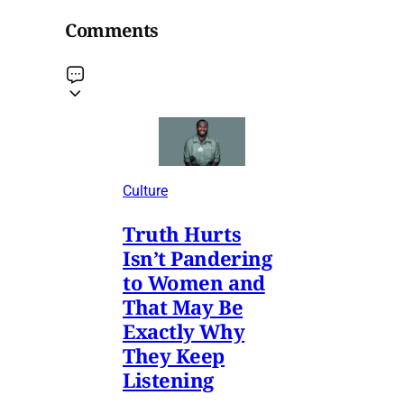
Comments
Culture
Truth Hurts
Isn’t Pandering
to Women and
That May Be
Exactly Why
They Keep
Listening