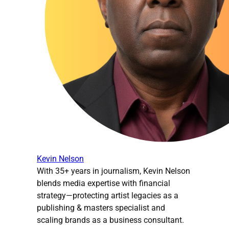
Kevin Nelson
With 35+ years in journalism, Kevin Nelson
blends media expertise with financial
strategy—protecting artist legacies as a
publishing & masters specialist and
scaling brands as a business consultant.