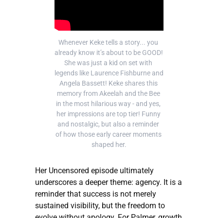
Whenever Keke tells a story... you 
already know it’s about to be GOOD! 
She was just a kid on set with 
legends like Laurence Fishburne and 
Angela Bassett! Keke shares this 
memory from Akeelah and the Bee 
in the most hilarious way - and yes, 
her impressions are top tier! Funny 
and nostalgic, but also a reminder 
of how those early career moments 
shaped her.
Her Uncensored episode ultimately
underscores a deeper theme: agency. It is a
reminder that success is not merely
sustained visibility, but the freedom to
evolve without apology. For Palmer, growth