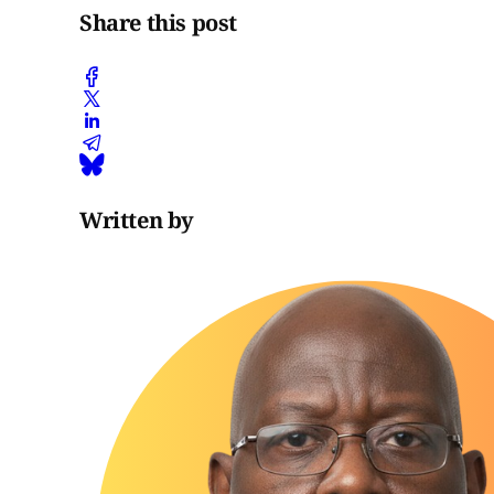
Share this post
Written by