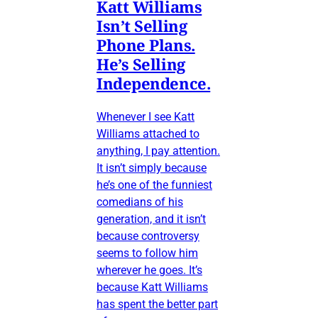
Katt Williams
Isn’t Selling
Phone Plans.
He’s Selling
Independence.
Whenever I see Katt
Williams attached to
anything, I pay attention.
It isn’t simply because
he’s one of the funniest
comedians of his
generation, and it isn’t
because controversy
seems to follow him
wherever he goes. It’s
because Katt Williams
has spent the better part