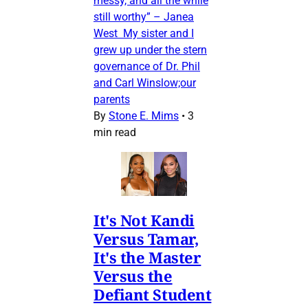
messy, and all the while
still worthy” – Janea
West My sister and I
grew up under the stern
governance of Dr. Phil
and Carl Winslow;our
parents
By
Stone E. Mims
•
3
min read
It's Not Kandi
Versus Tamar,
It's the Master
Versus the
Defiant Student