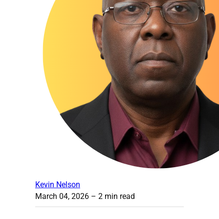
Kevin Nelson
March 04, 2026
– 2 min read