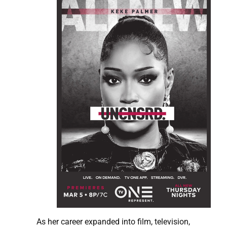
As her career expanded into film, television,