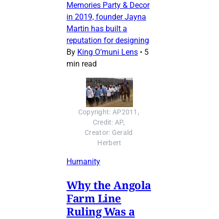
Memories Party & Decor
in 2019, founder Jayna
Martin has built a
reputation for designing
By
King O’muni Lens
•
5
min read
Copyright: AP2011, 
Credit: AP, 
Creator: Gerald 
Herbert
Humanity
Why the Angola
Farm Line
Ruling Was a