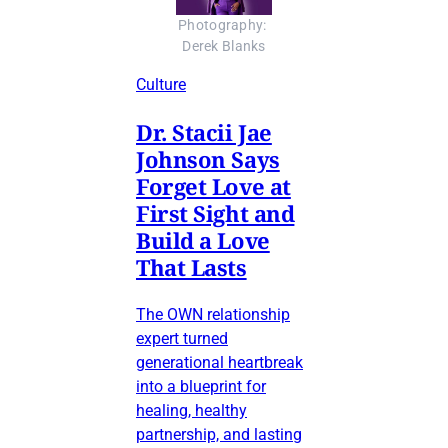
Photography: 
Derek Blanks
Culture
Dr. Stacii Jae
Johnson Says
Forget Love at
First Sight and
Build a Love
That Lasts
The OWN relationship
expert turned
generational heartbreak
into a blueprint for
healing, healthy
partnership, and lasting