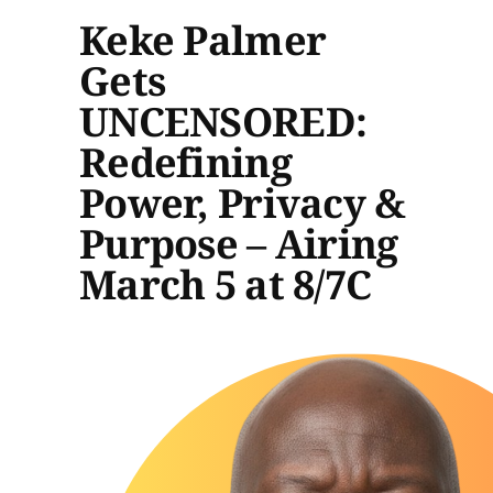
Keke Palmer
Gets
UNCENSORED:
Redefining
Power, Privacy &
Purpose – Airing
March 5 at 8/7C