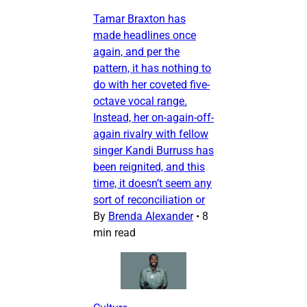
Tamar Braxton has
made headlines once
again, and per the
pattern, it has nothing to
do with her coveted five-
octave vocal range.
Instead, her on-again-off-
again rivalry with fellow
singer Kandi Burruss has
been reignited, and this
time, it doesn’t seem any
sort of reconciliation or
By
Brenda Alexander
•
8
min read