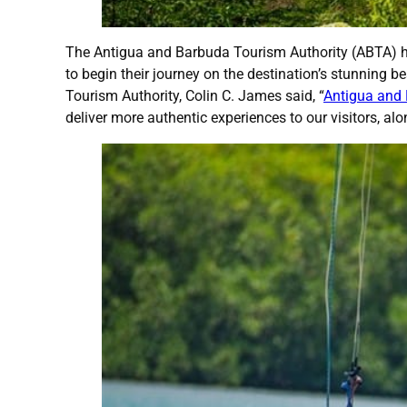
The Antigua and Barbuda Tourism Authority (ABTA) has
to begin their journey on the destination’s stunning 
Tourism Authority, Colin C. James said, “
Antigua and
deliver more authentic experiences to our visitors, al