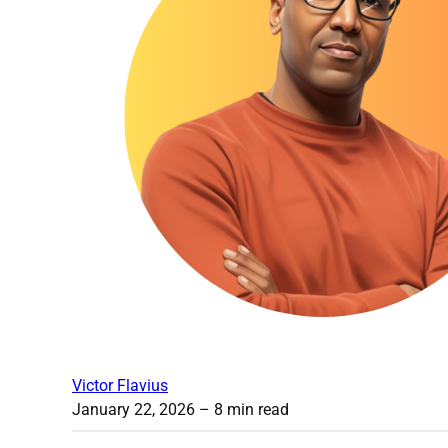
Victor Flavius
January 22, 2026
– 8 min read