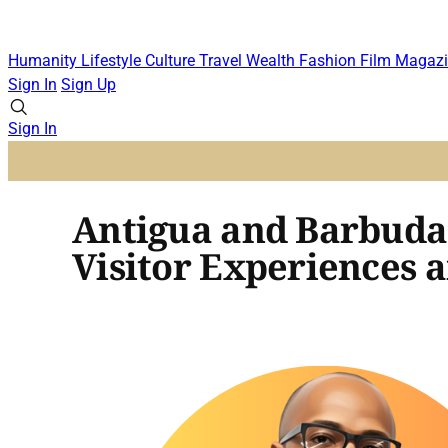
Humanity
Lifestyle
Culture
Travel
Wealth
Fashion
Film
Magazi
Sign In
Sign Up
Sign In
Antigua and Barbuda 
Visitor Experiences