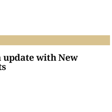
n update with New
ts