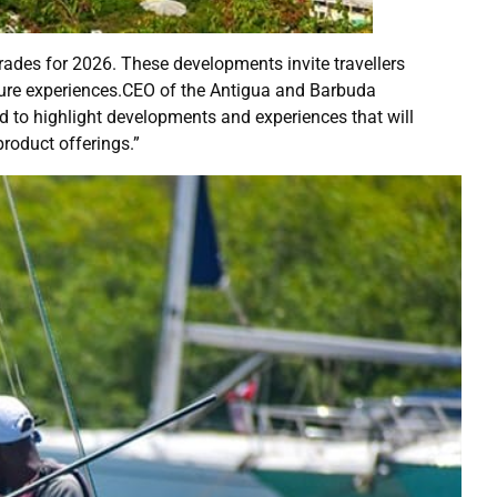
ades for 2026. These developments invite travellers
enture experiences.CEO of the Antigua and Barbuda
d to highlight developments and experiences that will
product offerings.”