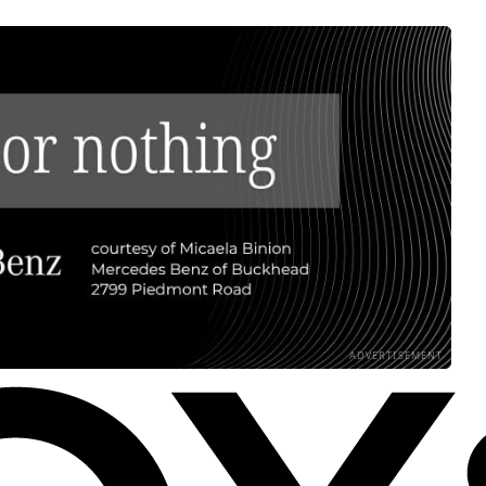
ADVERTISEMENT