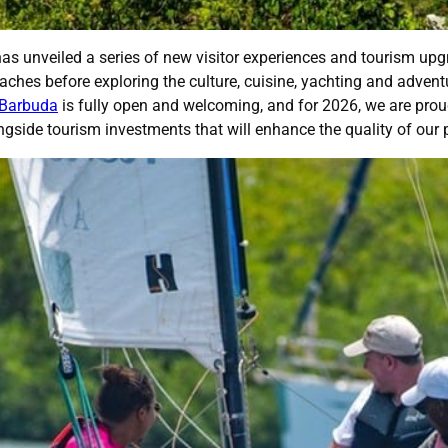
 unveiled a series of new visitor experiences and tourism upgr
beaches before exploring the culture, cuisine, yachting and adv
 Barbuda
is fully open and welcoming, and for 2026, we are prou
ongside tourism investments that will enhance the quality of our 