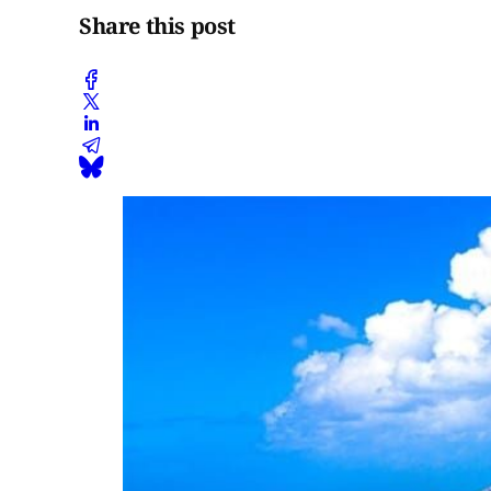
Share this post