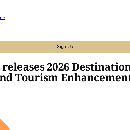
ne
Sign Up
releases 2026 Destinatio
 and Tourism Enhancemen