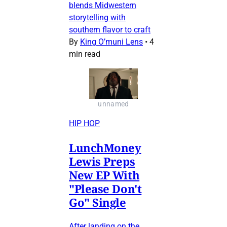
blends Midwestern
storytelling with
southern flavor to craft
By
King O’muni Lens
•
4
min read
unnamed
HIP HOP
LunchMoney
Lewis Preps
New EP With
"Please Don't
Go" Single
After landing on the