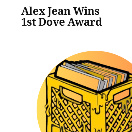
Alex Jean Wins
1st Dove Award