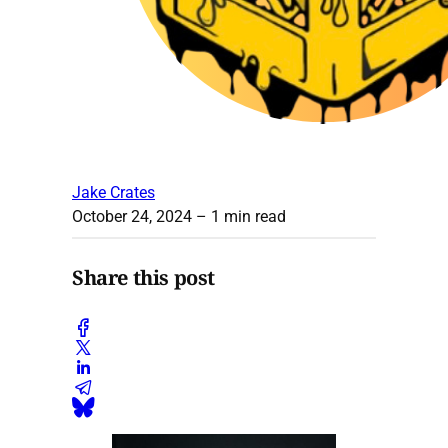
Jake Crates
October 24, 2024
– 1 min read
Share this post