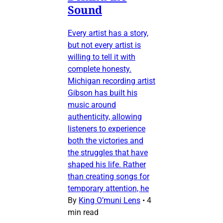
Sound
Every artist has a story,
but not every artist is
willing to tell it with
complete honesty.
Michigan recording artist
Gibson has built his
music around
authenticity, allowing
listeners to experience
both the victories and
the struggles that have
shaped his life. Rather
than creating songs for
temporary attention, he
By
King O’muni Lens
•
4
min read