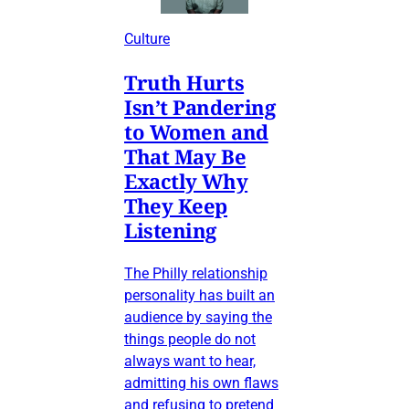
Culture
Truth Hurts
Isn’t Pandering
to Women and
That May Be
Exactly Why
They Keep
Listening
The Philly relationship
personality has built an
audience by saying the
things people do not
always want to hear,
admitting his own flaws
and refusing to pretend