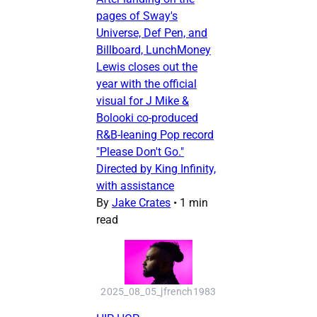
pages of Sway's
Universe, Def Pen, and
Billboard, LunchMoney
Lewis closes out the
year with the official
visual for J Mike &
Bolooki co-produced
R&B-leaning Pop record
"Please Don't Go."
Directed by King Infinity,
with assistance
By
Jake Crates
•
1 min
read
2025_08_05_jfrench1983