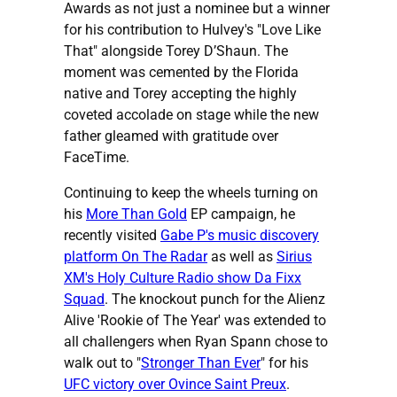
Awards as not just a nominee but a winner
for his contribution to Hulvey's "Love Like
That" alongside Torey D’Shaun. The
moment was cemented by the Florida
native and Torey accepting the highly
coveted accolade on stage while the new
father gleamed with gratitude over
FaceTime.
Continuing to keep the wheels turning on
his
More Than Gold
EP campaign, he
recently visited
Gabe P's music discovery
platform On The Radar
as well as
Sirius
XM's Holy Culture Radio show Da Fixx
Squad
. The knockout punch for the Alienz
Alive 'Rookie of The Year' was extended to
all challengers when Ryan Spann chose to
walk out to "
Stronger Than Ever
" for his
UFC victory over Ovince Saint Preux
.