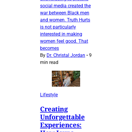
social media created the
war between Black men
and women. Truth Hurts
is not particularly
interested in making
women feel good. That
becomes
By
Dr. Christal Jordan
•
9
min read
Lifestyle
Creating
Unforgettable
Experiences: