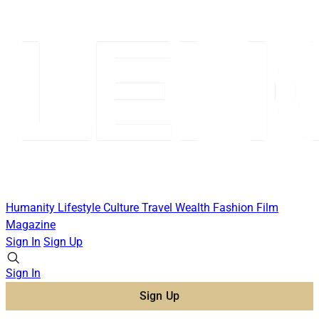
Humanity
Lifestyle
Culture
Travel
Wealth
Fashion
Film
Magazine
Sign In
Sign Up
Sign In
Sign Up