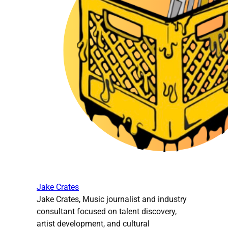
Jake Crates
Jake Crates, Music journalist and industry
consultant focused on talent discovery,
artist development, and cultural