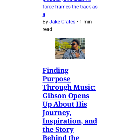
force frames the track as
a
By
Jake Crates
•
1 min
read
Finding
Purpose
Through Music:
Gibson Opens
Up About His
Journey,
Inspiration, and
the Story
Behind the