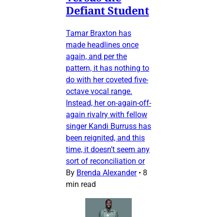
Defiant Student
Tamar Braxton has
made headlines once
again, and per the
pattern, it has nothing to
do with her coveted five-
octave vocal range.
Instead, her on-again-off-
again rivalry with fellow
singer Kandi Burruss has
been reignited, and this
time, it doesn’t seem any
sort of reconciliation or
By
Brenda Alexander
•
8
min read