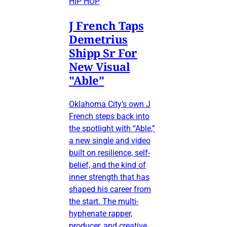
HIP HOP
J French Taps
Demetrius
Shipp Sr For
New Visual
"Able"
Oklahoma City’s own J
French steps back into
the spotlight with “Able,”
a new single and video
built on resilience, self-
belief, and the kind of
inner strength that has
shaped his career from
the start. The multi-
hyphenate rapper,
producer, and creative