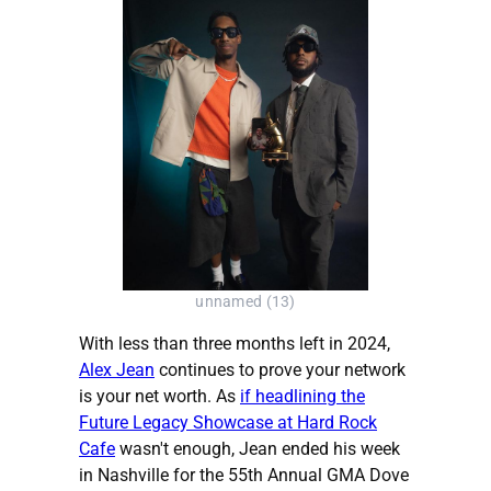
unnamed (13)
With less than three months left in 2024,
Alex Jean
continues to prove your network
is your net worth. As
if headlining the
Future Legacy Showcase at Hard Rock
Cafe
wasn't enough, Jean ended his week
in Nashville for the 55th Annual GMA Dove