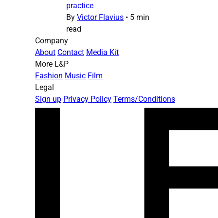
practice
By
Victor Flavius
•
5 min
read
Company
About
Contact
Media Kit
More L&P
Fashion
Music
Film
Legal
Sign up
Privacy Policy
Terms/Conditions