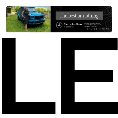
ADVERTISEMENT