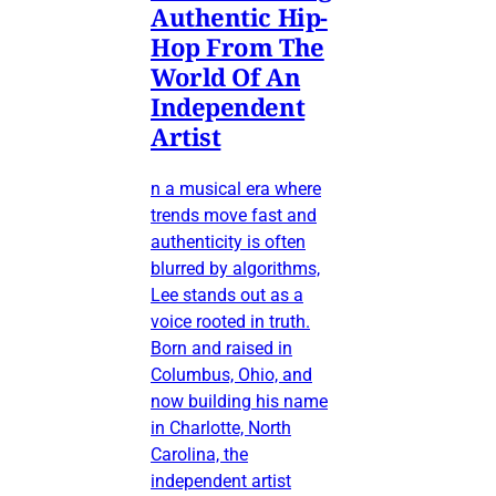
Authentic Hip-
Hop From The
World Of An
Independent
Artist
n a musical era where
trends move fast and
authenticity is often
blurred by algorithms,
Lee stands out as a
voice rooted in truth.
Born and raised in
Columbus, Ohio, and
now building his name
in Charlotte, North
Carolina, the
independent artist