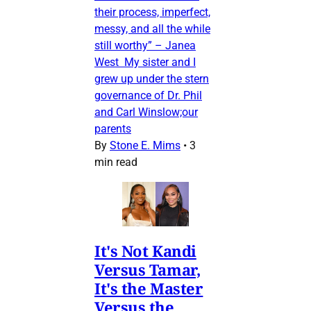
their process, imperfect,
messy, and all the while
still worthy” – Janea
West My sister and I
grew up under the stern
governance of Dr. Phil
and Carl Winslow;our
parents
By
Stone E. Mims
•
3
min read
It's Not Kandi
Versus Tamar,
It's the Master
Versus the