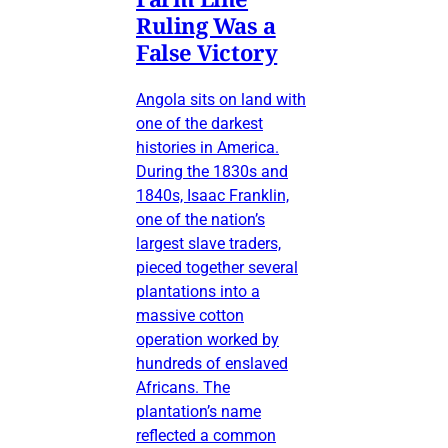
Ruling Was a
False Victory
Angola sits on land with
one of the darkest
histories in America.
During the 1830s and
1840s, Isaac Franklin,
one of the nation’s
largest slave traders,
pieced together several
plantations into a
massive cotton
operation worked by
hundreds of enslaved
Africans. The
plantation’s name
reflected a common