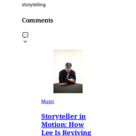
storytelling.
Comments
Music
Storyteller in
Motion: How
Lee Is Reviving