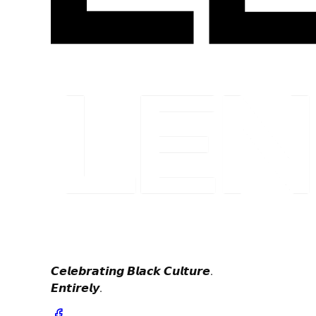
𝘾𝙚𝙡𝙚𝙗𝙧𝙖𝙩𝙞𝙣𝙜 𝘽𝙡𝙖𝙘𝙠 𝘾𝙪𝙡𝙩𝙪𝙧𝙚.
𝙀𝙣𝙩𝙞𝙧𝙚𝙡𝙮.