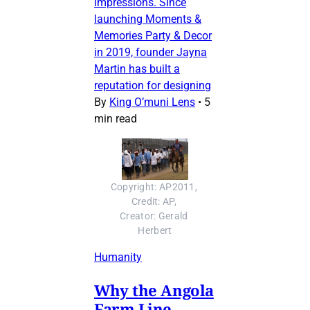
impressions. Since
launching Moments &
Memories Party & Decor
in 2019, founder Jayna
Martin has built a
reputation for designing
By
King O’muni Lens
•
5
min read
Copyright: AP2011, 
Credit: AP, 
Creator: Gerald 
Herbert
Humanity
Why the Angola
Farm Line