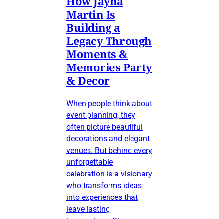
How Jayna
Martin Is
Building a
Legacy Through
Moments &
Memories Party
& Decor
When people think about
event planning, they
often picture beautiful
decorations and elegant
venues. But behind every
unforgettable
celebration is a visionary
who transforms ideas
into experiences that
leave lasting