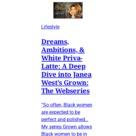
Lifestyle
Dreams,
Ambitions, &
White Priva-
Latte: A Deep
Dive into Janea
West’s Grown:
The Webseries
“So often, Black women
are expected to be
perfect and polished…
My series Grown allows
Black women to be in