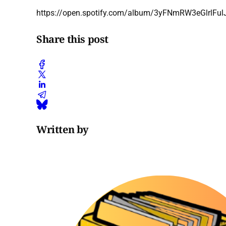
https://open.spotify.com/album/3yFNmRW3eGlrlFul
Share this post
Written by