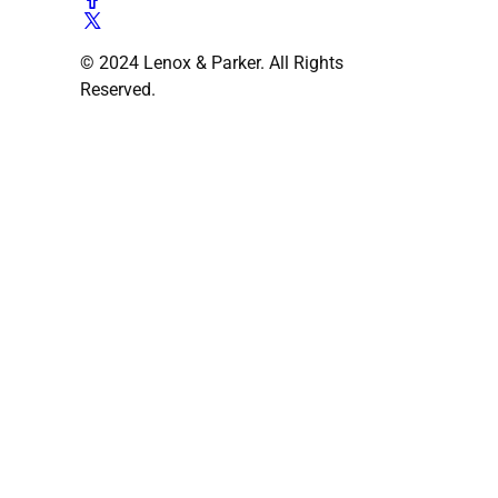
© 2024 Lenox & Parker. All Rights
Reserved.