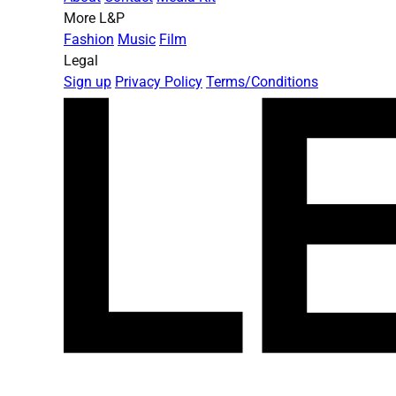
More L&P
Fashion
Music
Film
Legal
Sign up
Privacy Policy
Terms/Conditions