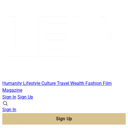
Humanity
Lifestyle
Culture
Travel
Wealth
Fashion
Film
Magazine
Sign In
Sign Up
Sign In
Sign Up