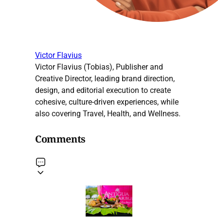
Victor Flavius
Victor Flavius (Tobias), Publisher and
Creative Director, leading brand direction,
design, and editorial execution to create
cohesive, culture-driven experiences, while
also covering Travel, Health, and Wellness.
Comments