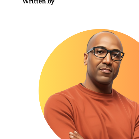
Written by