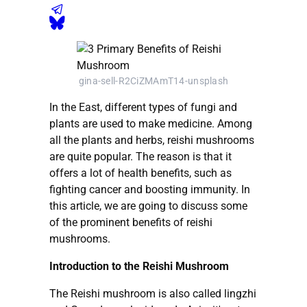
gina-sell-R2CiZMAmT14-unsplash
In the East, different types of fungi and
plants are used to make medicine. Among
all the plants and herbs, reishi mushrooms
are quite popular. The reason is that it
offers a lot of health benefits, such as
fighting cancer and boosting immunity. In
this article, we are going to discuss some
of the prominent benefits of reishi
mushrooms.
Introduction to the Reishi Mushroom
The Reishi mushroom is also called lingzhi