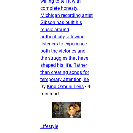
willing to tell it with
complete honesty.
Michigan recording artist
Gibson has built his
music around
authenticity, allowing
listeners to experience
both the victories and
the struggles that have
shaped his life. Rather
than creating songs for
temporary attention, he
By
King O’muni Lens
•
4
min read
Lifestyle