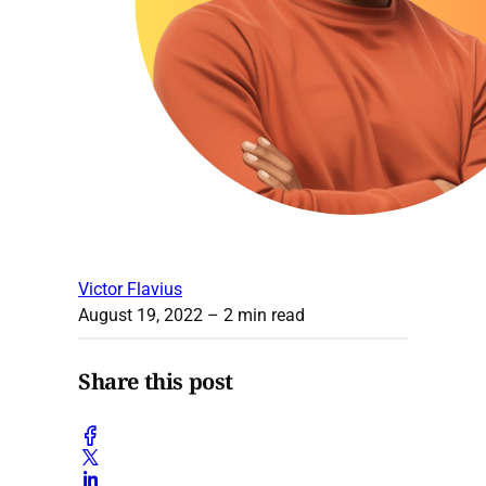
Victor Flavius
August 19, 2022
– 2 min read
Share this post