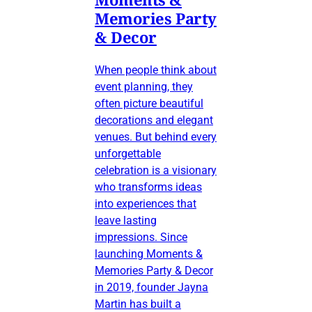
Memories Party
& Decor
When people think about
event planning, they
often picture beautiful
decorations and elegant
venues. But behind every
unforgettable
celebration is a visionary
who transforms ideas
into experiences that
leave lasting
impressions. Since
launching Moments &
Memories Party & Decor
in 2019, founder Jayna
Martin has built a