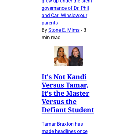
grew up under the stern
governance of Dr. Phil
and Carl Winslow;our
parents
By
Stone E. Mims
•
3
min read
It's Not Kandi
Versus Tamar,
It's the Master
Versus the
Defiant Student
Tamar Braxton has
made headlines once