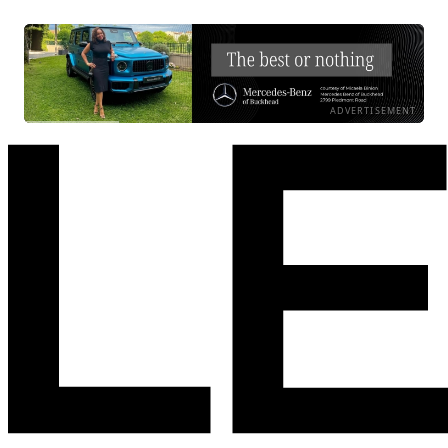
ADVERTISEMENT