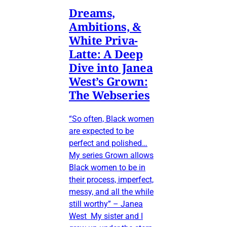
Dreams,
Ambitions, &
White Priva-
Latte: A Deep
Dive into Janea
West’s Grown:
The Webseries
“So often, Black women
are expected to be
perfect and polished…
My series Grown allows
Black women to be in
their process, imperfect,
messy, and all the while
still worthy” – Janea
West My sister and I