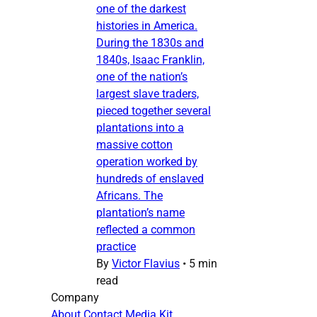
one of the darkest
histories in America.
During the 1830s and
1840s, Isaac Franklin,
one of the nation’s
largest slave traders,
pieced together several
plantations into a
massive cotton
operation worked by
hundreds of enslaved
Africans. The
plantation’s name
reflected a common
practice
By
Victor Flavius
•
5 min
read
Company
About
Contact
Media Kit