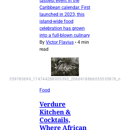
tastiest event in the
Caribbean calendar. First
launched in 2023, this
island-wide food
celebration has grown
into a full-blown culinary
By
Victor Flavius
•
4 min
read
359780699_174744288935393_2066918866035535876_n
Food
Verdure
Kitchen &
Cocktails,
Where African