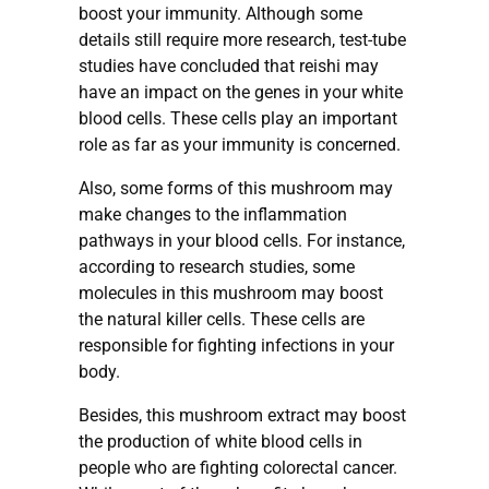
boost your immunity. Although some
details still require more research, test-tube
studies have concluded that reishi may
have an impact on the genes in your white
blood cells. These cells play an important
role as far as your immunity is concerned.
Also, some forms of this mushroom may
make changes to the inflammation
pathways in your blood cells. For instance,
according to research studies, some
molecules in this mushroom may boost
the natural killer cells. These cells are
responsible for fighting infections in your
body.
Besides, this mushroom extract may boost
the production of white blood cells in
people who are fighting colorectal cancer.