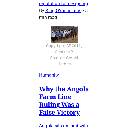
reputation for designing
By
King O’muni Lens
•
5
min read
Copyright: AP2011, 
Credit: AP, 
Creator: Gerald 
Herbert
Humanity
Why the Angola
Farm Line
Ruling Was a
False Victory
Angola sits on land with