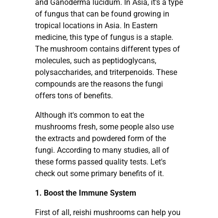
and Ganoderma lucidum. In Asia, it's a type
of fungus that can be found growing in
tropical locations in Asia. In Eastern
medicine, this type of fungus is a staple.
The mushroom contains different types of
molecules, such as peptidoglycans,
polysaccharides, and triterpenoids. These
compounds are the reasons the fungi
offers tons of benefits.
Although it's common to eat the
mushrooms fresh, some people also use
the extracts and powdered form of the
fungi. According to many studies, all of
these forms passed quality tests. Let's
check out some primary benefits of it.
1. Boost the Immune System
First of all, reishi mushrooms can help you