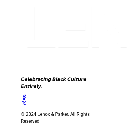
𝘾𝙚𝙡𝙚𝙗𝙧𝙖𝙩𝙞𝙣𝙜 𝘽𝙡𝙖𝙘𝙠 𝘾𝙪𝙡𝙩𝙪𝙧𝙚.
𝙀𝙣𝙩𝙞𝙧𝙚𝙡𝙮.
© 2024 Lenox & Parker. All Rights
Reserved.