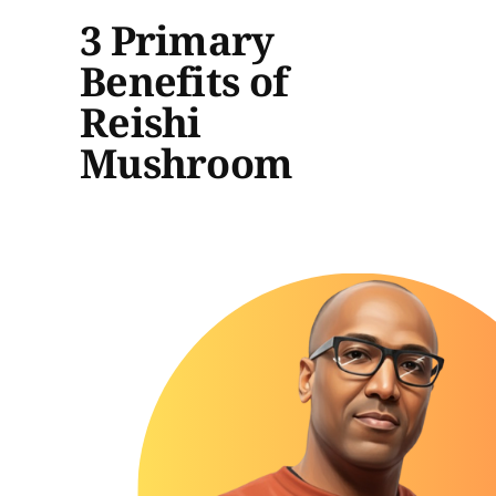
3 Primary
Benefits of
Reishi
Mushroom