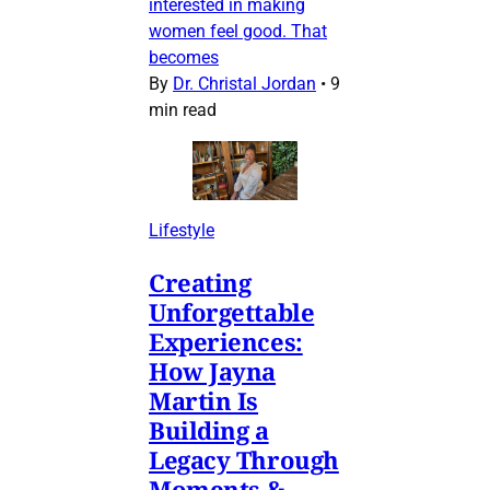
interested in making
women feel good. That
becomes
By
Dr. Christal Jordan
•
9
min read
Lifestyle
Creating
Unforgettable
Experiences:
How Jayna
Martin Is
Building a
Legacy Through
Moments &