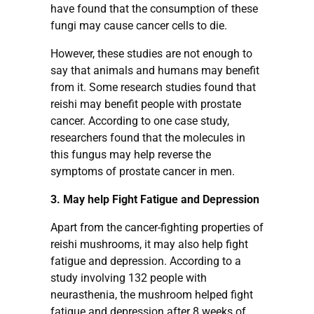
have found that the consumption of these
fungi may cause cancer cells to die.
However, these studies are not enough to
say that animals and humans may benefit
from it. Some research studies found that
reishi may benefit people with prostate
cancer. According to one case study,
researchers found that the molecules in
this fungus may help reverse the
symptoms of prostate cancer in men.
3. May help Fight Fatigue and Depression
Apart from the cancer-fighting properties of
reishi mushrooms, it may also help fight
fatigue and depression. According to a
study involving 132 people with
neurasthenia, the mushroom helped fight
fatigue and depression after 8 weeks of