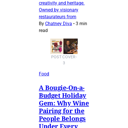
creativity and heritage.
Owned by visionary
restaurateurs from
By
Chatney Diva
•
3 min
read
POST COVER-
3
Food
A Bougie-On-a-
Budget Holiday
Gem: Why Wine
Pairing for the
People Belongs
Under Every