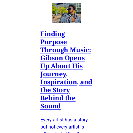
Finding
Purpose
Through Music:
Gibson Opens
Up About His
Journey,
Inspiration, and
the Story
Behind the
Sound
Every artist has a story,
but not every artist is