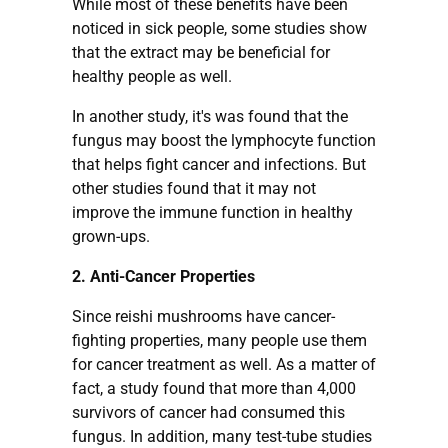
While most of these benefits have been
noticed in sick people, some studies show
that the extract may be beneficial for
healthy people as well.
In another study, it's was found that the
fungus may boost the lymphocyte function
that helps fight cancer and infections. But
other studies found that it may not
improve the immune function in healthy
grown-ups.
2. Anti-Cancer Properties
Since reishi mushrooms have cancer-
fighting properties, many people use them
for cancer treatment as well. As a matter of
fact, a study found that more than 4,000
survivors of cancer had consumed this
fungus. In addition, many test-tube studies