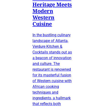
Heritage Meets
Modern
Western
Cuisine
In the bustling culinary
landscape of Atlanta,
Verdure Kitchen &
Cocktails stands out as
a beacon of innovation
and culture. The
restaurant is renowned
for its masterful fusion
of Western cuisine with
African cooking
techniques and
ingredients, a hallmark
that reflects both