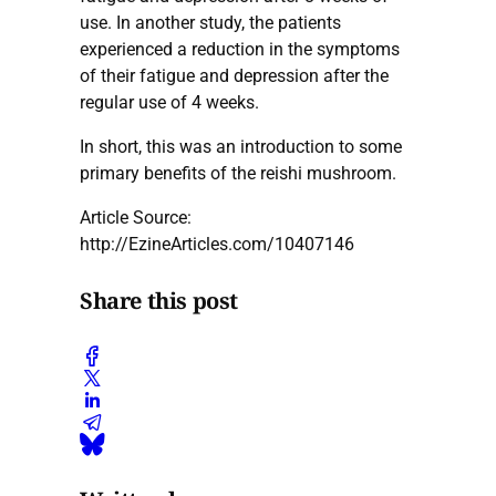
use. In another study, the patients
experienced a reduction in the symptoms
of their fatigue and depression after the
regular use of 4 weeks.
In short, this was an introduction to some
primary benefits of the reishi mushroom.
Article Source:
http://EzineArticles.com/10407146
Share this post