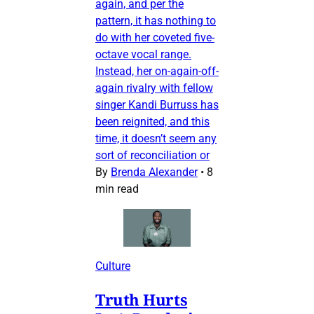
again, and per the
pattern, it has nothing to
do with her coveted five-
octave vocal range.
Instead, her on-again-off-
again rivalry with fellow
singer Kandi Burruss has
been reignited, and this
time, it doesn’t seem any
sort of reconciliation or
By
Brenda Alexander
•
8
min read
Culture
Truth Hurts