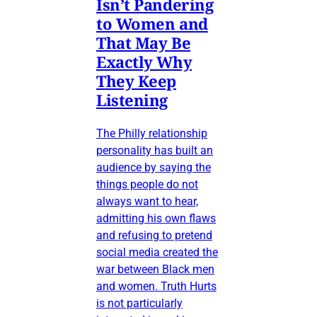
Isn’t Pandering
to Women and
That May Be
Exactly Why
They Keep
Listening
The Philly relationship
personality has built an
audience by saying the
things people do not
always want to hear,
admitting his own flaws
and refusing to pretend
social media created the
war between Black men
and women. Truth Hurts
is not particularly