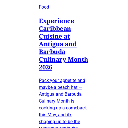
Food
Experience
Caribbean
Cuisine at
Antigua and
Barbuda
Culinary Month
2026
Pack your appetite and
maybe a beach hat —
Antigua and Barbuda
Culinary Month is
cooking up a comeback
this May, and it’s
shaping up to be the