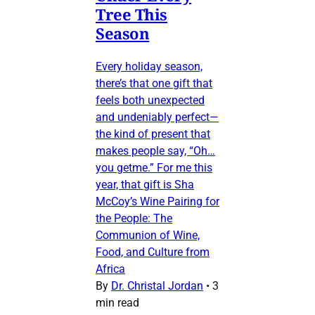
Tree This
Season
Every holiday season,
there’s that one gift that
feels both unexpected
and undeniably perfect—
the kind of present that
makes people say, “Oh…
you getme.” For me this
year, that gift is Sha
McCoy’s Wine Pairing for
the People: The
Communion of Wine,
Food, and Culture from
Africa
By
Dr. Christal Jordan
•
3
min read