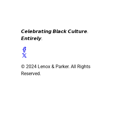
𝘾𝙚𝙡𝙚𝙗𝙧𝙖𝙩𝙞𝙣𝙜 𝘽𝙡𝙖𝙘𝙠 𝘾𝙪𝙡𝙩𝙪𝙧𝙚.
𝙀𝙣𝙩𝙞𝙧𝙚𝙡𝙮.
© 2024 Lenox & Parker. All Rights
Reserved.