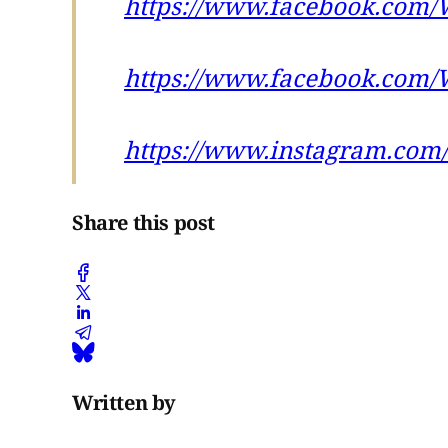
https://www.facebook.com/
https://www.facebook.com/
https://www.instagram.com/
Share this post
Written by