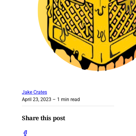
Jake Crates
April 23, 2023
– 1 min read
Share this post