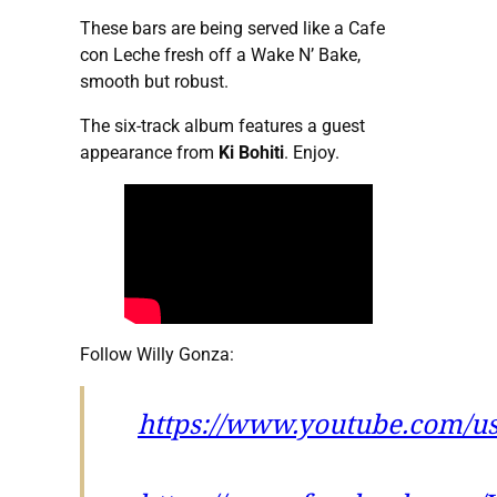
These bars are being served like a Cafe
con Leche fresh off a Wake N’ Bake,
smooth but robust.
The six-track album features a guest
appearance from
Ki Bohiti
. Enjoy.
Follow Willy Gonza:
https://www.youtube.com/u