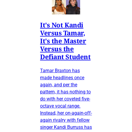
It's Not Kandi
Versus Tamar,
It's the Master
Versus the
Defiant Student
Tamar Braxton has
made headlines once
again, and per the
pattern, it has nothing to
do with her coveted five-
octave vocal range.
Instead, her on-again-off-
again rivalry with fellow
singer Kandi Burruss has