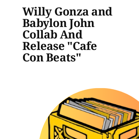
Willy Gonza and
Babylon John
Collab And
Release "Cafe
Con Beats"