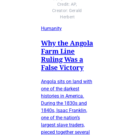
Credit: AP, 
Creator: Gerald 
Herbert
Humanity
Why the Angola
Farm Line
Ruling Was a
False Victory
Angola sits on land with
one of the darkest
histories in America.
During the 1830s and
1840s, Isaac Franklin,
one of the nation’s
largest slave traders,
pieced together several