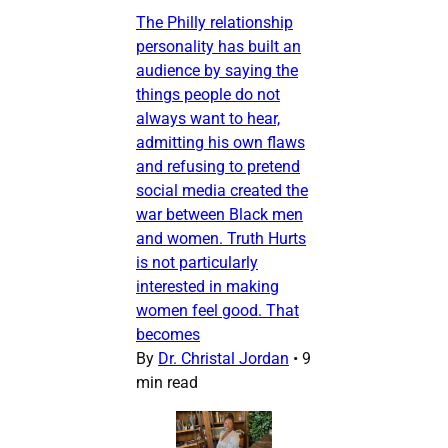
The Philly relationship
personality has built an
audience by saying the
things people do not
always want to hear,
admitting his own flaws
and refusing to pretend
social media created the
war between Black men
and women. Truth Hurts
is not particularly
interested in making
women feel good. That
becomes
By
Dr. Christal Jordan
•
9
min read