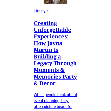
Lifestyle
Creating
Unforgettable
Experiences:
How Jayna
Martin Is
Building a
Legacy Through
Moments &
Memories Party
& Decor
When people think about
event planning, they
often picture beautiful