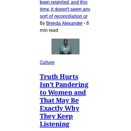
been reignited, and this
time, it doesn’t seem any
sort of reconciliation or
By
Brenda Alexander
•
8
min read
Culture
Truth Hurts
Isn’t Pandering
to Women and
That May Be
Exactly Why
They Keep
Listening