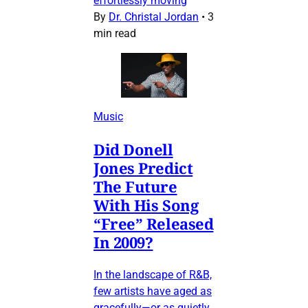
effortlessly moving
By
Dr. Christal Jordan
•
3
min read
Music
Did Donell
Jones Predict
The Future
With His Song
“Free” Released
In 2009?
In the landscape of R&B,
few artists have aged as
gracefully—or as quietly