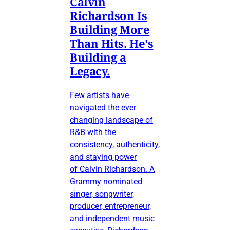
Calvin
Richardson Is
Building More
Than Hits. He's
Building a
Legacy.
Few artists have
navigated the ever
changing landscape of
R&B with the
consistency, authenticity,
and staying power
of Calvin Richardson. A
Grammy nominated
singer, songwriter,
producer, entrepreneur,
and independent music