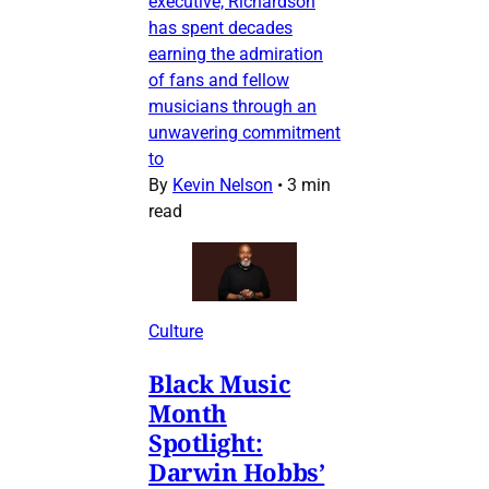
executive, Richardson
has spent decades
earning the admiration
of fans and fellow
musicians through an
unwavering commitment
to
By
Kevin Nelson
•
3 min
read
Culture
Black Music
Month
Spotlight:
Darwin Hobbs’