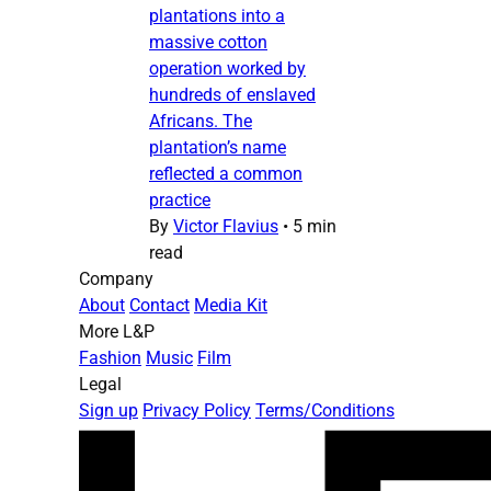
plantations into a
massive cotton
operation worked by
hundreds of enslaved
Africans. The
plantation’s name
reflected a common
practice
By
Victor Flavius
•
5 min
read
Company
About
Contact
Media Kit
More L&P
Fashion
Music
Film
Legal
Sign up
Privacy Policy
Terms/Conditions