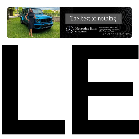
ADVERTISEMENT