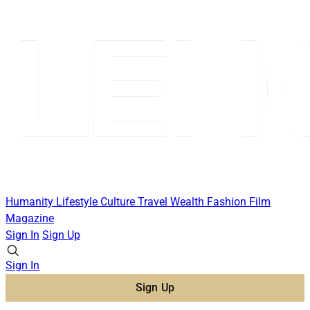
Humanity
Lifestyle
Culture
Travel
Wealth
Fashion
Film
Magazine
Sign In
Sign Up
Sign In
Sign Up