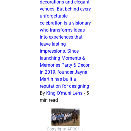
decorations and elegant
venues. But behind every
unforgettable
celebration is a visionary
who transforms ideas
into experiences that
leave lasting
impressions. Since
launching Moments &
Memories Party & Decor
in 2019, founder Jayna
Martin has built a
reputation for designing
By
King O’muni Lens
•
5
min read
Copyright: AP2011, 