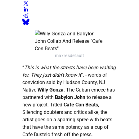
maxresdefault
“
This is what the streets have been waiting
for. They just didn’t know it
”. - words of
conviction said by Hudson County, NJ
Native
Willy Gonza
. The Cuban emcee has
partnered with
Babylon John
to release a
new project. Titled
Cafe Con Beats,
Silencing doubters and critics alike, the
artist goes on a sparring spree with beats
that have the same potency as a cup of
Cafe Bustelo fresh off the press.