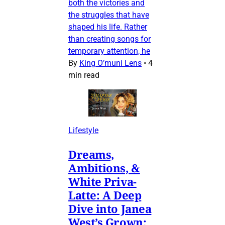
both the victories and
the struggles that have
shaped his life. Rather
than creating songs for
temporary attention, he
By
King O’muni Lens
•
4
min read
Lifestyle
Dreams,
Ambitions, &
White Priva-
Latte: A Deep
Dive into Janea
West’s Grown: