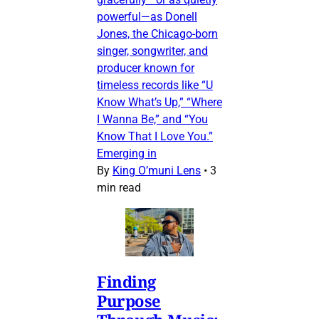
powerful—as Donell
Jones, the Chicago-born
singer, songwriter, and
producer known for
timeless records like “U
Know What’s Up,” “Where
I Wanna Be,” and “You
Know That I Love You.”
Emerging in
By
King O’muni Lens
•
3
min read
Finding
Purpose