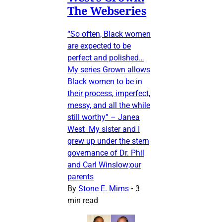
The Webseries
“So often, Black women
are expected to be
perfect and polished…
My series Grown allows
Black women to be in
their process, imperfect,
messy, and all the while
still worthy” – Janea
West My sister and I
grew up under the stern
governance of Dr. Phil
and Carl Winslow;our
parents
By
Stone E. Mims
•
3
min read