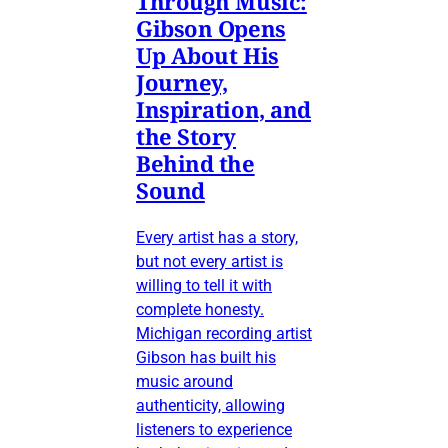
Through Music:
Gibson Opens
Up About His
Journey,
Inspiration, and
the Story
Behind the
Sound
Every artist has a story,
but not every artist is
willing to tell it with
complete honesty.
Michigan recording artist
Gibson has built his
music around
authenticity, allowing
listeners to experience