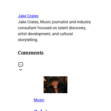
Jake Crates
Jake Crates, Music journalist and industry
consultant focused on talent discovery,
artist development, and cultural
storytelling.
Comments
Music