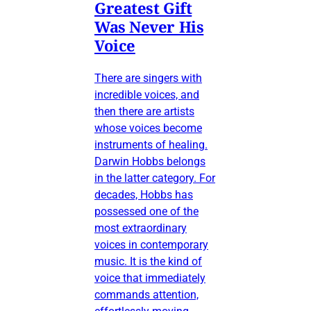
Greatest Gift
Was Never His
Voice
There are singers with
incredible voices, and
then there are artists
whose voices become
instruments of healing.
Darwin Hobbs belongs
in the latter category. For
decades, Hobbs has
possessed one of the
most extraordinary
voices in contemporary
music. It is the kind of
voice that immediately
commands attention,