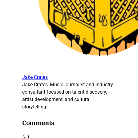
Jake Crates
Jake Crates, Music journalist and industry
consultant focused on talent discovery,
artist development, and cultural
storytelling.
Comments