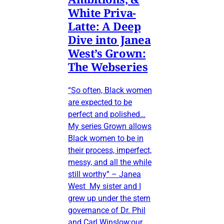
White Priva-
Latte: A Deep
Dive into Janea
West’s Grown:
The Webseries
“So often, Black women
are expected to be
perfect and polished…
My series Grown allows
Black women to be in
their process, imperfect,
messy, and all the while
still worthy” – Janea
West My sister and I
grew up under the stern
governance of Dr. Phil
and Carl Winslow;our