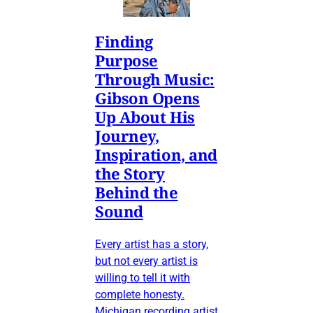
Finding
Purpose
Through Music:
Gibson Opens
Up About His
Journey,
Inspiration, and
the Story
Behind the
Sound
Every artist has a story,
but not every artist is
willing to tell it with
complete honesty.
Michigan recording artist