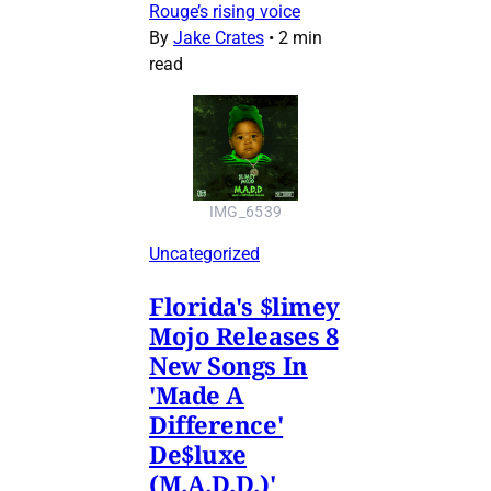
Rouge’s rising voice
By
Jake Crates
•
2 min
read
IMG_6539
Uncategorized
Florida's $limey
Mojo Releases 8
New Songs In
'Made A
Difference'
De$luxe
(M.A.D.D.)'