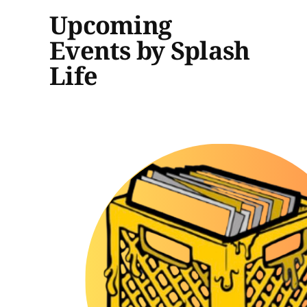
Upcoming
Events by Splash
Life