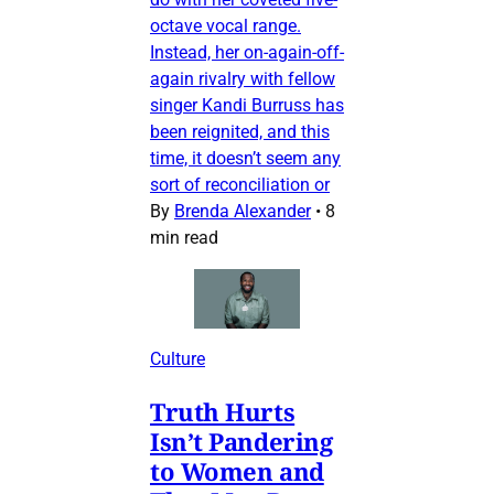
octave vocal range.
Instead, her on-again-off-
again rivalry with fellow
singer Kandi Burruss has
been reignited, and this
time, it doesn’t seem any
sort of reconciliation or
By
Brenda Alexander
•
8
min read
Culture
Truth Hurts
Isn’t Pandering
to Women and