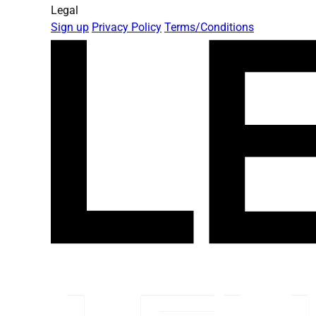
Legal
Sign up
Privacy Policy
Terms/Conditions