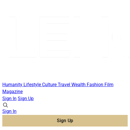
Humanity
Lifestyle
Culture
Travel
Wealth
Fashion
Film
Magazine
Sign In
Sign Up
Sign In
Sign Up