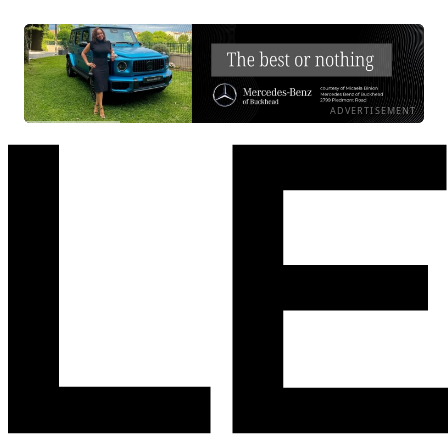
ADVERTISEMENT