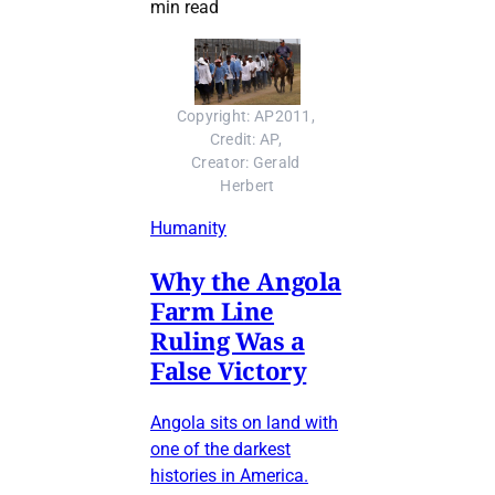
min read
Copyright: AP2011, 
Credit: AP, 
Creator: Gerald 
Herbert
Humanity
Why the Angola
Farm Line
Ruling Was a
False Victory
Angola sits on land with
one of the darkest
histories in America.