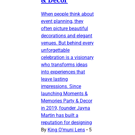
When people think about
event planning, they
often picture beautiful
decorations and elegant
venues. But behind every
unforgettable
celebration is a visionary
who transforms ideas
into experiences that
leave lasting
impressions. Since
launching Moments &
Memories Party & Decor
in 2019, founder Jayna
Martin has built a
reputation for designing
By
King O’muni Lens
•
5