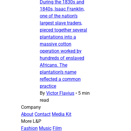
During the 1830s and
1840s, Isaac Franklin,
one of the nation’s
largest slave traders,
pieced together several
plantations into a
massive cotton
operation worked by
hundreds of enslaved
Africans. The
plantation’s name
reflected a common
practice
By
Victor Flavius
•
5 min
read
Company
About
Contact
Media Kit
More L&P
Fashion
Music
Film