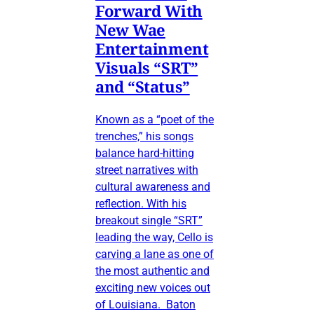
Forward With
New Wae
Entertainment
Visuals “SRT”
and “Status”
Known as a “poet of the
trenches,” his songs
balance hard-hitting
street narratives with
cultural awareness and
reflection. With his
breakout single “SRT”
leading the way, Cello is
carving a lane as one of
the most authentic and
exciting new voices out
of Louisiana. Baton