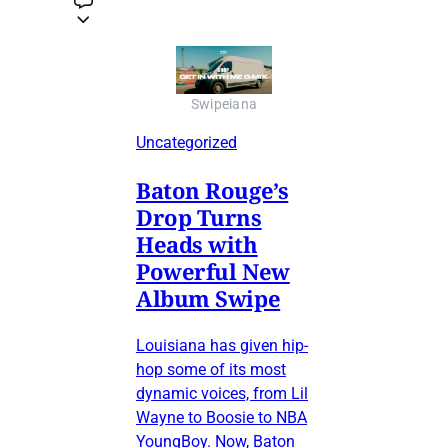
Swipeiana
Uncategorized
Baton Rouge’s
Drop Turns
Heads with
Powerful New
Album Swipe
Louisiana has given hip-
hop some of its most
dynamic voices, from Lil
Wayne to Boosie to NBA
YoungBoy. Now, Baton