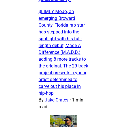
$LIMEY MoJo, an
emerging Broward
County, Florida rap star,
has stepped into the
spotlight with his full-
length debut, Made A
Difference (M.A.D.D.),
adding 8 more tracks to
the original. The 29-track
project presents a young
artist determined to
carve out his place in
hip-hop
By
Jake Crates
•
1 min
read