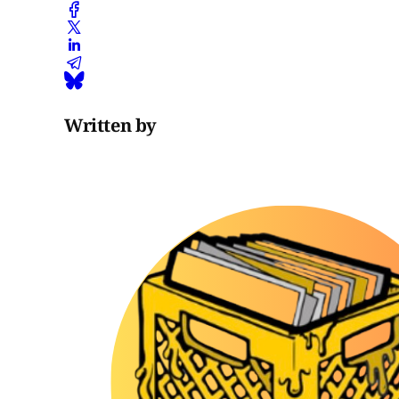
Written by