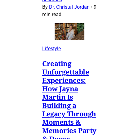
By
Dr. Christal Jordan
•
9
min read
Lifestyle
Creating
Unforgettable
Experiences:
How Jayna
Martin Is
Building a
Legacy Through
Moments &
Memories Party
& Decor