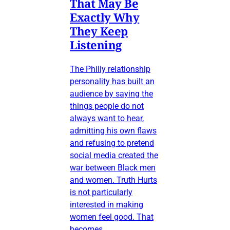
That May Be
Exactly Why
They Keep
Listening
The Philly relationship
personality has built an
audience by saying the
things people do not
always want to hear,
admitting his own flaws
and refusing to pretend
social media created the
war between Black men
and women. Truth Hurts
is not particularly
interested in making
women feel good. That
becomes