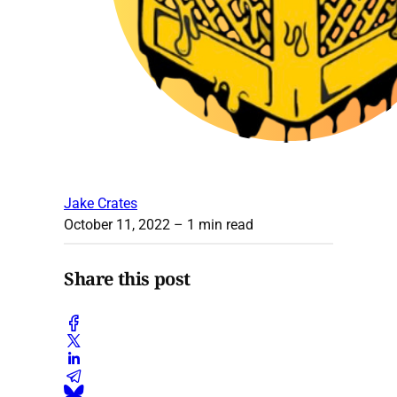
Jake Crates
October 11, 2022
– 1 min read
Share this post