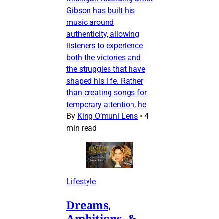
Gibson has built his
music around
authenticity, allowing
listeners to experience
both the victories and
the struggles that have
shaped his life. Rather
than creating songs for
temporary attention, he
By
King O’muni Lens
•
4
min read
Lifestyle
Dreams,
Ambitions, &