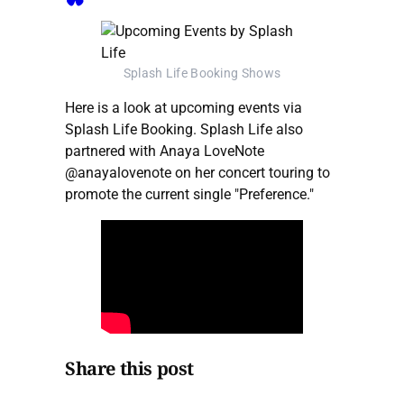
Splash Life Booking Shows
Here is a look at upcoming events via
Splash Life Booking. Splash Life also
partnered with Anaya LoveNote
@anayalovenote on her concert touring to
promote the current single "Preference."
Share this post