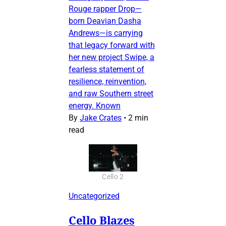
Rouge rapper Drop—
born Deavian Dasha
Andrews—is carrying
that legacy forward with
her new project Swipe, a
fearless statement of
resilience, reinvention,
and raw Southern street
energy. Known
By
Jake Crates
•
2 min
read
Cello 2
Uncategorized
Cello Blazes