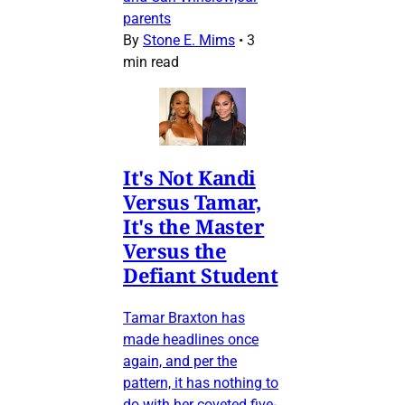
parents
By
Stone E. Mims
•
3
min read
It's Not Kandi
Versus Tamar,
It's the Master
Versus the
Defiant Student
Tamar Braxton has
made headlines once
again, and per the
pattern, it has nothing to
do with her coveted five-