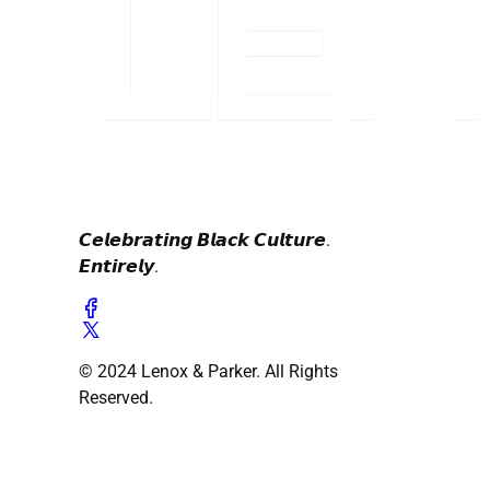
𝘾𝙚𝙡𝙚𝙗𝙧𝙖𝙩𝙞𝙣𝙜 𝘽𝙡𝙖𝙘𝙠 𝘾𝙪𝙡𝙩𝙪𝙧𝙚.
𝙀𝙣𝙩𝙞𝙧𝙚𝙡𝙮.
© 2024 Lenox & Parker. All Rights
Reserved.