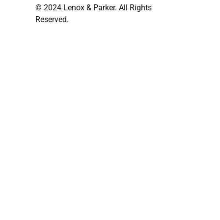
© 2024 Lenox & Parker. All Rights
Reserved.