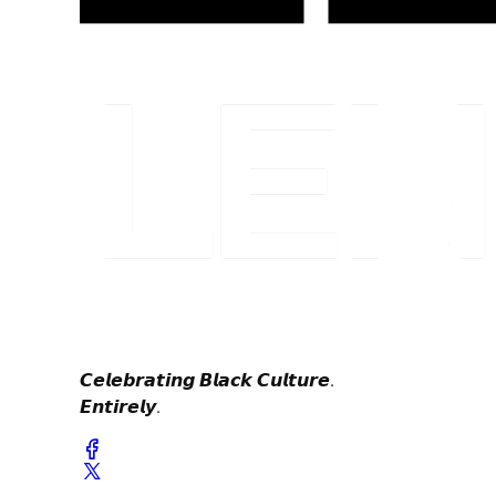
𝘾𝙚𝙡𝙚𝙗𝙧𝙖𝙩𝙞𝙣𝙜 𝘽𝙡𝙖𝙘𝙠 𝘾𝙪𝙡𝙩𝙪𝙧𝙚.
𝙀𝙣𝙩𝙞𝙧𝙚𝙡𝙮.