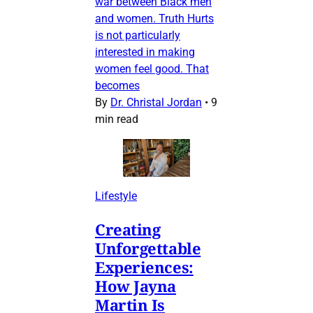
war between Black men
and women. Truth Hurts
is not particularly
interested in making
women feel good. That
becomes
By
Dr. Christal Jordan
•
9
min read
Lifestyle
Creating
Unforgettable
Experiences:
How Jayna
Martin Is