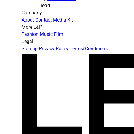
read
Company
About
Contact
Media Kit
More L&P
Fashion
Music
Film
Legal
Sign up
Privacy Policy
Terms/Conditions