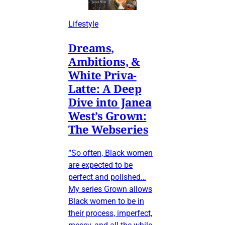
Lifestyle
Dreams,
Ambitions, &
White Priva-
Latte: A Deep
Dive into Janea
West’s Grown:
The Webseries
“So often, Black women
are expected to be
perfect and polished…
My series Grown allows
Black women to be in
their process, imperfect,