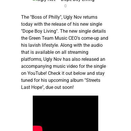
0
The "Boss of Philly", Ugly Nov returns
today with the release of his new single
"Dope Boy Living". The new single details
the Green Team Music CEO's come-up and
his lavish lifestyle. Along with the audio
that is available on all streaming
platforms, Ugly Nov has also released an
accompanying music video for the single
on YouTube! Check it out below and stay
tuned for his upcoming album "Streets
Last Hope", due out soon!