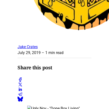
Jake Crates
July 29, 2019
– 1 min read
Share this post