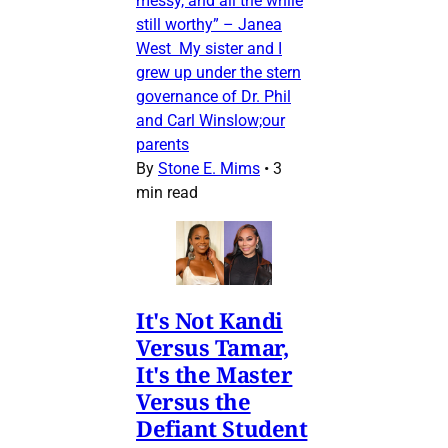
messy, and all the while
still worthy” – Janea
West My sister and I
grew up under the stern
governance of Dr. Phil
and Carl Winslow;our
parents
By
Stone E. Mims
•
3
min read
It's Not Kandi
Versus Tamar,
It's the Master
Versus the
Defiant Student