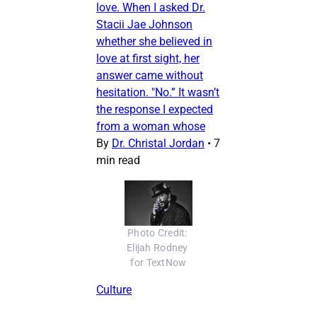
love. When I asked Dr.
Stacii Jae Johnson
whether she believed in
love at first sight, her
answer came without
hesitation. "No.” It wasn’t
the response I expected
from a woman whose
By
Dr. Christal Jordan
•
7
min read
Photo Credit: 
Elijah Rodney 
for TextNow
Culture