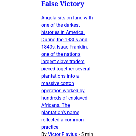
False Victory
Angola sits on land with
one of the darkest
histories in America.
During the 1830s and
1840s, Isaac Franklin,
one of the nation’s
largest slave traders,
pieced together several
plantations into a
massive cotton
operation worked by
hundreds of enslaved
Africans. The
plantation’s name
reflected a common
practice
By
Victor Flavius
•
5 min