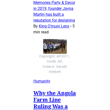
Memories Party & Decor
in 2019, founder Jayna
Martin has built a
reputation for designing
By
King O’muni Lens
•
5
min read
Copyright: AP2011, 
Credit: AP, 
Creator: Gerald 
Herbert
Humanity
Why the Angola
Farm Line
Ruling Was a