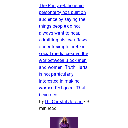
The Philly relationship
personality has built an
audience by saying the
things people do not
always want to hear,
admitting his own flaws
and refusing to pretend
social media created the
war between Black men
and women. Truth Hurts
is not particularly
interested in making
women feel good. That
becomes
By
Dr. Christal Jordan
•
9
min read