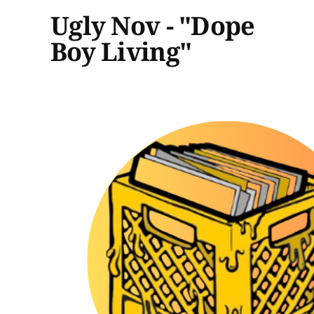
Ugly Nov - "Dope
Boy Living"