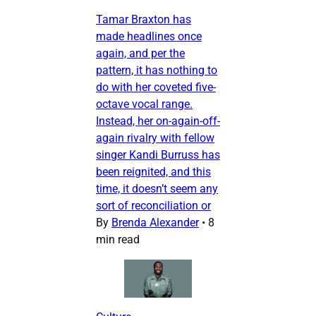
Tamar Braxton has
made headlines once
again, and per the
pattern, it has nothing to
do with her coveted five-
octave vocal range.
Instead, her on-again-off-
again rivalry with fellow
singer Kandi Burruss has
been reignited, and this
time, it doesn’t seem any
sort of reconciliation or
By
Brenda Alexander
•
8
min read