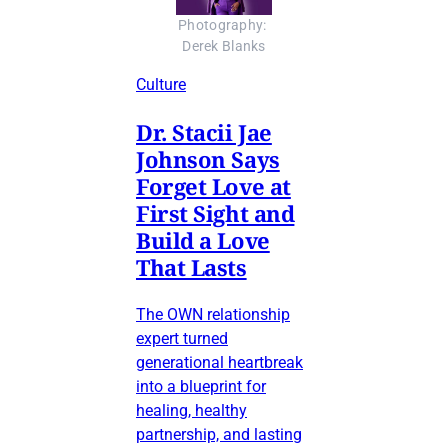
Photography: 
Derek Blanks
Culture
Dr. Stacii Jae
Johnson Says
Forget Love at
First Sight and
Build a Love
That Lasts
The OWN relationship
expert turned
generational heartbreak
into a blueprint for
healing, healthy
partnership, and lasting