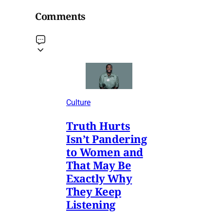
Comments
Culture
Truth Hurts
Isn’t Pandering
to Women and
That May Be
Exactly Why
They Keep
Listening