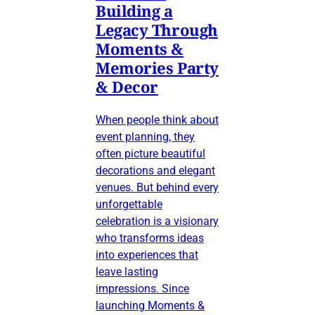
Building a
Legacy Through
Moments &
Memories Party
& Decor
When people think about
event planning, they
often picture beautiful
decorations and elegant
venues. But behind every
unforgettable
celebration is a visionary
who transforms ideas
into experiences that
leave lasting
impressions. Since
launching Moments &