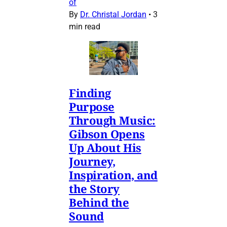
of
By
Dr. Christal Jordan
•
3
min read
Finding
Purpose
Through Music:
Gibson Opens
Up About His
Journey,
Inspiration, and
the Story
Behind the
Sound