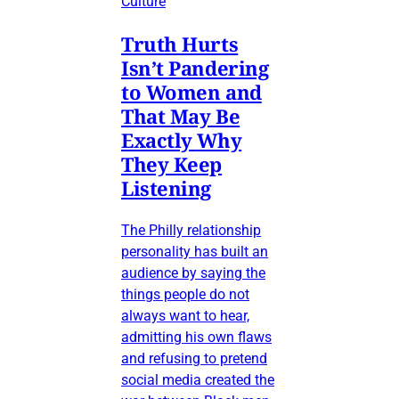
Culture
Truth Hurts
Isn’t Pandering
to Women and
That May Be
Exactly Why
They Keep
Listening
The Philly relationship
personality has built an
audience by saying the
things people do not
always want to hear,
admitting his own flaws
and refusing to pretend
social media created the