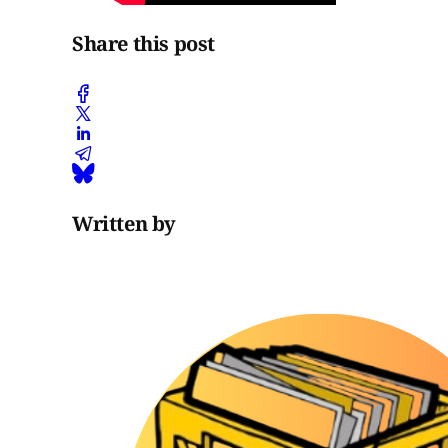
Share this post
Written by