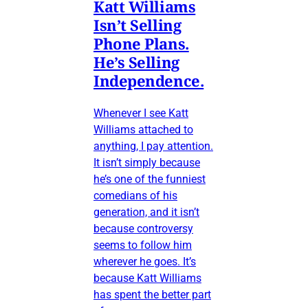
Katt Williams
Isn’t Selling
Phone Plans.
He’s Selling
Independence.
Whenever I see Katt
Williams attached to
anything, I pay attention.
It isn’t simply because
he’s one of the funniest
comedians of his
generation, and it isn’t
because controversy
seems to follow him
wherever he goes. It’s
because Katt Williams
has spent the better part