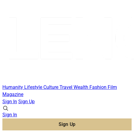
Humanity
Lifestyle
Culture
Travel
Wealth
Fashion
Film
Magazine
Sign In
Sign Up
Sign In
Sign Up