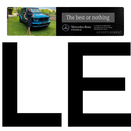
ADVERTISEMENT