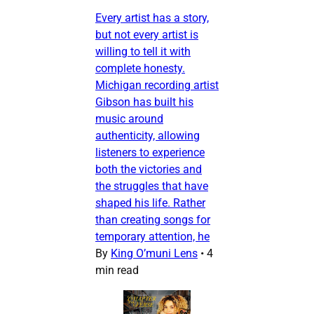
Every artist has a story,
but not every artist is
willing to tell it with
complete honesty.
Michigan recording artist
Gibson has built his
music around
authenticity, allowing
listeners to experience
both the victories and
the struggles that have
shaped his life. Rather
than creating songs for
temporary attention, he
By
King O’muni Lens
•
4
min read