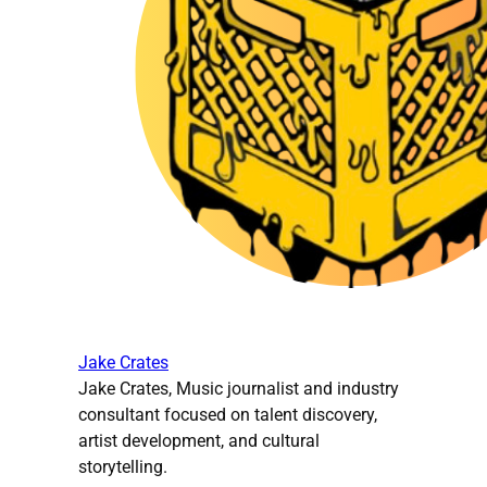
Jake Crates
Jake Crates, Music journalist and industry
consultant focused on talent discovery,
artist development, and cultural
storytelling.