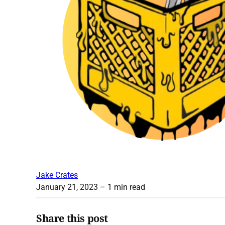
Jake Crates
January 21, 2023
– 1 min read
Share this post