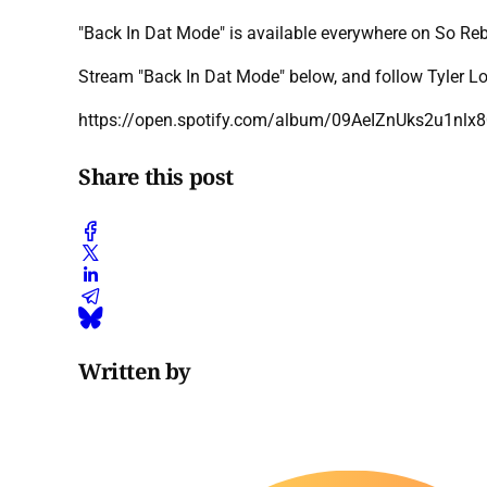
"Back In Dat Mode" is available everywhere on So R
Stream "Back In Dat Mode" below, and follow Tyler L
https://open.spotify.com/album/09AeIZnUks2u1
Share this post
Written by