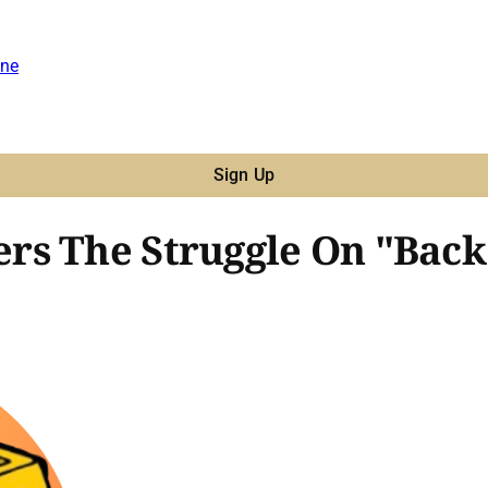
ne
Sign Up
rs The Struggle On "Back