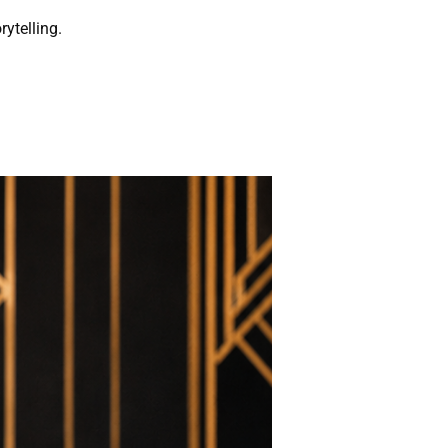
rytelling.