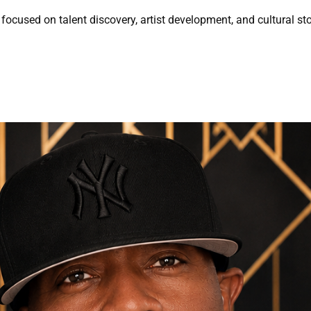
focused on talent discovery, artist development, and cultural sto