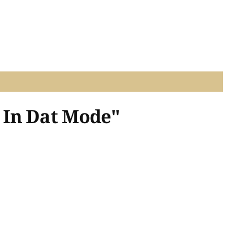
 In Dat Mode"