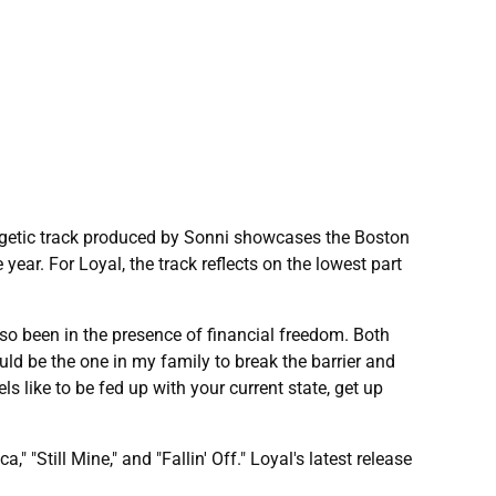
ergetic track produced by Sonni showcases the Boston
year. For Loyal, the track reflects on the lowest part
lso been in the presence of financial freedom. Both
uld be the one in my family to break the barrier and
eels like to be fed up with your current state, get up
 "Still Mine," and "Fallin' Off." Loyal's latest release