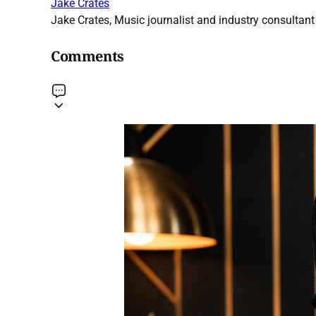
Jake Crates
Jake Crates, Music journalist and industry consultant 
Comments