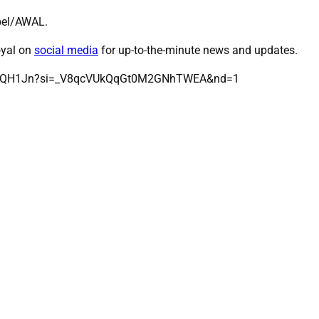
ebel/AWAL.
oyal on
social media
for up-to-the-minute news and updates.
nlx8QH1Jn?si=_V8qcVUkQqGt0M2GNhTWEA&nd=1