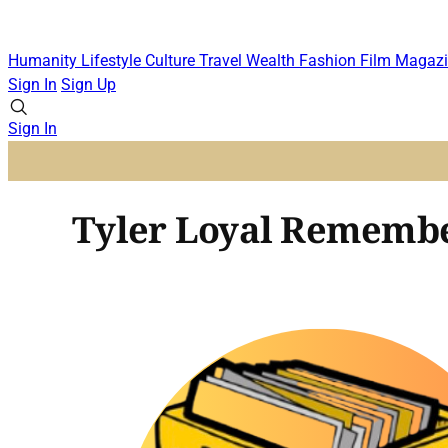
Humanity
Lifestyle
Culture
Travel
Wealth
Fashion
Film
Magazi
Sign In
Sign Up
Sign In
Tyler Loyal Remembe