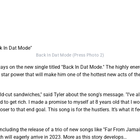
Back In Dat Mode (Press Photo 2)
ways on the new single titled "Back In Dat Mode." The highly en
 star power that will make him one of the hottest new acts of the 
ld-cut sandwiches," said Tyler about the song's message. "I’ve a
to get rich. I made a promise to myself at 8 years old that I wo
loser to that end goal. This song is for the hustlers. It’s what it f
luding the release of a trio of new songs like "Far From Jamaica,"
h will eagerly arrive in 2023. More as this story develops…