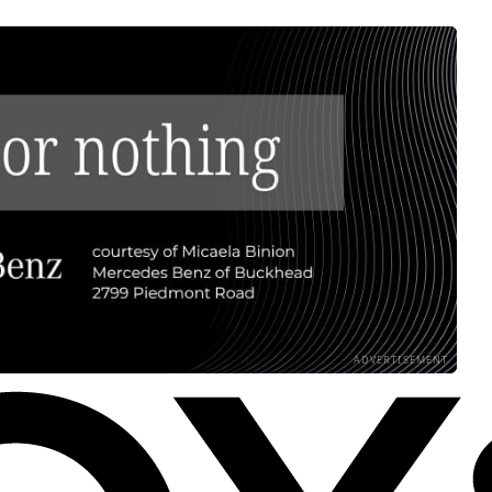
ADVERTISEMENT