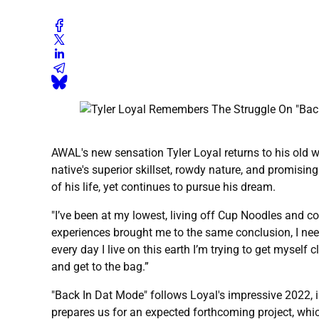
AWAL's new sensation Tyler Loyal returns to his old 
native's superior skillset, rowdy nature, and promising
of his life, yet continues to pursue his dream.
"I’ve been at my lowest, living off Cup Noodles and co
experiences brought me to the same conclusion, I need 
every day I live on this earth I’m trying to get myself c
and get to the bag.”
"Back In Dat Mode" follows Loyal's impressive 2022, inc
prepares us for an expected forthcoming project, whic