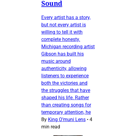
Sound
Every artist has a story,
but not every artist is
willing to tell it with
complete honesty.
Michigan recording artist
Gibson has built his
music around
authenticity, allowing
listeners to experience
both the victories and
the struggles that have
shaped his life. Rather
than creating songs for
temporary attention, he
By
King O’muni Lens
•
4
min read