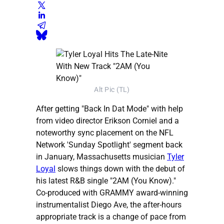
Alt Pic (TL)
After getting "Back In Dat Mode" with help
from video director Erikson Corniel and a
noteworthy sync placement on the NFL
Network 'Sunday Spotlight' segment back
in January, Massachusetts musician
Tyler
Loyal
slows things down with the debut of
his latest R&B single "2AM (You Know)."
Co-produced with GRAMMY award-winning
instrumentalist Diego Ave, the after-hours
appropriate track is a change of pace from