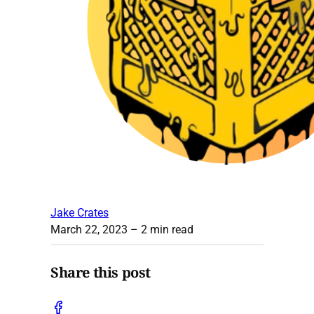
Jake Crates
March 22, 2023
– 2 min read
Share this post