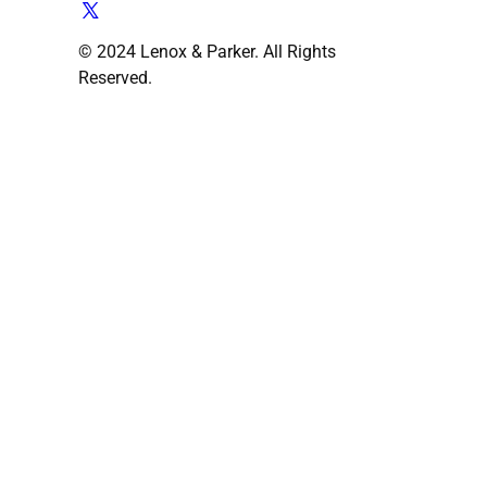
© 2024 Lenox & Parker. All Rights
Reserved.