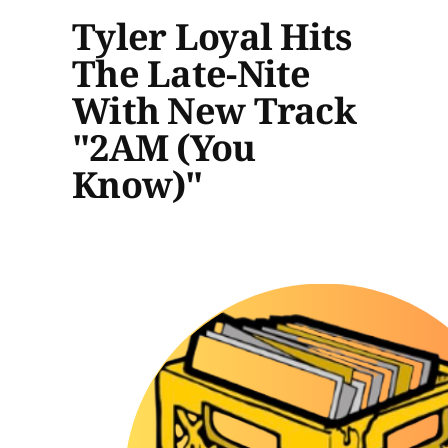
Tyler Loyal Hits
The Late-Nite
With New Track
"2AM (You
Know)"