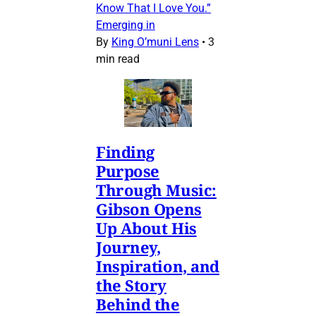
Know That I Love You.”
Emerging in
By
King O’muni Lens
•
3
min read
Finding
Purpose
Through Music:
Gibson Opens
Up About His
Journey,
Inspiration, and
the Story
Behind the