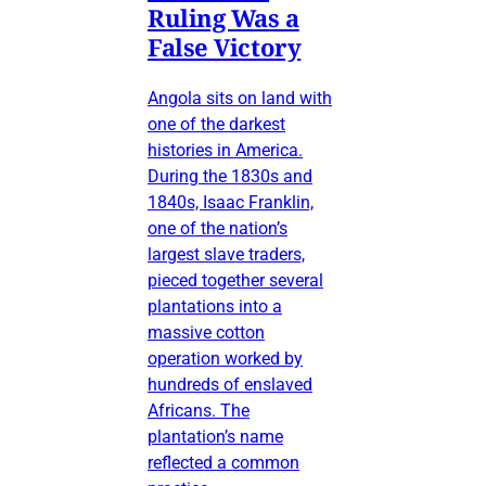
Ruling Was a
False Victory
Angola sits on land with
one of the darkest
histories in America.
During the 1830s and
1840s, Isaac Franklin,
one of the nation’s
largest slave traders,
pieced together several
plantations into a
massive cotton
operation worked by
hundreds of enslaved
Africans. The
plantation’s name
reflected a common