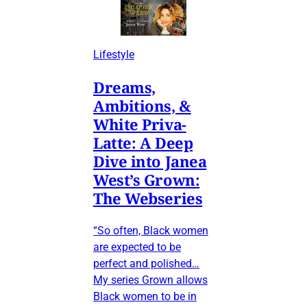
Lifestyle
Dreams,
Ambitions, &
White Priva-
Latte: A Deep
Dive into Janea
West’s Grown:
The Webseries
“So often, Black women
are expected to be
perfect and polished…
My series Grown allows
Black women to be in