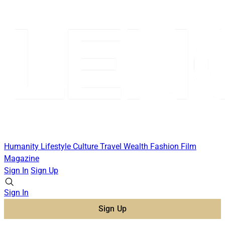
Humanity
Lifestyle
Culture
Travel
Wealth
Fashion
Film
Magazine
Sign In
Sign Up
Sign In
Sign Up