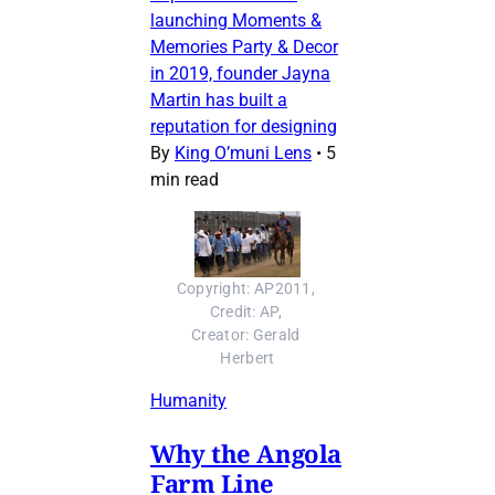
launching Moments &
Memories Party & Decor
in 2019, founder Jayna
Martin has built a
reputation for designing
By
King O’muni Lens
•
5
min read
Copyright: AP2011, 
Credit: AP, 
Creator: Gerald 
Herbert
Humanity
Why the Angola
Farm Line