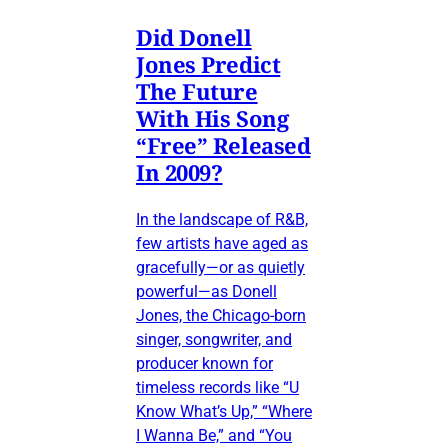
Did Donell
Jones Predict
The Future
With His Song
“Free” Released
In 2009?
In the landscape of R&B,
few artists have aged as
gracefully—or as quietly
powerful—as Donell
Jones, the Chicago-born
singer, songwriter, and
producer known for
timeless records like “U
Know What’s Up,” “Where
I Wanna Be,” and “You