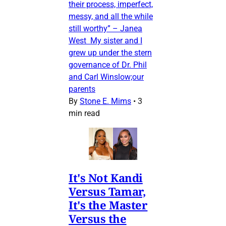
their process, imperfect,
messy, and all the while
still worthy” – Janea
West My sister and I
grew up under the stern
governance of Dr. Phil
and Carl Winslow;our
parents
By
Stone E. Mims
•
3
min read
It's Not Kandi
Versus Tamar,
It's the Master
Versus the