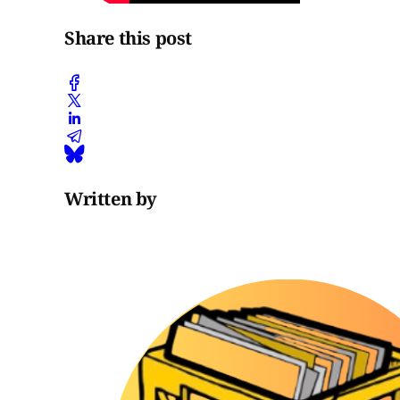
Share this post
Written by