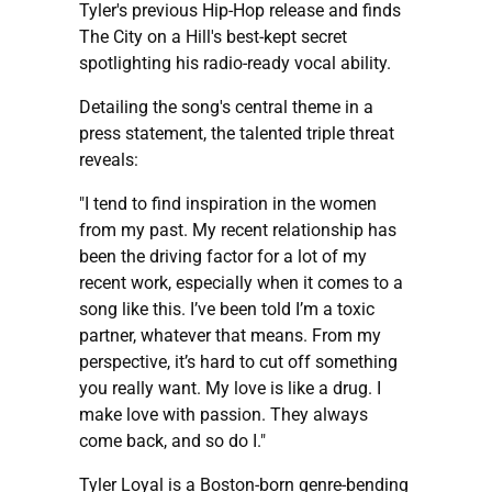
Tyler's previous Hip-Hop release and finds
The City on a Hill's best-kept secret
spotlighting his radio-ready vocal ability.
Detailing the song's central theme in a
press statement, the talented triple threat
reveals:
"I tend to find inspiration in the women
from my past. My recent relationship has
been the driving factor for a lot of my
recent work, especially when it comes to a
song like this. I’ve been told I’m a toxic
partner, whatever that means. From my
perspective, it’s hard to cut off something
you really want. My love is like a drug. I
make love with passion. They always
come back, and so do I."
Tyler Loyal is a Boston-born genre-bending