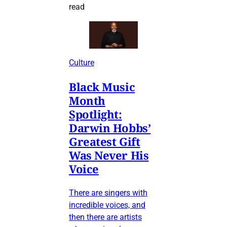
read
Culture
Black Music
Month
Spotlight:
Darwin Hobbs’
Greatest Gift
Was Never His
Voice
There are singers with
incredible voices, and
then there are artists