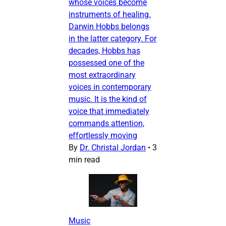
whose voices become
instruments of healing.
Darwin Hobbs belongs
in the latter category. For
decades, Hobbs has
possessed one of the
most extraordinary
voices in contemporary
music. It is the kind of
voice that immediately
commands attention,
effortlessly moving
By
Dr. Christal Jordan
•
3
min read
Music