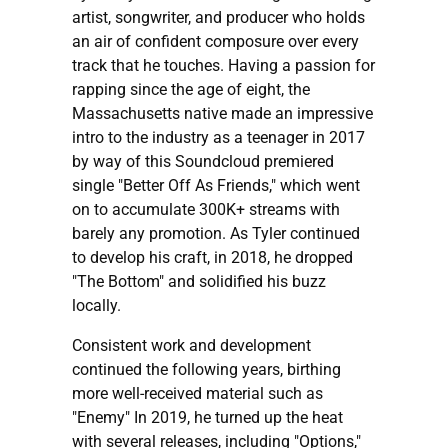
artist, songwriter, and producer who holds
an air of confident composure over every
track that he touches. Having a passion for
rapping since the age of eight, the
Massachusetts native made an impressive
intro to the industry as a teenager in 2017
by way of this Soundcloud premiered
single "Better Off As Friends," which went
on to accumulate 300K+ streams with
barely any promotion. As Tyler continued
to develop his craft, in 2018, he dropped
"The Bottom" and solidified his buzz
locally.
Consistent work and development
continued the following years, birthing
more well-received material such as
"Enemy" In 2019, he turned up the heat
with several releases, including "Options,"