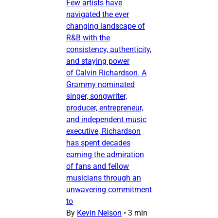
Few artists have
navigated the ever
changing landscape of
R&B with the
consistency, authenticity,
and staying power
of Calvin Richardson. A
Grammy nominated
singer, songwriter,
producer, entrepreneur,
and independent music
executive, Richardson
has spent decades
earning the admiration
of fans and fellow
musicians through an
unwavering commitment
to
By
Kevin Nelson
•
3 min