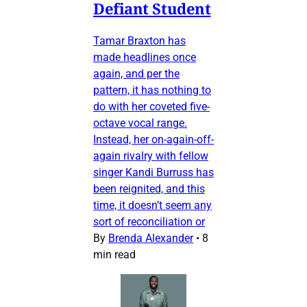
Defiant Student
Tamar Braxton has
made headlines once
again, and per the
pattern, it has nothing to
do with her coveted five-
octave vocal range.
Instead, her on-again-off-
again rivalry with fellow
singer Kandi Burruss has
been reignited, and this
time, it doesn’t seem any
sort of reconciliation or
By
Brenda Alexander
•
8
min read