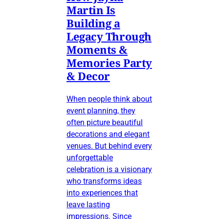
Martin Is
Building a
Legacy Through
Moments &
Memories Party
& Decor
When people think about
event planning, they
often picture beautiful
decorations and elegant
venues. But behind every
unforgettable
celebration is a visionary
who transforms ideas
into experiences that
leave lasting
impressions. Since