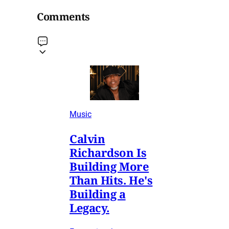
Comments
Music
Calvin
Richardson Is
Building More
Than Hits. He's
Building a
Legacy.