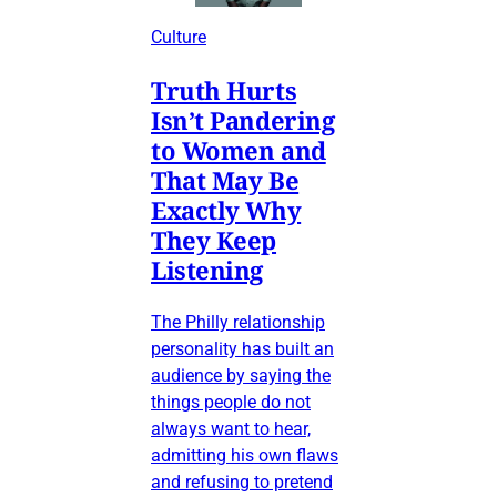
Culture
Truth Hurts
Isn’t Pandering
to Women and
That May Be
Exactly Why
They Keep
Listening
The Philly relationship
personality has built an
audience by saying the
things people do not
always want to hear,
admitting his own flaws
and refusing to pretend