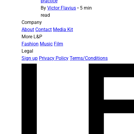
practice
By
Victor Flavius
•
5 min
read
Company
About
Contact
Media Kit
More L&P
Fashion
Music
Film
Legal
Sign up
Privacy Policy
Terms/Conditions