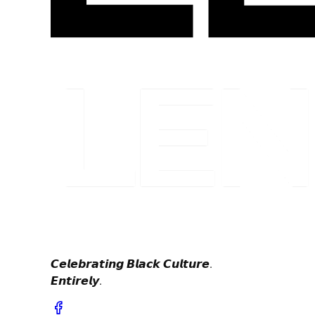
𝘾𝙚𝙡𝙚𝙗𝙧𝙖𝙩𝙞𝙣𝙜 𝘽𝙡𝙖𝙘𝙠 𝘾𝙪𝙡𝙩𝙪𝙧𝙚.
𝙀𝙣𝙩𝙞𝙧𝙚𝙡𝙮.