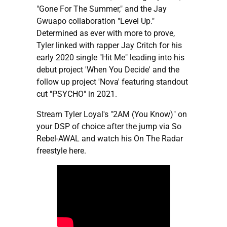
"Gone For The Summer," and the Jay
Gwuapo collaboration "Level Up."
Determined as ever with more to prove,
Tyler linked with rapper Jay Critch for his
early 2020 single "Hit Me" leading into his
debut project 'When You Decide' and the
follow up project 'Nova' featuring standout
cut "PSYCHO" in 2021.
Stream Tyler Loyal's "2AM (You Know)" on
your DSP of choice after the jump via So
Rebel-AWAL and watch his On The Radar
freestyle here.