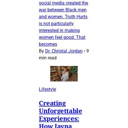
social media created the
war between Black men
and women. Truth Hurts
is not particularly
interested in making
women feel good. That
becomes
By
Dr. Christal Jordan
•
9
min read
Lifestyle
Creating
Unforgettable
Experiences:
How Jayna