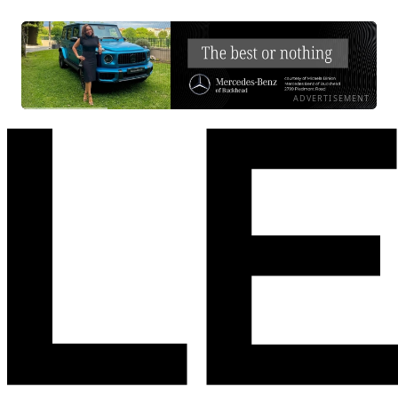
ADVERTISEMENT