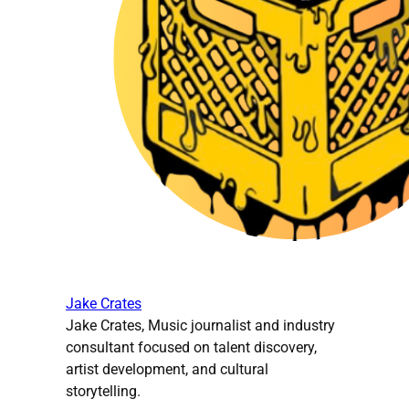
Jake Crates
Jake Crates, Music journalist and industry
consultant focused on talent discovery,
artist development, and cultural
storytelling.