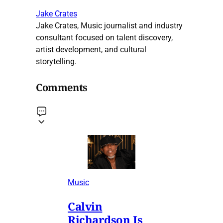
Jake Crates
Jake Crates, Music journalist and industry
consultant focused on talent discovery,
artist development, and cultural
storytelling.
Comments
Music
Calvin
Richardson Is