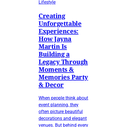
Lifestyle
Creating
Unforgettable
Experiences:
How Jayna
Martin Is
Building a
Legacy Through
Moments &
Memories Party
& Decor
When people think about
event planning, they
often picture beautiful
decorations and elegant
venues. But behind every