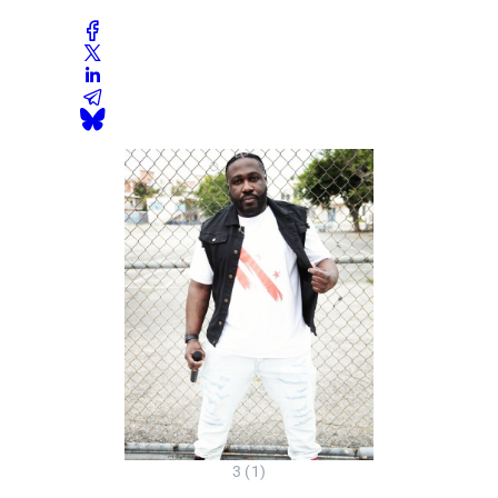
3 (1)