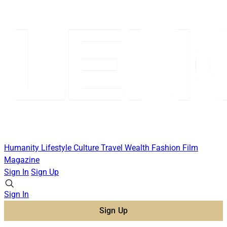
Humanity
Lifestyle
Culture
Travel
Wealth
Fashion
Film
Magazine
Sign In
Sign Up
Sign In
Sign Up