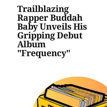
Trailblazing
Rapper Buddah
Baby Unveils His
Gripping Debut
Album
"Frequency"