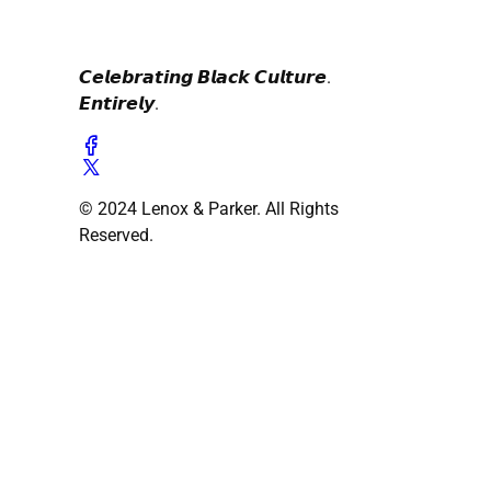
𝘾𝙚𝙡𝙚𝙗𝙧𝙖𝙩𝙞𝙣𝙜 𝘽𝙡𝙖𝙘𝙠 𝘾𝙪𝙡𝙩𝙪𝙧𝙚.
𝙀𝙣𝙩𝙞𝙧𝙚𝙡𝙮.
© 2024 Lenox & Parker. All Rights
Reserved.