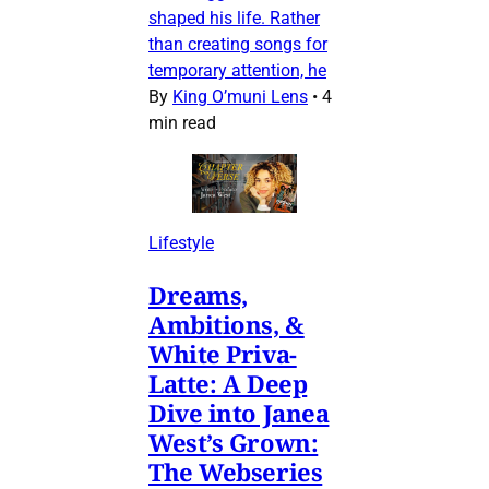
shaped his life. Rather
than creating songs for
temporary attention, he
By
King O’muni Lens
•
4
min read
Lifestyle
Dreams,
Ambitions, &
White Priva-
Latte: A Deep
Dive into Janea
West’s Grown:
The Webseries