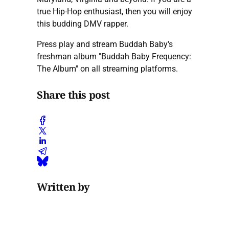
true Hip-Hop enthusiast, then you will enjoy
this budding DMV rapper.
Press play and stream Buddah Baby's
freshman album "Buddah Baby Frequency:
The Album" on all streaming platforms.
Share this post
Written by