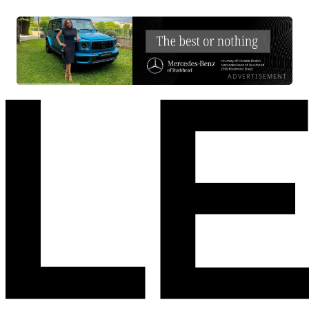
ADVERTISEMENT