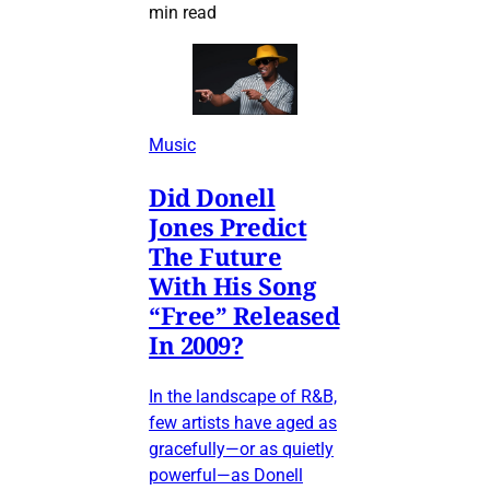
min read
Music
Did Donell
Jones Predict
The Future
With His Song
“Free” Released
In 2009?
In the landscape of R&B,
few artists have aged as
gracefully—or as quietly
powerful—as Donell