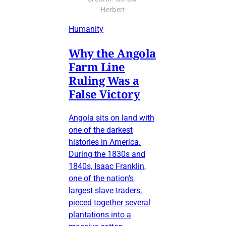
Herbert
Humanity
Why the Angola
Farm Line
Ruling Was a
False Victory
Angola sits on land with
one of the darkest
histories in America.
During the 1830s and
1840s, Isaac Franklin,
one of the nation’s
largest slave traders,
pieced together several
plantations into a