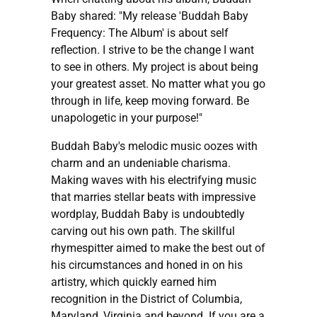
Baby shared: "My release 'Buddah Baby
Frequency: The Album' is about self
reflection. I strive to be the change I want
to see in others. My project is about being
your greatest asset. No matter what you go
through in life, keep moving forward. Be
unapologetic in your purpose!"
Buddah Baby's melodic music oozes with
charm and an undeniable charisma.
Making waves with his electrifying music
that marries stellar beats with impressive
wordplay, Buddah Baby is undoubtedly
carving out his own path. The skillful
rhymespitter aimed to make the best out of
his circumstances and honed in on his
artistry, which quickly earned him
recognition in the District of Columbia,
Maryland, Virginia and beyond. If you are a