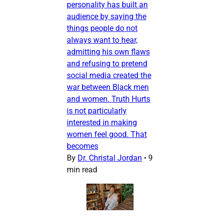
personality has built an
audience by saying the
things people do not
always want to hear,
admitting his own flaws
and refusing to pretend
social media created the
war between Black men
and women. Truth Hurts
is not particularly
interested in making
women feel good. That
becomes
By
Dr. Christal Jordan
•
9
min read