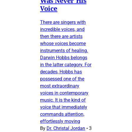
Was Never His
Voice
There are singers with
incredible voices, and
then there are artists
whose voices become
instruments of healing.
Darwin Hobbs belongs
in the latter category. For
decades, Hobbs has
possessed one of the
most extraordinary
voices in contemporary
music. It is the kind of
voice that immediately
commands attention,
effortlessly moving
By
Dr. Christal Jordan
•
3