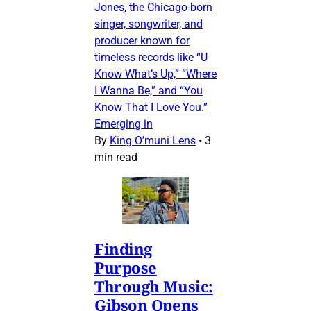
Jones, the Chicago-born
singer, songwriter, and
producer known for
timeless records like “U
Know What’s Up,” “Where
I Wanna Be,” and “You
Know That I Love You.”
Emerging in
By
King O’muni Lens
•
3
min read
Finding
Purpose
Through Music:
Gibson Opens