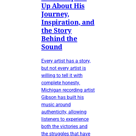
Up About His
Journey,
Inspiration, and
the Story
Behind the
Sound
Every artist has a story,
but not every artist is
willing to tell it with
complete honesty.
Michigan recording artist
Gibson has built his
music around
authenticity, allowing
listeners to experience
both the victories and
the struggles that have