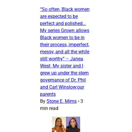
“So often, Black women
are expected to be
perfect and polished…
My series Grown allows
Black women to be in
their process, imperfect,
messy, and all the while
still worthy” – Janea
West My sister and I
grew up under the stern
governance of Dr. Phil
and Carl Winslow;our
parents
By
Stone E. Mims
•
3
min read