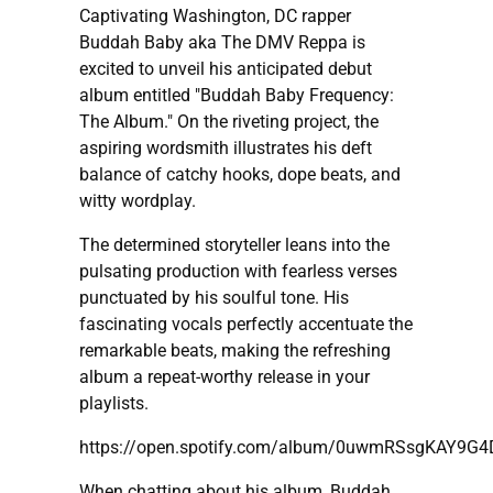
Captivating Washington, DC rapper
Buddah Baby aka The DMV Reppa is
excited to unveil his anticipated debut
album entitled "Buddah Baby Frequency:
The Album." On the riveting project, the
aspiring wordsmith illustrates his deft
balance of catchy hooks, dope beats, and
witty wordplay.
The determined storyteller leans into the
pulsating production with fearless verses
punctuated by his soulful tone. His
fascinating vocals perfectly accentuate the
remarkable beats, making the refreshing
album a repeat-worthy release in your
playlists.
https://open.spotify.com/album/0uwmRSsgKAY9G
When chatting about his album, Buddah