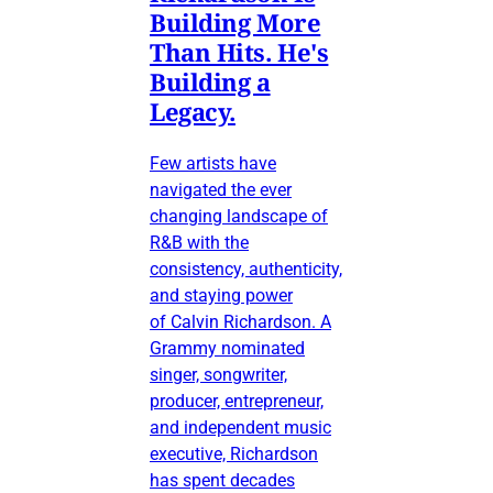
Building More
Than Hits. He's
Building a
Legacy.
Few artists have
navigated the ever
changing landscape of
R&B with the
consistency, authenticity,
and staying power
of Calvin Richardson. A
Grammy nominated
singer, songwriter,
producer, entrepreneur,
and independent music
executive, Richardson
has spent decades