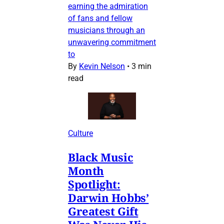
earning the admiration
of fans and fellow
musicians through an
unwavering commitment
to
By
Kevin Nelson
•
3 min
read
Culture
Black Music
Month
Spotlight:
Darwin Hobbs’
Greatest Gift