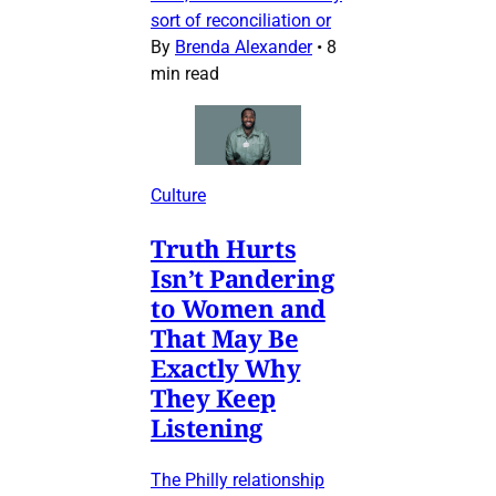
sort of reconciliation or
By
Brenda Alexander
•
8
min read
Culture
Truth Hurts
Isn’t Pandering
to Women and
That May Be
Exactly Why
They Keep
Listening
The Philly relationship