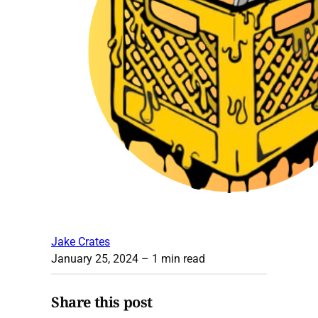
Jake Crates
January 25, 2024
– 1 min read
Share this post