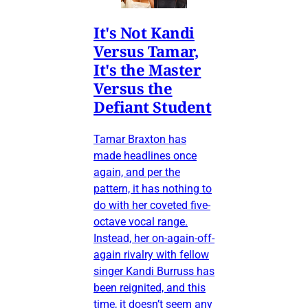
It's Not Kandi
Versus Tamar,
It's the Master
Versus the
Defiant Student
Tamar Braxton has
made headlines once
again, and per the
pattern, it has nothing to
do with her coveted five-
octave vocal range.
Instead, her on-again-off-
again rivalry with fellow
singer Kandi Burruss has
been reignited, and this
time, it doesn’t seem any