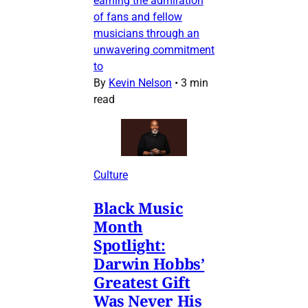
earning the admiration
of fans and fellow
musicians through an
unwavering commitment
to
By
Kevin Nelson
•
3 min
read
Culture
Black Music
Month
Spotlight:
Darwin Hobbs’
Greatest Gift
Was Never His