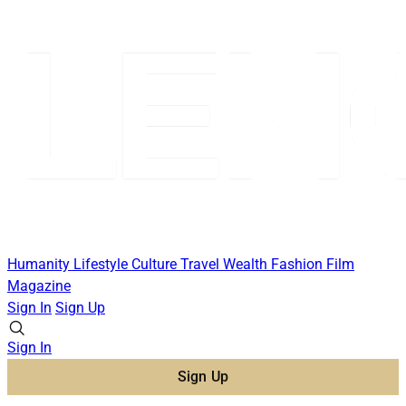
Humanity
Lifestyle
Culture
Travel
Wealth
Fashion
Film
Magazine
Sign In
Sign Up
Sign In
Sign Up