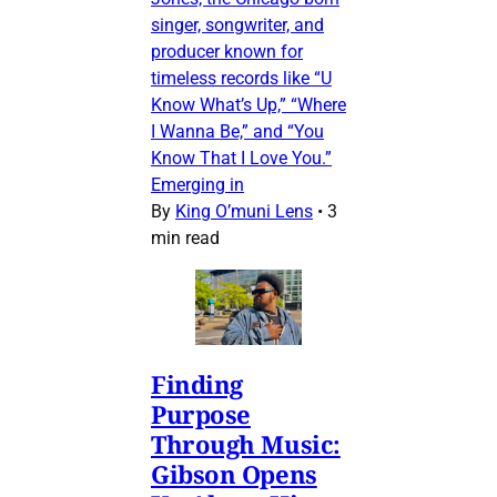
singer, songwriter, and
producer known for
timeless records like “U
Know What’s Up,” “Where
I Wanna Be,” and “You
Know That I Love You.”
Emerging in
By
King O’muni Lens
•
3
min read
Finding
Purpose
Through Music:
Gibson Opens