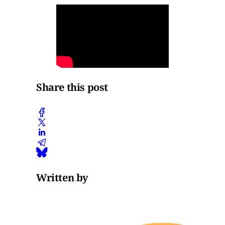
Share this post
Written by