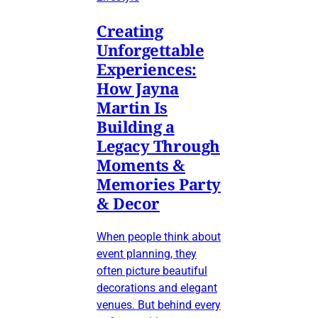
Creating
Unforgettable
Experiences:
How Jayna
Martin Is
Building a
Legacy Through
Moments &
Memories Party
& Decor
When people think about
event planning, they
often picture beautiful
decorations and elegant
venues. But behind every