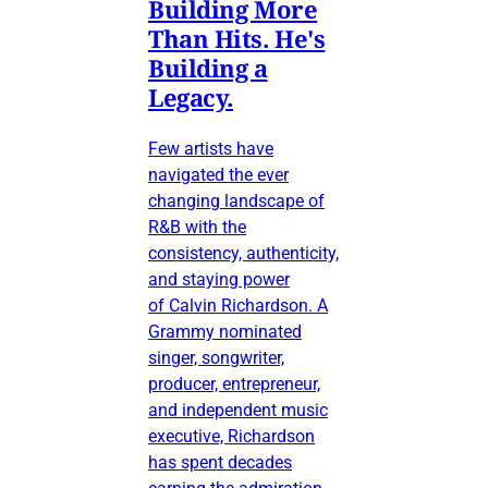
Building More
Than Hits. He's
Building a
Legacy.
Few artists have
navigated the ever
changing landscape of
R&B with the
consistency, authenticity,
and staying power
of Calvin Richardson. A
Grammy nominated
singer, songwriter,
producer, entrepreneur,
and independent music
executive, Richardson
has spent decades