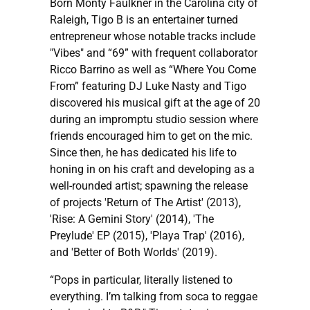
Born Monty Faulkner in the Carolina city of
Raleigh, Tigo B is an entertainer turned
entrepreneur whose notable tracks include
"Vibes" and “69” with frequent collaborator
Ricco Barrino as well as “Where You Come
From” featuring DJ Luke Nasty and Tigo
discovered his musical gift at the age of 20
during an impromptu studio session where
friends encouraged him to get on the mic.
Since then, he has dedicated his life to
honing in on his craft and developing as a
well-rounded artist; spawning the release
of projects 'Return of The Artist' (2013),
'Rise: A Gemini Story' (2014), 'The
Preylude' EP (2015), 'Playa Trap' (2016),
and 'Better of Both Worlds' (2019).
“Pops in particular, literally listened to
everything. I’m talking from soca to reggae