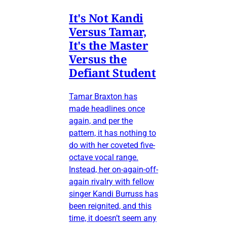
It's Not Kandi
Versus Tamar,
It's the Master
Versus the
Defiant Student
Tamar Braxton has
made headlines once
again, and per the
pattern, it has nothing to
do with her coveted five-
octave vocal range.
Instead, her on-again-off-
again rivalry with fellow
singer Kandi Burruss has
been reignited, and this
time, it doesn’t seem any