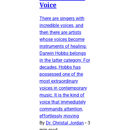
Voice
There are singers with
incredible voices, and
then there are artists
whose voices become
instruments of healing.
Darwin Hobbs belongs
in the latter category. For
decades, Hobbs has
possessed one of the
most extraordinary
voices in contemporary
music. It is the kind of
voice that immediately
commands attention,
effortlessly moving
By
Dr. Christal Jordan
•
3
min read