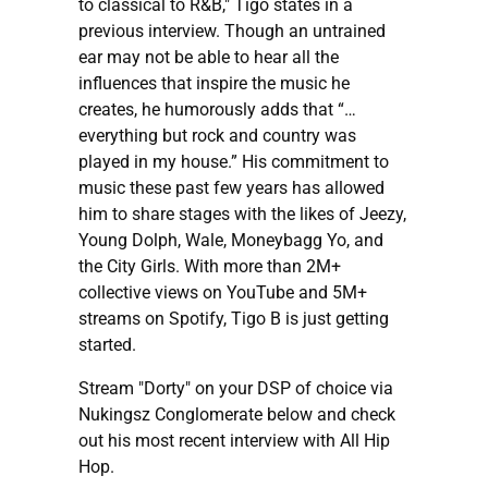
to classical to R&B," Tigo states in a
previous interview. Though an untrained
ear may not be able to hear all the
influences that inspire the music he
creates, he humorously adds that “…
everything but rock and country was
played in my house.” His commitment to
music these past few years has allowed
him to share stages with the likes of Jeezy,
Young Dolph, Wale, Moneybagg Yo, and
the City Girls. With more than 2M+
collective views on YouTube and 5M+
streams on Spotify, Tigo B is just getting
started.
Stream "Dorty" on your DSP of choice via
Nukingsz Conglomerate below and check
out his most recent interview with All Hip
Hop.