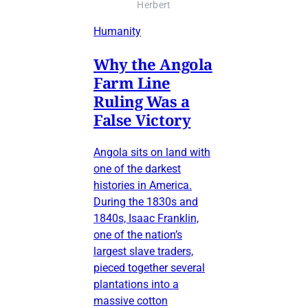
Herbert
Humanity
Why the Angola
Farm Line
Ruling Was a
False Victory
Angola sits on land with
one of the darkest
histories in America.
During the 1830s and
1840s, Isaac Franklin,
one of the nation’s
largest slave traders,
pieced together several
plantations into a
massive cotton