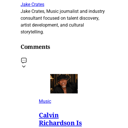
Jake Crates
Jake Crates, Music journalist and industry
consultant focused on talent discovery,
artist development, and cultural
storytelling.
Comments
Music
Calvin
Richardson Is