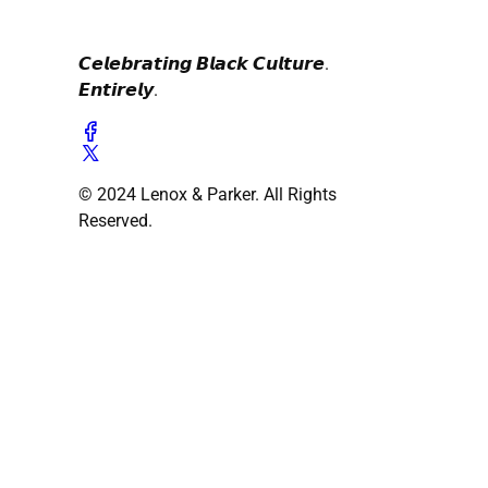
𝘾𝙚𝙡𝙚𝙗𝙧𝙖𝙩𝙞𝙣𝙜 𝘽𝙡𝙖𝙘𝙠 𝘾𝙪𝙡𝙩𝙪𝙧𝙚.
𝙀𝙣𝙩𝙞𝙧𝙚𝙡𝙮.
© 2024 Lenox & Parker. All Rights
Reserved.