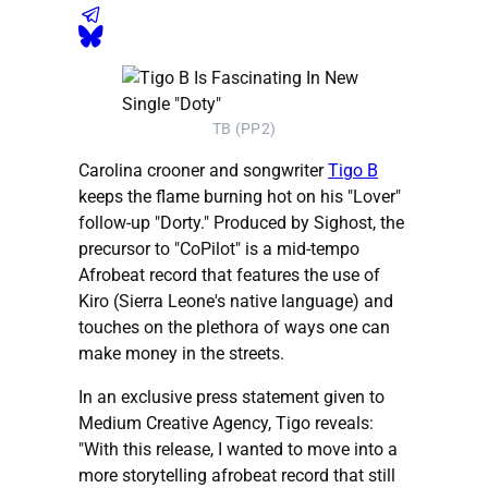
TB (PP2)
Carolina crooner and songwriter
Tigo B
keeps the flame burning hot on his "Lover"
follow-up "Dorty." Produced by Sighost, the
precursor to "CoPilot" is a mid-tempo
Afrobeat record that features the use of
Kiro (Sierra Leone's native language) and
touches on the plethora of ways one can
make money in the streets.
In an exclusive press statement given to
Medium Creative Agency, Tigo reveals:
"With this release, I wanted to move into a
more storytelling afrobeat record that still