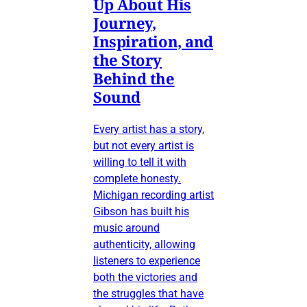
Up About His
Journey,
Inspiration, and
the Story
Behind the
Sound
Every artist has a story,
but not every artist is
willing to tell it with
complete honesty.
Michigan recording artist
Gibson has built his
music around
authenticity, allowing
listeners to experience
both the victories and
the struggles that have