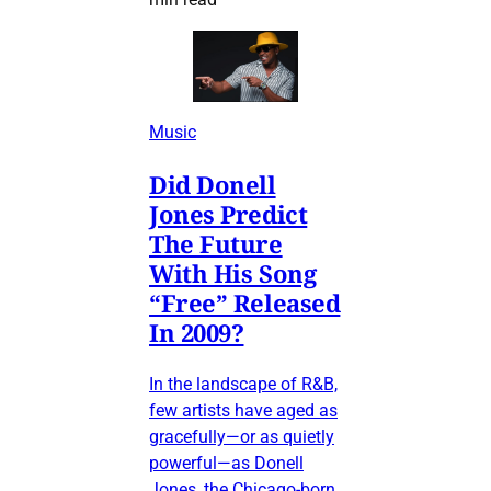
Music
Did Donell
Jones Predict
The Future
With His Song
“Free” Released
In 2009?
In the landscape of R&B,
few artists have aged as
gracefully—or as quietly
powerful—as Donell
Jones, the Chicago-born