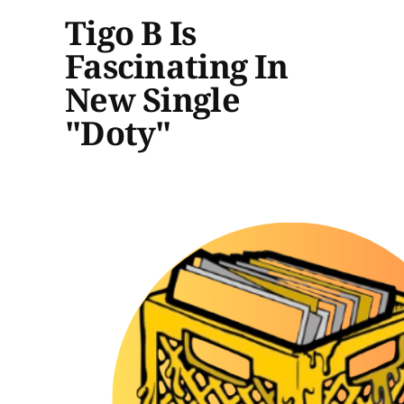
Tigo B Is
Fascinating In
New Single
"Doty"