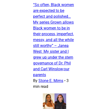
“So often, Black women
are expected to be
perfect and polished…
My series Grown allows
Black women to be in
their process, imperfect,
messy, and all the while
still worthy” – Janea
West My sister and I
grew up under the stern
governance of Dr. Phil
and Carl Winslow;our
parents
By
Stone E. Mims
•
3
min read