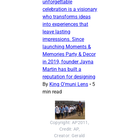
unforgettable
celebration is a visionary
who transforms ideas
into experiences that
leave lasting
impressions. Since
launching Moments &
Memories Party & Decor
in 2019, founder Jayna
Martin has built a
reputation for designing
By
King O’muni Lens
•
5
min read
Copyright: AP2011, 
Credit: AP, 
Creator: Gerald 