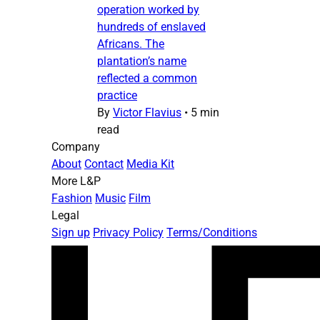
operation worked by
hundreds of enslaved
Africans. The
plantation’s name
reflected a common
practice
By
Victor Flavius
•
5 min
read
Company
About
Contact
Media Kit
More L&P
Fashion
Music
Film
Legal
Sign up
Privacy Policy
Terms/Conditions