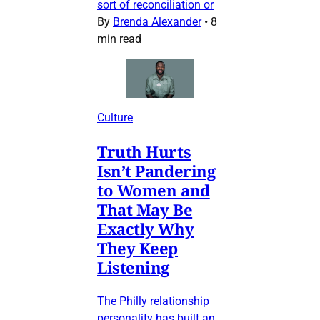
sort of reconciliation or
By
Brenda Alexander
•
8
min read
Culture
Truth Hurts
Isn’t Pandering
to Women and
That May Be
Exactly Why
They Keep
Listening
The Philly relationship
personality has built an