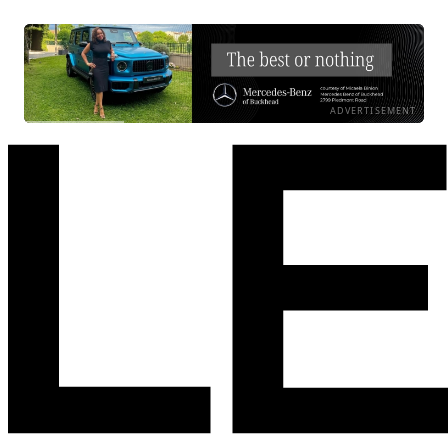
ADVERTISEMENT