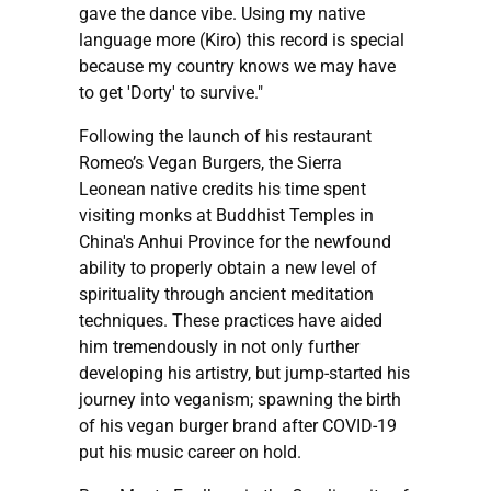
gave the dance vibe. Using my native
language more (Kiro) this record is special
because my country knows we may have
to get 'Dorty' to survive."
Following the launch of his restaurant
Romeo’s Vegan Burgers, the Sierra
Leonean native credits his time spent
visiting monks at Buddhist Temples in
China's Anhui Province for the newfound
ability to properly obtain a new level of
spirituality through ancient meditation
techniques. These practices have aided
him tremendously in not only further
developing his artistry, but jump-started his
journey into veganism; spawning the birth
of his vegan burger brand after COVID-19
put his music career on hold.