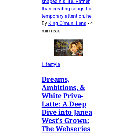
shaped his life. Rather
than creating songs for
temporary attention, he
By
King O’muni Lens
•
4
min read
Lifestyle
Dreams,
Ambitions, &
White Priva-
Latte: A Deep
Dive into Janea
West’s Grown:
The Webseries