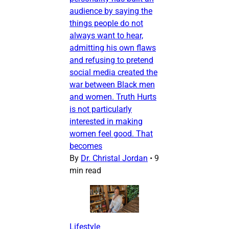
audience by saying the
things people do not
always want to hear,
admitting his own flaws
and refusing to pretend
social media created the
war between Black men
and women. Truth Hurts
is not particularly
interested in making
women feel good. That
becomes
By
Dr. Christal Jordan
•
9
min read
Lifestyle