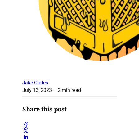
Jake Crates
July 13, 2023
– 2 min read
Share this post