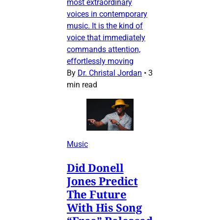
most extraordinary
voices in contemporary
music. It is the kind of
voice that immediately
commands attention,
effortlessly moving
By
Dr. Christal Jordan
•
3
min read
Music
Did Donell
Jones Predict
The Future
With His Song