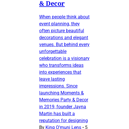
& Decor
When people think about
event planning, they
often picture beautiful
decorations and elegant
venues. But behind every
unforgettable
celebration is a visionary
who transforms ideas
into experiences that
leave lasting
impressions. Since
launching Moments &
Memories Party & Decor
in 2019, founder Jayna
Martin has built a
reputation for designing
By
King O’muni Lens
•
5