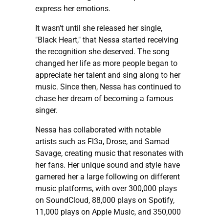
express her emotions.
It wasn't until she released her single,
"Black Heart," that Nessa started receiving
the recognition she deserved. The song
changed her life as more people began to
appreciate her talent and sing along to her
music. Since then, Nessa has continued to
chase her dream of becoming a famous
singer.
Nessa has collaborated with notable
artists such as Fl3a, Drose, and Samad
Savage, creating music that resonates with
her fans. Her unique sound and style have
garnered her a large following on different
music platforms, with over 300,000 plays
on SoundCloud, 88,000 plays on Spotify,
11,000 plays on Apple Music, and 350,000