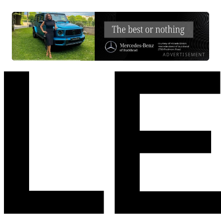
ADVERTISEMENT