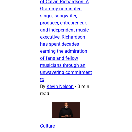
of Calvin Richardson. A
Grammy nominated
singer, songwriter,
producer, entrepreneur,
and independent music
executive, Richardson
has spent decades
earning the admiration
of fans and fellow
musicians through an
unwavering commitment
to
By
Kevin Nelson
•
3 min
read
Culture