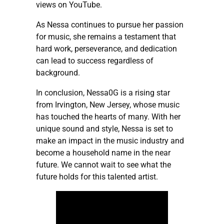
views on YouTube.
As Nessa continues to pursue her passion
for music, she remains a testament that
hard work, perseverance, and dedication
can lead to success regardless of
background.
In conclusion, Nessa0G is a rising star
from Irvington, New Jersey, whose music
has touched the hearts of many. With her
unique sound and style, Nessa is set to
make an impact in the music industry and
become a household name in the near
future. We cannot wait to see what the
future holds for this talented artist.