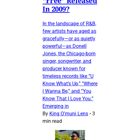
“Free” Released
In 2009?
In the landscape of R&B,
few artists have aged as
gracefully—or as quietly
powerful—as Donell
Jones, the Chicago-born
singer, songwriter, and
producer known for
timeless records like “U
Know What’s Up,” “Where
I Wanna Be,” and “You
Know That I Love You.”
Emerging in
By
King O’muni Lens
•
3
min read