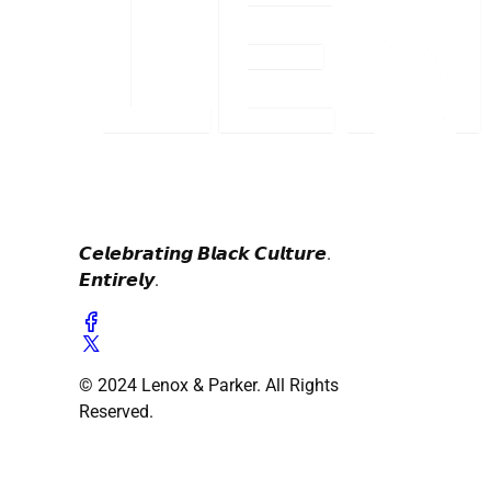
𝘾𝙚𝙡𝙚𝙗𝙧𝙖𝙩𝙞𝙣𝙜 𝘽𝙡𝙖𝙘𝙠 𝘾𝙪𝙡𝙩𝙪𝙧𝙚.
𝙀𝙣𝙩𝙞𝙧𝙚𝙡𝙮.
© 2024 Lenox & Parker. All Rights
Reserved.