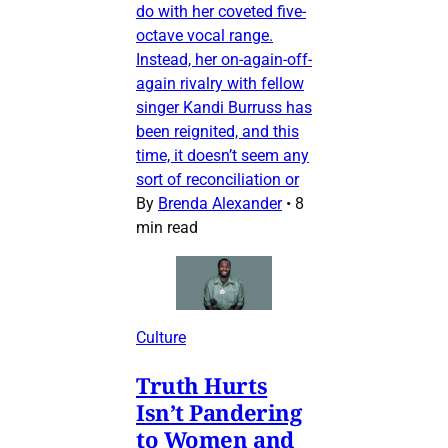
do with her coveted five-
octave vocal range.
Instead, her on-again-off-
again rivalry with fellow
singer Kandi Burruss has
been reignited, and this
time, it doesn’t seem any
sort of reconciliation or
By
Brenda Alexander
•
8
min read
Culture
Truth Hurts
Isn’t Pandering
to Women and