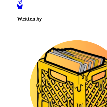
Written by