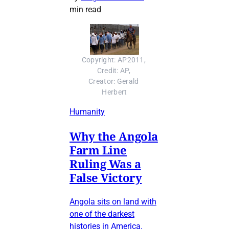
min read
Copyright: AP2011, 
Credit: AP, 
Creator: Gerald 
Herbert
Humanity
Why the Angola
Farm Line
Ruling Was a
False Victory
Angola sits on land with
one of the darkest
histories in America.