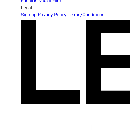
Fashion
Music
Film
Legal
Sign up
Privacy Policy
Terms/Conditions