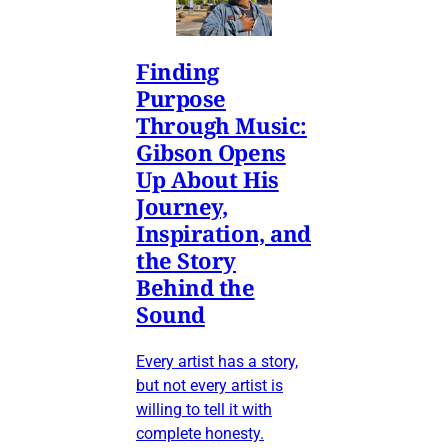
Finding
Purpose
Through Music:
Gibson Opens
Up About His
Journey,
Inspiration, and
the Story
Behind the
Sound
Every artist has a story,
but not every artist is
willing to tell it with
complete honesty.