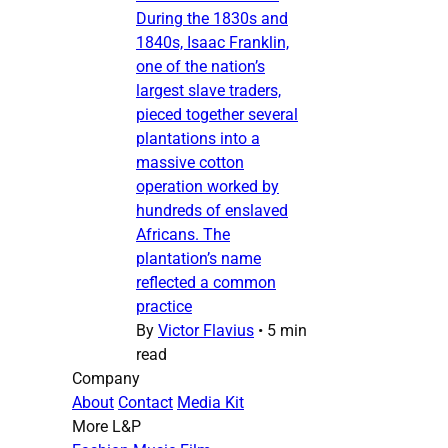
During the 1830s and
1840s, Isaac Franklin,
one of the nation’s
largest slave traders,
pieced together several
plantations into a
massive cotton
operation worked by
hundreds of enslaved
Africans. The
plantation’s name
reflected a common
practice
By
Victor Flavius
•
5 min
read
Company
About
Contact
Media Kit
More L&P