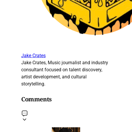
Jake Crates
Jake Crates, Music journalist and industry
consultant focused on talent discovery,
artist development, and cultural
storytelling.
Comments