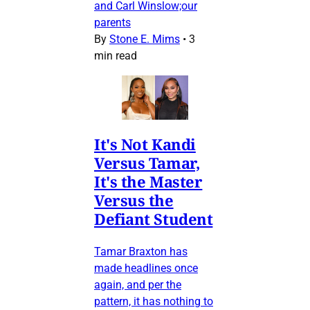
and Carl Winslow;our
parents
By
Stone E. Mims
•
3
min read
It's Not Kandi
Versus Tamar,
It's the Master
Versus the
Defiant Student
Tamar Braxton has
made headlines once
again, and per the
pattern, it has nothing to