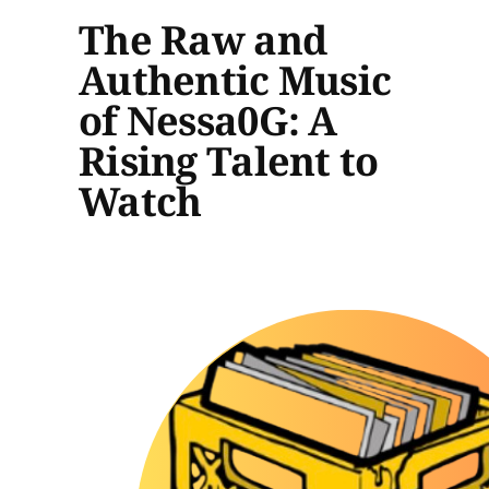
The Raw and
Authentic Music
of Nessa0G: A
Rising Talent to
Watch