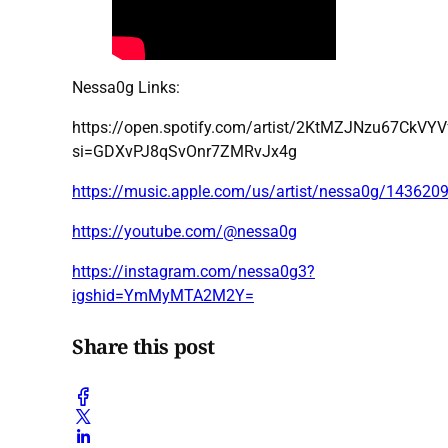
Nessa0g Links:
https://open.spotify.com/artist/2KtMZJNzu67CkVY
si=GDXvPJ8qSvOnr7ZMRvJx4g
https://music.apple.com/us/artist/nessa0g/143620
https://youtube.com/@nessa0g
https://instagram.com/nessa0g3?
igshid=YmMyMTA2M2Y=
Share this post