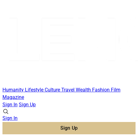
Humanity
Lifestyle
Culture
Travel
Wealth
Fashion
Film
Magazine
Sign In
Sign Up
Sign In
Sign Up