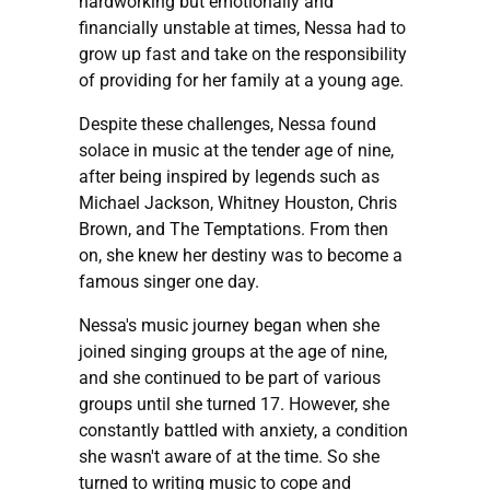
hardworking but emotionally and
financially unstable at times, Nessa had to
grow up fast and take on the responsibility
of providing for her family at a young age.
Despite these challenges, Nessa found
solace in music at the tender age of nine,
after being inspired by legends such as
Michael Jackson, Whitney Houston, Chris
Brown, and The Temptations. From then
on, she knew her destiny was to become a
famous singer one day.
Nessa's music journey began when she
joined singing groups at the age of nine,
and she continued to be part of various
groups until she turned 17. However, she
constantly battled with anxiety, a condition
she wasn't aware of at the time. So she
turned to writing music to cope and