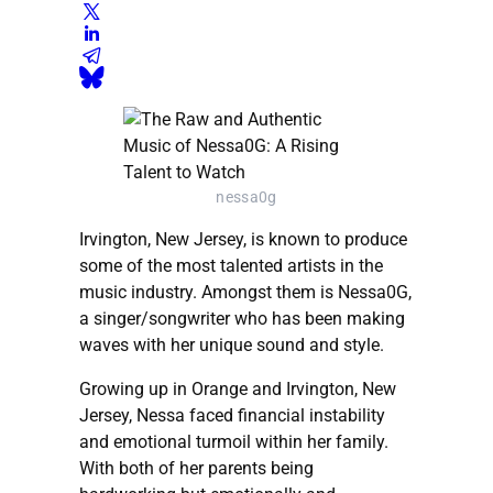
nessa0g
Irvington, New Jersey, is known to produce
some of the most talented artists in the
music industry. Amongst them is Nessa0G,
a singer/songwriter who has been making
waves with her unique sound and style.
Growing up in Orange and Irvington, New
Jersey, Nessa faced financial instability
and emotional turmoil within her family.
With both of her parents being