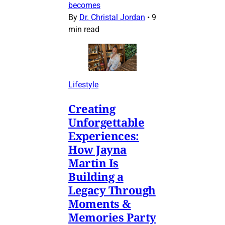
becomes
By
Dr. Christal Jordan
•
9
min read
Lifestyle
Creating
Unforgettable
Experiences:
How Jayna
Martin Is
Building a
Legacy Through
Moments &
Memories Party