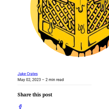
Jake Crates
May 02, 2023
– 2 min read
Share this post