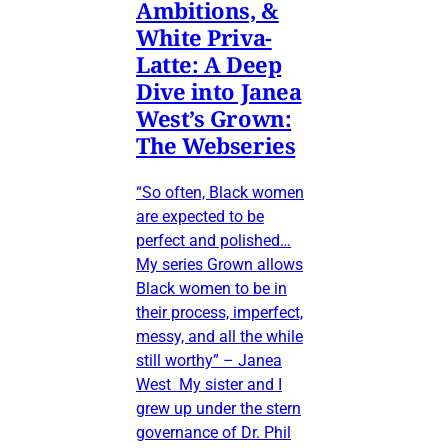
Ambitions, &
White Priva-
Latte: A Deep
Dive into Janea
West’s Grown:
The Webseries
“So often, Black women
are expected to be
perfect and polished…
My series Grown allows
Black women to be in
their process, imperfect,
messy, and all the while
still worthy” – Janea
West My sister and I
grew up under the stern
governance of Dr. Phil