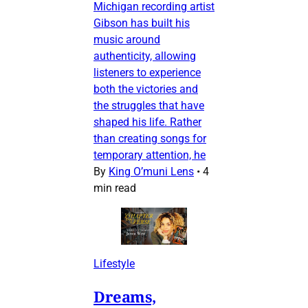
Michigan recording artist
Gibson has built his
music around
authenticity, allowing
listeners to experience
both the victories and
the struggles that have
shaped his life. Rather
than creating songs for
temporary attention, he
By
King O’muni Lens
•
4
min read
Lifestyle
Dreams,