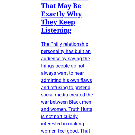
That May Be
Exactly Why
They Keep
Listening
The Philly relationship
personality has built an
audience by saying the
things people do not
always want to hear,
admitting his own flaws
and refusing to pretend
social media created the
war between Black men
and women. Truth Hurts
is not particularly
interested in making
women feel good. That