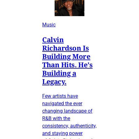
Music
Calvin
Richardson Is
Building More
Than Hits. He's
Building a
Legacy.
Few artists have
navigated the ever
changing landscape of
R&B with the
consistency, authenticity,
and staying power