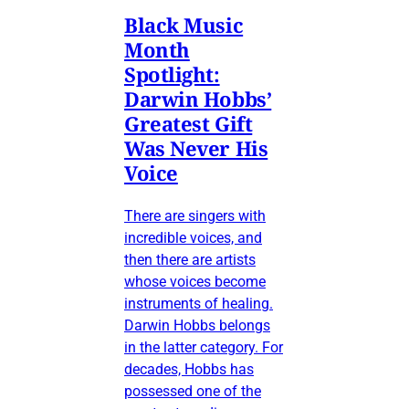
Black Music
Month
Spotlight:
Darwin Hobbs’
Greatest Gift
Was Never His
Voice
There are singers with
incredible voices, and
then there are artists
whose voices become
instruments of healing.
Darwin Hobbs belongs
in the latter category. For
decades, Hobbs has
possessed one of the