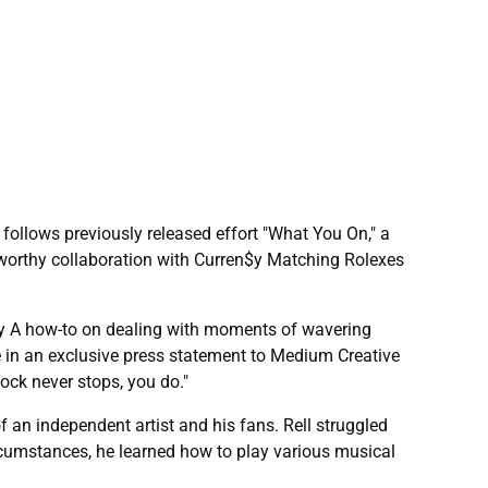
 follows previously released effort "What You On," a
worthy collaboration with Curren$y Matching Rolexes
tiny A how-to on dealing with moments of wavering
se in an exclusive press statement to Medium Creative
ock never stops, you do."
f an independent artist and his fans. Rell struggled
ircumstances, he learned how to play various musical