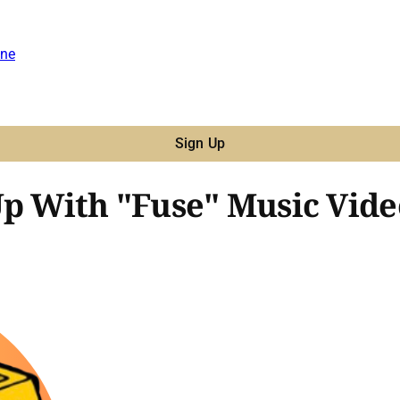
ne
Sign Up
Up With "Fuse" Music Vide