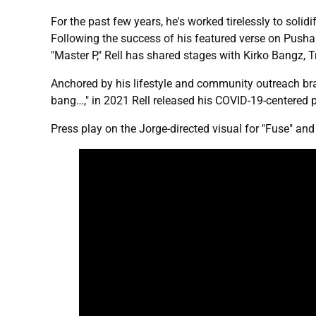
For the past few years, he's worked tirelessly to soli
Following the success of his featured verse on Pusha
"Master P," Rell has shared stages with Kirko Bangz, T
Anchored by his lifestyle and community outreach br
bang…," in 2021 Rell released his COVID-19-centered
Press play on the Jorge-directed visual for "Fuse" an