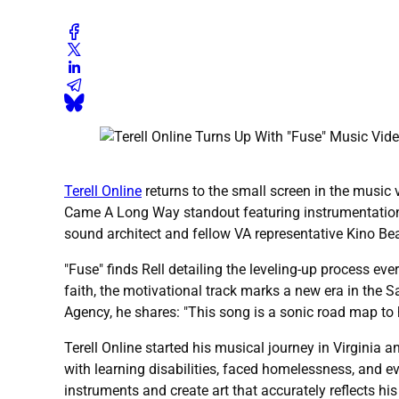
Terell Online
returns to the small screen in the music 
Came A Long Way standout featuring instrumentation 
sound architect and fellow VA representative Kino Beats'
"Fuse" finds Rell detailing the leveling-up process e
faith, the motivational track marks a new era in the 
Agency, he shares: "This song is a sonic road map to
Terell Online started his musical journey in Virginia 
with learning disabilities, faced homelessness, and 
instruments and create art that accurately reflects hi