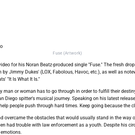
Fuse (Artwork)
video for his Noran Beatz-produced single "Fuse." The fresh drop
by Jimmy Dukes' (LOX, Fabolous, Havoc, etc.), as well as note
 "It Is What It Is."
very man or woman has to go through in order to fulfill their des
San Diego spitter's musical journey. Speaking on his latest relea
 help people push through hard times. Keep going because the cl
and overcame the obstacles that would usually stand in the way o
even had trouble with law enforcement as a youth. Despite his c
s emotions.