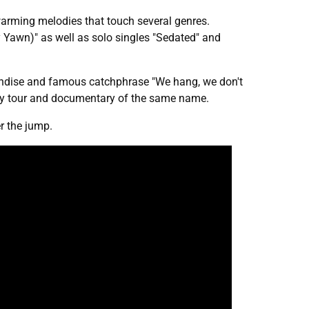
twarming melodies that touch several genres.
 Yawn)" as well as solo singles "Sedated" and
andise and famous catchphrase "We hang, we don't
ity tour and documentary of the same name.
r the jump.