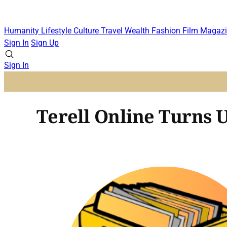
Humanity
Lifestyle
Culture
Travel
Wealth
Fashion
Film
Magazi
Sign In
Sign Up
Sign In
Terell Online Turns 