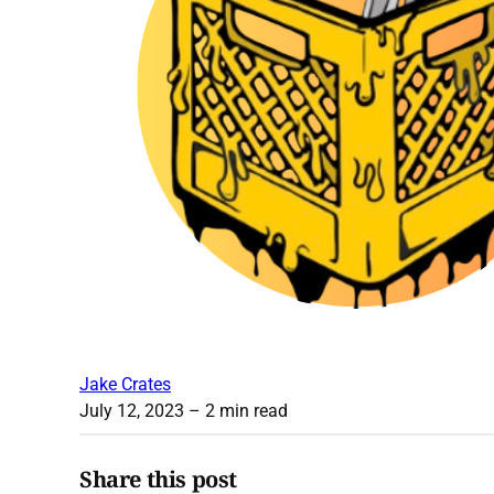
Jake Crates
July 12, 2023
– 2 min read
Share this post