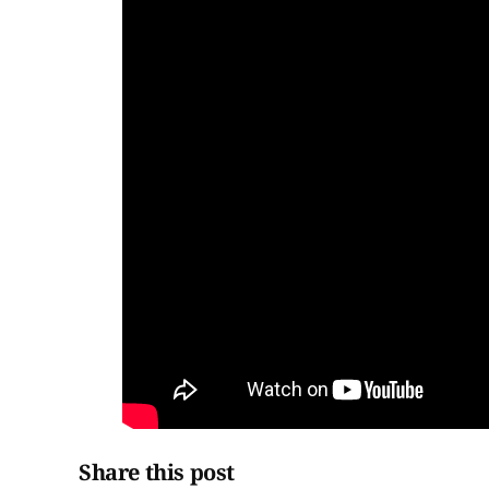
Share this post