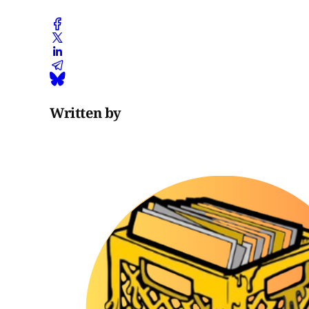
Written by