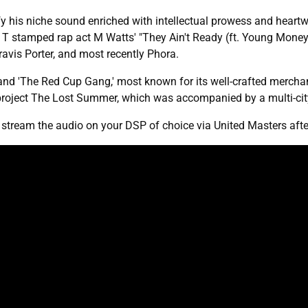
dify his niche sound enriched with intellectual prowess and hear
 T stamped rap act M Watts' "They Ain't Ready (ft. Young Money
ravis Porter, and most recently Phora.
and 'The Red Cup Gang,' most known for its well-crafted merch
 project The Lost Summer, which was accompanied by a multi-c
d stream the audio on your DSP of choice via United Masters afte