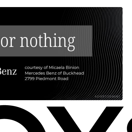
ADVERTISEMENT