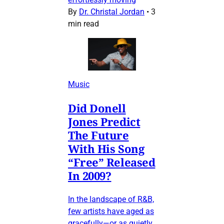
By
Dr. Christal Jordan
•
3
min read
Music
Did Donell
Jones Predict
The Future
With His Song
“Free” Released
In 2009?
In the landscape of R&B,
few artists have aged as
gracefully—or as quietly