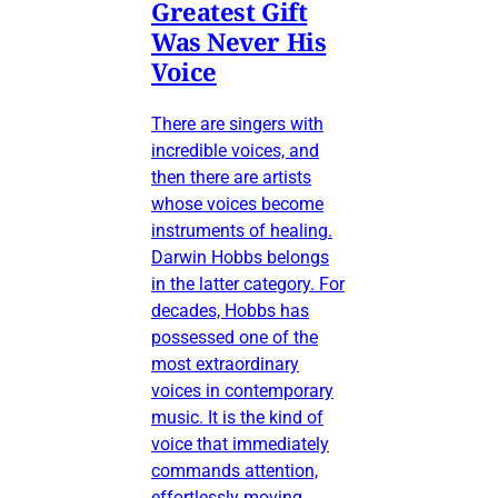
Greatest Gift
Was Never His
Voice
There are singers with
incredible voices, and
then there are artists
whose voices become
instruments of healing.
Darwin Hobbs belongs
in the latter category. For
decades, Hobbs has
possessed one of the
most extraordinary
voices in contemporary
music. It is the kind of
voice that immediately
commands attention,
effortlessly moving