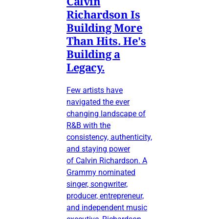
Calvin
Richardson Is
Building More
Than Hits. He's
Building a
Legacy.
Few artists have
navigated the ever
changing landscape of
R&B with the
consistency, authenticity,
and staying power
of Calvin Richardson. A
Grammy nominated
singer, songwriter,
producer, entrepreneur,
and independent music