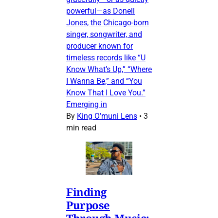
powerful—as Donell
Jones, the Chicago-born
singer, songwriter, and
producer known for
timeless records like “U
Know What’s Up,” “Where
I Wanna Be,” and “You
Know That I Love You.”
Emerging in
By
King O’muni Lens
•
3
min read
Finding
Purpose
Through Music: