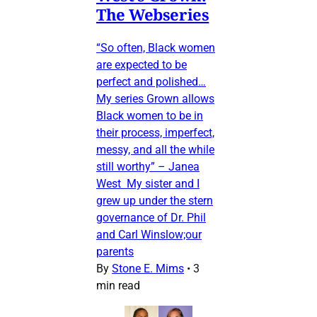
The Webseries
“So often, Black women
are expected to be
perfect and polished…
My series Grown allows
Black women to be in
their process, imperfect,
messy, and all the while
still worthy” – Janea
West My sister and I
grew up under the stern
governance of Dr. Phil
and Carl Winslow;our
parents
By
Stone E. Mims
•
3
min read