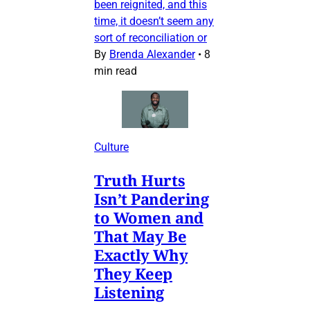
been reignited, and this
time, it doesn’t seem any
sort of reconciliation or
By
Brenda Alexander
•
8
min read
Culture
Truth Hurts
Isn’t Pandering
to Women and
That May Be
Exactly Why
They Keep
Listening