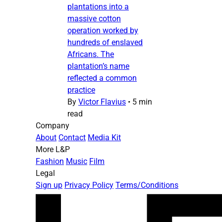
plantations into a
massive cotton
operation worked by
hundreds of enslaved
Africans. The
plantation’s name
reflected a common
practice
By
Victor Flavius
•
5 min
read
Company
About
Contact
Media Kit
More L&P
Fashion
Music
Film
Legal
Sign up
Privacy Policy
Terms/Conditions