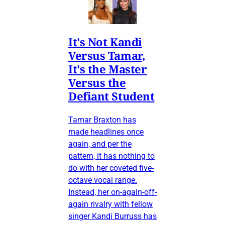
It's Not Kandi
Versus Tamar,
It's the Master
Versus the
Defiant Student
Tamar Braxton has
made headlines once
again, and per the
pattern, it has nothing to
do with her coveted five-
octave vocal range.
Instead, her on-again-off-
again rivalry with fellow
singer Kandi Burruss has