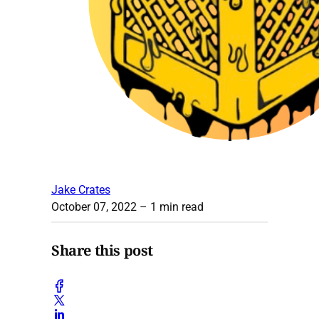
Jake Crates
October 07, 2022
– 1 min read
Share this post