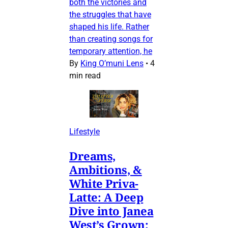
both the victories and
the struggles that have
shaped his life. Rather
than creating songs for
temporary attention, he
By
King O’muni Lens
•
4
min read
Lifestyle
Dreams,
Ambitions, &
White Priva-
Latte: A Deep
Dive into Janea
West’s Grown: