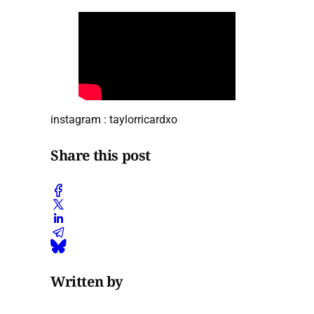
instagram : taylorricardxo
Share this post
Written by