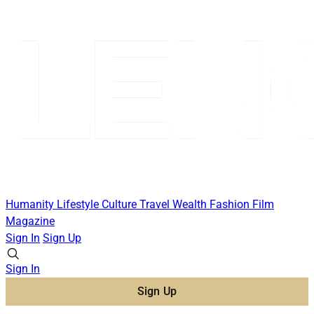
Humanity
Lifestyle
Culture
Travel
Wealth
Fashion
Film
Magazine
Sign In
Sign Up
Sign In
Sign Up