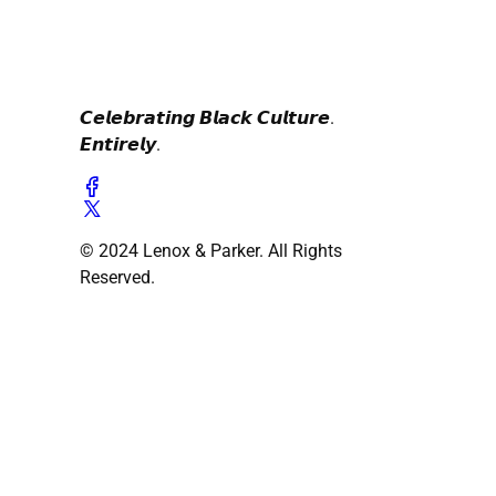
𝘾𝙚𝙡𝙚𝙗𝙧𝙖𝙩𝙞𝙣𝙜 𝘽𝙡𝙖𝙘𝙠 𝘾𝙪𝙡𝙩𝙪𝙧𝙚.
𝙀𝙣𝙩𝙞𝙧𝙚𝙡𝙮.
© 2024 Lenox & Parker. All Rights
Reserved.