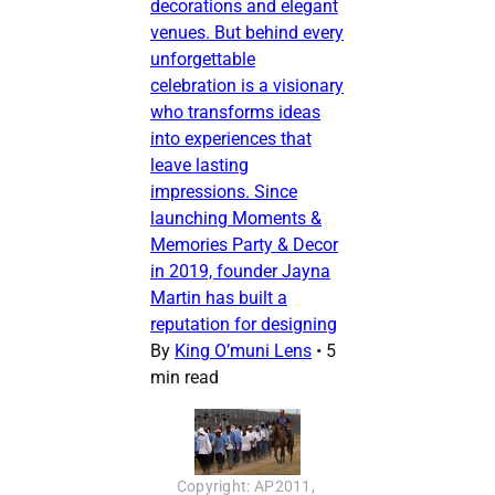
decorations and elegant
venues. But behind every
unforgettable
celebration is a visionary
who transforms ideas
into experiences that
leave lasting
impressions. Since
launching Moments &
Memories Party & Decor
in 2019, founder Jayna
Martin has built a
reputation for designing
By
King O’muni Lens
•
5
min read
Copyright: AP2011, 