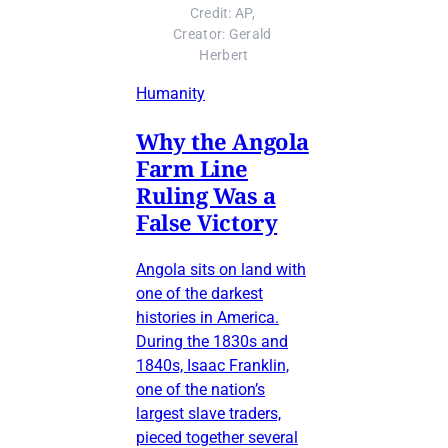
Credit: AP, 
Creator: Gerald 
Herbert
Humanity
Why the Angola
Farm Line
Ruling Was a
False Victory
Angola sits on land with
one of the darkest
histories in America.
During the 1830s and
1840s, Isaac Franklin,
one of the nation’s
largest slave traders,
pieced together several