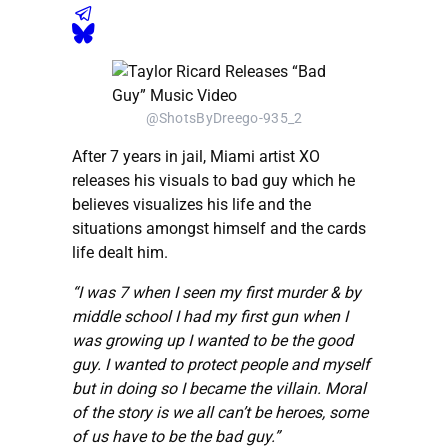
@ShotsByDreego-935_2
After 7 years in jail, Miami artist XO
releases his visuals to bad guy which he
believes visualizes his life and the
situations amongst himself and the cards
life dealt him.
“I was 7 when I seen my first murder & by
middle school I had my first gun when I
was growing up I wanted to be the good
guy. I wanted to protect people and myself
but in doing so I became the villain. Moral
of the story is we all can’t be heroes, some
of us have to be the bad guy.”