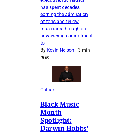
executive, Richardson
has spent decades
earning the admiration
of fans and fellow
musicians through an
unwavering commitment
to
By
Kevin Nelson
•
3 min
read
Culture
Black Music
Month
Spotlight:
Darwin Hobbs’