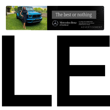
ADVERTISEMENT