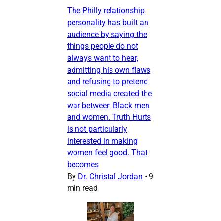
The Philly relationship
personality has built an
audience by saying the
things people do not
always want to hear,
admitting his own flaws
and refusing to pretend
social media created the
war between Black men
and women. Truth Hurts
is not particularly
interested in making
women feel good. That
becomes
By
Dr. Christal Jordan
•
9
min read