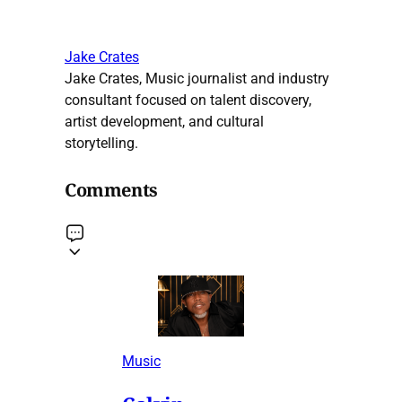
Jake Crates
Jake Crates, Music journalist and industry
consultant focused on talent discovery,
artist development, and cultural
storytelling.
Comments
Music