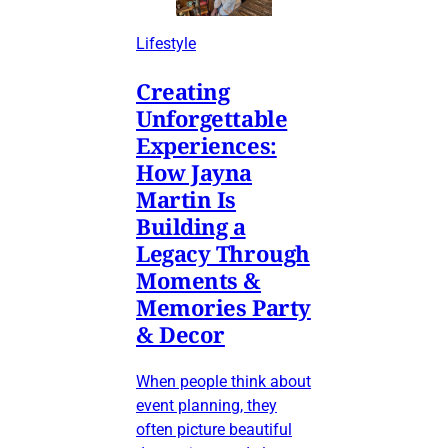
Lifestyle
Creating
Unforgettable
Experiences:
How Jayna
Martin Is
Building a
Legacy Through
Moments &
Memories Party
& Decor
When people think about
event planning, they
often picture beautiful