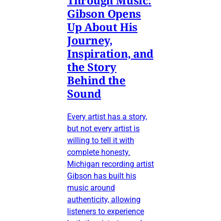
Gibson Opens
Up About His
Journey,
Inspiration, and
the Story
Behind the
Sound
Every artist has a story,
but not every artist is
willing to tell it with
complete honesty.
Michigan recording artist
Gibson has built his
music around
authenticity, allowing
listeners to experience