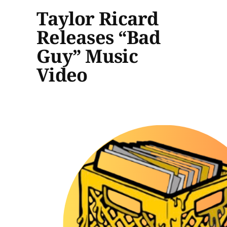
Taylor Ricard
Releases “Bad
Guy” Music
Video