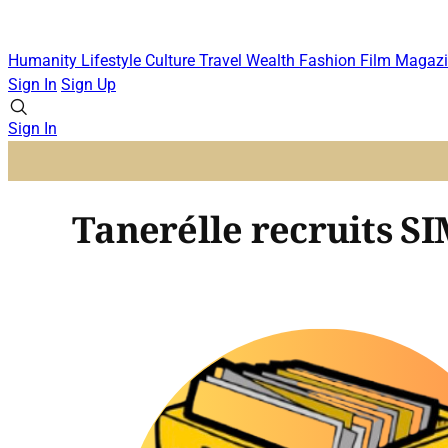
Humanity
Lifestyle
Culture
Travel
Wealth
Fashion
Film
Magazi
Sign In
Sign Up
Sign In
Tanerélle recruits 