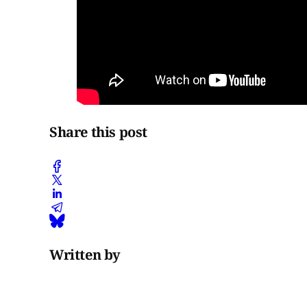
Share this post
Written by