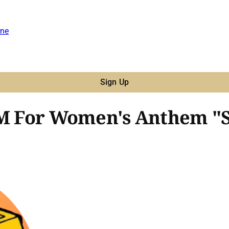
ne
Sign Up
SIM For Women's Anthem "