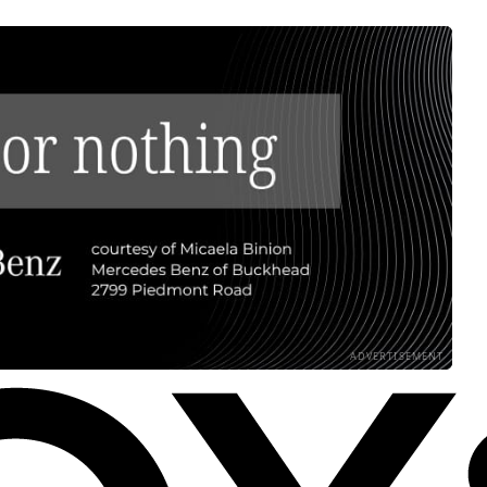
ADVERTISEMENT