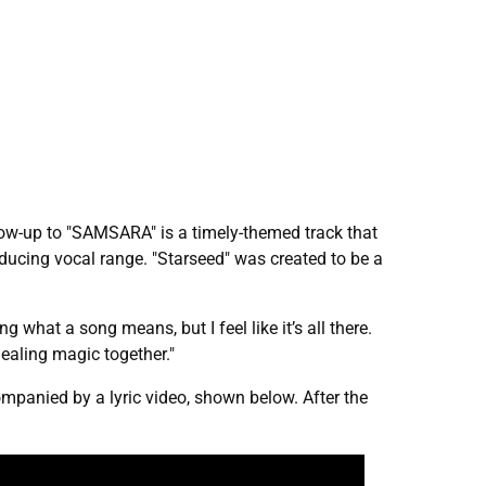
llow-up to "SAMSARA" is a timely-themed track that
ducing vocal range. "Starseed" was created to be a
 what a song means, but I feel like it’s all there.
healing magic together."
ompanied by a lyric video, shown below. After the