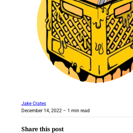
Jake Crates
December 14, 2022
– 1 min read
Share this post