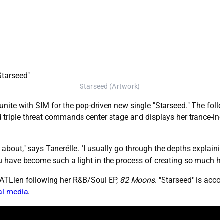
Starseed (Artwork)
eunite with SIM for the pop-driven new single "Starseed." The fo
 triple threat commands center stage and displays her trance-in
about," says Tanerélle. "I usually go through the depths explaining
 You have become such a light in the process of creating so much 
e ATLien following her R&B/Soul EP,
82 Moons
. "Starseed" is acc
al media
.