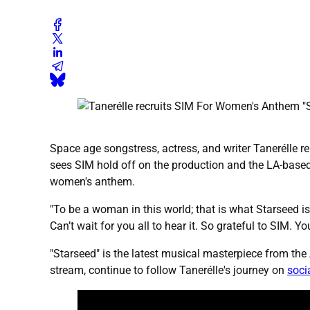
Space age songstress, actress, and writer Tanerélle r
sees SIM hold off on the production and the LA-based
women's anthem.
"To be a woman in this world; that is what Starseed is 
Can’t wait for you all to hear it. So grateful to SIM.
"Starseed" is the latest musical masterpiece from th
stream, continue to follow Tanerélle's journey on
soci