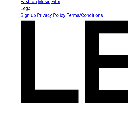
Fashion
Music
Film
Legal
Sign up
Privacy Policy
Terms/Conditions