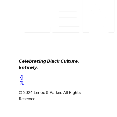
𝘾𝙚𝙡𝙚𝙗𝙧𝙖𝙩𝙞𝙣𝙜 𝘽𝙡𝙖𝙘𝙠 𝘾𝙪𝙡𝙩𝙪𝙧𝙚.
𝙀𝙣𝙩𝙞𝙧𝙚𝙡𝙮.
© 2024 Lenox & Parker. All Rights
Reserved.