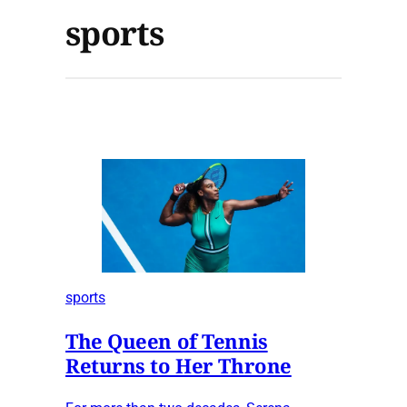
sports
sports
The Queen of Tennis
Returns to Her Throne