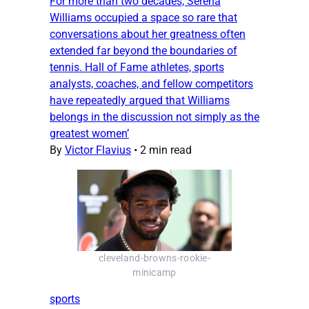
For more than two decades, Serena
Williams occupied a space so rare that
conversations about her greatness often
extended far beyond the boundaries of
tennis. Hall of Fame athletes, sports
analysts, coaches, and fellow competitors
have repeatedly argued that Williams
belongs in the discussion not simply as the
greatest women’
By
Victor Flavius
•
2 min read
cleveland-browns-rookie-
minicamp
sports