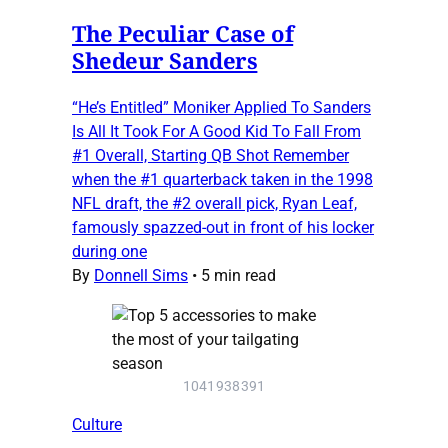
The Peculiar Case of
Shedeur Sanders
“He’s Entitled” Moniker Applied To Sanders
Is All It Took For A Good Kid To Fall From
#1 Overall, Starting QB Shot Remember
when the #1 quarterback taken in the 1998
NFL draft, the #2 overall pick, Ryan Leaf,
famously spazzed-out in front of his locker
during one
By
Donnell Sims
•
5 min read
1041938391
Culture