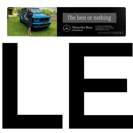
ADVERTISEMENT