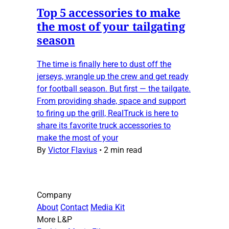
Top 5 accessories to make
the most of your tailgating
season
The time is finally here to dust off the
jerseys, wrangle up the crew and get ready
for football season. But first — the tailgate.
From providing shade, space and support
to firing up the grill, RealTruck is here to
share its favorite truck accessories to
make the most of your
By
Victor Flavius
•
2 min read
Company
About
Contact
Media Kit
More L&P