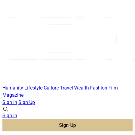
Humanity
Lifestyle
Culture
Travel
Wealth
Fashion
Film
Magazine
Sign In
Sign Up
Sign In
Sign Up