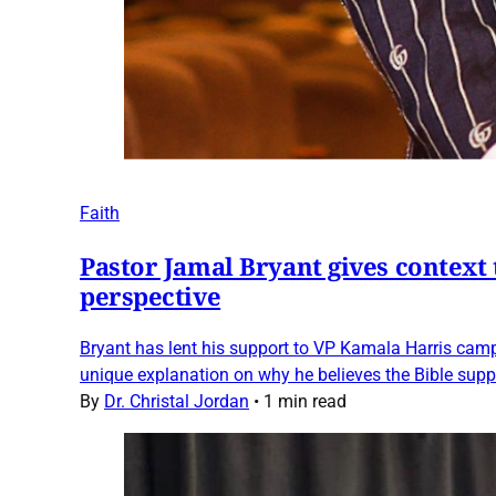
Faith
Pastor Jamal Bryant gives context 
perspective
Bryant has lent his support to VP Kamala Harris campa
unique explanation on why he believes the Bible supp
By
Dr. Christal Jordan
•
1 min read