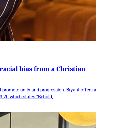
racial bias from a Christian
ll promote unity and progression. Bryant offers a
 3:20 which states “Behold,