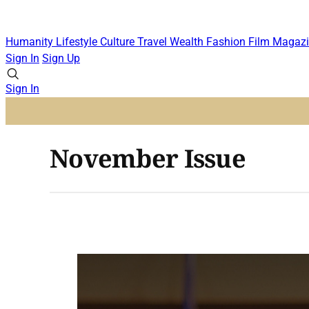
Humanity
Lifestyle
Culture
Travel
Wealth
Fashion
Film
Magazi
Sign In
Sign Up
Sign In
November Issue