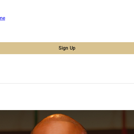
ne
Sign Up