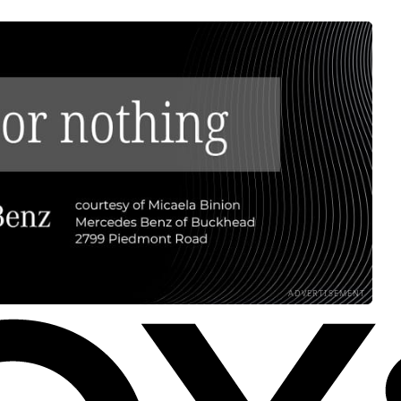
ADVERTISEMENT