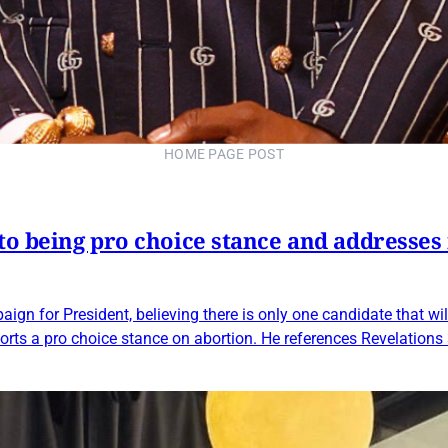
HOME PAGE POST
to being pro choice stance and addresses 
ign for President, believing there is only one candidate that wi
orts a pro choice stance on abortion. He references Revelations