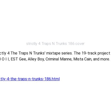
strictly 4 Traps N Trunks 186 cover
ictly 4 The Traps N Trunks' mixtape series. The 19-track proje
O I I, EST Gee, Alley Boy, Criminal Manne, Mista Cain, and more.
tly-4-the-traps-n-trunks-186.html