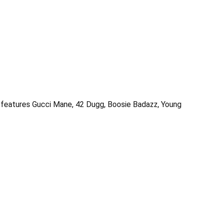
ct features Gucci Mane, 42 Dugg, Boosie Badazz, Young