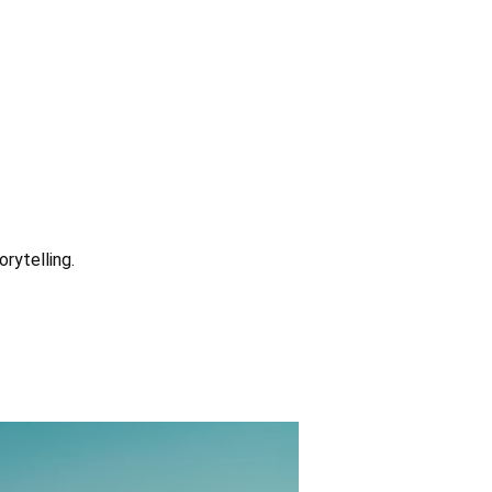
rytelling.