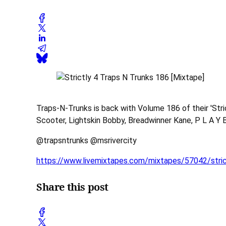
Traps-N-Trunks is back with Volume 186 of their 'Str
Scooter, Lightskin Bobby, Breadwinner Kane, P L A Y B 
@trapsntrunks @msrivercity
https://www.livemixtapes.com/mixtapes/57042/stric
Share this post