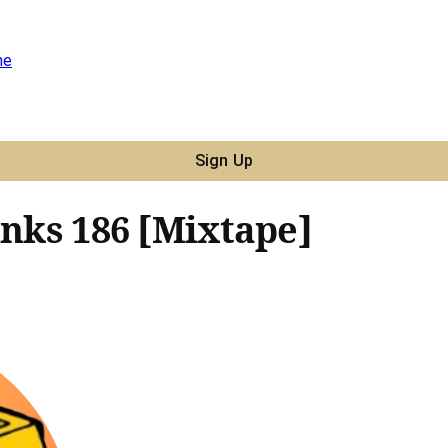
ne
Sign Up
unks 186 [Mixtape]