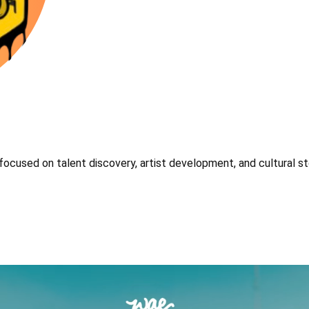
focused on talent discovery, artist development, and cultural sto