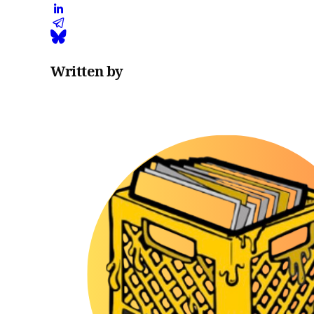
Written by