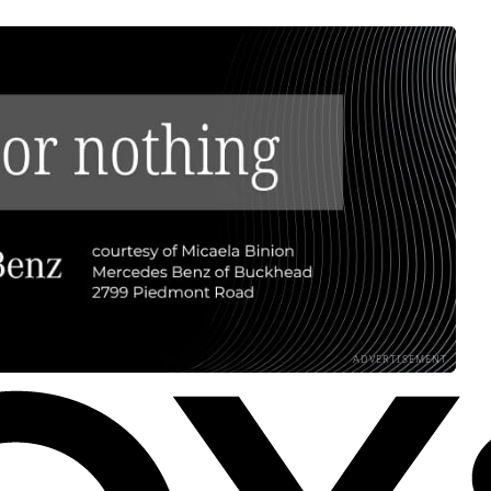
ADVERTISEMENT