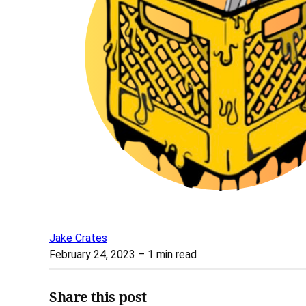
Jake Crates
February 24, 2023
– 1 min read
Share this post