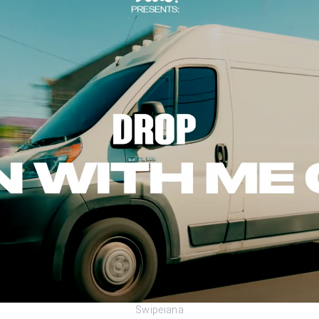
Swipeiana