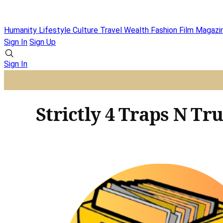
Humanity
Lifestyle
Culture
Travel
Wealth
Fashion
Film
Magazi
Sign In
Sign Up
Sign In
Strictly 4 Traps N Tr