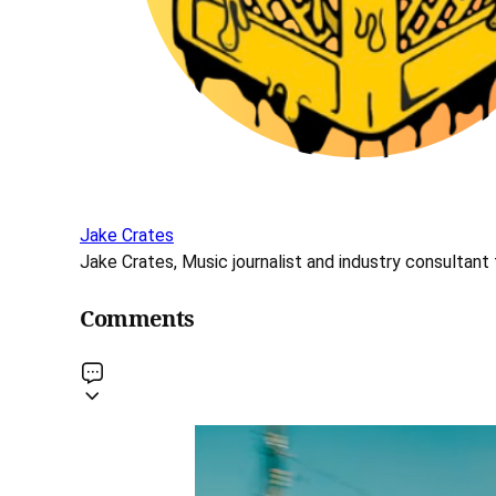
Jake Crates
Jake Crates, Music journalist and industry consultant 
Comments