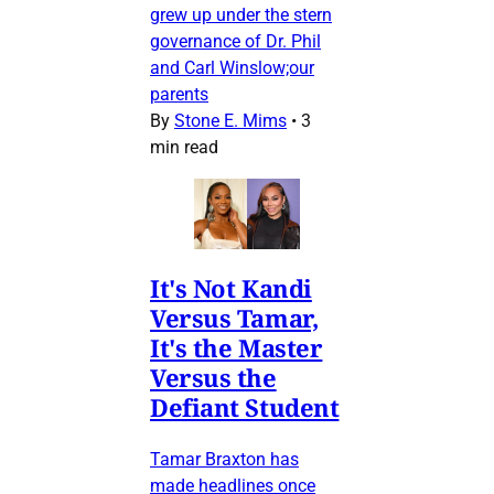
grew up under the stern
governance of Dr. Phil
and Carl Winslow;our
parents
By
Stone E. Mims
•
3
min read
It's Not Kandi
Versus Tamar,
It's the Master
Versus the
Defiant Student
Tamar Braxton has
made headlines once