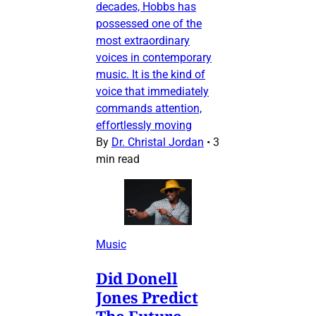
decades, Hobbs has
possessed one of the
most extraordinary
voices in contemporary
music. It is the kind of
voice that immediately
commands attention,
effortlessly moving
By
Dr. Christal Jordan
•
3
min read
Music
Did Donell
Jones Predict