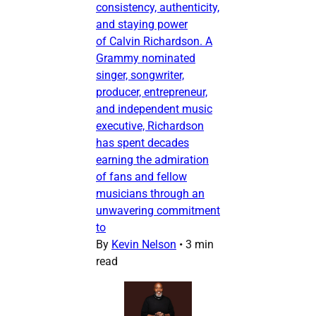
consistency, authenticity,
and staying power
of Calvin Richardson. A
Grammy nominated
singer, songwriter,
producer, entrepreneur,
and independent music
executive, Richardson
has spent decades
earning the admiration
of fans and fellow
musicians through an
unwavering commitment
to
By
Kevin Nelson
•
3 min
read