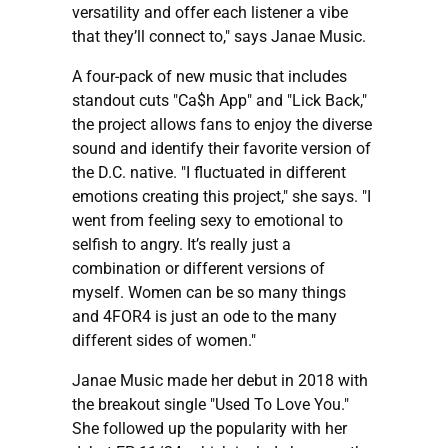
versatility and offer each listener a vibe
that they’ll connect to," says Janae Music.
A four-pack of new music that includes
standout cuts "Ca$h App" and "Lick Back,"
the project allows fans to enjoy the diverse
sound and identify their favorite version of
the D.C. native. "I fluctuated in different
emotions creating this project," she says. "I
went from feeling sexy to emotional to
selfish to angry. It’s really just a
combination or different versions of
myself. Women can be so many things
and 4FOR4 is just an ode to the many
different sides of women."
Janae Music made her debut in 2018 with
the breakout single "Used To Love You."
She followed up the popularity with her