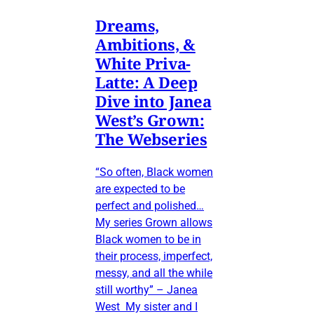
Dreams,
Ambitions, &
White Priva-
Latte: A Deep
Dive into Janea
West’s Grown:
The Webseries
“So often, Black women
are expected to be
perfect and polished…
My series Grown allows
Black women to be in
their process, imperfect,
messy, and all the while
still worthy” – Janea
West My sister and I