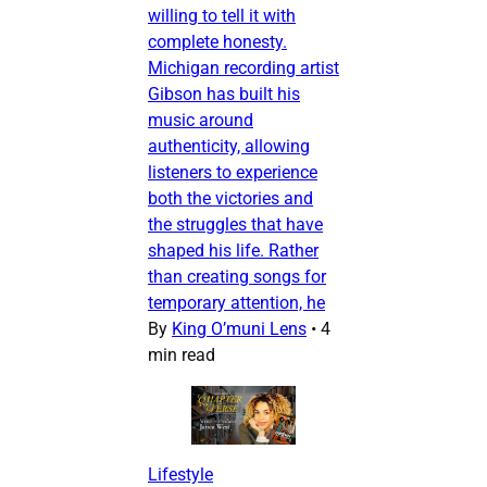
willing to tell it with
complete honesty.
Michigan recording artist
Gibson has built his
music around
authenticity, allowing
listeners to experience
both the victories and
the struggles that have
shaped his life. Rather
than creating songs for
temporary attention, he
By
King O’muni Lens
•
4
min read
Lifestyle