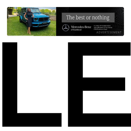
ADVERTISEMENT