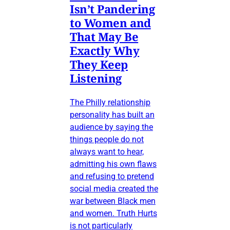
Isn’t Pandering
to Women and
That May Be
Exactly Why
They Keep
Listening
The Philly relationship
personality has built an
audience by saying the
things people do not
always want to hear,
admitting his own flaws
and refusing to pretend
social media created the
war between Black men
and women. Truth Hurts
is not particularly