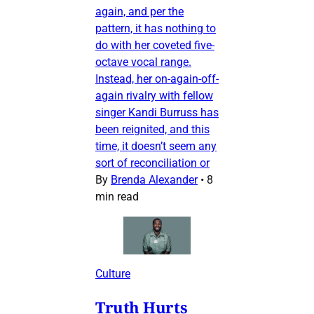
again, and per the
pattern, it has nothing to
do with her coveted five-
octave vocal range.
Instead, her on-again-off-
again rivalry with fellow
singer Kandi Burruss has
been reignited, and this
time, it doesn’t seem any
sort of reconciliation or
By
Brenda Alexander
•
8
min read
Culture
Truth Hurts