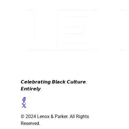
𝘾𝙚𝙡𝙚𝙗𝙧𝙖𝙩𝙞𝙣𝙜 𝘽𝙡𝙖𝙘𝙠 𝘾𝙪𝙡𝙩𝙪𝙧𝙚.
𝙀𝙣𝙩𝙞𝙧𝙚𝙡𝙮.
© 2024 Lenox & Parker. All Rights
Reserved.