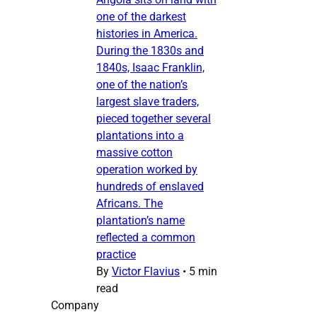
one of the darkest
histories in America.
During the 1830s and
1840s, Isaac Franklin,
one of the nation’s
largest slave traders,
pieced together several
plantations into a
massive cotton
operation worked by
hundreds of enslaved
Africans. The
plantation’s name
reflected a common
practice
By
Victor Flavius
•
5 min
read
Company