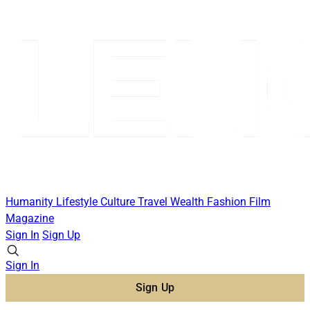
Humanity
Lifestyle
Culture
Travel
Wealth
Fashion
Film
Magazine
Sign In
Sign Up
Sign In
Sign Up