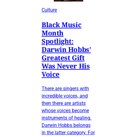
Culture
Black Music
Month
Spotlight:
Darwin Hobbs’
Greatest Gift
Was Never His
Voice
There are singers with
incredible voices, and
then there are artists
whose voices become
instruments of healing.
Darwin Hobbs belongs
in the latter category. For