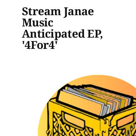
Stream Janae
Music
Anticipated EP,
'4For4'