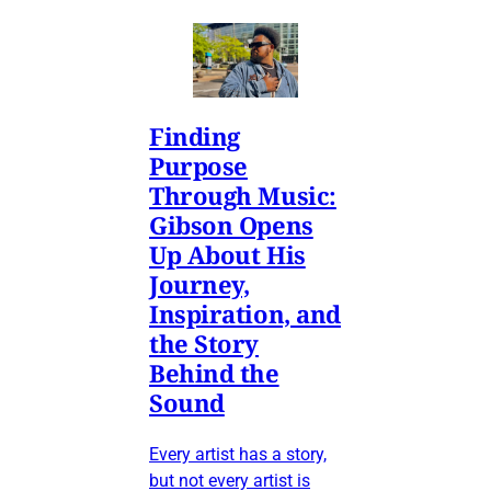
Finding
Purpose
Through Music:
Gibson Opens
Up About His
Journey,
Inspiration, and
the Story
Behind the
Sound
Every artist has a story,
but not every artist is