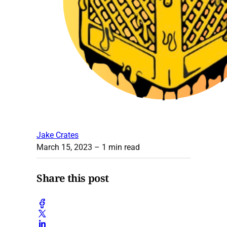
Jake Crates
March 15, 2023
– 1 min read
Share this post