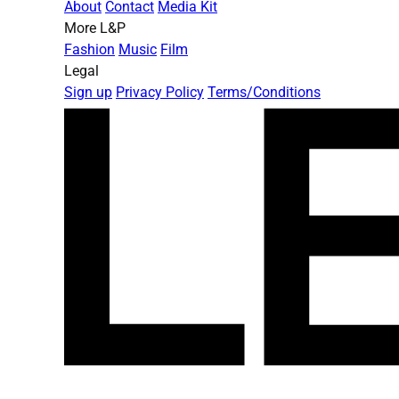
About
Contact
Media Kit
More L&P
Fashion
Music
Film
Legal
Sign up
Privacy Policy
Terms/Conditions