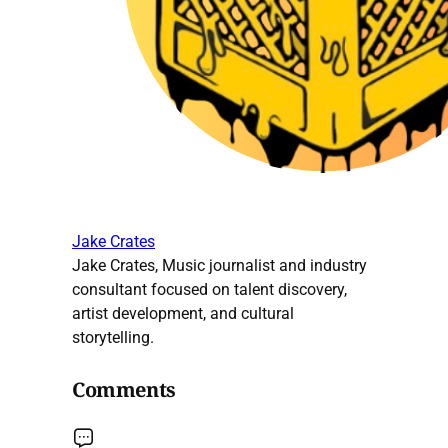
Jake Crates
Jake Crates, Music journalist and industry
consultant focused on talent discovery,
artist development, and cultural
storytelling.
Comments