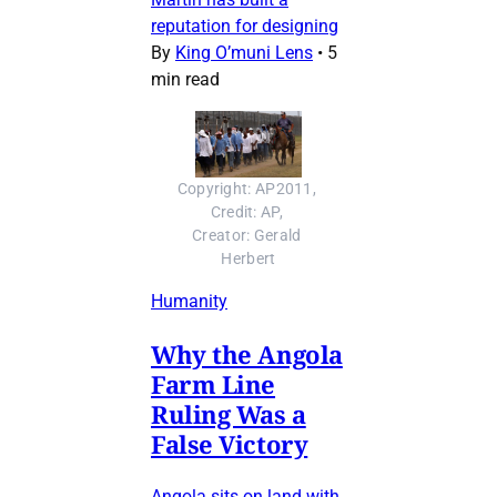
reputation for designing
By
King O’muni Lens
•
5
min read
Copyright: AP2011, 
Credit: AP, 
Creator: Gerald 
Herbert
Humanity
Why the Angola
Farm Line
Ruling Was a
False Victory
Angola sits on land with