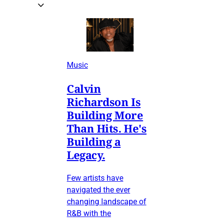
Music
Calvin
Richardson Is
Building More
Than Hits. He's
Building a
Legacy.
Few artists have
navigated the ever
changing landscape of
R&B with the