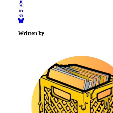
Written by