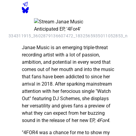
334311915_3602879136607472_1832565935011052853_n
Janae Music is an emerging triple-threat
recording artist with a lot of passion,
ambition, and potential in every word that
comes out of her mouth and into the music
that fans have been addicted to since her
arrival in 2018. After sparking mainstream
attention with her ferocious single "Watch
Out" featuring DJ Schemes, she displays
her versatility and gives fans a preview of
what they can expect from her buzzing
sound in the release of her new EP,
4For4
.
"4FOR4 was a chance for me to show my