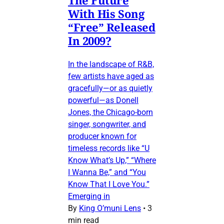
The Future
With His Song
“Free” Released
In 2009?
In the landscape of R&B,
few artists have aged as
gracefully—or as quietly
powerful—as Donell
Jones, the Chicago-born
singer, songwriter, and
producer known for
timeless records like “U
Know What’s Up,” “Where
I Wanna Be,” and “You
Know That I Love You.”
Emerging in
By
King O’muni Lens
•
3
min read