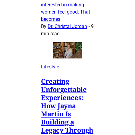
interested in making
women feel good. That
becomes
By
Dr. Christal Jordan
•
9
min read
Lifestyle
Creating
Unforgettable
Experiences:
How Jayna
Martin Is
Building a
Legacy Through