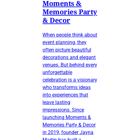
Moments &
Memories Party
& Decor
When people think about
event planning, they
often picture beautiful
decorations and elegant
venues. But behind every
unforgettable
celebration is a visionary
who transforms ideas
into experiences that
leave lasting
impressions. Since
launching Moments &
Memories Party & Decor
in 2019, founder Jayna
Martin has built a