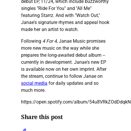
debut EP, 11/24, which include buzzworthy
singles "Ride For You" and "All Me"
featuring Starrz. And with "Watch Out,"
Janae's signature rhymes and appeal hook
made her an artist to watch.
Following
4 For 4
, Janae Music promises
more new music on the way while she
prepares the long-awaited debut album --
currently in development. Janae's new EP
is available now on her own imprint. After
the stream, continue to follow Janae on
social media
for daily updates and so
much more.
https://open.spotify.com/album/54u8VRkZOdDdqk
Share this post