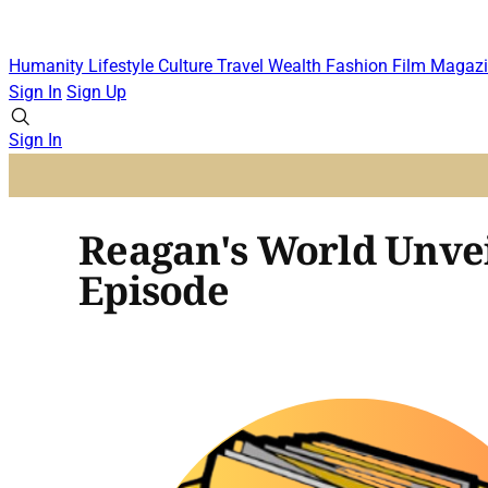
Humanity
Lifestyle
Culture
Travel
Wealth
Fashion
Film
Magazi
Sign In
Sign Up
Sign In
Reagan's World Unvei
Episode