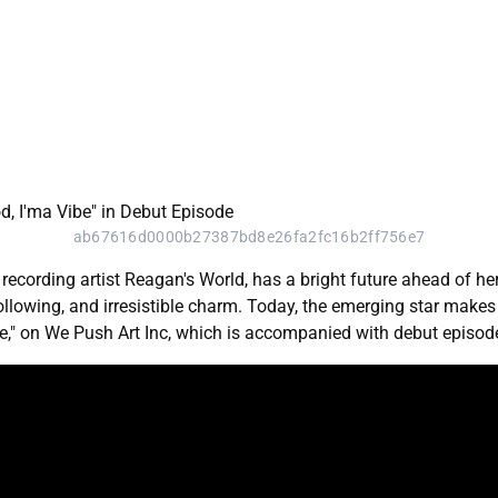
ab67616d0000b27387bd8e26fa2fc16b2ff756e7
recording artist Reagan's World, has a bright future ahead of h
 following, and irresistible charm. Today, the emerging star mak
ibe," on We Push Art Inc, which is accompanied with debut episode