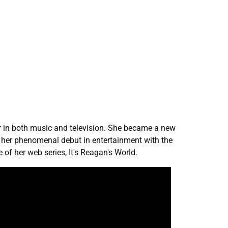
er in both music and television. She became a new
es her phenomenal debut in entertainment with the
 of her web series, It's Reagan's World.