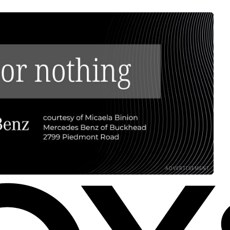
ADVERTISEMENT