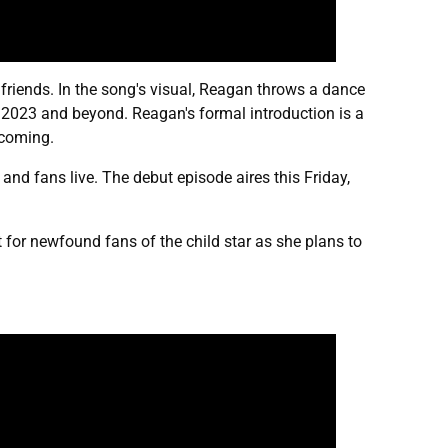
r friends. In the song's visual, Reagan throws a dance
f 2023 and beyond. Reagan's formal introduction is a
hcoming.
, and fans live. The debut episode aires this Friday,
nt for newfound fans of the child star as she plans to