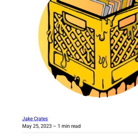
Jake Crates
May 25, 2023
– 1 min read