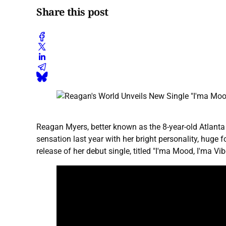
Share this post
Reagan Myers, better known as the 8-year-old Atlanta 
sensation last year with her bright personality, huge
release of her debut single, titled "I'ma Mood, I'ma V