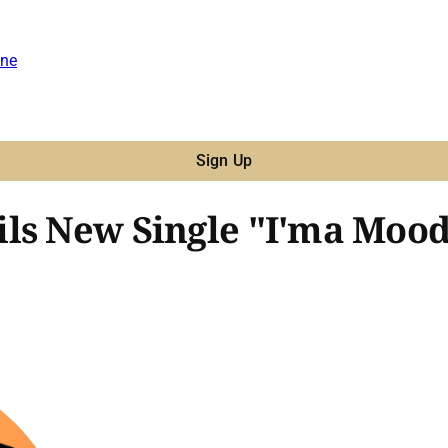
ne
Sign Up
ls New Single "I'ma Mood,