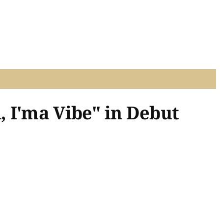
 I'ma Vibe" in Debut