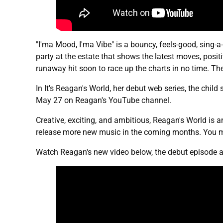
"I'ma Mood, I'ma Vibe" is a bouncy, feels-good, sing-a
party at the estate that shows the latest moves, posi
runaway hit soon to race up the charts in no time. Th
In It's Reagan's World, her debut web series, the child 
May 27 on Reagan's YouTube channel.
Creative, exciting, and ambitious, Reagan's World is an
release more new music in the coming months. You m
Watch Reagan's new video below, the debut episode a