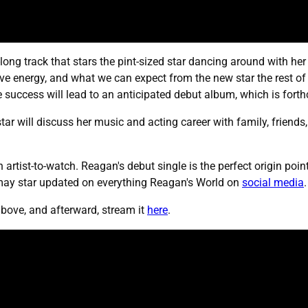
-long track that stars the pint-sized star dancing around with he
tive energy, and what we can expect from the new star the rest o
e success will lead to an anticipated debut album, which is fort
star will discuss her music and acting career with family, friends
 artist-to-watch. Reagan's debut single is the perfect origin poi
ay star updated on everything Reagan's World on
social media
.
bove, and afterward, stream it
here
.