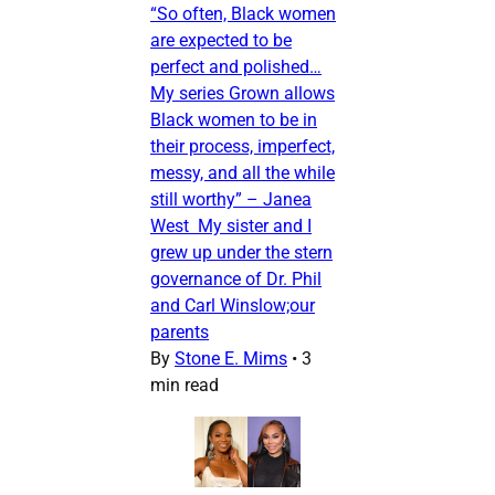
“So often, Black women
are expected to be
perfect and polished…
My series Grown allows
Black women to be in
their process, imperfect,
messy, and all the while
still worthy” – Janea
West My sister and I
grew up under the stern
governance of Dr. Phil
and Carl Winslow;our
parents
By
Stone E. Mims
•
3
min read