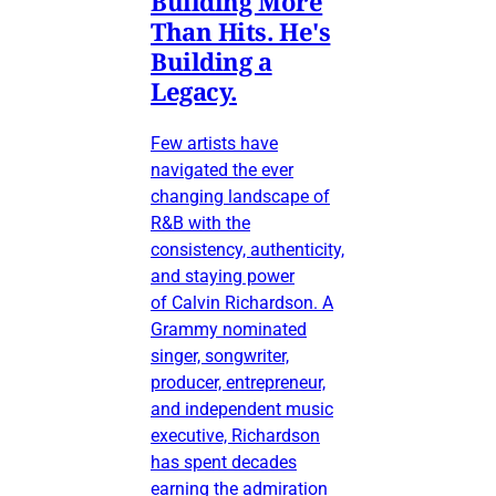
Building More
Than Hits. He's
Building a
Legacy.
Few artists have
navigated the ever
changing landscape of
R&B with the
consistency, authenticity,
and staying power
of Calvin Richardson. A
Grammy nominated
singer, songwriter,
producer, entrepreneur,
and independent music
executive, Richardson
has spent decades
earning the admiration