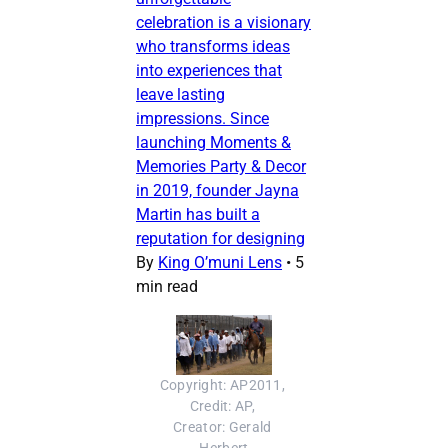
celebration is a visionary
who transforms ideas
into experiences that
leave lasting
impressions. Since
launching Moments &
Memories Party & Decor
in 2019, founder Jayna
Martin has built a
reputation for designing
By
King O’muni Lens
•
5
min read
Copyright: AP2011, 
Credit: AP, 
Creator: Gerald 