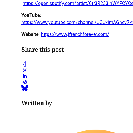
https://open.spotify.com/artist/0tr3R233lhWYFCY
YouTube:
https://www.youtube.com/channel/UCUximAGhcv7
Website
:
https://www.jfrenchforever.com/
Share this post
Written by