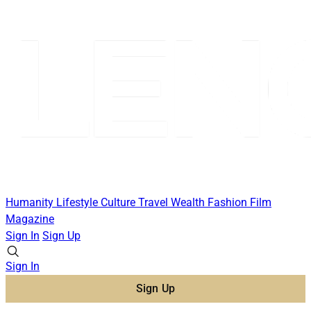
Humanity
Lifestyle
Culture
Travel
Wealth
Fashion
Film
Magazine
Sign In
Sign Up
Sign In
Sign Up