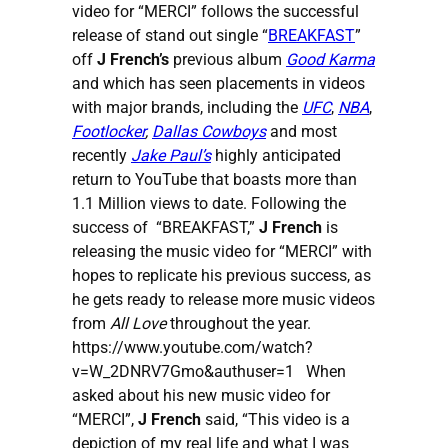
video for “MERCI” follows the successful
release of stand out single “
BREAKFAST
”
off
J French’s
previous album
Good Karma
and which has seen placements in videos
with major brands, including the
UFC
,
NBA
,
Footlocker
,
Dallas Cowboys
and most
recently
Jake Paul’s
highly anticipated
return to YouTube that boasts more than
1.1 Million views to date. Following the
success of “BREAKFAST,”
J French
is
releasing the music video for “MERCI” with
hopes to replicate his previous success, as
he gets ready to release more music videos
from
All Love
throughout the year.
https://www.youtube.com/watch?
v=W_2DNRV7Gmo&authuser=1 When
asked about his new music video for
“MERCI”,
J French
said, “This video is a
depiction of my real life and what I was