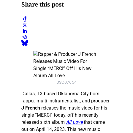
Share this post
DSC07654
Dallas, TX based Oklahoma City born
rapper, multi-instrumentalist, and producer
J French
releases the music video for his
single “MERCI” today, off his recently
released sixth album
All Love
that came
out on April 14, 2023. This new music