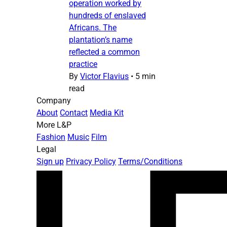
operation worked by
hundreds of enslaved
Africans. The
plantation’s name
reflected a common
practice
By
Victor Flavius
•
5 min
read
Company
About
Contact
Media Kit
More L&P
Fashion
Music
Film
Legal
Sign up
Privacy Policy
Terms/Conditions