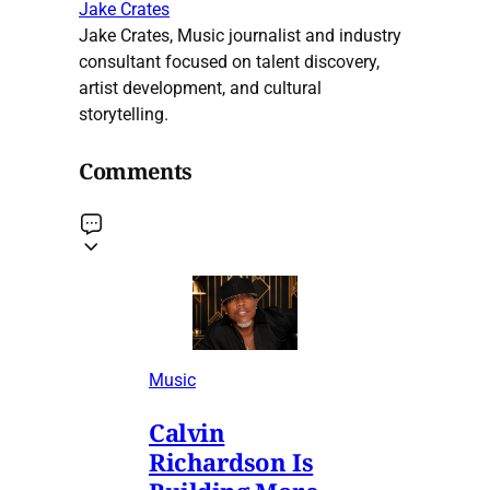
Jake Crates
Jake Crates, Music journalist and industry
consultant focused on talent discovery,
artist development, and cultural
storytelling.
Comments
Music
Calvin
Richardson Is