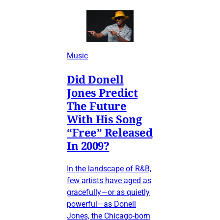
Music
Did Donell
Jones Predict
The Future
With His Song
“Free” Released
In 2009?
In the landscape of R&B,
few artists have aged as
gracefully—or as quietly
powerful—as Donell
Jones, the Chicago-born