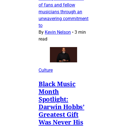
of fans and fellow
musicians through an
unwavering commitment
to
By
Kevin Nelson
•
3 min
read
Culture
Black Music
Month
Spotlight:
Darwin Hobbs’
Greatest Gift
Was Never His