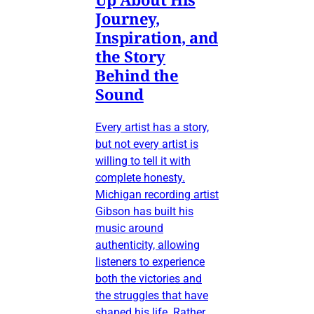
Journey,
Inspiration, and
the Story
Behind the
Sound
Every artist has a story,
but not every artist is
willing to tell it with
complete honesty.
Michigan recording artist
Gibson has built his
music around
authenticity, allowing
listeners to experience
both the victories and
the struggles that have
shaped his life. Rather