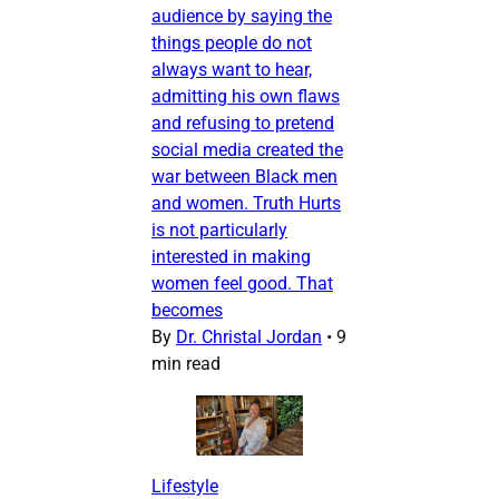
audience by saying the
things people do not
always want to hear,
admitting his own flaws
and refusing to pretend
social media created the
war between Black men
and women. Truth Hurts
is not particularly
interested in making
women feel good. That
becomes
By
Dr. Christal Jordan
•
9
min read
Lifestyle