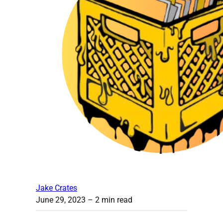
Jake Crates
June 29, 2023
– 2 min read