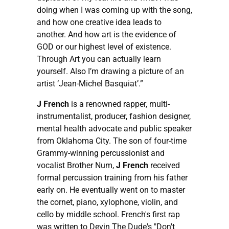
doing when I was coming up with the song,
and how one creative idea leads to
another. And how art is the evidence of
GOD or our highest level of existence.
Through Art you can actually learn
yourself. Also I’m drawing a picture of an
artist ‘Jean-Michel Basquiat’.”
J French
is a renowned rapper, multi-
instrumentalist, producer, fashion designer,
mental health advocate and public speaker
from Oklahoma City. The son of four-time
Grammy-winning percussionist and
vocalist Brother Num,
J French
received
formal percussion training from his father
early on. He eventually went on to master
the cornet, piano, xylophone, violin, and
cello by middle school. French's first rap
was written to Devin The Dude's "Don't