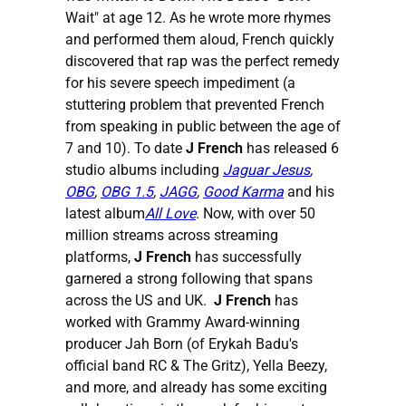
Wait" at age 12. As he wrote more rhymes
and performed them aloud, French quickly
discovered that rap was the perfect remedy
for his severe speech impediment (a
stuttering problem that prevented French
from speaking in public between the age of
7 and 10). To date
J French
has released 6
studio albums including
Jaguar Jesus
,
OBG
,
OBG 1.5
,
JAGG
,
Good Karma
and his
latest album
All Love
. Now, with over 50
million streams across streaming
platforms,
J French
has successfully
garnered a strong following that spans
across the US and UK.
J French
has
worked with Grammy Award-winning
producer Jah Born (of Erykah Badu's
official band RC & The Gritz), Yella Beezy,
and more, and already has some exciting