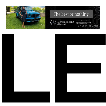
ADVERTISEMENT