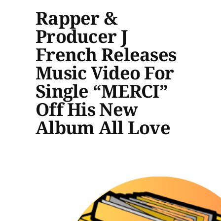
Rapper &
Producer J
French Releases
Music Video For
Single “MERCI”
Off His New
Album All Love