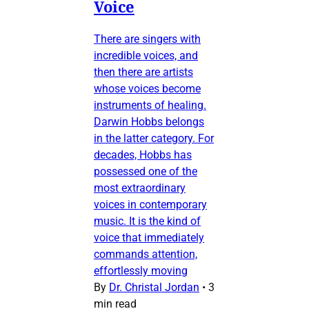
Voice
There are singers with
incredible voices, and
then there are artists
whose voices become
instruments of healing.
Darwin Hobbs belongs
in the latter category. For
decades, Hobbs has
possessed one of the
most extraordinary
voices in contemporary
music. It is the kind of
voice that immediately
commands attention,
effortlessly moving
By
Dr. Christal Jordan
•
3
min read