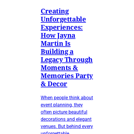
Creating
Unforgettable
Experiences:
How Jayna
Martin Is
Building a
Legacy Through
Moments &
Memories Party
& Decor
When people think about
event planning, they
often picture beautiful
decorations and elegant
venues. But behind every
unforgettable