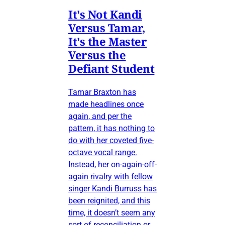
It's Not Kandi
Versus Tamar,
It's the Master
Versus the
Defiant Student
Tamar Braxton has
made headlines once
again, and per the
pattern, it has nothing to
do with her coveted five-
octave vocal range.
Instead, her on-again-off-
again rivalry with fellow
singer Kandi Burruss has
been reignited, and this
time, it doesn’t seem any
sort of reconciliation or