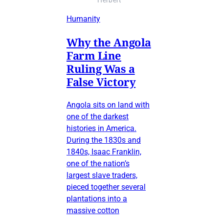
Herbert
Humanity
Why the Angola
Farm Line
Ruling Was a
False Victory
Angola sits on land with
one of the darkest
histories in America.
During the 1830s and
1840s, Isaac Franklin,
one of the nation’s
largest slave traders,
pieced together several
plantations into a
massive cotton