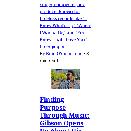
singer, songwriter, and
producer known for
timeless records like “U
Know What’s Up,” “Where
I Wanna Be,” and “You
Know That I Love You.”
Emerging in
By
King O’muni Lens
•
3
min read
Finding
Purpose
Through Music:
Gibson Opens
Up About His