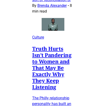
By
Brenda Alexander
•
8
min read
Culture
Truth Hurts
Isn’t Pandering
to Women and
That May Be
Exactly Why
They Keep
Listening
The Philly relationship
personality has built an