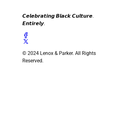
𝘾𝙚𝙡𝙚𝙗𝙧𝙖𝙩𝙞𝙣𝙜 𝘽𝙡𝙖𝙘𝙠 𝘾𝙪𝙡𝙩𝙪𝙧𝙚.
𝙀𝙣𝙩𝙞𝙧𝙚𝙡𝙮.
© 2024 Lenox & Parker. All Rights
Reserved.