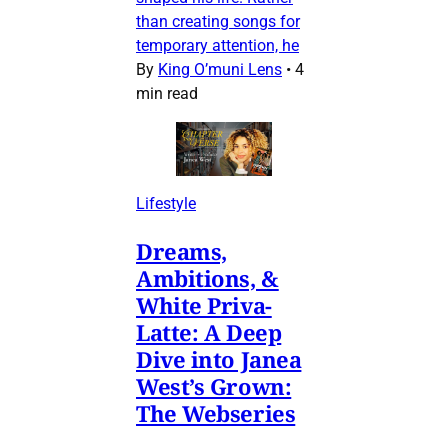
than creating songs for
temporary attention, he
By
King O’muni Lens
•
4
min read
Lifestyle
Dreams,
Ambitions, &
White Priva-
Latte: A Deep
Dive into Janea
West’s Grown:
The Webseries