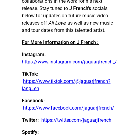
collaborations in the work for his next
release
.
Stay tuned to
J French’s
socials
below for updates on future music video
releases off
All Love,
as well as new music
and tour dates from this talented artist.
For More Information on J French :
Instagram:
https://www.instagram.com/jaguarjfrench_/
TikTok:
https://www.tiktok.com/@jaguarjfrench?
lang=en
Facebook:
https://www.facebook.com/jaguarjfrench/
Twitter:
https://twitter.com/jaguarjfrench
Spotify: