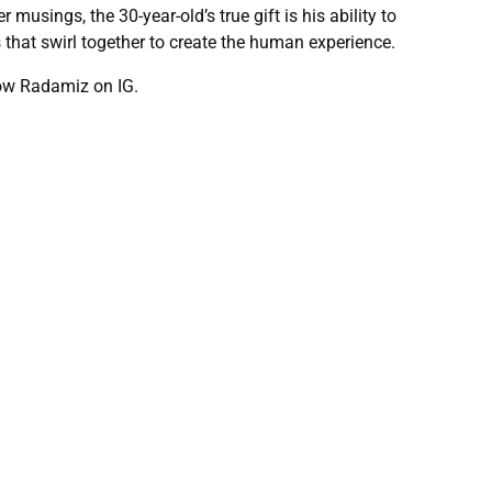
usings, the 30-year-old’s true gift is his ability to
s that swirl together to create the human experience.
low Radamiz on IG.