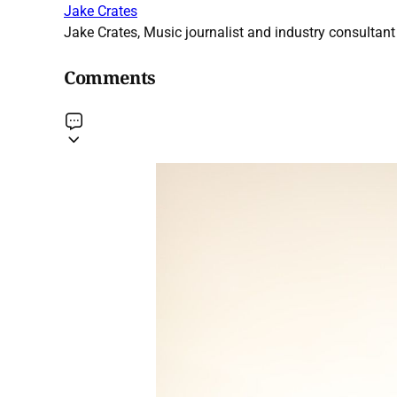
Jake Crates
Jake Crates, Music journalist and industry consultant 
Comments