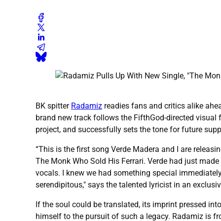
BK spitter
Radamiz
readies fans and critics alike ah
brand new track follows the FifthGod-directed visual
project, and successfully sets the tone for future supp
“This is the first song Verde Madera and I are releasi
The Monk Who Sold His Ferrari. Verde had just made
vocals. I knew we had something special immediately. 
serendipitous," says the talented lyricist in an exclu
If the soul could be translated, its imprint pressed 
himself to the pursuit of such a legacy. Radamiz is 