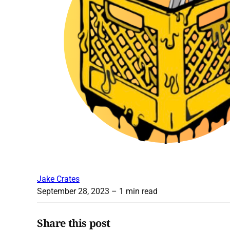
Jake Crates
September 28, 2023
– 1 min read
Share this post