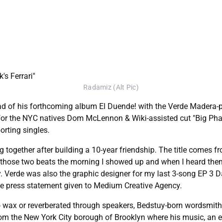
Radamiz (Alt Pic)
ead of his forthcoming album El Duende! with the Verde Madera-p
 for the NYC natives Dom McLennon & Wiki-assisted cut "Big Phar
orting singles.
ng together after building a 10-year friendship. The title comes
 those two beats the morning I showed up and when I heard the
Verde was also the graphic designer for my last 3-song EP 3 Days
sive press statement given to Medium Creative Agency.
into wax or reverberated through speakers, Bedstuy-born wordsmit
from the New York City borough of Brooklyn where his music, an 