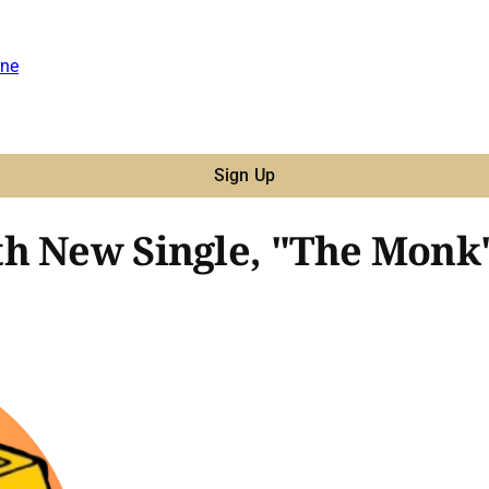
ne
Sign Up
h New Single, "The Monk'