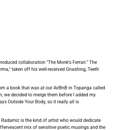
roduced collaboration "The Monk's Ferrari." The
ma," taken off his well-received Gnashing, Teeth
 from a book that was at our AirBnB in Topanga called
m, we decided to merge them before I added my
 Outside Your Body, so it really all is
h Radamiz is the kind of artist who would dedicate
effervescent mix of sensitive poetic musings and the