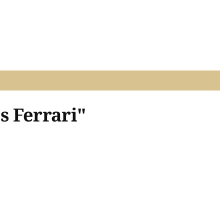
s Ferrari"