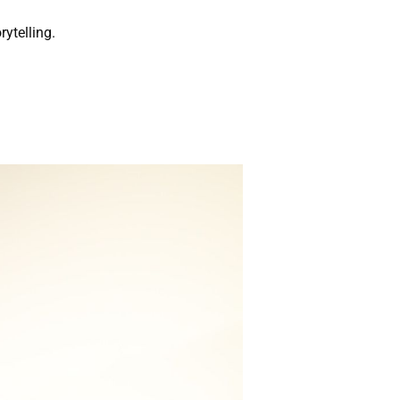
rytelling.