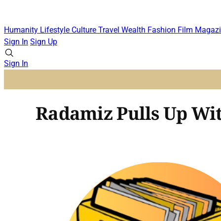
Humanity
Lifestyle
Culture
Travel
Wealth
Fashion
Film
Magazi
Sign In
Sign Up
Sign In
Radamiz Pulls Up Wit