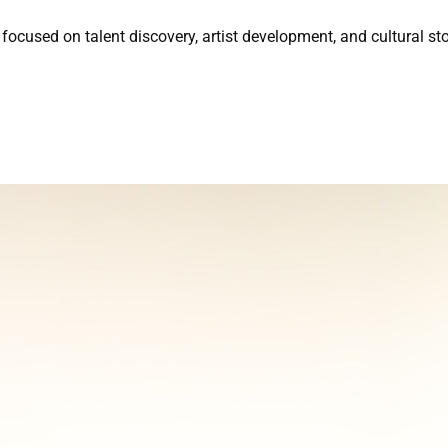
focused on talent discovery, artist development, and cultural sto