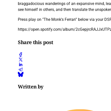
braggadocious wanderings of an expansive mind, leaves 
see himself in others, and then translate the unspoken
Press play on "The Monk's Ferrari" below via your D
https://open.spotify.com/album/2cGepjrcRAJJxU
Share this post
Written by