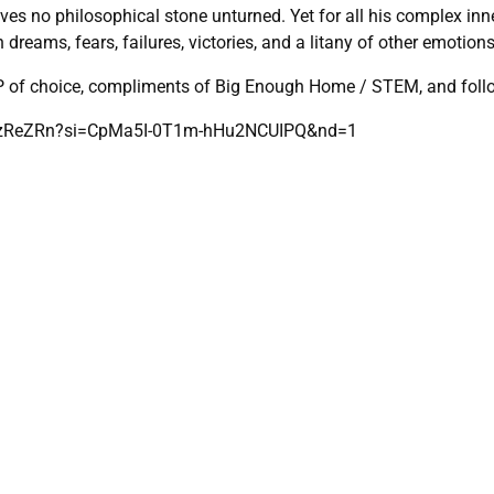
no philosophical stone unturned. Yet for all his complex inner m
 dreams, fears, failures, victories, and a litany of other emotion
SP of choice, compliments of Big Enough Home / STEM, and fol
TPzReZRn?si=CpMa5I-0T1m-hHu2NCUIPQ&nd=1