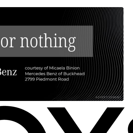
ADVERTISEMENT