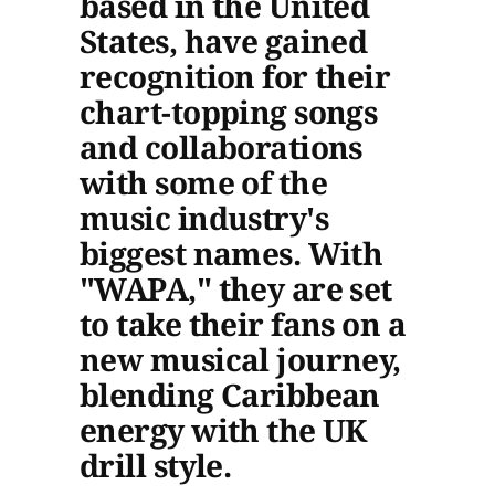
based in the United
States, have gained
recognition for their
chart-topping songs
and collaborations
with some of the
music industry's
biggest names. With
"WAPA," they are set
to take their fans on a
new musical journey,
blending Caribbean
energy with the UK
drill style.