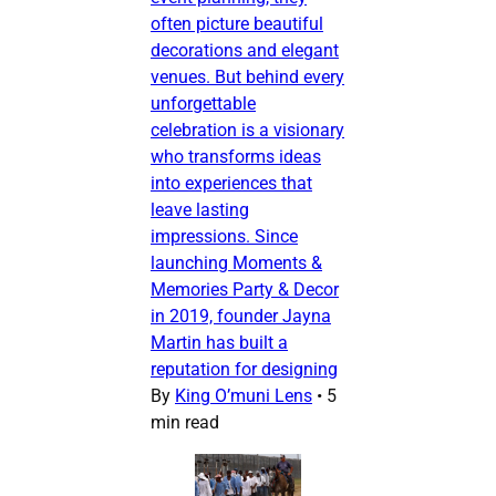
often picture beautiful
decorations and elegant
venues. But behind every
unforgettable
celebration is a visionary
who transforms ideas
into experiences that
leave lasting
impressions. Since
launching Moments &
Memories Party & Decor
in 2019, founder Jayna
Martin has built a
reputation for designing
By
King O’muni Lens
•
5
min read