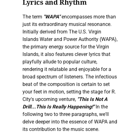
Lyrics and Rhythm
The term
"WAPA"
encompasses more than
just its extraordinary musical resonance.
Initially derived from The U.S. Virgin
Islands Water and Power Authority (WAPA),
the primary energy source for the Virgin
Islands, it also features clever lyrics that
playfully allude to popular culture,
rendering it relatable and enjoyable for a
broad spectrum of listeners. The infectious
beat of the composition is certain to set
your feet in motion, setting the stage for R.
City's upcoming venture,
"This Is Not A
Drill...This Is Really Happening!"
In the
following two to three paragraphs, we'll
delve deeper into the essence of WAPA and
its contribution to the music scene.