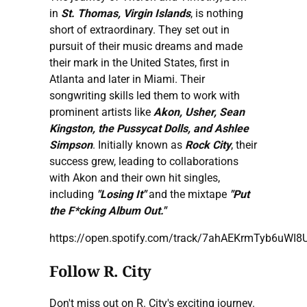
in
St. Thomas, Virgin Islands
, is nothing
short of extraordinary. They set out in
pursuit of their music dreams and made
their mark in the United States, first in
Atlanta and later in Miami. Their
songwriting skills led them to work with
prominent artists like
Akon, Usher, Sean
Kingston, the Pussycat Dolls, and Ashlee
Simpson
. Initially known as
Rock City
, their
success grew, leading to collaborations
with Akon and their own hit singles,
including
"Losing It"
and the mixtape
"Put
the F*cking Album Out."
https://open.spotify.com/track/7ahAEKrmTyb6uWI
Follow R. City
Don't miss out on R. City's exciting journey.