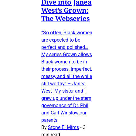
Dive into Janea
West’s Grown:
The Webseries
“So often, Black women
are expected to be
perfect and polished…
My series Grown allows
Black women to be in
their process, imperfect,
messy, and all the while
still worthy” – Janea
West My sister and I
grew up under the stern
governance of Dr. Phil
and Carl Winslow;our
parents
By
Stone E. Mims
•
3
min read