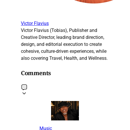
Victor Flavius
Victor Flavius (Tobias), Publisher and
Creative Director, leading brand direction,
design, and editorial execution to create
cohesive, culture-driven experiences, while
also covering Travel, Health, and Wellness.
Comments
Music