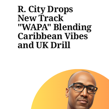
R. City Drops
New Track
"WAPA" Blending
Caribbean Vibes
and UK Drill