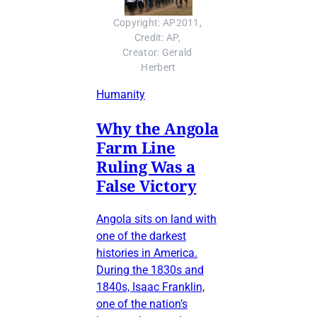
Copyright: AP2011, 
Credit: AP, 
Creator: Gerald 
Herbert
Humanity
Why the Angola
Farm Line
Ruling Was a
False Victory
Angola sits on land with
one of the darkest
histories in America.
During the 1830s and
1840s, Isaac Franklin,
one of the nation’s