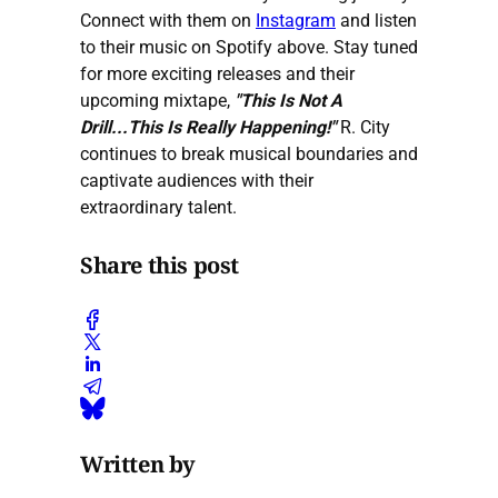
Connect with them on
Instagram
and listen
to their music on Spotify above. Stay tuned
for more exciting releases and their
upcoming mixtape,
"This Is Not A
Drill...This Is Really Happening!"
R. City
continues to break musical boundaries and
captivate audiences with their
extraordinary talent.
Share this post
Written by