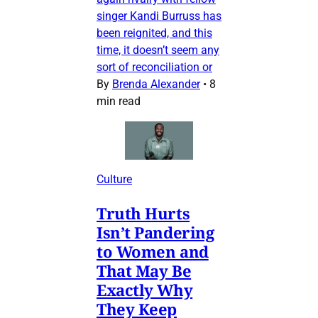
singer Kandi Burruss has
been reignited, and this
time, it doesn’t seem any
sort of reconciliation or
By
Brenda Alexander
•
8
min read
Culture
Truth Hurts
Isn’t Pandering
to Women and
That May Be
Exactly Why
They Keep