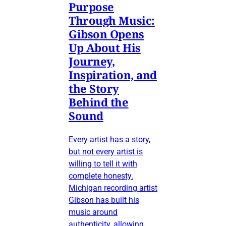
Purpose
Through Music:
Gibson Opens
Up About His
Journey,
Inspiration, and
the Story
Behind the
Sound
Every artist has a story,
but not every artist is
willing to tell it with
complete honesty.
Michigan recording artist
Gibson has built his
music around
authenticity, allowing