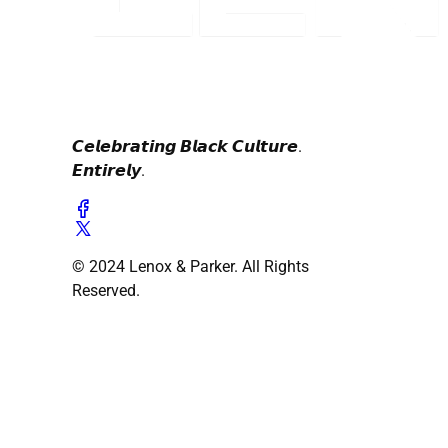
𝘾𝙚𝙡𝙚𝙗𝙧𝙖𝙩𝙞𝙣𝙜 𝘽𝙡𝙖𝙘𝙠 𝘾𝙪𝙡𝙩𝙪𝙧𝙚.
𝙀𝙣𝙩𝙞𝙧𝙚𝙡𝙮.
© 2024 Lenox & Parker. All Rights
Reserved.