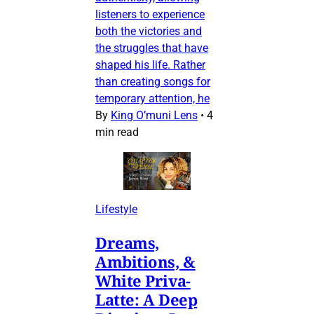
listeners to experience
both the victories and
the struggles that have
shaped his life. Rather
than creating songs for
temporary attention, he
By
King O’muni Lens
•
4
min read
Lifestyle
Dreams,
Ambitions, &
White Priva-
Latte: A Deep