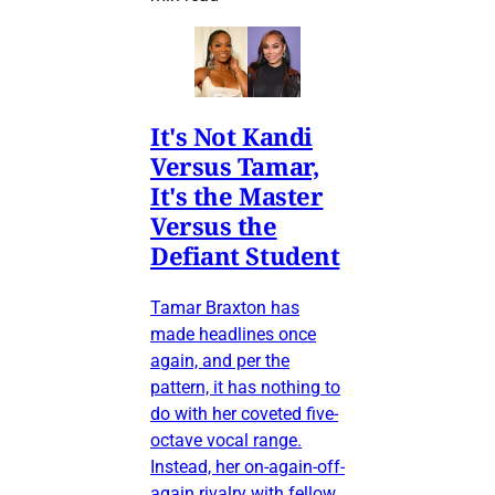
It's Not Kandi
Versus Tamar,
It's the Master
Versus the
Defiant Student
Tamar Braxton has
made headlines once
again, and per the
pattern, it has nothing to
do with her coveted five-
octave vocal range.
Instead, her on-again-off-
again rivalry with fellow