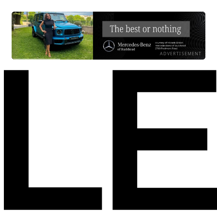
ADVERTISEMENT