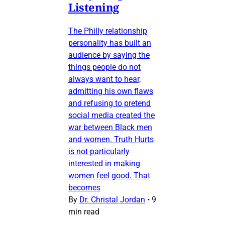
Listening
The Philly relationship
personality has built an
audience by saying the
things people do not
always want to hear,
admitting his own flaws
and refusing to pretend
social media created the
war between Black men
and women. Truth Hurts
is not particularly
interested in making
women feel good. That
becomes
By
Dr. Christal Jordan
•
9
min read