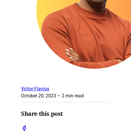
Victor Flavius
October 20, 2023
– 2 min read
Share this post