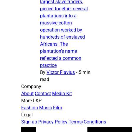
largest slave traders,
pieced together several
plantations into a
massive cotton
operation worked by
hundreds of enslaved
Africans. The
plantation’s name
reflected a common
practice
By
Victor Flavius
•
5 min
read
Company
About
Contact
Media Kit
More L&P
Fashion
Music
Film
Legal
Sign up
Privacy Policy
Terms/Conditions