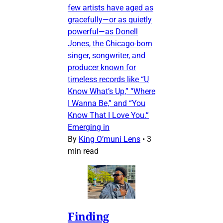
few artists have aged as
gracefully—or as quietly
powerful—as Donell
Jones, the Chicago-born
singer, songwriter, and
producer known for
timeless records like “U
Know What’s Up,” “Where
I Wanna Be,” and “You
Know That I Love You.”
Emerging in
By
King O’muni Lens
•
3
min read
Finding