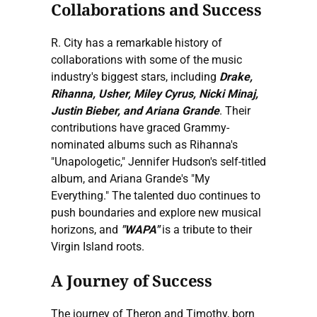
Collaborations and Success
R. City has a remarkable history of
collaborations with some of the music
industry's biggest stars, including
Drake,
Rihanna, Usher, Miley Cyrus, Nicki Minaj,
Justin Bieber, and Ariana Grande
. Their
contributions have graced Grammy-
nominated albums such as Rihanna's
"Unapologetic," Jennifer Hudson's self-titled
album, and Ariana Grande's "My
Everything." The talented duo continues to
push boundaries and explore new musical
horizons, and
"WAPA"
is a tribute to their
Virgin Island roots.
A Journey of Success
The journey of Theron and Timothy, born