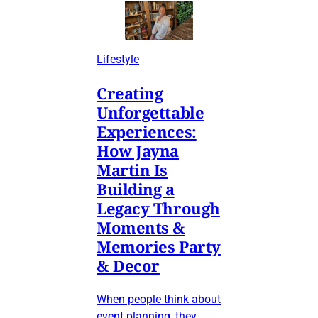
Lifestyle
Creating
Unforgettable
Experiences:
How Jayna
Martin Is
Building a
Legacy Through
Moments &
Memories Party
& Decor
When people think about
event planning, they