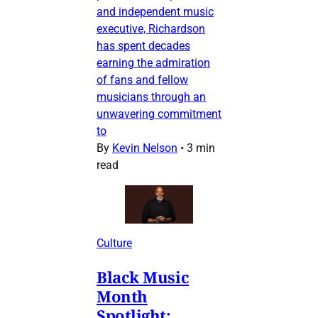
and independent music
executive, Richardson
has spent decades
earning the admiration
of fans and fellow
musicians through an
unwavering commitment
to
By
Kevin Nelson
•
3 min
read
Culture
Black Music
Month
Spotlight: