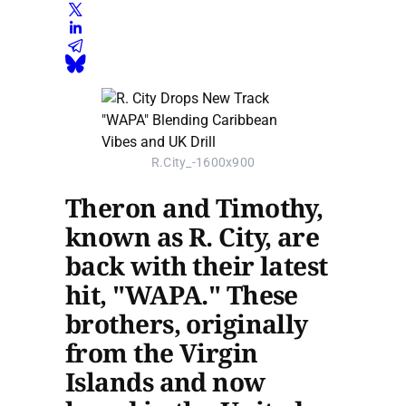
R.City_-1600x900
Theron and Timothy,
known as R. City, are
back with their latest
hit, "WAPA." These
brothers, originally
from the Virgin
Islands and now