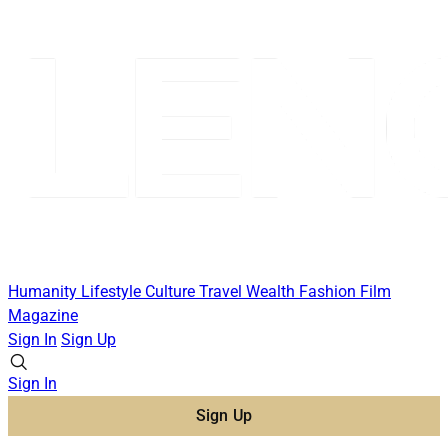
Humanity
Lifestyle
Culture
Travel
Wealth
Fashion
Film
Magazine
Sign In
Sign Up
Sign In
Sign Up