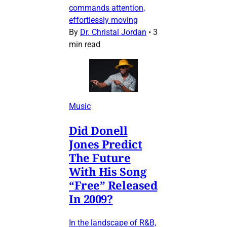
commands attention,
effortlessly moving
By
Dr. Christal Jordan
•
3
min read
Music
Did Donell
Jones Predict
The Future
With His Song
“Free” Released
In 2009?
In the landscape of R&B,