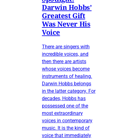
Darwin Hobbs’
Greatest Gift
Was Never His
Voice
There are singers with
incredible voices, and
then there are artists
whose voices become
instruments of healing.
Darwin Hobbs belongs
in the latter category. For
decades, Hobbs has
possessed one of the
most extraordinary
voices in contemporary
music. It is the kind of
voice that immediately