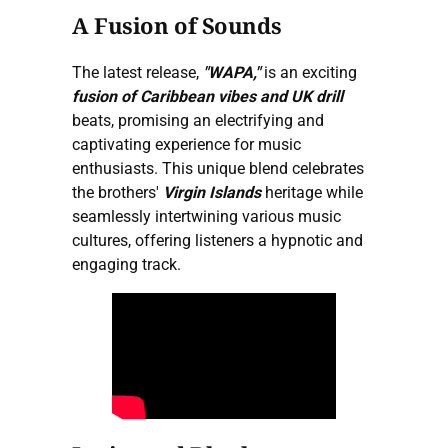
A Fusion of Sounds
The latest release,
"WAPA,"
is an exciting
fusion of Caribbean vibes and UK drill
beats, promising an electrifying and
captivating experience for music
enthusiasts. This unique blend celebrates
the brothers'
Virgin Islands
heritage while
seamlessly intertwining various music
cultures, offering listeners a hypnotic and
engaging track.