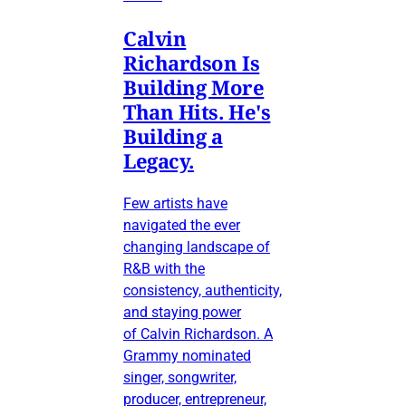
Calvin
Richardson Is
Building More
Than Hits. He's
Building a
Legacy.
Few artists have
navigated the ever
changing landscape of
R&B with the
consistency, authenticity,
and staying power
of Calvin Richardson. A
Grammy nominated
singer, songwriter,
producer, entrepreneur,