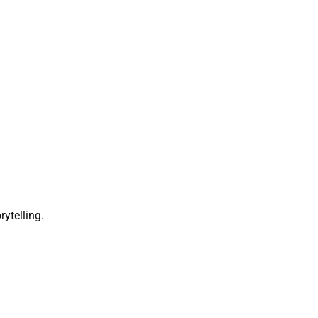
rytelling.