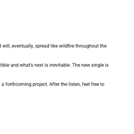
will, eventually, spread like wildfire throughout the
tible and what's next is inevitable. The new single is
forthcoming project. After the listen, feel free to