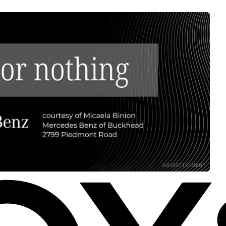
ADVERTISEMENT