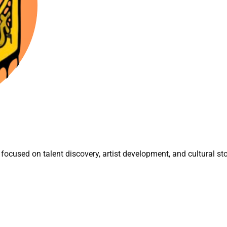
focused on talent discovery, artist development, and cultural sto