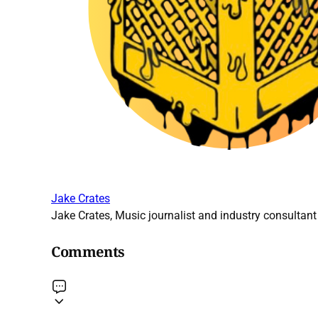
Jake Crates
Jake Crates, Music journalist and industry consultant 
Comments