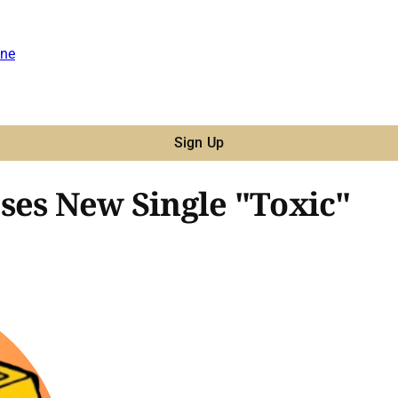
ne
Sign Up
ses New Single "Toxic"