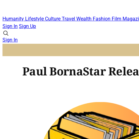
Humanity
Lifestyle
Culture
Travel
Wealth
Fashion
Film
Magazi
Sign In
Sign Up
Sign In
Paul BornaStar Relea