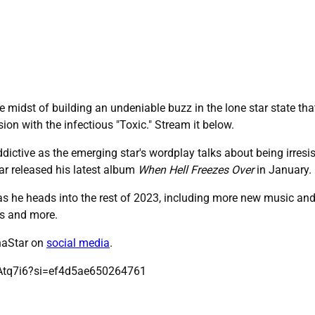
e midst of building an undeniable buzz in the lone star state that 
sion with the infectious "Toxic." Stream it below.
dictive as the emerging star's wordplay talks about being irresis
tar released his latest album
When Hell Freezes Over
in January.
as he heads into the rest of 2023, including more new music and a 
es and more.
rnaStar on
social media
.
Atq7i6?si=ef4d5ae650264761