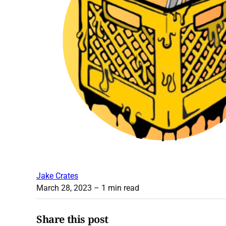
Jake Crates
March 28, 2023
– 1 min read
Share this post