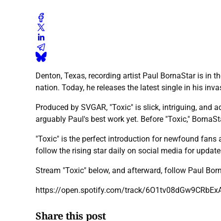
Denton, Texas, recording artist Paul BornaStar is in th
nation. Today, he releases the latest single in his inva
Produced by SVGAR, "Toxic" is slick, intriguing, and ad
arguably Paul's best work yet. Before "Toxic," BornaS
"Toxic" is the perfect introduction for newfound fans 
follow the rising star daily on social media for updat
Stream "Toxic" below, and afterward, follow Paul Bo
https://open.spotify.com/track/6O1tv08dGw9CRbEx
Share this post