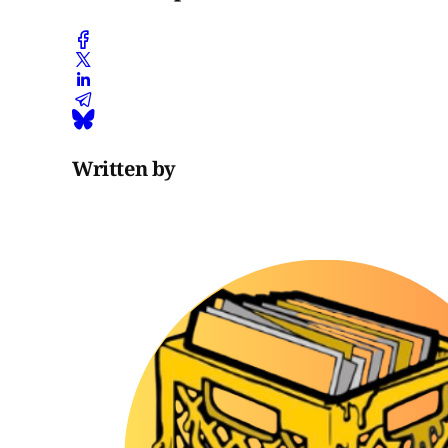
Written by