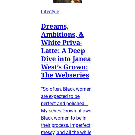
Lifestyle
Dreams,
Ambitions, &
White Priva-
Latte: A Deep
Dive into Janea
West’s Grown:
The Webseries
“So often, Black women
are expected to be
perfect and polished…
My series Grown allows
Black women to be in
their process, imperfect,
messy, and all the while