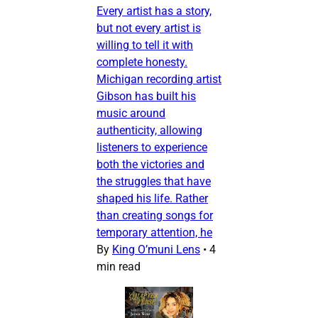
Every artist has a story,
but not every artist is
willing to tell it with
complete honesty.
Michigan recording artist
Gibson has built his
music around
authenticity, allowing
listeners to experience
both the victories and
the struggles that have
shaped his life. Rather
than creating songs for
temporary attention, he
By
King O’muni Lens
•
4
min read