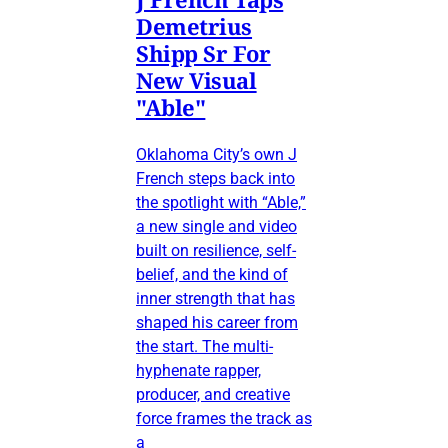
Demetrius
Shipp Sr For
New Visual
"Able"
Oklahoma City’s own J
French steps back into
the spotlight with “Able,”
a new single and video
built on resilience, self-
belief, and the kind of
inner strength that has
shaped his career from
the start. The multi-
hyphenate rapper,
producer, and creative
force frames the track as
a