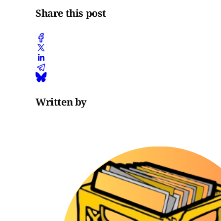
Share this post
Written by