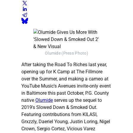
Olumide (Press Photo)
After taking the Road To Riches last year,
opening up for K Camp at The Fillmore
over the Summer, and making a cameo at
YouTube Music's Avenues invite-only event
in Baltimore this past October, P.G. County
native
Olumide
serves up the sequel to
2019's Slowed Down & Smoked Out.
Featuring contributions from KILASI,
Grxzzly, Daeriel Young, Justin Loring, Nigel
Crown, Sergio Cortez, Vicious Varez