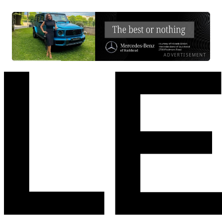
ADVERTISEMENT