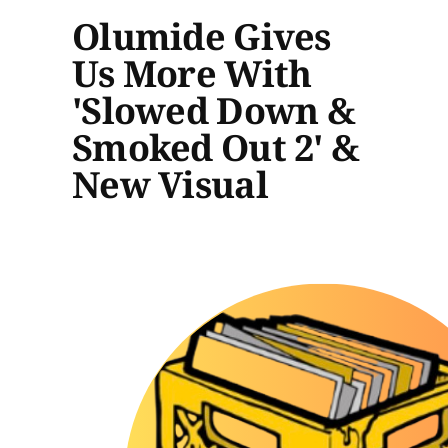
Olumide Gives
Us More With
'Slowed Down &
Smoked Out 2' &
New Visual