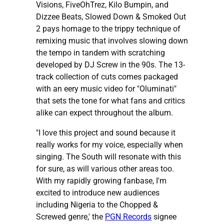
Visions, FiveOhTrez, Kilo Bumpin, and
Dizzee Beats, Slowed Down & Smoked Out
2 pays homage to the trippy technique of
remixing music that involves slowing down
the tempo in tandem with scratching
developed by DJ Screw in the 90s. The 13-
track collection of cuts comes packaged
with an eery music video for "Oluminati"
that sets the tone for what fans and critics
alike can expect throughout the album.
"I love this project and sound because it
really works for my voice, especially when
singing. The South will resonate with this
for sure, as will various other areas too.
With my rapidly growing fanbase, I'm
excited to introduce new audiences
including Nigeria to the Chopped &
Screwed genre,' the
PGN Records
signee