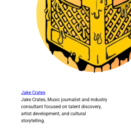
Jake Crates
Jake Crates, Music journalist and industry
consultant focused on talent discovery,
artist development, and cultural
storytelling.