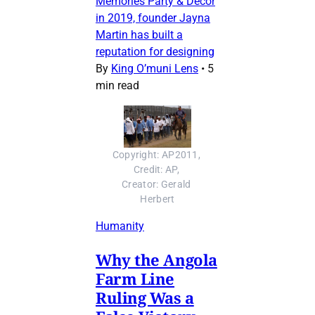
Memories Party & Decor
in 2019, founder Jayna
Martin has built a
reputation for designing
By
King O’muni Lens
•
5
min read
Copyright: AP2011, 
Credit: AP, 
Creator: Gerald 
Herbert
Humanity
Why the Angola
Farm Line
Ruling Was a