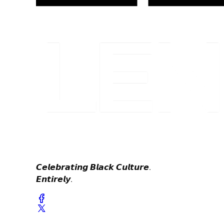
𝘾𝙚𝙡𝙚𝙗𝙧𝙖𝙩𝙞𝙣𝙜 𝘽𝙡𝙖𝙘𝙠 𝘾𝙪𝙡𝙩𝙪𝙧𝙚.
𝙀𝙣𝙩𝙞𝙧𝙚𝙡𝙮.