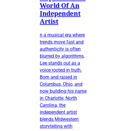
World Of An
Independent
Artist
n a musical era where
trends move fast and
authenticity is often
blurred by algorithms,
Lee stands out as a
voice rooted in truth.
Born and raised in
Columbus, Ohio, and
now building his name
in Charlotte, North
Carolina, the
independent artist
blends Midwestern
storytelling with