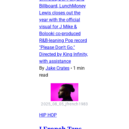
Billboard, LunchMoney
Lewis closes out the
year with the official
visual for J Mike &
Bolooki co-produced
R&B-leaning Pop record
"Please Don't Go."
Directed by King Infinity,
with assistance
By
Jake Crates
•
1 min
read
2025_08_05_jfrench1983
HIP HOP
J French Taps