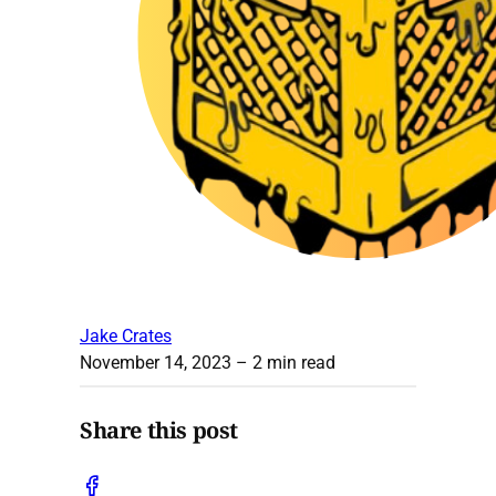
Jake Crates
November 14, 2023
– 2 min read
Share this post