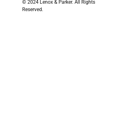
© 2024 Lenox & Parker. All Rights
Reserved.