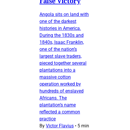
False Victory
Angola sits on land with
one of the darkest
histories in America.
During the 1830s and
1840s, Isaac Franklin,
one of the nation’s
largest slave traders,
pieced together several
plantations into a
massive cotton
operation worked by
hundreds of enslaved
Africans. The
plantation’s name
reflected a common
practice
By
Victor Flavius
•
5 min