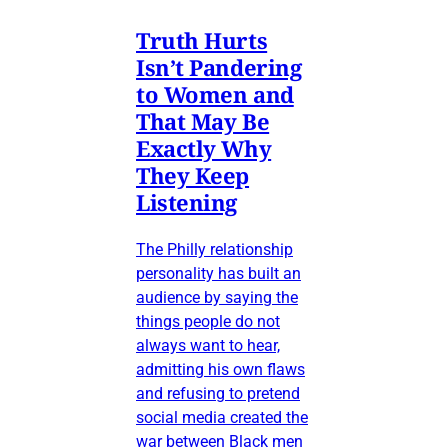
Truth Hurts
Isn’t Pandering
to Women and
That May Be
Exactly Why
They Keep
Listening
The Philly relationship
personality has built an
audience by saying the
things people do not
always want to hear,
admitting his own flaws
and refusing to pretend
social media created the
war between Black men