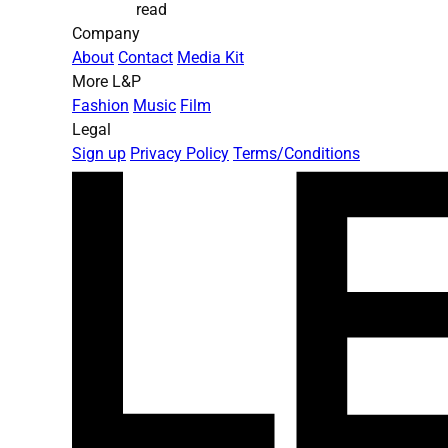
read
Company
About
Contact
Media Kit
More L&P
Fashion
Music
Film
Legal
Sign up
Privacy Policy
Terms/Conditions