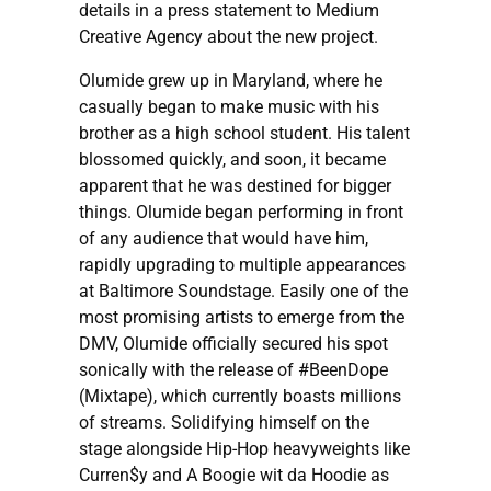
details in a press statement to Medium
Creative Agency about the new project.
Olumide grew up in Maryland, where he
casually began to make music with his
brother as a high school student. His talent
blossomed quickly, and soon, it became
apparent that he was destined for bigger
things. Olumide began performing in front
of any audience that would have him,
rapidly upgrading to multiple appearances
at Baltimore Soundstage. Easily one of the
most promising artists to emerge from the
DMV, Olumide officially secured his spot
sonically with the release of #BeenDope
(Mixtape), which currently boasts millions
of streams. Solidifying himself on the
stage alongside Hip-Hop heavyweights like
Curren$y and A Boogie wit da Hoodie as