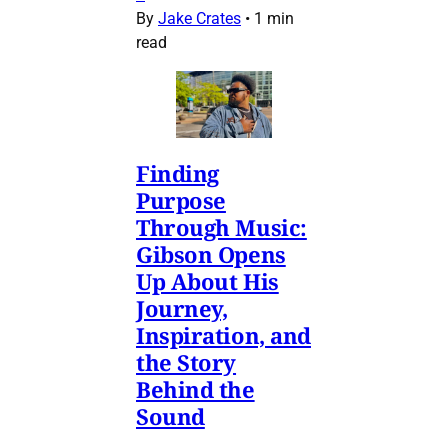
By
Jake Crates
•
1 min
read
Finding
Purpose
Through Music:
Gibson Opens
Up About His
Journey,
Inspiration, and
the Story
Behind the
Sound