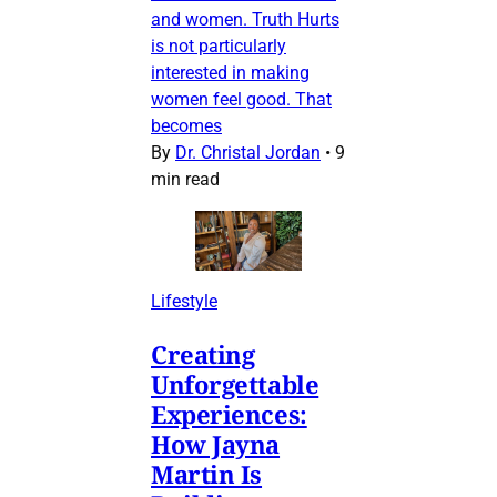
and women. Truth Hurts
is not particularly
interested in making
women feel good. That
becomes
By
Dr. Christal Jordan
•
9
min read
Lifestyle
Creating
Unforgettable
Experiences:
How Jayna
Martin Is