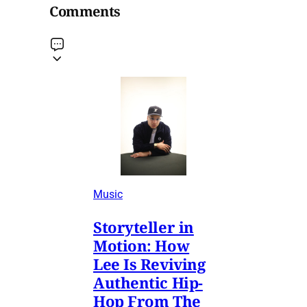
Comments
Music
Storyteller in
Motion: How
Lee Is Reviving
Authentic Hip-
Hop From The