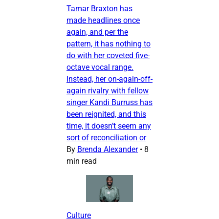
Tamar Braxton has
made headlines once
again, and per the
pattern, it has nothing to
do with her coveted five-
octave vocal range.
Instead, her on-again-off-
again rivalry with fellow
singer Kandi Burruss has
been reignited, and this
time, it doesn’t seem any
sort of reconciliation or
By
Brenda Alexander
•
8
min read
Culture