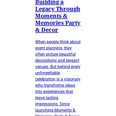
Building a
Legacy Through
Moments &
Memories Party
& Decor
When people think about
event planning, they
often picture beautiful
decorations and elegant
venues. But behind every
unforgettable
celebration is a visionary
who transforms ideas
into experiences that
leave lasting
impressions. Since
launching Moments &