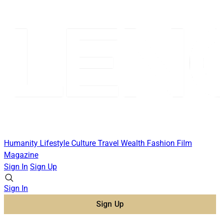
Humanity
Lifestyle
Culture
Travel
Wealth
Fashion
Film
Magazine
Sign In
Sign Up
Sign In
Sign Up