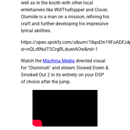
well as in the booth with other local
entertainers like WillThaRapper and Ciscer,
Olumide is a man on a mission, refining his
craft and further developing his impressive
lyrical abilities.
https://open.spotify.com/album/1lbpd3n19FoADFJ
si=nQLr8NuITSCrgRLduwtAOw&nd=1
Watch the
Machina Media
directed visual
for "Oluminati" and stream Slowed Down &
Smoked Out 2 in its entirety on your DSP
of choice after the jump.