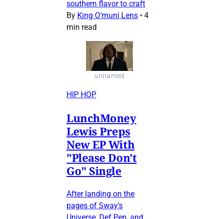
southern flavor to craft
By
King O’muni Lens
•
4
min read
unnamed
HIP HOP
LunchMoney
Lewis Preps
New EP With
"Please Don't
Go" Single
After landing on the
pages of Sway's
Universe, Def Pen, and