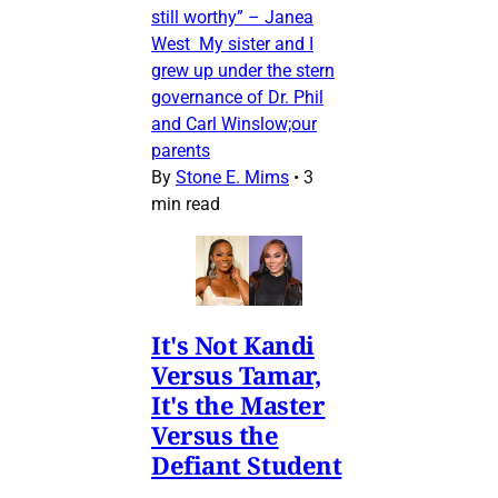
still worthy” – Janea
West My sister and I
grew up under the stern
governance of Dr. Phil
and Carl Winslow;our
parents
By
Stone E. Mims
•
3
min read
It's Not Kandi
Versus Tamar,
It's the Master
Versus the
Defiant Student