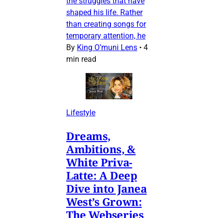
the struggles that have
shaped his life. Rather
than creating songs for
temporary attention, he
By
King O’muni Lens
•
4
min read
Lifestyle
Dreams,
Ambitions, &
White Priva-
Latte: A Deep
Dive into Janea
West’s Grown:
The Webseries