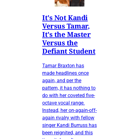
It's Not Kandi
Versus Tamar,
It's the Master
Versus the
Defiant Student
Tamar Braxton has
made headlines once
again, and per the
pattern, it has nothing to
do with her coveted five-
octave vocal range.
Instead, her on-again-off-
again rivalry with fellow
singer Kandi Burruss has
been reignited, and this