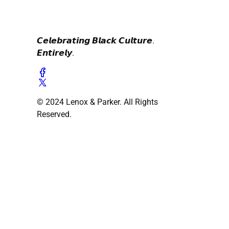
𝘾𝙚𝙡𝙚𝙗𝙧𝙖𝙩𝙞𝙣𝙜 𝘽𝙡𝙖𝙘𝙠 𝘾𝙪𝙡𝙩𝙪𝙧𝙚.
𝙀𝙣𝙩𝙞𝙧𝙚𝙡𝙮.
© 2024 Lenox & Parker. All Rights
Reserved.