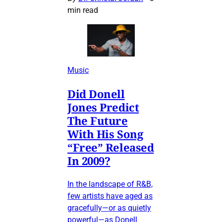
min read
Music
Did Donell
Jones Predict
The Future
With His Song
“Free” Released
In 2009?
In the landscape of R&B,
few artists have aged as
gracefully—or as quietly
powerful—as Donell