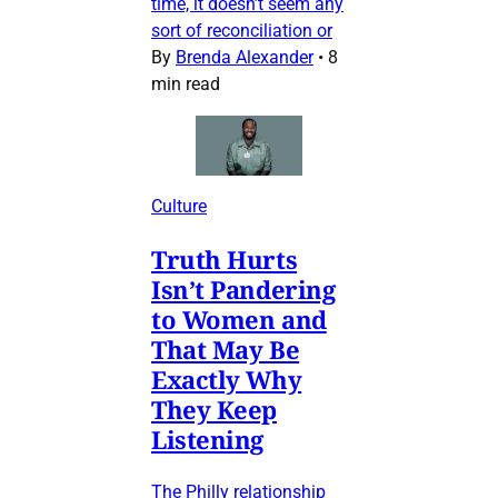
time, it doesn’t seem any
sort of reconciliation or
By
Brenda Alexander
•
8
min read
Culture
Truth Hurts
Isn’t Pandering
to Women and
That May Be
Exactly Why
They Keep
Listening
The Philly relationship