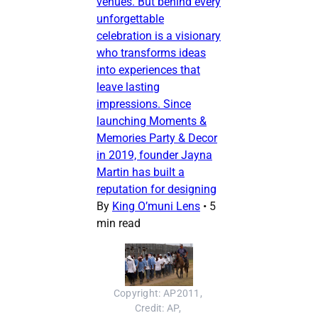
venues. But behind every
unforgettable
celebration is a visionary
who transforms ideas
into experiences that
leave lasting
impressions. Since
launching Moments &
Memories Party & Decor
in 2019, founder Jayna
Martin has built a
reputation for designing
By
King O’muni Lens
•
5
min read
Copyright: AP2011, 
Credit: AP, 