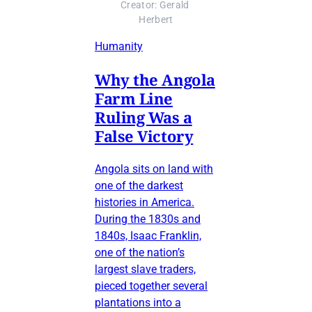
Creator: Gerald 
Herbert
Humanity
Why the Angola
Farm Line
Ruling Was a
False Victory
Angola sits on land with
one of the darkest
histories in America.
During the 1830s and
1840s, Isaac Franklin,
one of the nation’s
largest slave traders,
pieced together several
plantations into a