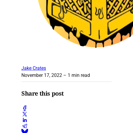
Jake Crates
November 17, 2022
– 1 min read
Share this post