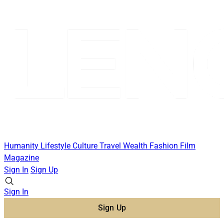
Humanity
Lifestyle
Culture
Travel
Wealth
Fashion
Film
Magazine
Sign In
Sign Up
Sign In
Sign Up