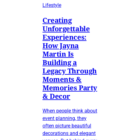
Lifestyle
Creating
Unforgettable
Experiences:
How Jayna
Martin Is
Building a
Legacy Through
Moments &
Memories Party
& Decor
When people think about
event planning, they
often picture beautiful
decorations and elegant