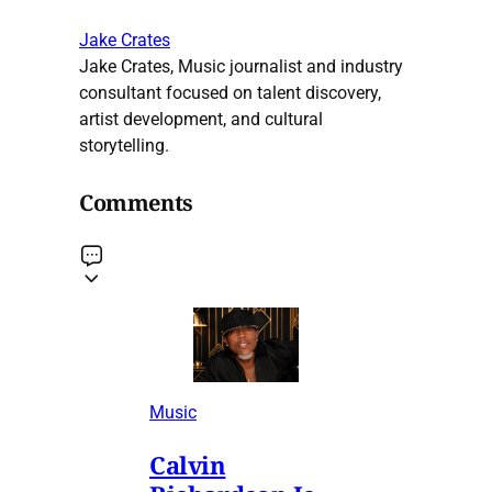
Jake Crates
Jake Crates, Music journalist and industry
consultant focused on talent discovery,
artist development, and cultural
storytelling.
Comments
Music
Calvin