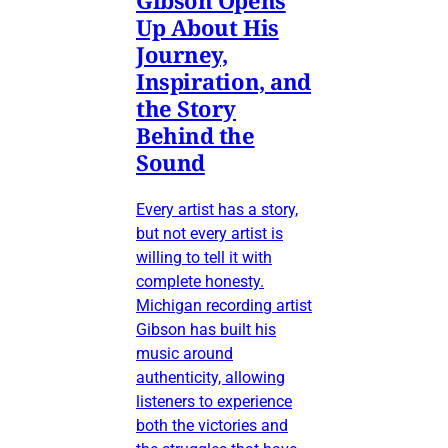
Up About His
Journey,
Inspiration, and
the Story
Behind the
Sound
Every artist has a story,
but not every artist is
willing to tell it with
complete honesty.
Michigan recording artist
Gibson has built his
music around
authenticity, allowing
listeners to experience
both the victories and