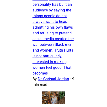
personality has built an
audience by saying the
things people do not
always want to hear,
admitting his own flaws
and refusing to pretend
social media created the
war between Black men
and women. Truth Hurts
is not particularly
interested in making
women feel good. That
becomes
By
Dr. Christal Jordan
•
9
min read