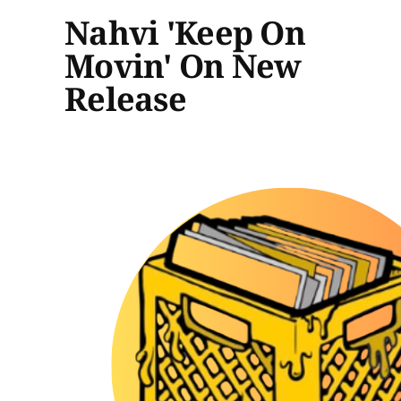
Nahvi 'Keep On
Movin' On New
Release