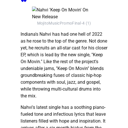
MojitoMusicPromoFinal-4 (1)
Indiana's Nahvi has had one hell of 2022
as he rose to the top of the genre. Not done
yet, he recruits an all-star cast for his closer
EP, which is lead by the new single, "Keep
On Movin." Like the rest of the project's
undeniable jams, "Keep On Movin" blends
groundbreaking fuses of classic hip-hop
components with soul, jazz, and gospel,
while throwing multi-cultural drums into
the mix.
Nahvi's latest single has a soothing piano-
fueled tone and infectious lyrics that leave
listeners filled with hope and inspiration. It
arrives after a six-month hiatus from the