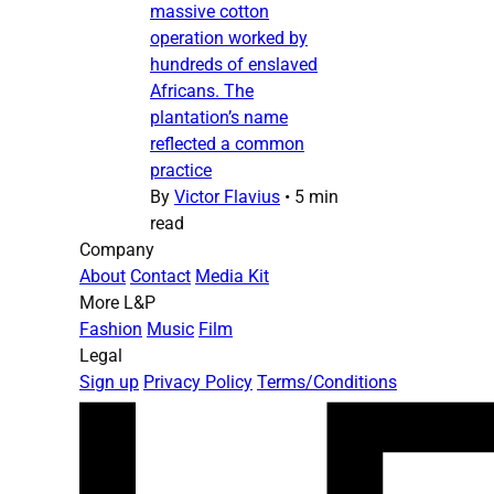
massive cotton
operation worked by
hundreds of enslaved
Africans. The
plantation’s name
reflected a common
practice
By
Victor Flavius
•
5 min
read
Company
About
Contact
Media Kit
More L&P
Fashion
Music
Film
Legal
Sign up
Privacy Policy
Terms/Conditions