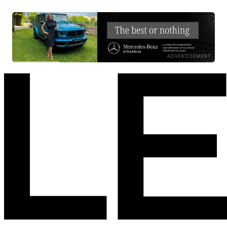
ADVERTISEMENT