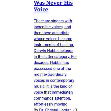
Was Never His
Voice
There are singers with
incredible voices, and
then there are artists
whose voices become
instruments of healing.
Darwin Hobbs belongs
in the latter category. For
decades, Hobbs has
possessed one of the
most extraordinary
voices in contemporary
music. It is the kind of
voice that immediately
commands attention,
effortlessly moving
By
Dr. Christal Jordan
•
3