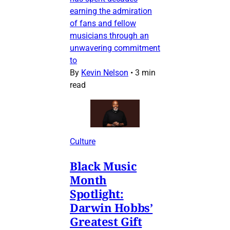
earning the admiration
of fans and fellow
musicians through an
unwavering commitment
to
By
Kevin Nelson
•
3 min
read
Culture
Black Music
Month
Spotlight:
Darwin Hobbs’
Greatest Gift