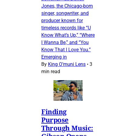
Jones, the Chicago-born
singer, songwriter, and
producer known for
timeless records like “U
Know What’s Up,” “Where
I Wanna Be,” and “You
Know That I Love You.”
Emerging in
By
King O’muni Lens
•
3
min read
Finding
Purpose
Through Music:
Gibson Opens