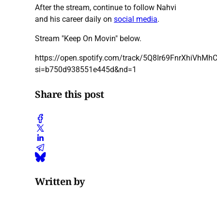
After the stream, continue to follow Nahvi
and his career daily on
social media
.
Stream "Keep On Movin" below.
https://open.spotify.com/track/5Q8Ir69FnrXhiVhMh
si=b750d938551e445d&nd=1
Share this post
Written by