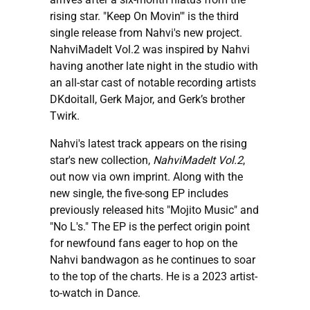
rising star. "Keep On Movin'" is the third
single release from Nahvi's new project.
NahviMadeIt Vol.2 was inspired by Nahvi
having another late night in the studio with
an all-star cast of notable recording artists
DKdoitall, Gerk Major, and Gerk’s brother
Twirk.
Nahvi's latest track appears on the rising
star's new collection,
NahviMadeIt Vol.2
,
out now via own imprint. Along with the
new single, the five-song EP includes
previously released hits "Mojito Music" and
"No L's." The EP is the perfect origin point
for newfound fans eager to hop on the
Nahvi bandwagon as he continues to soar
to the top of the charts. He is a 2023 artist-
to-watch in Dance.