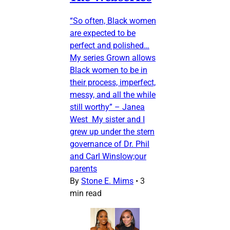
“So often, Black women
are expected to be
perfect and polished…
My series Grown allows
Black women to be in
their process, imperfect,
messy, and all the while
still worthy” – Janea
West My sister and I
grew up under the stern
governance of Dr. Phil
and Carl Winslow;our
parents
By
Stone E. Mims
•
3
min read