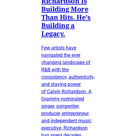
Richardson Is
Building More
Than Hits. He's
Building a
Legacy.
Few artists have
navigated the ever
changing landscape of
R&B with the
consistency, authenticity,
and staying power
of Calvin Richardson. A
Grammy nominated
singer, songwriter,
producer, entrepreneur,
and independent music
executive, Richardson
has spent decades