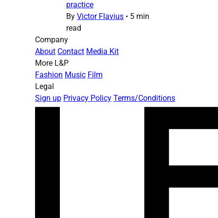
practice
By
Victor Flavius
•
5 min
read
Company
About
Contact
Media Kit
More L&P
Fashion
Music
Film
Legal
Sign up
Privacy Policy
Terms/Conditions