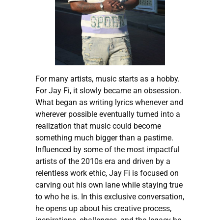
For many artists, music starts as a hobby.
For Jay Fi, it slowly became an obsession.
What began as writing lyrics whenever and
wherever possible eventually turned into a
realization that music could become
something much bigger than a pastime.
Influenced by some of the most impactful
artists of the 2010s era and driven by a
relentless work ethic, Jay Fi is focused on
carving out his own lane while staying true
to who he is. In this exclusive conversation,
he opens up about his creative process,