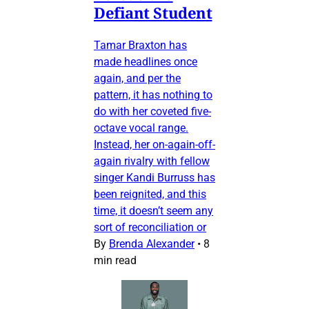
Defiant Student
Tamar Braxton has
made headlines once
again, and per the
pattern, it has nothing to
do with her coveted five-
octave vocal range.
Instead, her on-again-off-
again rivalry with fellow
singer Kandi Burruss has
been reignited, and this
time, it doesn’t seem any
sort of reconciliation or
By
Brenda Alexander
•
8
min read