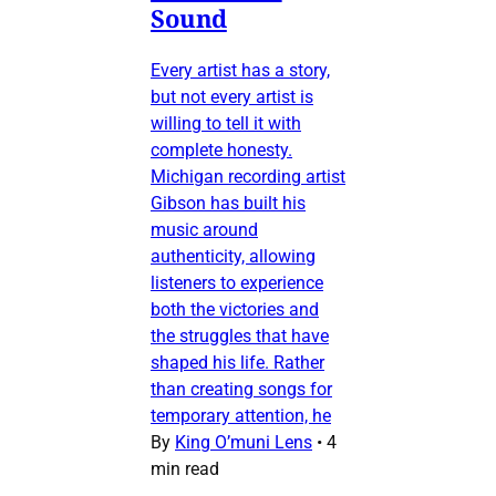
Sound
Every artist has a story,
but not every artist is
willing to tell it with
complete honesty.
Michigan recording artist
Gibson has built his
music around
authenticity, allowing
listeners to experience
both the victories and
the struggles that have
shaped his life. Rather
than creating songs for
temporary attention, he
By
King O’muni Lens
•
4
min read