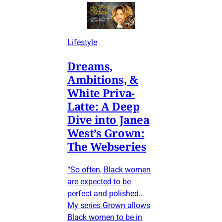
Lifestyle
Dreams,
Ambitions, &
White Priva-
Latte: A Deep
Dive into Janea
West’s Grown:
The Webseries
“So often, Black women
are expected to be
perfect and polished…
My series Grown allows
Black women to be in