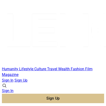
Humanity
Lifestyle
Culture
Travel
Wealth
Fashion
Film
Magazine
Sign In
Sign Up
Sign In
Sign Up