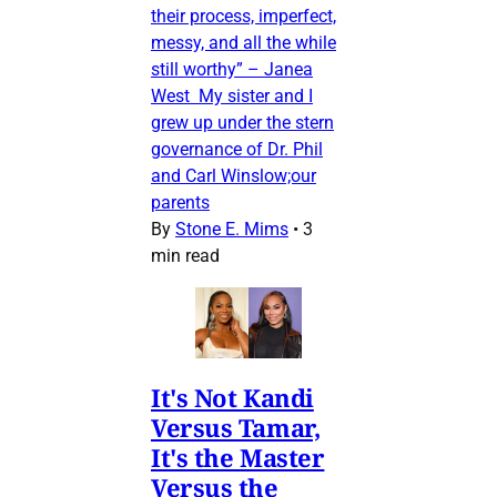
their process, imperfect,
messy, and all the while
still worthy” – Janea
West My sister and I
grew up under the stern
governance of Dr. Phil
and Carl Winslow;our
parents
By
Stone E. Mims
•
3
min read
It's Not Kandi
Versus Tamar,
It's the Master
Versus the