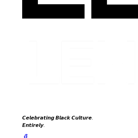
𝘾𝙚𝙡𝙚𝙗𝙧𝙖𝙩𝙞𝙣𝙜 𝘽𝙡𝙖𝙘𝙠 𝘾𝙪𝙡𝙩𝙪𝙧𝙚.
𝙀𝙣𝙩𝙞𝙧𝙚𝙡𝙮.