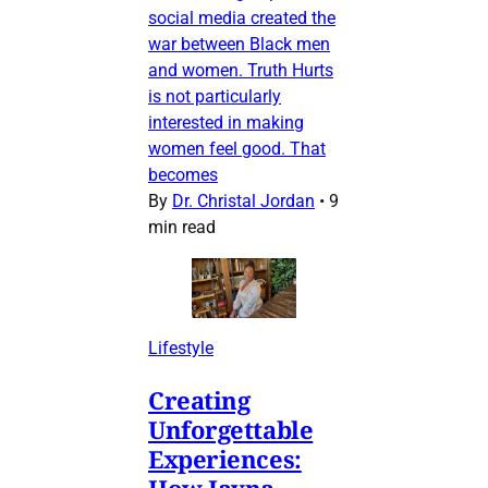
social media created the
war between Black men
and women. Truth Hurts
is not particularly
interested in making
women feel good. That
becomes
By
Dr. Christal Jordan
•
9
min read
Lifestyle
Creating
Unforgettable
Experiences:
How Jayna