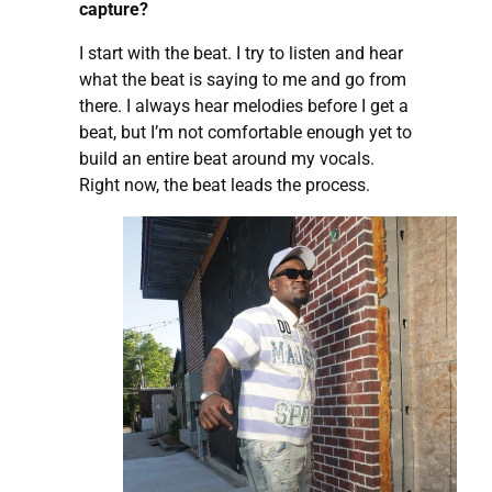
capture?
I start with the beat. I try to listen and hear
what the beat is saying to me and go from
there. I always hear melodies before I get a
beat, but I’m not comfortable enough yet to
build an entire beat around my vocals.
Right now, the beat leads the process.