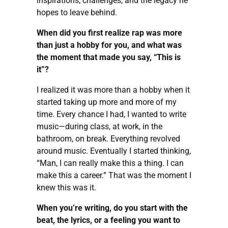
inspirations, challenges, and the legacy he
hopes to leave behind.
When did you first realize rap was more
than just a hobby for you, and what was
the moment that made you say, “This is
it”?
I realized it was more than a hobby when it
started taking up more and more of my
time. Every chance I had, I wanted to write
music—during class, at work, in the
bathroom, on break. Everything revolved
around music. Eventually I started thinking,
“Man, I can really make this a thing. I can
make this a career.” That was the moment I
knew this was it.
When you’re writing, do you start with the
beat, the lyrics, or a feeling you want to