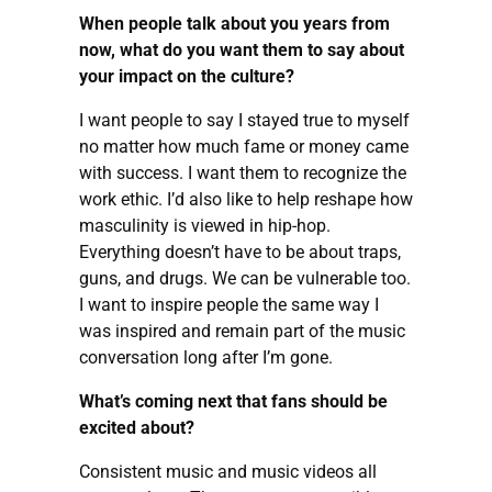
When people talk about you years from
now, what do you want them to say about
your impact on the culture?
I want people to say I stayed true to myself
no matter how much fame or money came
with success. I want them to recognize the
work ethic. I’d also like to help reshape how
masculinity is viewed in hip-hop.
Everything doesn’t have to be about traps,
guns, and drugs. We can be vulnerable too.
I want to inspire people the same way I
was inspired and remain part of the music
conversation long after I’m gone.
What’s coming next that fans should be
excited about?
Consistent music and music videos all