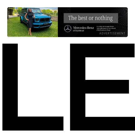
ADVERTISEMENT