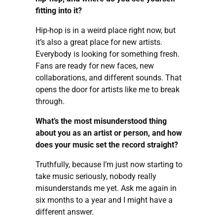
fitting into it?
Hip-hop is in a weird place right now, but
it’s also a great place for new artists.
Everybody is looking for something fresh.
Fans are ready for new faces, new
collaborations, and different sounds. That
opens the door for artists like me to break
through.
What’s the most misunderstood thing
about you as an artist or person, and how
does your music set the record straight?
Truthfully, because I’m just now starting to
take music seriously, nobody really
misunderstands me yet. Ask me again in
six months to a year and I might have a
different answer.