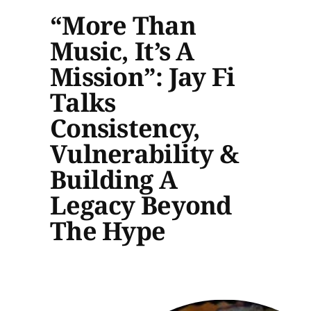
“More Than
Music, It’s A
Mission”: Jay Fi
Talks
Consistency,
Vulnerability &
Building A
Legacy Beyond
The Hype