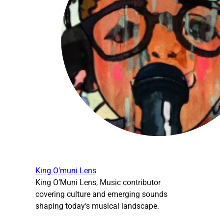
King O’muni Lens
King O’Muni Lens, Music contributor
covering culture and emerging sounds
shaping today’s musical landscape.