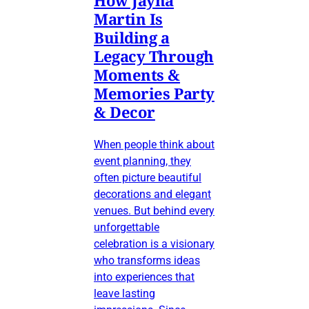
Martin Is
Building a
Legacy Through
Moments &
Memories Party
& Decor
When people think about
event planning, they
often picture beautiful
decorations and elegant
venues. But behind every
unforgettable
celebration is a visionary
who transforms ideas
into experiences that
leave lasting