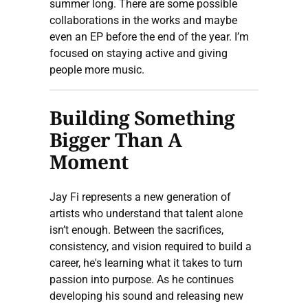
summer long. There are some possible
collaborations in the works and maybe
even an EP before the end of the year. I’m
focused on staying active and giving
people more music.
Building Something
Bigger Than A
Moment
Jay Fi represents a new generation of
artists who understand that talent alone
isn’t enough. Between the sacrifices,
consistency, and vision required to build a
career, he's learning what it takes to turn
passion into purpose. As he continues
developing his sound and releasing new