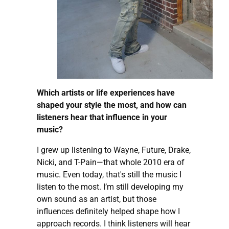
Which artists or life experiences have
shaped your style the most, and how can
listeners hear that influence in your
music?
I grew up listening to Wayne, Future, Drake,
Nicki, and T-Pain—that whole 2010 era of
music. Even today, that's still the music I
listen to the most. I’m still developing my
own sound as an artist, but those
influences definitely helped shape how I
approach records. I think listeners will hear