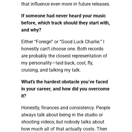
that influence even more in future releases.
If someone had never heard your music
before, which track should they start with,
and why?
Either “Foreign” or “Good Luck Charlie.” I
honestly can’t choose one. Both records
are probably the closest representation of
my personality—laid back, cool, fly,
cruising, and talking my talk.
What’s the hardest obstacle you’ve faced
in your career, and how did you overcome
it?
Honestly, finances and consistency. People
always talk about being in the studio or
shooting videos, but nobody talks about
how much all of that actually costs. Then