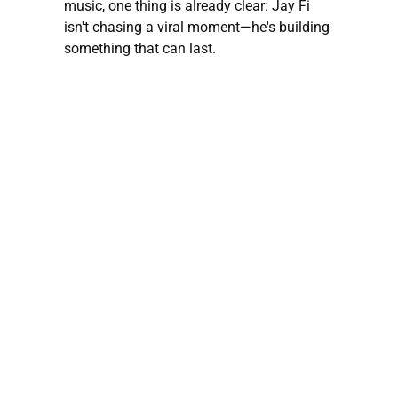
music, one thing is already clear: Jay Fi
isn't chasing a viral moment—he's building
something that can last.