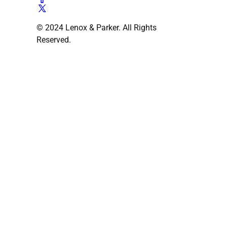
© 2024 Lenox & Parker. All Rights
Reserved.