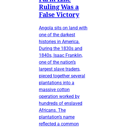
Ruling Was a
False Victory
Angola sits on land with
one of the darkest
histories in America.
During the 1830s and
1840s, Isaac Franklin,
one of the nation’s
largest slave traders,
pieced together several
plantations into a
massive cotton
operation worked by
hundreds of enslaved
Africans. The
plantation’s name
reflected a common