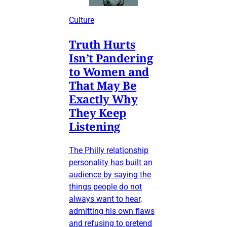
Culture
Truth Hurts
Isn’t Pandering
to Women and
That May Be
Exactly Why
They Keep
Listening
The Philly relationship
personality has built an
audience by saying the
things people do not
always want to hear,
admitting his own flaws
and refusing to pretend