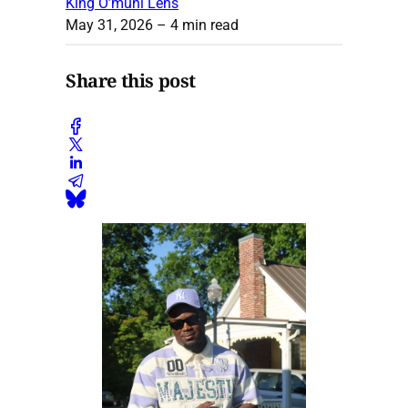
King O’muni Lens
May 31, 2026
– 4 min read
Share this post