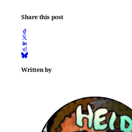
Share this post
Written by