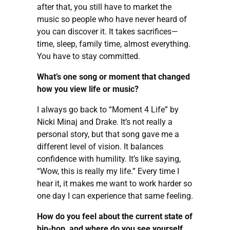
after that, you still have to market the
music so people who have never heard of
you can discover it. It takes sacrifices—
time, sleep, family time, almost everything.
You have to stay committed.
What’s one song or moment that changed
how you view life or music?
I always go back to “Moment 4 Life” by
Nicki Minaj and Drake. It’s not really a
personal story, but that song gave me a
different level of vision. It balances
confidence with humility. It’s like saying,
“Wow, this is really my life.” Every time I
hear it, it makes me want to work harder so
one day I can experience that same feeling.
How do you feel about the current state of
hip-hop, and where do you see yourself