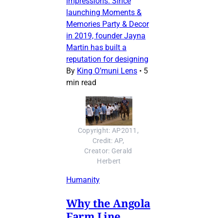
impressions. Since
launching Moments &
Memories Party & Decor
in 2019, founder Jayna
Martin has built a
reputation for designing
By
King O’muni Lens
•
5
min read
Copyright: AP2011, 
Credit: AP, 
Creator: Gerald 
Herbert
Humanity
Why the Angola
Farm Line