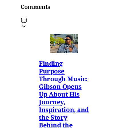
Comments
Finding
Purpose
Through Music:
Gibson Opens
Up About His
Journey,
Inspiration, and
the Story
Behind the