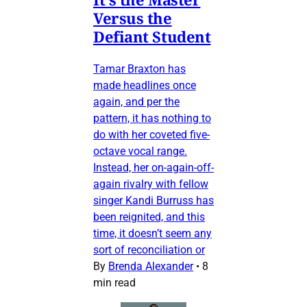
Versus the
Defiant Student
Tamar Braxton has
made headlines once
again, and per the
pattern, it has nothing to
do with her coveted five-
octave vocal range.
Instead, her on-again-off-
again rivalry with fellow
singer Kandi Burruss has
been reignited, and this
time, it doesn’t seem any
sort of reconciliation or
By
Brenda Alexander
•
8
min read