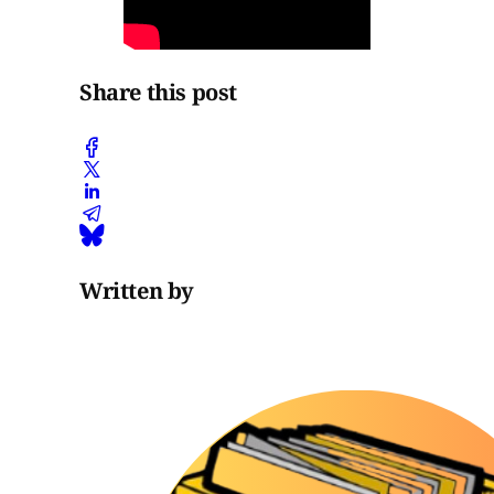
Share this post
Written by