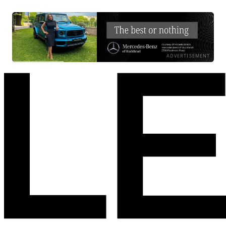
ADVERTISEMENT