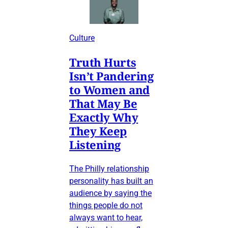
Culture
Truth Hurts
Isn’t Pandering
to Women and
That May Be
Exactly Why
They Keep
Listening
The Philly relationship
personality has built an
audience by saying the
things people do not
always want to hear,