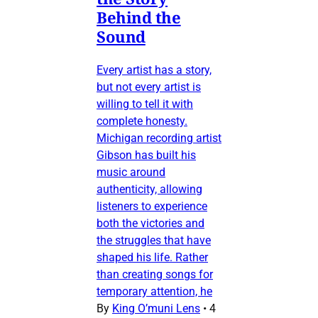
Behind the
Sound
Every artist has a story,
but not every artist is
willing to tell it with
complete honesty.
Michigan recording artist
Gibson has built his
music around
authenticity, allowing
listeners to experience
both the victories and
the struggles that have
shaped his life. Rather
than creating songs for
temporary attention, he
By
King O’muni Lens
•
4