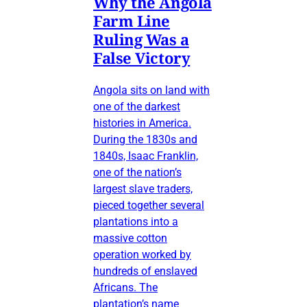
Why the Angola
Farm Line
Ruling Was a
False Victory
Angola sits on land with
one of the darkest
histories in America.
During the 1830s and
1840s, Isaac Franklin,
one of the nation’s
largest slave traders,
pieced together several
plantations into a
massive cotton
operation worked by
hundreds of enslaved
Africans. The
plantation’s name