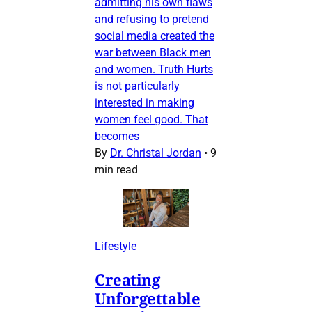
admitting his own flaws
and refusing to pretend
social media created the
war between Black men
and women. Truth Hurts
is not particularly
interested in making
women feel good. That
becomes
By
Dr. Christal Jordan
•
9
min read
Lifestyle
Creating
Unforgettable