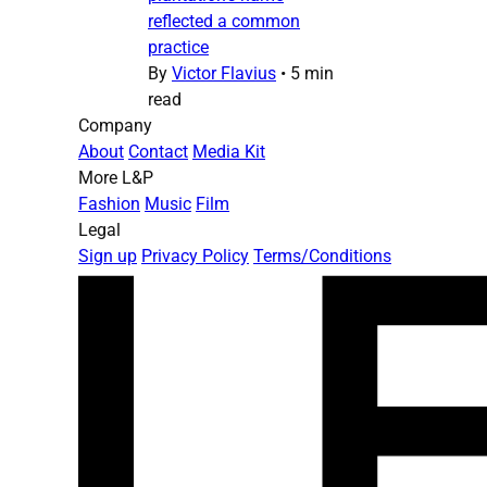
reflected a common
practice
By
Victor Flavius
•
5 min
read
Company
About
Contact
Media Kit
More L&P
Fashion
Music
Film
Legal
Sign up
Privacy Policy
Terms/Conditions