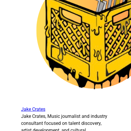
Jake Crates
Jake Crates, Music journalist and industry
consultant focused on talent discovery,
artist development, and cultural