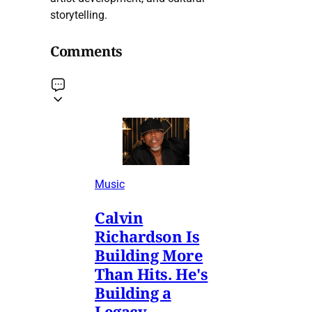
storytelling.
Comments
Music
Calvin
Richardson Is
Building More
Than Hits. He's
Building a
Legacy.