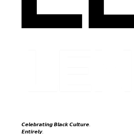
𝘾𝙚𝙡𝙚𝙗𝙧𝙖𝙩𝙞𝙣𝙜 𝘽𝙡𝙖𝙘𝙠 𝘾𝙪𝙡𝙩𝙪𝙧𝙚.
𝙀𝙣𝙩𝙞𝙧𝙚𝙡𝙮.