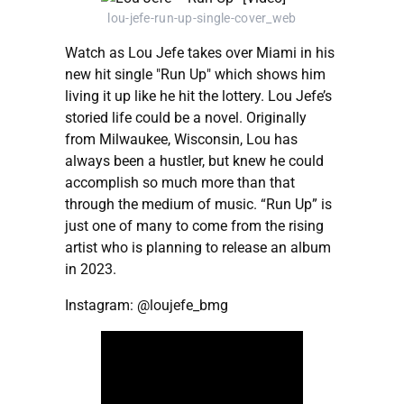
lou-jefe-run-up-single-cover_web
Watch as Lou Jefe takes over Miami in his
new hit single "Run Up" which shows him
living it up like he hit the lottery. Lou Jefe’s
storied life could be a novel. Originally
from Milwaukee, Wisconsin, Lou has
always been a hustler, but knew he could
accomplish so much more than that
through the medium of music. “Run Up” is
just one of many to come from the rising
artist who is planning to release an album
in 2023.
Instagram: @loujefe_bmg