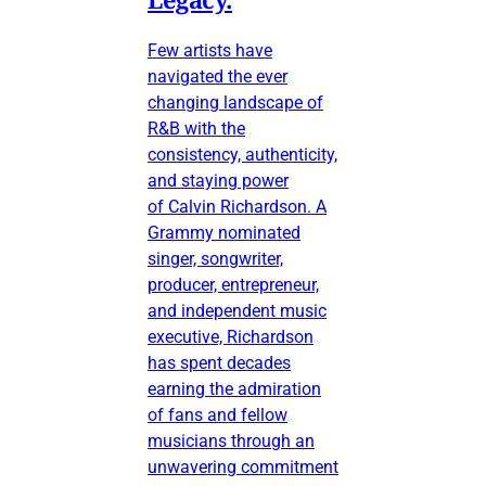
Few artists have
navigated the ever
changing landscape of
R&B with the
consistency, authenticity,
and staying power
of Calvin Richardson. A
Grammy nominated
singer, songwriter,
producer, entrepreneur,
and independent music
executive, Richardson
has spent decades
earning the admiration
of fans and fellow
musicians through an
unwavering commitment