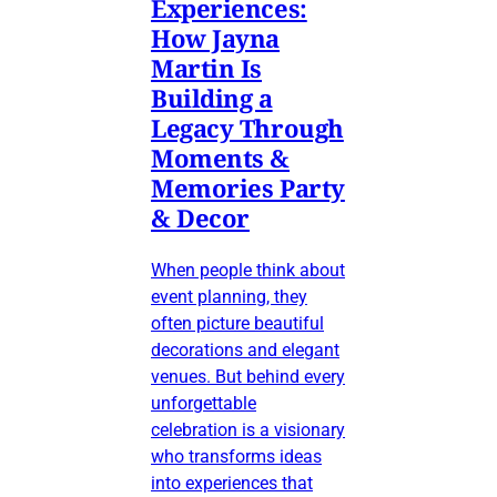
Experiences:
How Jayna
Martin Is
Building a
Legacy Through
Moments &
Memories Party
& Decor
When people think about
event planning, they
often picture beautiful
decorations and elegant
venues. But behind every
unforgettable
celebration is a visionary
who transforms ideas
into experiences that