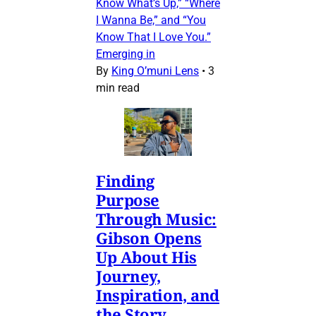
Know What’s Up,” “Where
I Wanna Be,” and “You
Know That I Love You.”
Emerging in
By
King O’muni Lens
•
3
min read
Finding
Purpose
Through Music:
Gibson Opens
Up About His
Journey,
Inspiration, and
the Story