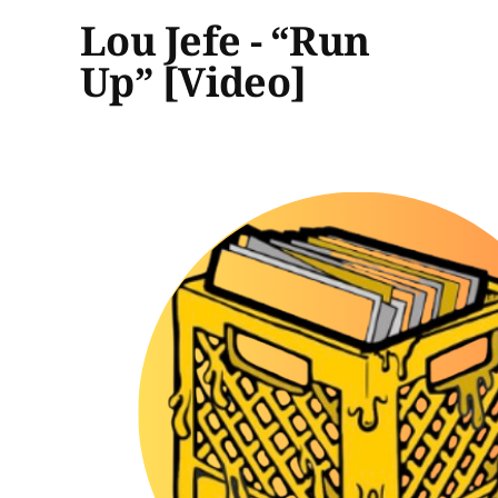
Lou Jefe - “Run
Up” [Video]