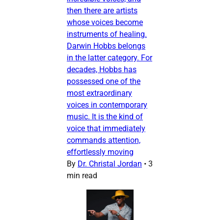
then there are artists
whose voices become
instruments of healing.
Darwin Hobbs belongs
in the latter category. For
decades, Hobbs has
possessed one of the
most extraordinary
voices in contemporary
music. It is the kind of
voice that immediately
commands attention,
effortlessly moving
By
Dr. Christal Jordan
•
3
min read