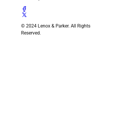
© 2024 Lenox & Parker. All Rights
Reserved.