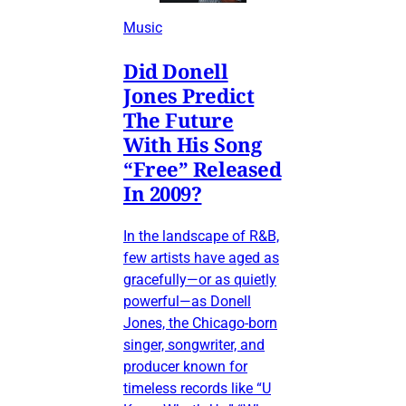
Music
Did Donell
Jones Predict
The Future
With His Song
“Free” Released
In 2009?
In the landscape of R&B,
few artists have aged as
gracefully—or as quietly
powerful—as Donell
Jones, the Chicago-born
singer, songwriter, and
producer known for
timeless records like “U