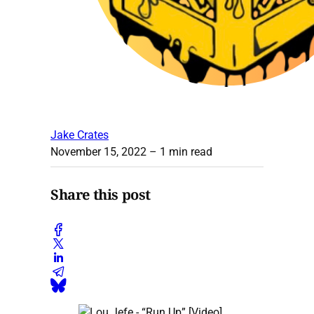
Jake Crates
November 15, 2022
– 1 min read
Share this post