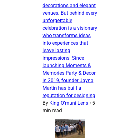
decorations and elegant
venues. But behind every
unforgettable
celebration is a visionary
who transforms ideas
into experiences that
leave lasting
impressions. Since
launching Moments &
Memories Party & Decor
in 2019, founder Jayna
Martin has built a
reputation for designing
By
King O’muni Lens
•
5
min read