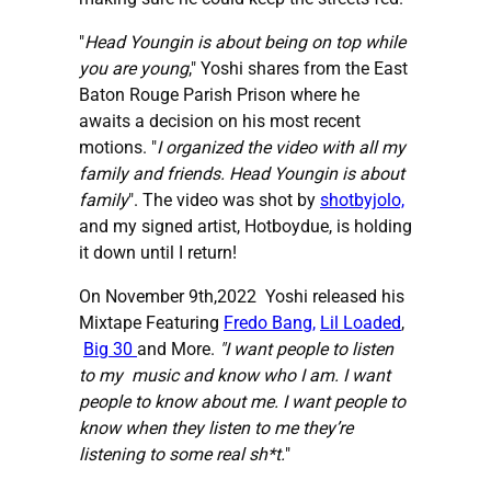
"
Head Youngin is about being on top while
you are young
," Yoshi shares from the East
Baton Rouge Parish Prison where he
awaits a decision on his most recent
motions. "
I organized the video with all my
family and friends. Head Youngin is about
family
". The video was shot by
shotbyjolo,
and my signed artist, Hotboydue, is holding
it down until I return!
On November 9th,2022 Yoshi released his
Mixtape Featuring
Fredo Bang,
Lil Loaded
,
Big 30
and More.
"I
want people to listen
to my music and know who I am. I want
people to know about me. I want people to
know when they listen to me they’re
listening to some real sh*t.
"