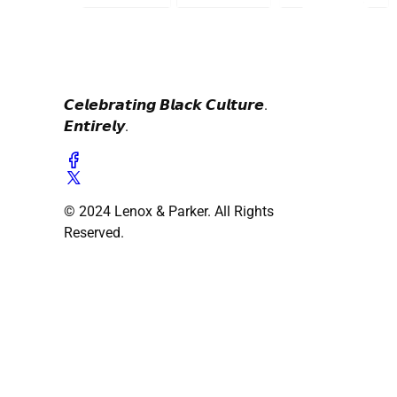
𝘾𝙚𝙡𝙚𝙗𝙧𝙖𝙩𝙞𝙣𝙜 𝘽𝙡𝙖𝙘𝙠 𝘾𝙪𝙡𝙩𝙪𝙧𝙚.
𝙀𝙣𝙩𝙞𝙧𝙚𝙡𝙮.
© 2024 Lenox & Parker. All Rights
Reserved.