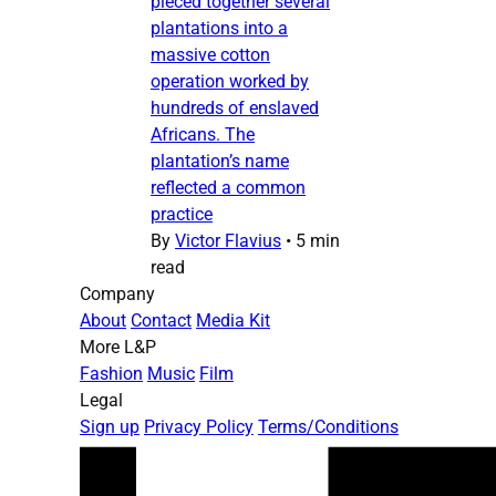
pieced together several
plantations into a
massive cotton
operation worked by
hundreds of enslaved
Africans. The
plantation’s name
reflected a common
practice
By
Victor Flavius
•
5 min
read
Company
About
Contact
Media Kit
More L&P
Fashion
Music
Film
Legal
Sign up
Privacy Policy
Terms/Conditions