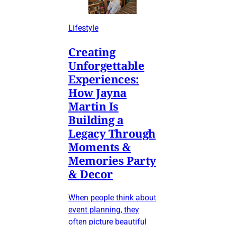
Lifestyle
Creating
Unforgettable
Experiences:
How Jayna
Martin Is
Building a
Legacy Through
Moments &
Memories Party
& Decor
When people think about
event planning, they
often picture beautiful