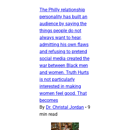
The Philly relationship
personality has built an
audience by saying the
things people do not
always want to hear,
admitting his own flaws
and refusing to pretend
social media created the
war between Black men
and women. Truth Hurts
is not particularly
interested in making
women feel good. That
becomes
By
Dr. Christal Jordan
•
9
min read