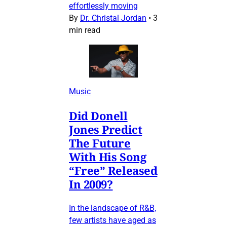
effortlessly moving
By
Dr. Christal Jordan
•
3
min read
Music
Did Donell
Jones Predict
The Future
With His Song
“Free” Released
In 2009?
In the landscape of R&B,
few artists have aged as