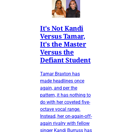
It's Not Kandi
Versus Tamar,
It's the Master
Versus the
Defiant Student
Tamar Braxton has
made headlines once
again, and per the
pattern, it has nothing to
do with her coveted five-
octave vocal range.
Instead, her on-again-off-
again rivalry with fellow
singer Kandi Burruss has