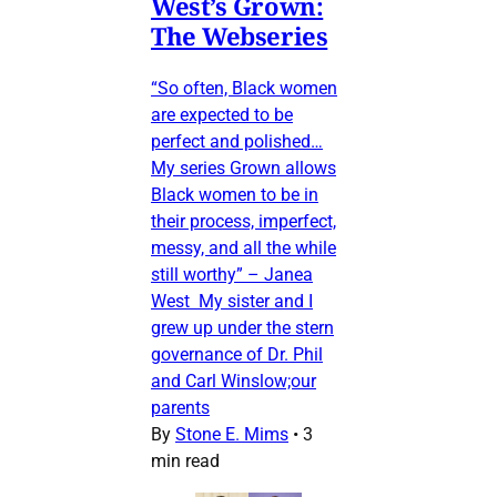
West’s Grown:
The Webseries
“So often, Black women
are expected to be
perfect and polished…
My series Grown allows
Black women to be in
their process, imperfect,
messy, and all the while
still worthy” – Janea
West My sister and I
grew up under the stern
governance of Dr. Phil
and Carl Winslow;our
parents
By
Stone E. Mims
•
3
min read