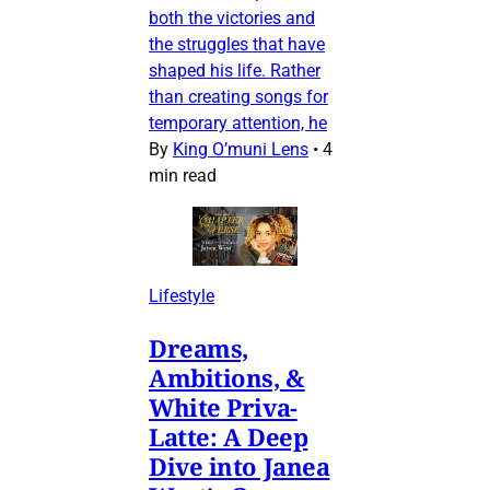
both the victories and
the struggles that have
shaped his life. Rather
than creating songs for
temporary attention, he
By
King O’muni Lens
•
4
min read
Lifestyle
Dreams,
Ambitions, &
White Priva-
Latte: A Deep
Dive into Janea