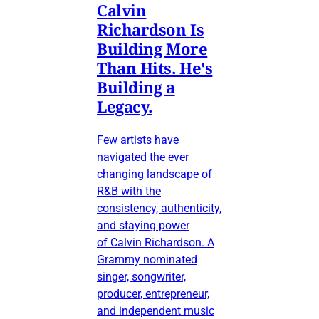
Calvin
Richardson Is
Building More
Than Hits. He's
Building a
Legacy.
Few artists have
navigated the ever
changing landscape of
R&B with the
consistency, authenticity,
and staying power
of Calvin Richardson. A
Grammy nominated
singer, songwriter,
producer, entrepreneur,
and independent music