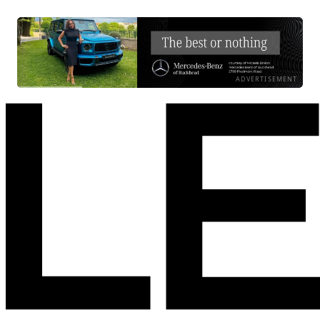
ADVERTISEMENT