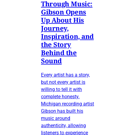
Through Music:
Gibson Opens
Up About His
Journey,
Inspiration, and
the Story
Behind the
Sound
Every artist has a story,
but not every artist is
willing to tell it with
complete honesty.
Michigan recording artist
Gibson has built his
music around
authenticity, allowing
listeners to experience