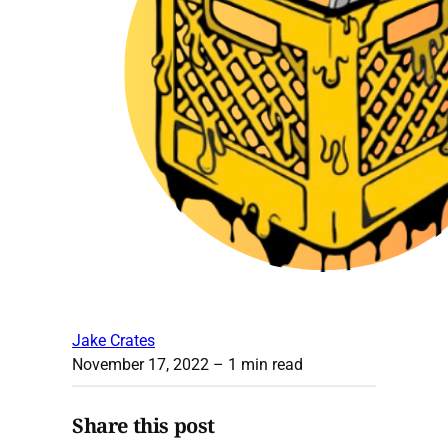
Jake Crates
November 17, 2022
– 1 min read
Share this post