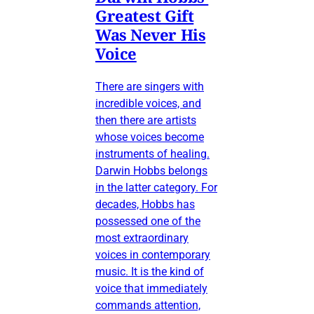
Greatest Gift
Was Never His
Voice
There are singers with
incredible voices, and
then there are artists
whose voices become
instruments of healing.
Darwin Hobbs belongs
in the latter category. For
decades, Hobbs has
possessed one of the
most extraordinary
voices in contemporary
music. It is the kind of
voice that immediately
commands attention,