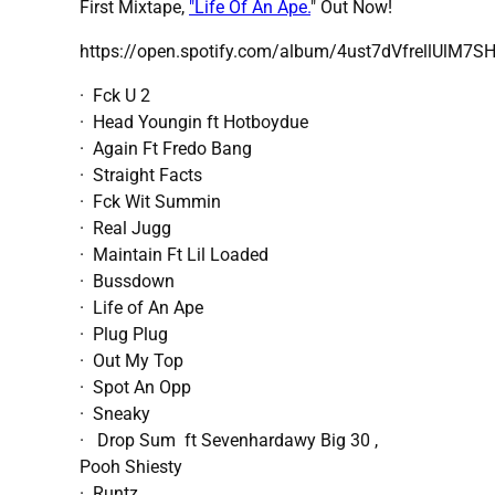
First Mixtape,
"Life Of An Ape.
" Out Now!
https://open.spotify.com/album/4ust7dVfrellUlM7S
· Fck U 2
· Head Youngin ft Hotboydue
· Again Ft Fredo Bang
· Straight Facts
· Fck Wit Summin
· Real Jugg
· Maintain Ft Lil Loaded
· Bussdown
· Life of An Ape
· Plug Plug
· Out My Top
· Spot An Opp
· Sneaky
· Drop Sum ft Sevenhardawy Big 30 ,
Pooh Shiesty
· Runtz