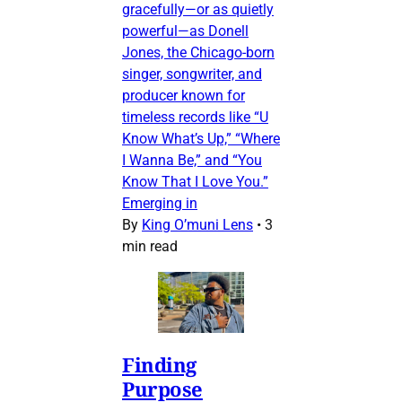
gracefully—or as quietly
powerful—as Donell
Jones, the Chicago-born
singer, songwriter, and
producer known for
timeless records like “U
Know What’s Up,” “Where
I Wanna Be,” and “You
Know That I Love You.”
Emerging in
By
King O’muni Lens
•
3
min read
Finding
Purpose