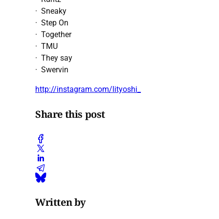
· Sneaky
· Step On
· Together
· TMU
· They say
· Swervin
http://instagram.com/lityoshi_
Share this post
Written by