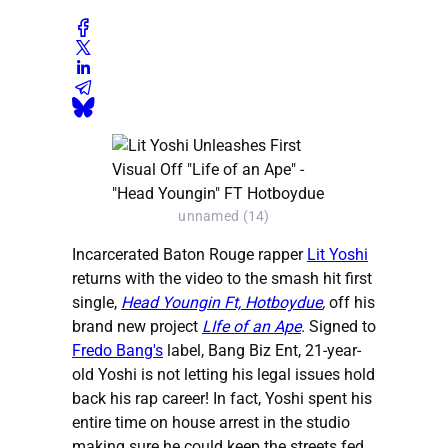
unnamed (14)
Incarcerated Baton Rouge rapper
Lit Yoshi
returns with the video to the smash hit first
single,
Head Youngin Ft, Hotboydue
,
off his
brand new project
LIfe of an Ape
. Signed to
Fredo Bang's
label, Bang Biz Ent, 21-year-
old Yoshi is not letting his legal issues hold
back his rap career! In fact, Yoshi spent his
entire time on house arrest in the studio
making sure he could keep the streets fed.