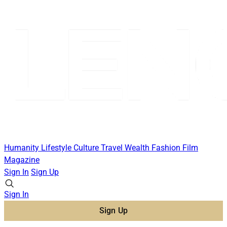
Humanity
Lifestyle
Culture
Travel
Wealth
Fashion
Film
Magazine
Sign In
Sign Up
Sign In
Sign Up