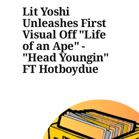
Lit Yoshi
Unleashes First
Visual Off "Life
of an Ape" -
"Head Youngin"
FT Hotboydue