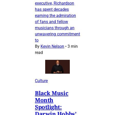
executive, Richardson
has spent decades
earning the admiration
of fans and fellow
musicians through an
unwavering commitment
to
By
Kevin Nelson
•
3 min
read
Culture
Black Music
Month
Spotlight:
Darwin Hobbs’