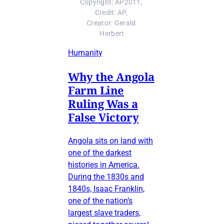
Copyright: AP2011, 
Credit: AP, 
Creator: Gerald 
Herbert
Humanity
Why the Angola
Farm Line
Ruling Was a
False Victory
Angola sits on land with
one of the darkest
histories in America.
During the 1830s and
1840s, Isaac Franklin,
one of the nation’s
largest slave traders,