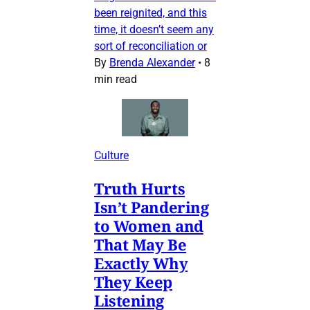
been reignited, and this
time, it doesn’t seem any
sort of reconciliation or
By
Brenda Alexander
•
8
min read
Culture
Truth Hurts
Isn’t Pandering
to Women and
That May Be
Exactly Why
They Keep
Listening