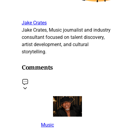
Jake Crates
Jake Crates, Music journalist and industry
consultant focused on talent discovery,
artist development, and cultural
storytelling.
Comments
Music